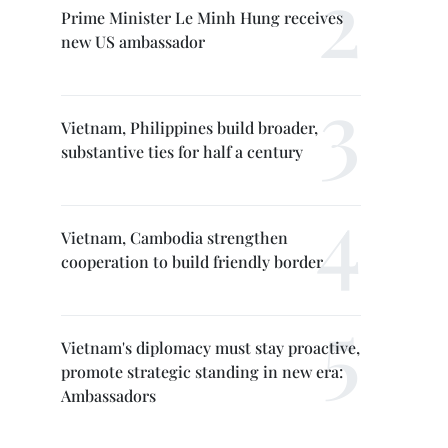
Prime Minister Le Minh Hung receives
new US ambassador
Vietnam, Philippines build broader,
substantive ties for half a century
Vietnam, Cambodia strengthen
cooperation to build friendly border
Vietnam's diplomacy must stay proactive,
promote strategic standing in new era:
Ambassadors