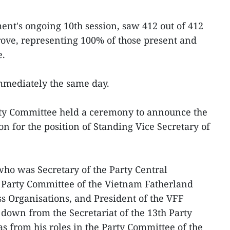
ment's ongoing 10th session, saw 412 out of 412
ove, representing 100% of those present and
e.
immediately the same day.
ty Committee held a ceremony to announce the
on for the position of Standing Vice Secretary of
who was Secretary of the Party Central
e Party Committee of the Vietnam Fatherland
s Organisations, and President of the VFF
down from the Secretariat of the 13th Party
s from his roles in the Party Committee of the