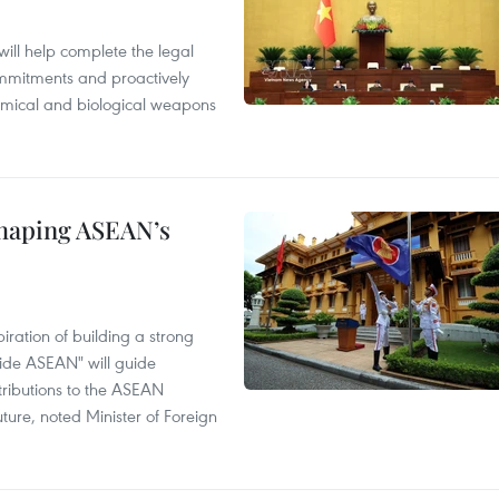
will help complete the legal
mmitments and proactively
chemical and biological weapons
shaping ASEAN’s
ration of building a strong
ide ASEAN" will guide
tributions to the ASEAN
ture, noted Minister of Foreign