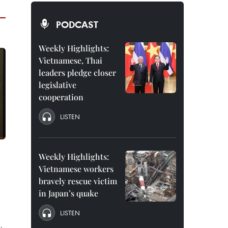
PODCAST
Weekly Highlights:
Vietnamese, Thai
leaders pledge closer
legislative
cooperation
LISTEN
Weekly Highlights:
Vietnamese workers
bravely rescue victim
in Japan’s quake
LISTEN
y