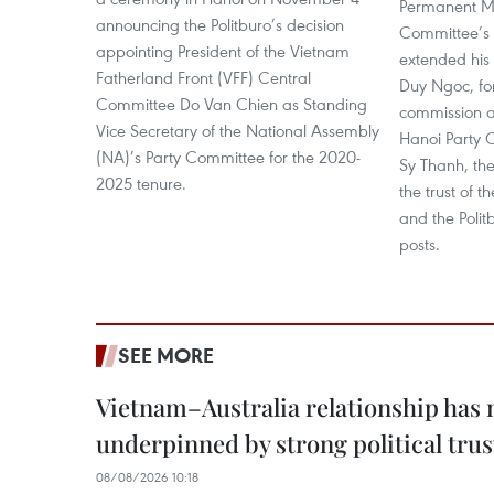
Permanent Me
announcing the Politburo’s decision
Committee’s 
appointing President of the Vietnam
extended his
Fatherland Front (VFF) Central
Duy Ngoc, fo
Committee Do Van Chien as Standing
commission a
Vice Secretary of the National Assembly
Hanoi Party 
(NA)’s Party Committee for the 2020-
Sy Thanh, th
2025 tenure.
the trust of 
and the Polit
posts.
SEE MORE
Vietnam–Australia relationship has
underpinned by strong political trus
08/08/2026 10:18