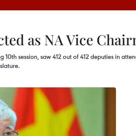
cted as NA Vice Chai
ng 10th session, saw 412 out of 412 deputies in at
slature.