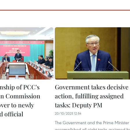
ship of PCC's
Government takes decisive
on Commission
action, fulfilling assigned
ver to newly
tasks: Deputy PM
 official
20/10/2025 12:54
The Government and the Prime Minister
accomplished all eight tasks assigned b