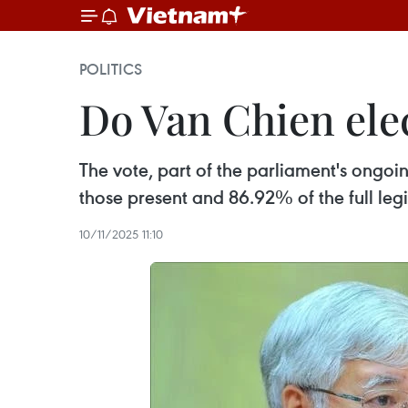
POLITICS
Do Van Chien ele
The vote, part of the parliament's ongoi
those present and 86.92% of the full legi
10/11/2025 11:10