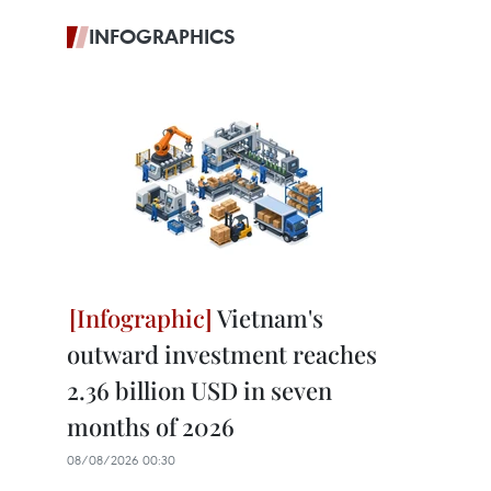
INFOGRAPHICS
Vietnam's
outward investment reaches
2.36 billion USD in seven
months of 2026
08/08/2026 00:30