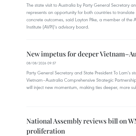
The state visit to Australia by Party General Secretary 
represents an opportunity for both countries to translate 
concrete outcomes, said Layton Pike, a member of the A
Institute (AVPI)'s advisory board.
New impetus for deeper Vietnam–Aus
08/08/2026 09:57
Party General Secretary and State President To Lam's sta
Vietnam–Australia Comprehensive Strategic Partnership
will inject new momentum, making ties deeper, more sub
National Assembly reviews bill on 
proliferation