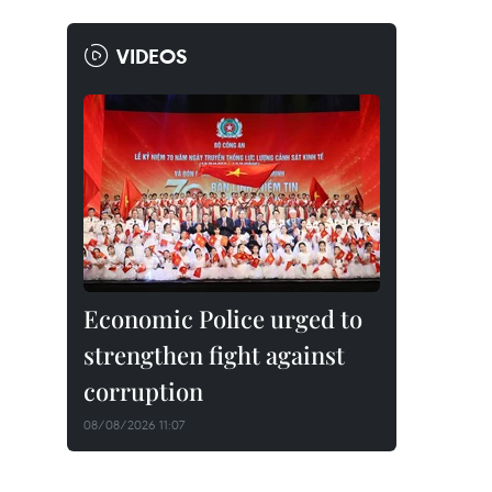
VIDEOS
Economic Police urged to
strengthen fight against
corruption
08/08/2026 11:07