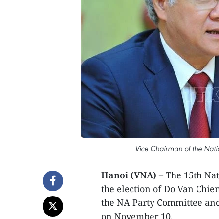
Vice Chairman of the Nat
Hanoi (VNA)
– The 15th Nat
the election of Do Van Chie
the NA Party Committee and
on November 10.