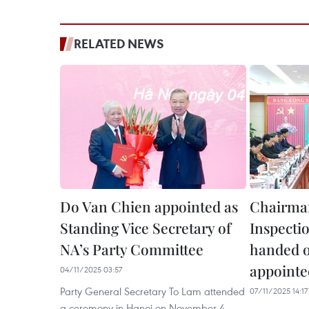
RELATED NEWS
Do Van Chien appointed as
Chairman
Standing Vice Secretary of
Inspecti
NA’s Party Committee
handed o
appointed
04/11/2025 03:57
Party General Secretary To Lam attended
07/11/2025 14:17
a ceremony in Hanoi on November 4