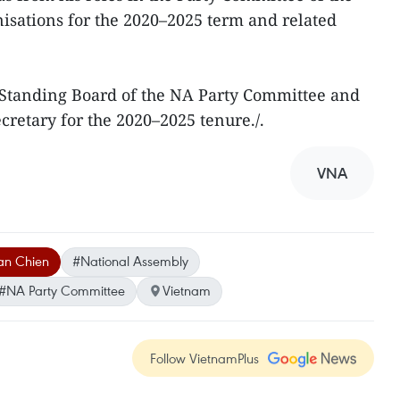
isations for the 2020–2025 term and related
e Standing Board of the NA Party Committee and
ecretary for the 2020–2025 tenure./.
VNA
an Chien
#National Assembly
#NA Party Committee
Vietnam
Follow VietnamPlus