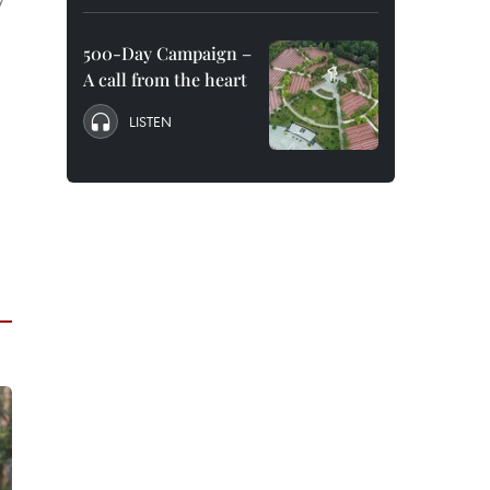
500-Day Campaign –
A call from the heart
LISTEN