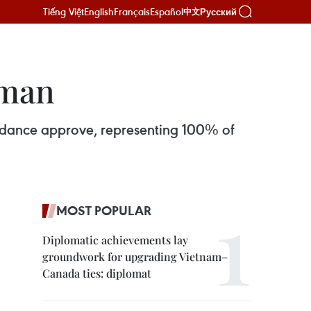
Tiếng Việt
English
Français
Español
Русский
中文
rman
tendance approve, representing 100% of
MOST POPULAR
Diplomatic achievements lay
groundwork for upgrading Vietnam–
Canada ties: diplomat