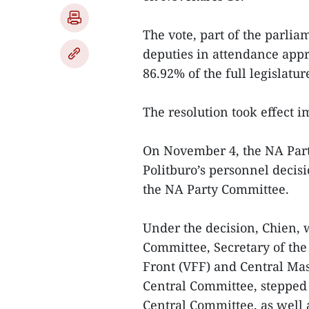
The vote, part of the parlia
deputies in attendance appr
86.92% of the full legislatur
The resolution took effect 
On November 4, the NA Par
Politburo’s personnel decisi
the NA Party Committee.
Under the decision, Chien, 
Committee, Secretary of th
Front (VFF) and Central Mas
Central Committee, stepped 
Central Committee, as well a