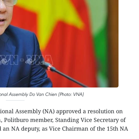
ional Assembly Do Van Chien (Photo: VNA)
ional Assembly (NA) approved a resolution on
n, Politburo member, Standing Vice Secretary of
 an NA deputy, as Vice Chairman of the 15th NA