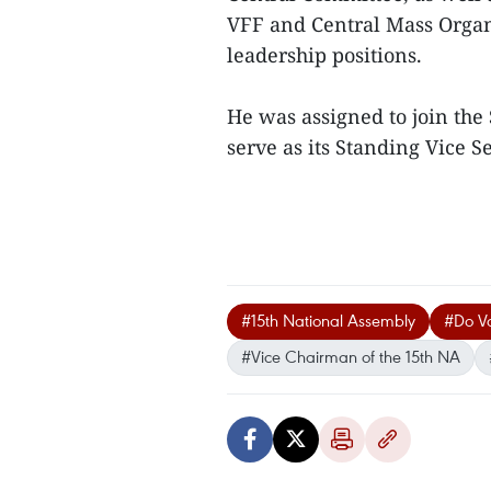
VFF and Central Mass Organ
leadership positions.
He was assigned to join th
serve as its Standing Vice S
#15th National Assembly
#Do V
#Vice Chairman of the 15th NA