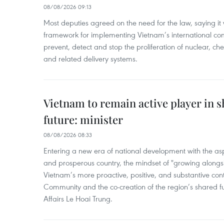
08/08/2026 09:13
Most deputies agreed on the need for the law, saying it 
framework for implementing Vietnam’s international co
prevent, detect and stop the proliferation of nuclear, 
and related delivery systems.
Vietnam to remain active player in 
future: minister
08/08/2026 08:33
Entering a new era of national development with the aspi
and prosperous country, the mindset of "growing alongs
Vietnam’s more proactive, positive, and substantive con
Community and the co-creation of the region’s shared fu
Affairs Le Hoai Trung.