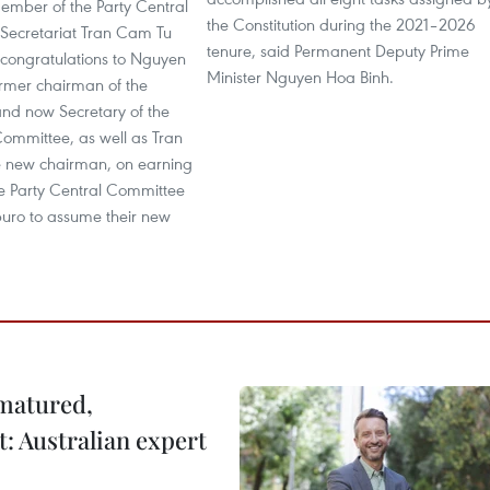
mber of the Party Central
the Constitution during the 2021–2026
Secretariat Tran Cam Tu
tenure, said Permanent Deputy Prime
 congratulations to Nguyen
Minister Nguyen Hoa Binh.
rmer chairman of the
nd now Secretary of the
Committee, as well as Tran
e new chairman, on earning
the Party Central Committee
buro to assume their new
 matured,
t: Australian expert