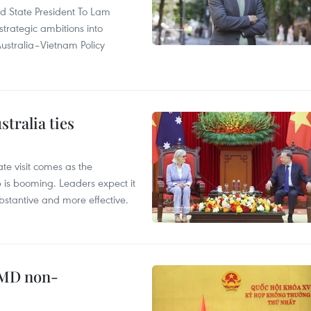
and State President To Lam
strategic ambitions into
ustralia–Vietnam Policy
tralia ties
te visit comes as the
 is booming. Leaders expect it
stantive and more effective.
WMD non-