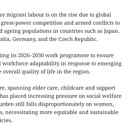
r migrant labour is on the rise due to global
 great-power competition and armed conflicts to
d ageing populations in countries such as Japan,
ralia, Germany, and the Czech Republic.
ting its 2026–2030 work programme to ensure
workforce adaptability in response to emerging
overall quality of life in the region.
e, spanning elder care, childcare and support
, has placed increasing pressure on social welfare
urden still falls disproportionately on women,
s, necessitating more equitable and sustainable
cies.