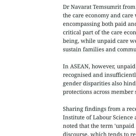
Dr Navarat Temsumrit from 
the care economy and care 
encompassing both paid and
critical part of the care ec
being, while unpaid care wo
sustain families and commu
In ASEAN, however, unpaid
recognised and insufficientl
gender disparities also hin
protections across member s
Sharing findings from a re
Institute of Labour Science
noted that the term 'unpaid 
discourse, which tends to re