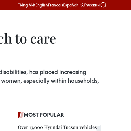
Tiếng Việt
English
Français
Español
Русский
中文
ch to care
sabilities, has placed increasing
on women, especially within households,
MOST POPULAR
Over 13,000 Hyundai Tucson vehicles