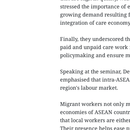
stressed the importance of 
growing demand resulting f
integration of care econom
Finally, they underscored t
paid and unpaid care work 
policymaking and ensure mor
Speaking at the seminar, D
emphasised that intra-ASEAN
region's labour market.
Migrant workers not only ma
economies of ASEAN countrie
that local workers are eithe
Their presence helps ease p