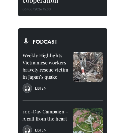
cooperation
05/08/2026 15:30
PODCAST
Weekly Highlights:
Vietnamese workers
bravely rescue victim
in Japan’s quake
LISTEN
500-Day Campaign –
A call from the heart
LISTEN