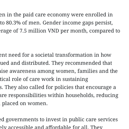
en in the paid care economy were enrolled in
to 80.3% of men. Gender income gaps persist,
age of 7.5 million VND per month, compared to
nt need for a societal transformation in how
alued and distributed. They recommended that
 raise awareness among women, families and the
tical role of care work in sustaining
They also called for policies that encourage a
are responsibilities within households, reducing
n placed on women.
ed governments to invest in public care services
ely accessible and affordable for all. They