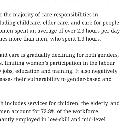
the majority of care responsibilities in
uding childcare, elder care, and care for people
 women spent an average of over 2.3 hours per day
imes more than men, who spent 1.3 hours.
id care is gradually declining for both genders,
s, limiting women’s participation in the labour
 jobs, education and training. It also negatively
reases their vulnerability to gender-based and
ch includes services for children, the elderly, and
omen account for 72.8% of the workforce.
antly employed in low-skill and mid-level