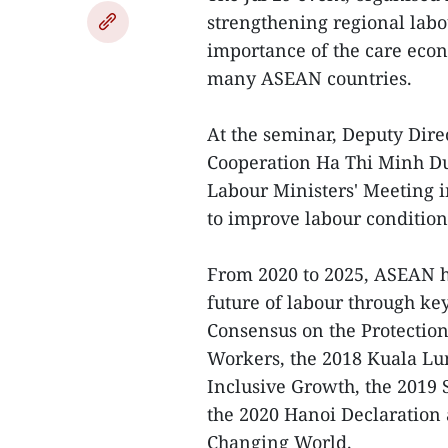
strengthening regional lab
importance of the care eco
many ASEAN countries.
At the seminar, Deputy Dire
Cooperation Ha Thi Minh Duc
Labour Ministers' Meeting i
to improve labour conditio
From 2020 to 2025, ASEAN h
future of labour through k
Consensus on the Protection
Workers, the 2018 Kuala Lu
Inclusive Growth, the 2019
the 2020 Hanoi Declaratio
Changing World.