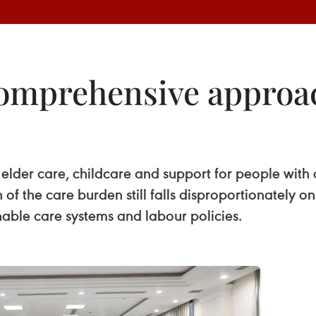
 comprehensive approa
der care, childcare and support for people with di
 of the care burden still falls disproportionately 
nable care systems and labour policies.