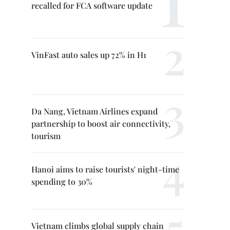
recalled for FCA software update
VinFast auto sales up 72% in H1
Da Nang, Vietnam Airlines expand
partnership to boost air connectivity,
tourism
Hanoi aims to raise tourists' night-time
spending to 30%
Vietnam climbs global supply chain