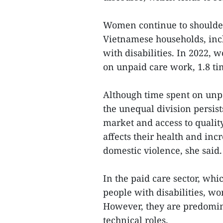
Women continue to shoulder 
Vietnamese households, incl
with disabilities. In 2022,
on unpaid care work, 1.8 t
Although time spent on unpa
the unequal division persist
market and access to quality
affects their health and inc
domestic violence, she said.
In the paid care sector, whi
people with disabilities, w
However, they are predomin
technical roles.