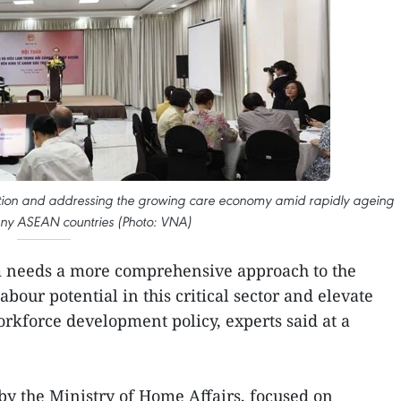
ation and addressing the growing care economy amid rapidly ageing
any ASEAN countries (Photo: VNA)
needs a more comprehensive approach to the
abour potential in this critical sector and elevate
orkforce development policy, experts said at a
 by the Ministry of Home Affairs, focused on