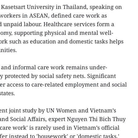
Kasetsart University in Thailand, speaking on
workers in ASEAN, defined care work as
 unpaid labour. Healthcare services form a
onomy, supporting physical and mental well-
rk such as education and domestic tasks helps
nities.
 and informal care work remains under-
y protected by social safety nets. Significant
der access to care-related employment and social
tates.
cent joint study by UN Women and Vietnam’s
 and Social Affairs, expert Nguyen Thi Bich Thuy
care work' is rarely used in Vietnam’s official
fer instead to 'housework' or 'domestic tasks.'