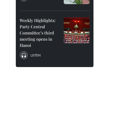
Weekly Highlights:
Party Central
Committee’s third
meeting opens in
Hanoi
LISTEN