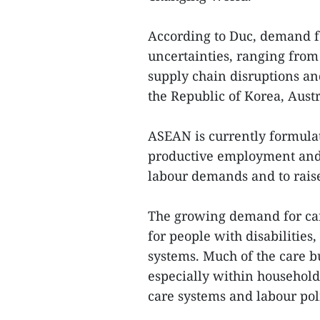
According to Duc, demand fo
uncertainties, ranging from
supply chain disruptions an
the Republic of Korea, Aust
ASEAN is currently formula
productive employment and 
labour demands and to raise 
The growing demand for car
for people with disabilities
systems. Much of the care b
especially within household
care systems and labour poli