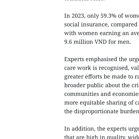
In 2023, only 59.3% of wom
social insurance, compared 
with women earning an aver
9.6 million VND for men.
Experts emphasised the urge
care work is recognised, v
greater efforts be made to
broader public about the cri
communities and economies. 
more equitable sharing of c
the disproportionate burde
In addition, the experts urg
that are high in quality, wid