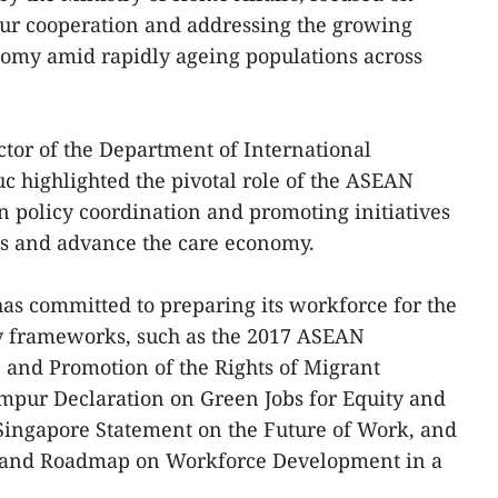
our cooperation and addressing the growing
nomy amid rapidly ageing populations across
ctor of the Department of International
 highlighted the pivotal role of the ASEAN
n policy coordination and promoting initiatives
ns and advance the care economy.
as committed to preparing its workforce for the
ey frameworks, such as the 2017 ASEAN
 and Promotion of the Rights of Migrant
mpur Declaration on Green Jobs for Equity and
 Singapore Statement on the Future of Work, and
n and Roadmap on Workforce Development in a