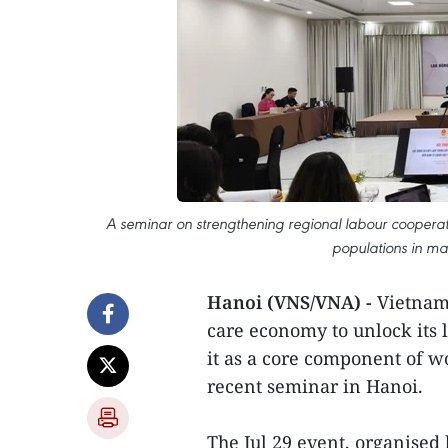
A seminar on strengthening regional labour cooper
populations in m
Hanoi (VNS/VNA) -
Vietnam 
care economy to unlock its l
it as a core component of w
recent seminar in Hanoi.
The Jul 29 event, organised