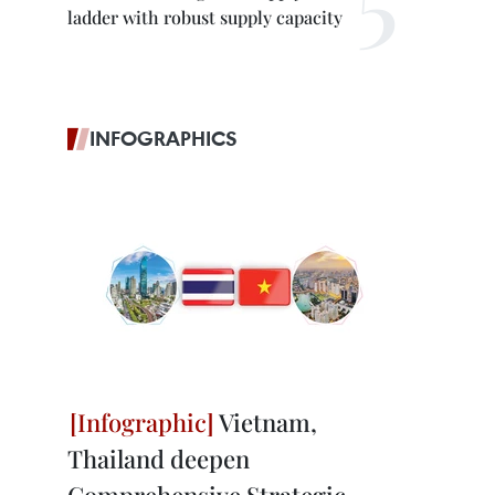
ladder with robust supply capacity
INFOGRAPHICS
Vietnam,
Thailand deepen