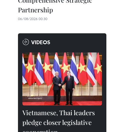
Comprehensive Strategic
Partnership
06/08/2026 00:30
VIDEOS
Vietnamese, Thai leaders
pledge closer legislative