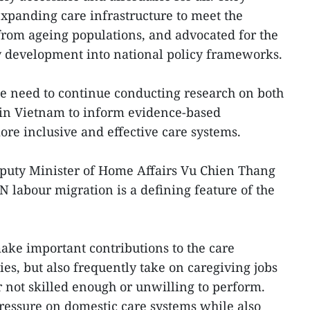
expanding care infrastructure to meet the
rom ageing populations, and advocated for the
y development into national policy frameworks.
he need to continue conducting research on both
in Vietnam to inform evidence-based
e inclusive and effective care systems.
eputy Minister of Home Affairs Vu Chien Thang
 labour migration is a defining feature of the
ke important contributions to the care
s, but also frequently take on caregiving jobs
r not skilled enough or unwilling to perform.
ressure on domestic care systems while also