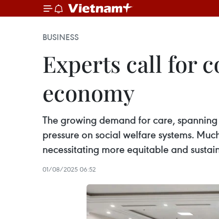
BUSINESS
Experts call for
economy
The growing demand for care, spanning el
pressure on social welfare systems. Much
necessitating more equitable and sustai
01/08/2025 06:52