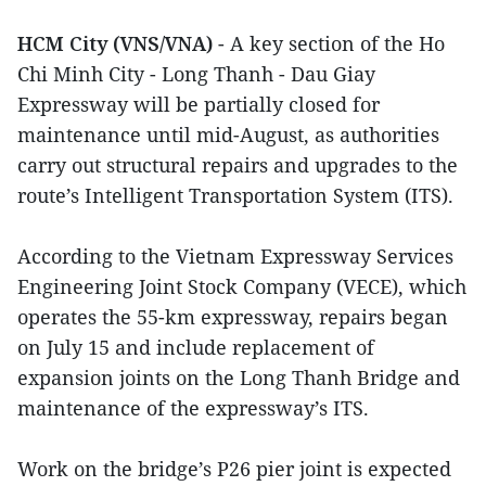
HCM City (VNS/VNA)
- A key section of the Ho
Chi Minh City - Long Thanh - Dau Giay
Expressway will be partially closed for
maintenance until mid-August, as authorities
carry out structural repairs and upgrades to the
route’s Intelligent Transportation System (ITS).
According to the Vietnam Expressway Services
Engineering Joint Stock Company (VECE), which
operates the 55-km expressway, repairs began
on July 15 and include replacement of
expansion joints on the Long Thanh Bridge and
maintenance of the expressway’s ITS.
Work on the bridge’s P26 pier joint is expected