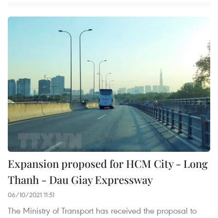
Expansion proposed for HCM City - Long
Thanh - Dau Giay Expressway
06/10/2021 11:51
The Ministry of Transport has received the proposal to