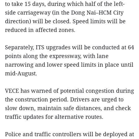
to take 15 days, during which half of the left-
side carriageway (in the Dong Nai–HCM City
direction) will be closed. Speed limits will be
reduced in affected zones.
Separately, ITS upgrades will be conducted at 64
points along the expressway, with lane
narrowing and lower speed limits in place until
mid-August.
VECE has warned of potential congestion during
the construction period. Drivers are urged to
slow down, maintain safe distances, and check
traffic updates for alternative routes.
Police and traffic controllers will be deployed at