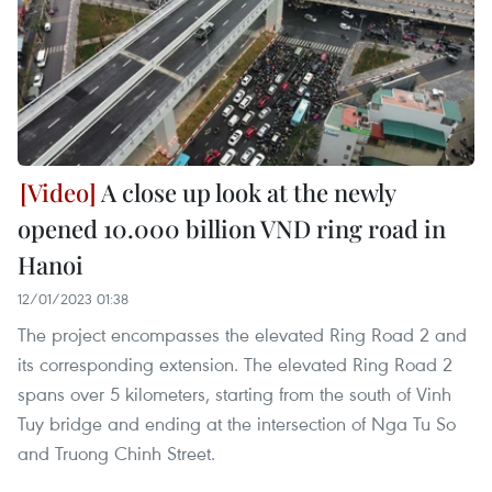
A close up look at the newly
opened 10.000 billion VND ring road in
Hanoi
12/01/2023 01:38
The project encompasses the elevated Ring Road 2 and
its corresponding extension. The elevated Ring Road 2
spans over 5 kilometers, starting from the south of Vinh
Tuy bridge and ending at the intersection of Nga Tu So
and Truong Chinh Street.