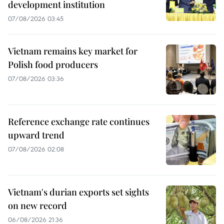
development institution
07/08/2026 03:45
Vietnam remains key market for
Polish food producers
07/08/2026 03:36
Reference exchange rate continues
upward trend
07/08/2026 02:08
Vietnam's durian exports set sights
on new record
06/08/2026 21:36