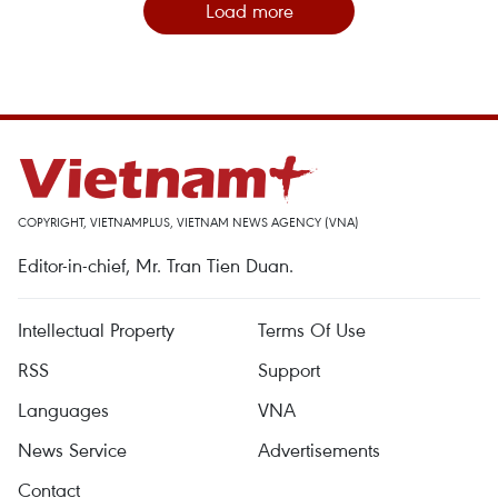
Load more
COPYRIGHT, VIETNAMPLUS, VIETNAM NEWS AGENCY (VNA)
Editor-in-chief, Mr. Tran Tien Duan.
Intellectual Property
Terms Of Use
RSS
Support
Languages
VNA
News Service
Advertisements
Contact