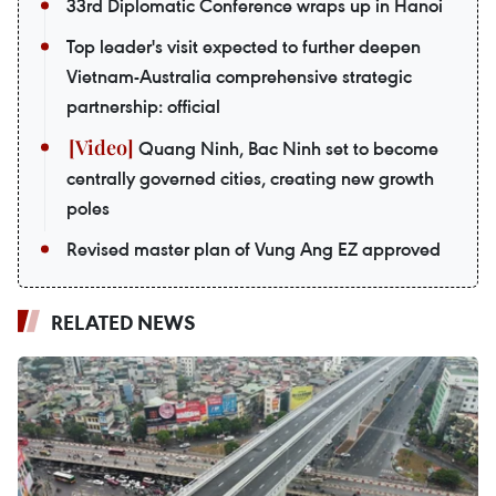
33rd Diplomatic Conference wraps up in Hanoi
Top leader's visit expected to further deepen
Vietnam-Australia comprehensive strategic
partnership: official
Quang Ninh, Bac Ninh set to become
centrally governed cities, creating new growth
poles
Revised master plan of Vung Ang EZ approved
RELATED NEWS