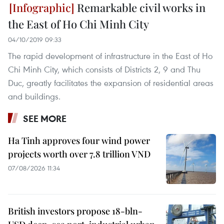
Remarkable civil works in
the East of Ho Chi Minh City
04/10/2019 09:33
The rapid development of infrastructure in the East of Ho
Chi Minh City, which consists of Districts 2, 9 and Thu
Duc, greatly facilitates the expansion of residential areas
and buildings.
SEE MORE
Ha Tinh approves four wind power
projects worth over 7.8 trillion VND
07/08/2026 11:34
British investors propose 18-bln-