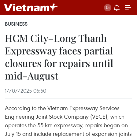
BUSINESS
HCM City–Long Thanh
Expressway faces partial
closures for repairs until
mid-August
17/07/2025 05:50
According to the Vietnam Expressway Services
Engineering Joint Stock Company (VECE), which
operates the 55-km expressway, repairs began on
July 15 and include replacement of expansion joints