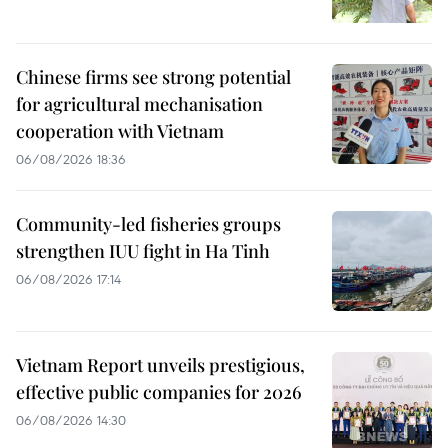
Chinese firms see strong potential
for agricultural mechanisation
cooperation with Vietnam
06/08/2026 18:36
Community-led fisheries groups
strengthen IUU fight in Ha Tinh
06/08/2026 17:14
Vietnam Report unveils prestigious,
effective public companies for 2026
06/08/2026 14:30