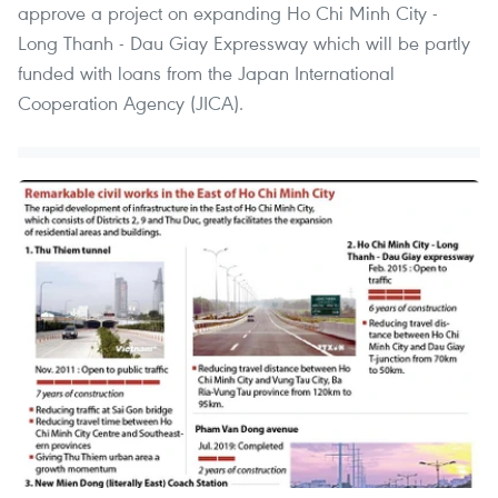
approve a project on expanding Ho Chi Minh City -
Long Thanh - Dau Giay Expressway which will be partly
funded with loans from the Japan International
Cooperation Agency (JICA).