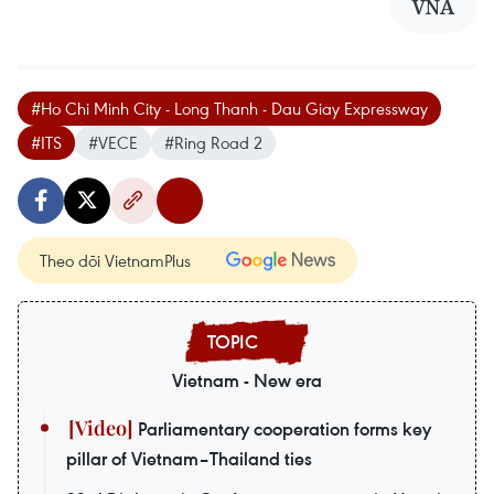
VNA
#Ho Chi Minh City - Long Thanh - Dau Giay Expressway
#ITS
#VECE
#Ring Road 2
Theo dõi VietnamPlus
Vietnam - New era
Parliamentary cooperation forms key
pillar of Vietnam–Thailand ties