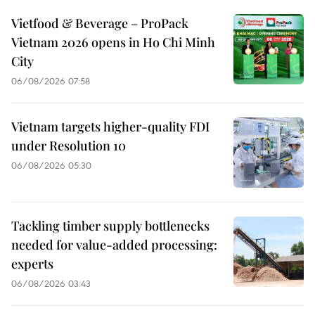
Vietfood & Beverage – ProPack
Vietnam 2026 opens in Ho Chi Minh
City
06/08/2026 07:58
Vietnam targets higher-quality FDI
under Resolution 10
06/08/2026 05:30
Tackling timber supply bottlenecks
needed for value-added processing:
experts
06/08/2026 03:43