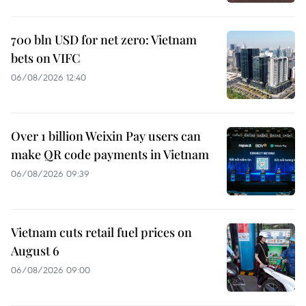
700 bln USD for net zero: Vietnam
bets on VIFC
06/08/2026 12:40
Over 1 billion Weixin Pay users can
make QR code payments in Vietnam
06/08/2026 09:39
Vietnam cuts retail fuel prices on
August 6
06/08/2026 09:00