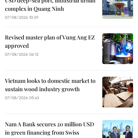
USD deep-sea port, industrial urban
complex in Quang Ninh
07/08/2026 10:39
Revised master plan of Vung Ang EZ
approved
07/08/2026 06:12
Vietnam looks to domestic market to
sustain wood industry growth
07/08/2026 05:43
Nam A Bank secures 20 million USD
in green financing from Swiss