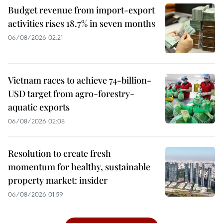
Budget revenue from import-export
activities rises 18.7% in seven months
06/08/2026 02:21
Vietnam races to achieve 74-billion-
USD target from agro-forestry-
aquatic exports
06/08/2026 02:08
Resolution to create fresh
momentum for healthy, sustainable
property market: insider
06/08/2026 01:59