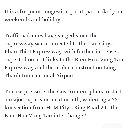
It is a frequent congestion point, particularly on
weekends and holidays.
Traffic volumes have surged since the
expressway was connected to the Dau Giay–
Phan Thiet Expressway, with further increases
expected once it links to the Bien Hoa–Vung Tau
Expressway and the under-construction Long
Thanh International Airport.
To ease pressure, the Government plans to start
a major expansion next month, widening a 22-
km section from HCM City’s Ring Road 2 to the
Bien Hoa-Vung Tau interchange./.