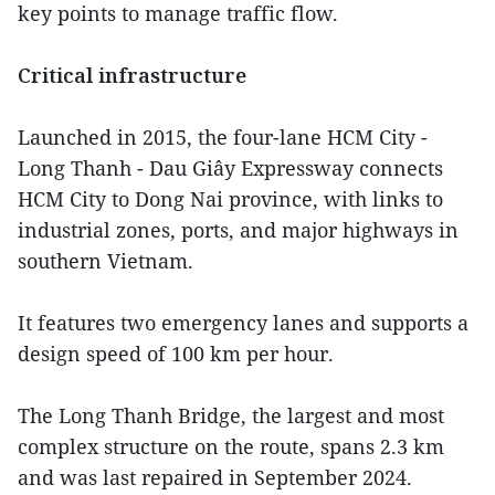
key points to manage traffic flow.
Critical infrastructure
Launched in 2015, the four-lane HCM City -
Long Thanh - Dau Giây Expressway connects
HCM City to Dong Nai province, with links to
industrial zones, ports, and major highways in
southern Vietnam.
It features two emergency lanes and supports a
design speed of 100 km per hour.
The Long Thanh Bridge, the largest and most
complex structure on the route, spans 2.3 km
and was last repaired in September 2024.