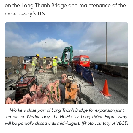
on the Long Thanh Bridge and maintenance of the
expressway’s ITS.
Workers close part of Long Thành Bridge for expansion joint
repairs on Wednesday. The HCM City–Long Thành Expressway
will be partially closed until mid-August. (Photo courtesy of VECE)