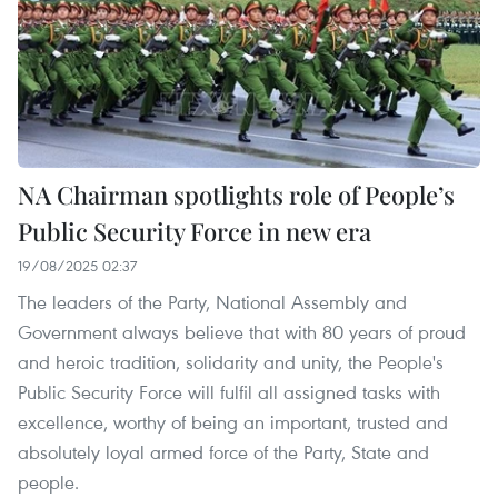
NA Chairman spotlights role of People’s
Public Security Force in new era
19/08/2025 02:37
The leaders of the Party, National Assembly and
Government always believe that with 80 years of proud
and heroic tradition, solidarity and unity, the People's
Public Security Force will fulfil all assigned tasks with
excellence, worthy of being an important, trusted and
absolutely loyal armed force of the Party, State and
people.