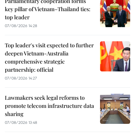
Parliamentary cooperation forms
key pillar of Vietnam–Thailand ties:
top leader
07/08/2026 14:28
Top leader's visit expected to further
deepen Vietnam-Australia
comprehensive strategic
partnership: official
07/08/2026 14:27
Lawmakers seek legal reforms to
promote telecom infrastructure data
sharing
07/08/2026 13:48