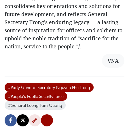
consolidates key orientations and solutions for
future development, and reflects General
Secretary Trong's enduring legacy — a lasting
source of inspiration for officers and soldiers to
uphold the noble tradition of “sacrifice for the
nation, service to the people.”/.
VNA
#Party General Secretary Nguyen Phu Trong
#People’s Public Security force
#General Luong Tam Quang