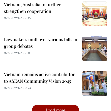
Vietnam, Australia to further
strengthen cooperation
07/08/2026 08:15
Lawmakers mull over various bills in
group debates
07/08/2026 08:11
Vietnam remains active contributor
to ASEAN Community Vision 2045
07/08/2026 07:24
Load more