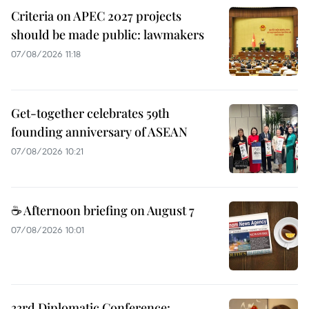
Criteria on APEC 2027 projects
should be made public: lawmakers
07/08/2026 11:18
Get-together celebrates 59th
founding anniversary of ASEAN
07/08/2026 10:21
☕ Afternoon briefing on August 7
07/08/2026 10:01
33rd Diplomatic Conference: