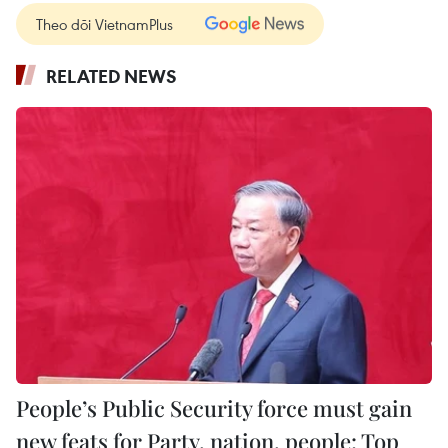
Theo dõi VietnamPlus
RELATED NEWS
People’s Public Security force must gain
new feats for Party, nation, people: Top