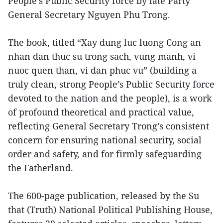
People’s Public Security force by late Party
General Secretary Nguyen Phu Trong.
The book, titled “Xay dung luc luong Cong an
nhan dan thuc su trong sach, vung manh, vi
nuoc quen than, vi dan phuc vu” (building a
truly clean, strong People’s Public Security force
devoted to the nation and the people), is a work
of profound theoretical and practical value,
reflecting General Secretary Trong’s consistent
concern for ensuring national security, social
order and safety, and for firmly safeguarding
the Fatherland.
The 600-page publication, released by the Su
that (Truth) National Political Publishing House,