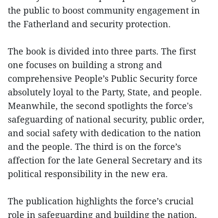
the public to boost community engagement in
the Fatherland and security protection.
The book is divided into three parts. The first
one focuses on building a strong and
comprehensive People’s Public Security force
absolutely loyal to the Party, State, and people.
Meanwhile, the second spotlights the force's
safeguarding of national security, public order,
and social safety with dedication to the nation
and the people. The third is on the force’s
affection for the late General Secretary and its
political responsibility in the new era.
The publication highlights the force’s crucial
role in safeguarding and building the nation,