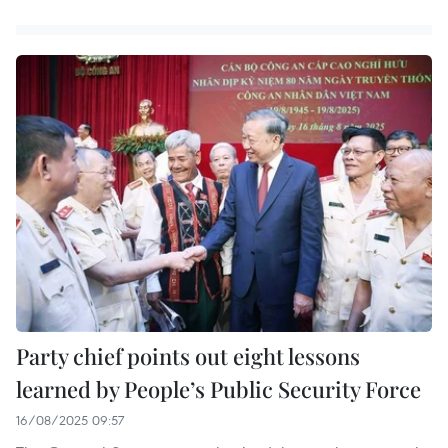
Party chief points out eight lessons
learned by People’s Public Security Force
16/08/2025 09:57