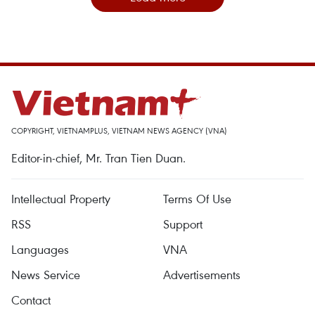
COPYRIGHT, VIETNAMPLUS, VIETNAM NEWS AGENCY (VNA)
Editor-in-chief, Mr. Tran Tien Duan.
Intellectual Property
Terms Of Use
RSS
Support
Languages
VNA
News Service
Advertisements
Contact