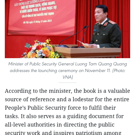
Minister of Public Security General Luong Tam Quang Quang
addresses the launching ceremony on November 11. (Photo:
VNA)
According to the minister, the book is a valuable
source of reference and a lodestar for the entire
People’s Public Security force to fulfil their
tasks. It also serves as a guiding document for
all-level authorities in directing the public
security work and inspires patriotism among