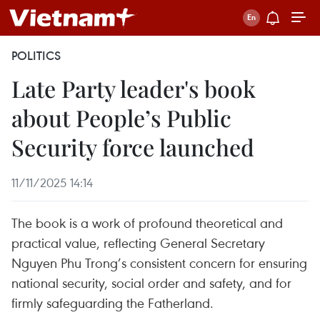
POLITICS
Late Party leader's book
about People’s Public
Security force launched
11/11/2025 14:14
The book is a work of profound theoretical and
practical value, reflecting General Secretary
Nguyen Phu Trong’s consistent concern for ensuring
national security, social order and safety, and for
firmly safeguarding the Fatherland.