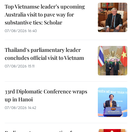
Top Vietnamse leader’s upcoming
Australia visit to pave way for
substantive ties: Scholar
07/08/2026 16:40
Thailand's parliamentary leader
concludes official visit to Vietnam
07/08/2026 15:11
33rd Diplomatic Conference wraps
up in Hanoi
07/08/2026 14:42