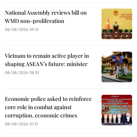
National Assembly reviews bill on
WMD non-proliferation
08/08/2026 09:13
Vietnam to remain active player in
shaping ASEAN’s future: minister
08/08/2026 08:33
Economic police asked to reinforce
core role in combat against
corruption, economic crimes
08/08/2026 07:21