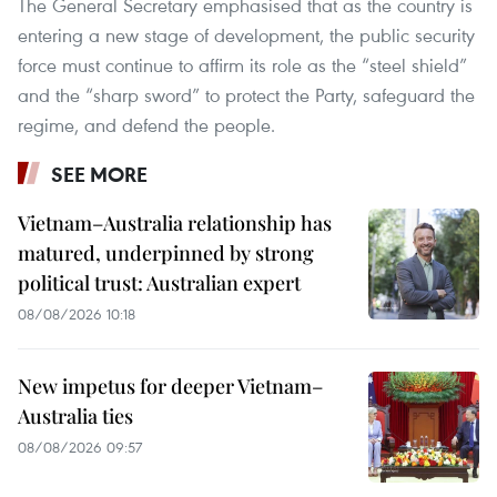
The General Secretary emphasised that as the country is
entering a new stage of development, the public security
force must continue to affirm its role as the “steel shield”
and the “sharp sword” to protect the Party, safeguard the
regime, and defend the people.
SEE MORE
Vietnam–Australia relationship has
matured, underpinned by strong
political trust: Australian expert
08/08/2026 10:18
New impetus for deeper Vietnam–
Australia ties
08/08/2026 09:57