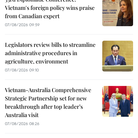
Vietnam's foreign policy wins praise
from Canadian expert
07/08/2026 09:59
Legislators review bills to streamline
administrative procedures in
agriculture, environment
07/08/2026 09:10
Vietnam-Australia Comprehensive
Strategic Partnership set for new
breakthrough after top leader’s
Australia visit
07/08/2026 08:26