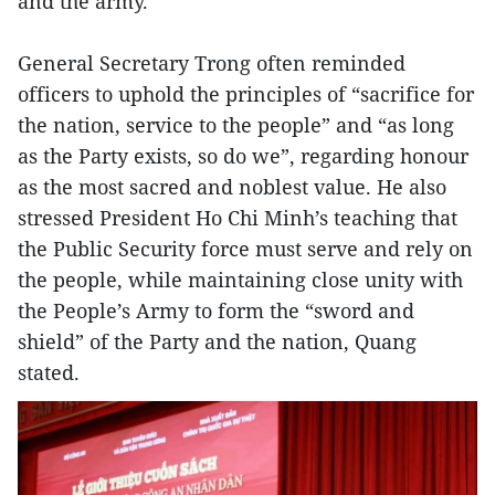
and the army.
General Secretary Trong often reminded
officers to uphold the principles of “sacrifice for
the nation, service to the people” and “as long
as the Party exists, so do we”, regarding honour
as the most sacred and noblest value. He also
stressed President Ho Chi Minh’s teaching that
the Public Security force must serve and rely on
the people, while maintaining close unity with
the People’s Army to form the “sword and
shield” of the Party and the nation, Quang
stated.