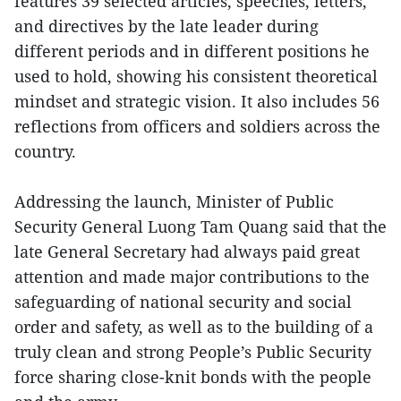
features 39 selected articles, speeches, letters,
and directives by the late leader during
different periods and in different positions he
used to hold, showing his consistent theoretical
mindset and strategic vision. It also includes 56
reflections from officers and soldiers across the
country.
Addressing the launch, Minister of Public
Security General Luong Tam Quang said that the
late General Secretary had always paid great
attention and made major contributions to the
safeguarding of national security and social
order and safety, as well as to the building of a
truly clean and strong People’s Public Security
force sharing close-knit bonds with the people