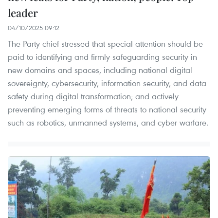
leader
04/10/2025 09:12
The Party chief stressed that special attention should be
paid to identifying and firmly safeguarding security in
new domains and spaces, including national digital
sovereignty, cybersecurity, information security, and data
safety during digital transformation; and actively
preventing emerging forms of threats to national security
such as robotics, unmanned systems, and cyber warfare.