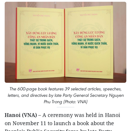
The 600-page book features 39 selected articles, speeches,
letters, and directives by late Party General Secretary Nguyen
Phu Trong (Photo: VNA)
Hanoi (VNA) –
A ceremony was held in Hanoi
on November 11 to launch a book about the