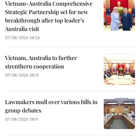
Vietnam-Australia Comprehensive
Strategic Partnership set for new
breakthrough after top leader’s
Australia visit
07/08/2026 08:26
Vietnam, Australia to further
strenthern cooperation
07/08/2026 08:15
Lawmakers mull over various bills in
group debates
07/08/2026 08:11