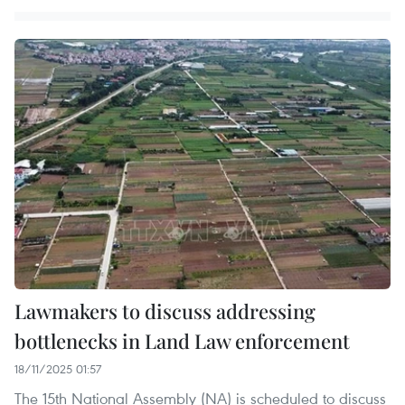
Lawmakers to discuss addressing
bottlenecks in Land Law enforcement
18/11/2025 01:57
The 15th National Assembly (NA) is scheduled to discuss