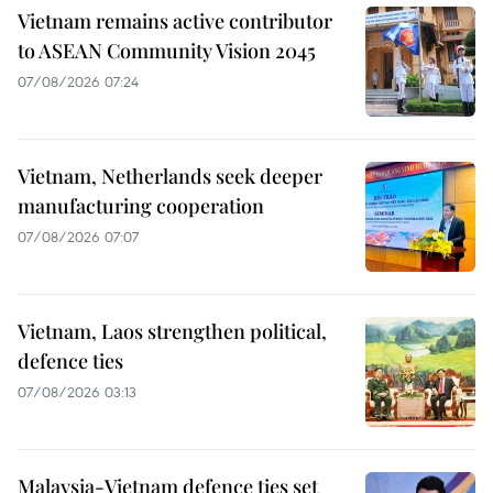
Vietnam remains active contributor
to ASEAN Community Vision 2045
07/08/2026 07:24
Vietnam, Netherlands seek deeper
manufacturing cooperation
07/08/2026 07:07
Vietnam, Laos strengthen political,
defence ties
07/08/2026 03:13
Malaysia-Vietnam defence ties set