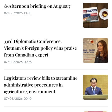
☕ Afternoon briefing on August 7
07/08/2026 10:01
33rd Diplomatic Conference:
Vietnam's foreign policy wins praise
from Canadian expert
07/08/2026 09:59
Legislators review bills to streamline
administrative procedures in
agriculture, environment
07/08/2026 09:10