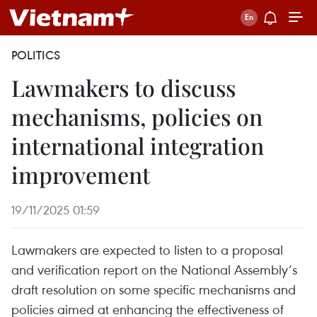
POLITICS
Lawmakers to discuss
mechanisms, policies on
international integration
improvement
19/11/2025 01:59
Lawmakers are expected to listen to a proposal
and verification report on the National Assembly’s
draft resolution on some specific mechanisms and
policies aimed at enhancing the effectiveness of