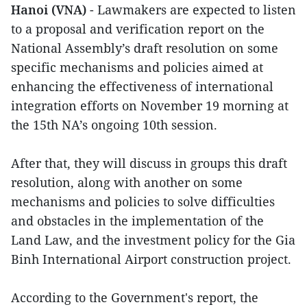
Hanoi (VNA)
- Lawmakers are expected to listen
to a proposal and verification report on the
National Assembly’s draft resolution on some
specific mechanisms and policies aimed at
enhancing the effectiveness of international
integration efforts on November 19 morning at
the 15th NA’s ongoing 10th session.
After that, they will discuss in groups this draft
resolution, along with another on some
mechanisms and policies to solve difficulties
and obstacles in the implementation of the
Land Law, and the investment policy for the Gia
Binh International Airport construction project.
According to the Government's report, the