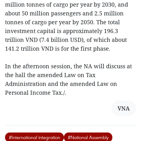
million tonnes of cargo per year by 2030, and
about 50 million passengers and 2.5 million
tonnes of cargo per year by 2050. The total
investment capital is approximately 196.3
trillion VND (7.4 billion USD), of which about
141.2 trillion VND is for the first phase.
In the afternoon session, the NA will discuss at
the hall the amended Law on Tax
Administration and the amended Law on
Personal Income Tax./.
VNA
#International integration
#National Assembly