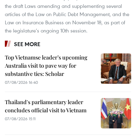
the draft Laws amending and supplementing several
articles of the Law on Public Debt Management, and the
Law on Insurance Business on November 18, as part of
the legislature’s ongoing 10th session.
SEE MORE
Top Vietnamse leader’s upcoming
Australia visit to pave way for
substantive ties: Scholar
07/08/2026 16:40
Thailand's parliamentary leader
concludes official visit to Vietnam
07/08/2026 15:11