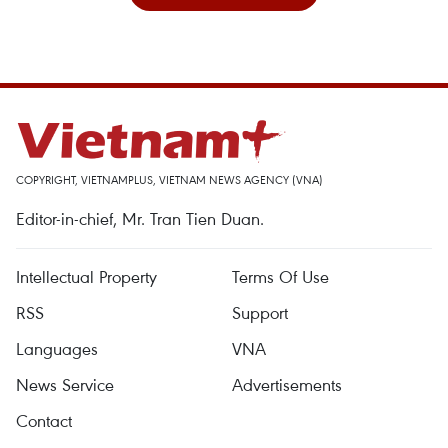
COPYRIGHT, VIETNAMPLUS, VIETNAM NEWS AGENCY (VNA)
Editor-in-chief, Mr. Tran Tien Duan.
Intellectual Property
Terms Of Use
RSS
Support
Languages
VNA
News Service
Advertisements
Contact