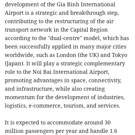
development of the Gia Binh International
Airport is a strategic and breakthrough step,
contributing to the restructuring of the air
transport network in the Capital Region
according to the "dual-centre" model, which has
been successfully applied in many major cities
worldwide, such as London (the UK) and Tokyo
(Japan). It will play a strategic complementary
role to the Noi Bai International Airport,
promoting advantages in space, connectivity,
and infrastructure, while also creating
momentum for the development of industries,
logistics, e-commerce, tourism, and services.
It is expected to accommodate around 30
million passengers per year and handle 1.6