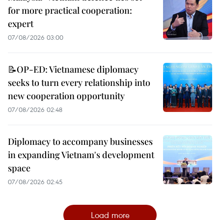
for more practical cooperation:
expert
07/08/2026 03:00
📝OP-ED: Vietnamese diplomacy
seeks to turn every relationship into
new cooperation opportunity
07/08/2026 02:48
Diplomacy to accompany businesses
in expanding Vietnam's development
space
07/08/2026 02:45
Load more