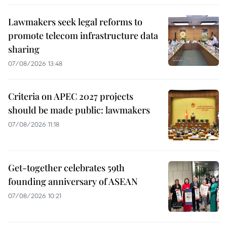
Lawmakers seek legal reforms to
promote telecom infrastructure data
sharing
07/08/2026 13:48
Criteria on APEC 2027 projects
should be made public: lawmakers
07/08/2026 11:18
Get-together celebrates 59th
founding anniversary of ASEAN
07/08/2026 10:21