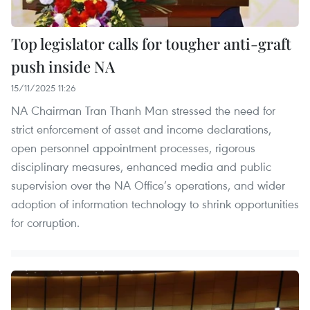
Top legislator calls for tougher anti-graft
push inside NA
15/11/2025 11:26
NA Chairman Tran Thanh Man stressed the need for
strict enforcement of asset and income declarations,
open personnel appointment processes, rigorous
disciplinary measures, enhanced media and public
supervision over the NA Office’s operations, and wider
adoption of information technology to shrink opportunities
for corruption.