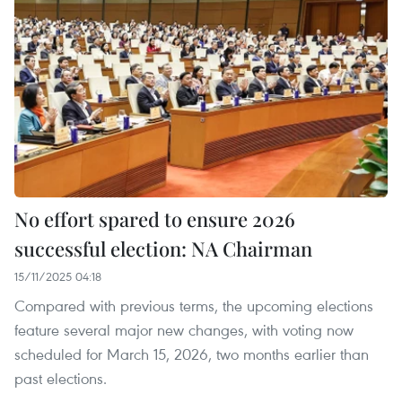
No effort spared to ensure 2026
successful election: NA Chairman
15/11/2025 04:18
Compared with previous terms, the upcoming elections
feature several major new changes, with voting now
scheduled for March 15, 2026, two months earlier than
past elections.