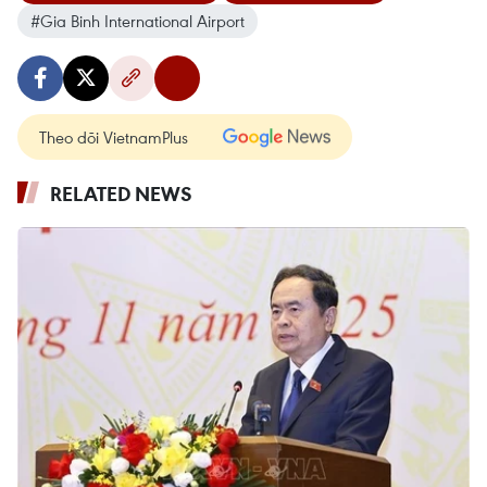
#Gia Binh International Airport
Theo dõi VietnamPlus
RELATED NEWS