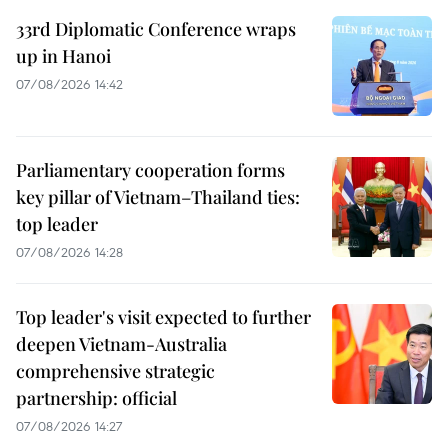
33rd Diplomatic Conference wraps
up in Hanoi
07/08/2026 14:42
Parliamentary cooperation forms
key pillar of Vietnam–Thailand ties:
top leader
07/08/2026 14:28
Top leader's visit expected to further
deepen Vietnam-Australia
comprehensive strategic
partnership: official
07/08/2026 14:27