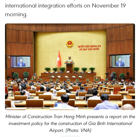
international integration efforts on November 19
morning.
Minister of Construction Tran Hong Minh presents a report on the
investment policy for the construction of Gia Binh International
Airport. (Photo: VNA)