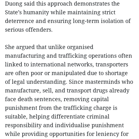
Duong said this approach demonstrates the
State’s humanity while maintaining strict
deterrence and ensuring long-term isolation of
serious offenders.
She argued that unlike organised
manufacturing and trafficking operations often
linked to international networks, transporters
are often poor or manipulated due to shortage
of legal understanding. Since masterminds who
manufacture, sell, and transport drugs already
face death sentences, removing capital
punishment from the trafficking charge is
suitable, helping differentiate criminal
responsibility and individualise punishment
while providing opportunities for leniency for