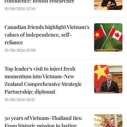
confidence: British researcher
10/08/2026 07:34
Canadian friends highlight Vietnam’s
values of independence, self-
reliance
10/08/2026 07:00
Top leader’s visit to inject fresh
momentum into Vietnam-New
Zealand Comprehensive Strategic
Partnership: diplomat
10/08/2026 04:12
50 years of Vietnam-Thailand ties:
From historic mission to lasting