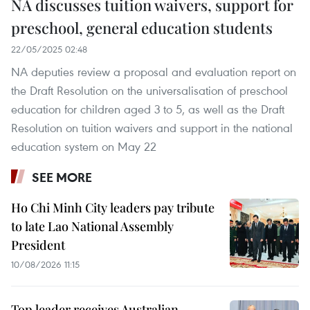
NA discusses tuition waivers, support for
preschool, general education students
22/05/2025 02:48
NA deputies review a proposal and evaluation report on
the Draft Resolution on the universalisation of preschool
education for children aged 3 to 5, as well as the Draft
Resolution on tuition waivers and support in the national
education system on May 22
SEE MORE
Ho Chi Minh City leaders pay tribute
to late Lao National Assembly
President
10/08/2026 11:15
Top leader receives Australian