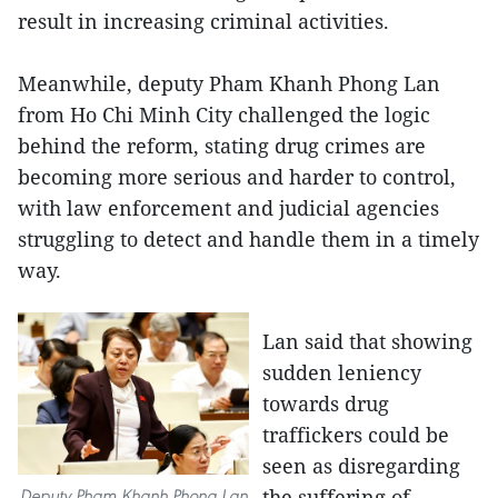
result in increasing criminal activities.
Meanwhile, deputy Pham Khanh Phong Lan
from Ho Chi Minh City challenged the logic
behind the reform, stating drug crimes are
becoming more serious and harder to control,
with law enforcement and judicial agencies
struggling to detect and handle them in a timely
way.
Lan said that showing
sudden leniency
towards drug
traffickers could be
seen as disregarding
the suffering of
Deputy Pham Khanh Phong Lan