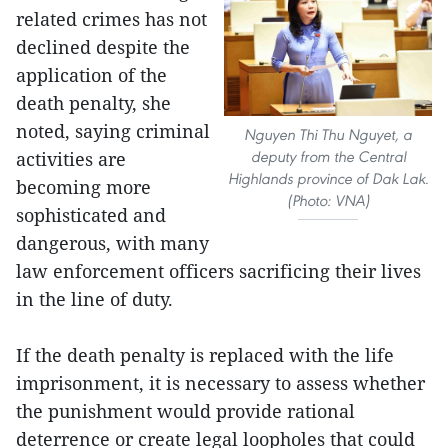
related crimes has not
declined despite the
application of the
death penalty, she
noted, saying criminal
Nguyen Thi Thu Nguyet, a
deputy from the Central
activities are
Highlands province of Dak Lak.
becoming more
(Photo: VNA)
sophisticated and
dangerous, with many
law enforcement officers sacrificing their lives
in the line of duty.
If the death penalty is replaced with the life
imprisonment, it is necessary to assess whether
the punishment would provide rational
deterrence or create legal loopholes that could