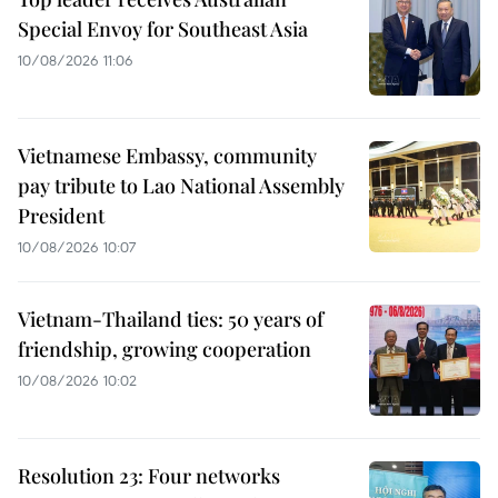
Special Envoy for Southeast Asia
10/08/2026 11:06
Vietnamese Embassy, community
pay tribute to Lao National Assembly
President
10/08/2026 10:07
Vietnam-Thailand ties: 50 years of
friendship, growing cooperation
10/08/2026 10:02
Resolution 23: Four networks