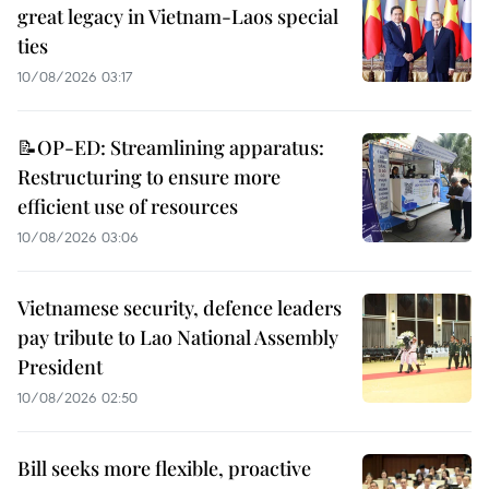
great legacy in Vietnam-Laos special
ties
10/08/2026 03:17
📝OP-ED: Streamlining apparatus:
Restructuring to ensure more
efficient use of resources
10/08/2026 03:06
Vietnamese security, defence leaders
pay tribute to Lao National Assembly
President
10/08/2026 02:50
Bill seeks more flexible, proactive