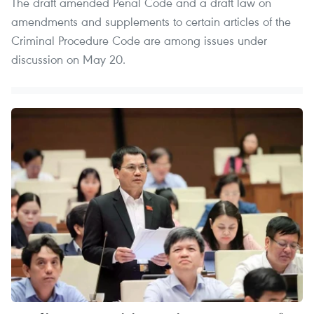
The draft amended Penal Code and a draft law on
amendments and supplements to certain articles of the
Criminal Procedure Code are among issues under
discussion on May 20.