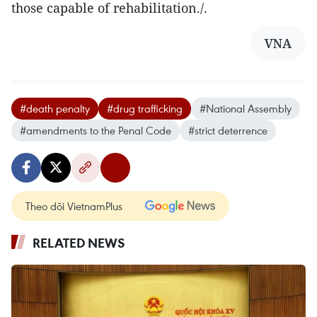
those capable of rehabilitation./.
VNA
#death penalty
#drug trafficking
#National Assembly
#amendments to the Penal Code
#strict deterrence
Theo dõi VietnamPlus
RELATED NEWS