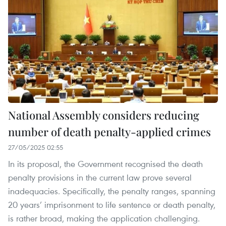
National Assembly considers reducing
number of death penalty-applied crimes
27/05/2025 02:55
In its proposal, the Government recognised the death
penalty provisions in the current law prove several
inadequacies. Specifically, the penalty ranges, spanning
20 years’ imprisonment to life sentence or death penalty,
is rather broad, making the application challenging.