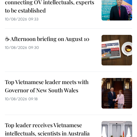
connecting OV intellectuals, experts
to be established
10/08/2026 09:33
☕ Afternoon briefing on August 10
10/08/2026 09:30
Top Vietnamese leader meets with
Governor of New South Wales
10/08/2026 09:18
Top leader receives Vietnamese
intellectuals, scientists in Australia