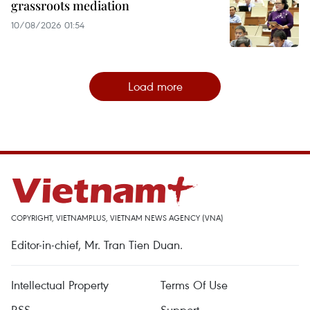
grassroots mediation
10/08/2026 01:54
Load more
COPYRIGHT, VIETNAMPLUS, VIETNAM NEWS AGENCY (VNA)
Editor-in-chief, Mr. Tran Tien Duan.
Intellectual Property
Terms Of Use
RSS
Support