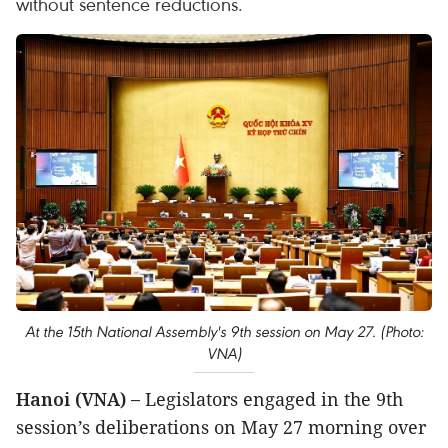
without sentence reductions.
At the 15th National Assembly's 9th session on May 27. (Photo:
VNA)
Hanoi (VNA) –
Legislators engaged in the 9th
session’s deliberations on May 27 morning over