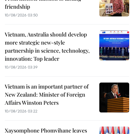
friendship
10/08/2026 03:50
Vietnam, Australia should develop
more strategic new-style
partnership in science, technology,
innovation: Top leader
10/08/2026 03:39
Vietnam is an important partner of
New Zealand: Minister of Foreign
Affairs Winston Peters
10/08/2026 03:22
Xaysomphone Phomvihane leaves