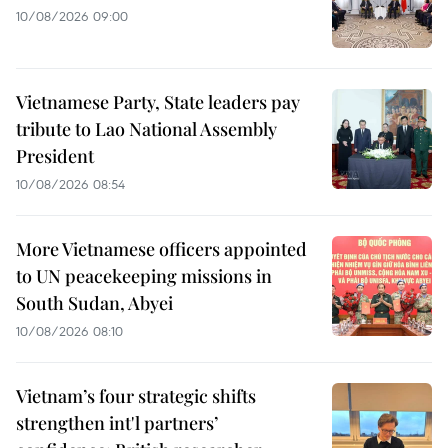
10/08/2026 09:00
Vietnamese Party, State leaders pay
tribute to Lao National Assembly
President
10/08/2026 08:54
More Vietnamese officers appointed
to UN peacekeeping missions in
South Sudan, Abyei
10/08/2026 08:10
Vietnam’s four strategic shifts
strengthen int'l partners’