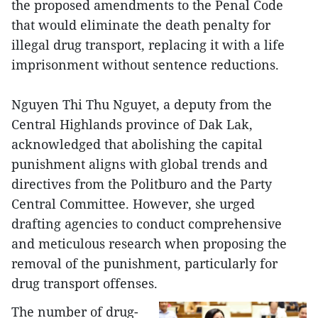
the proposed amendments to the Penal Code
that would eliminate the death penalty for
illegal drug transport, replacing it with a life
imprisonment without sentence reductions.
Nguyen Thi Thu Nguyet, a deputy from the
Central Highlands province of Dak Lak,
acknowledged that abolishing the capital
punishment aligns with global trends and
directives from the Politburo and the Party
Central Committee. However, she urged
drafting agencies to conduct comprehensive
and meticulous research when proposing the
removal of the punishment, particularly for
drug transport offenses.
The number of drug-