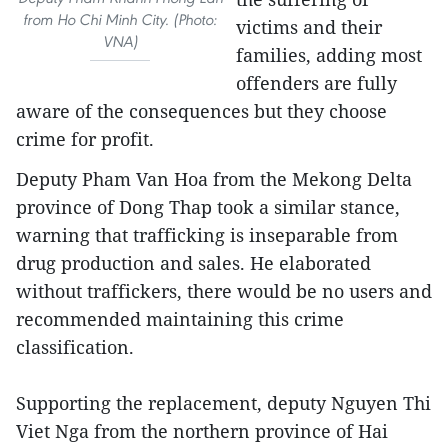
from Ho Chi Minh City. (Photo:
victims and their
VNA)
families, adding most
offenders are fully
aware of the consequences but they choose
crime for profit.
Deputy Pham Van Hoa from the Mekong Delta
province of Dong Thap took a similar stance,
warning that trafficking is inseparable from
drug production and sales. He elaborated
without traffickers, there would be no users and
recommended maintaining this crime
classification.
Supporting the replacement, deputy Nguyen Thi
Viet Nga from the northern province of Hai