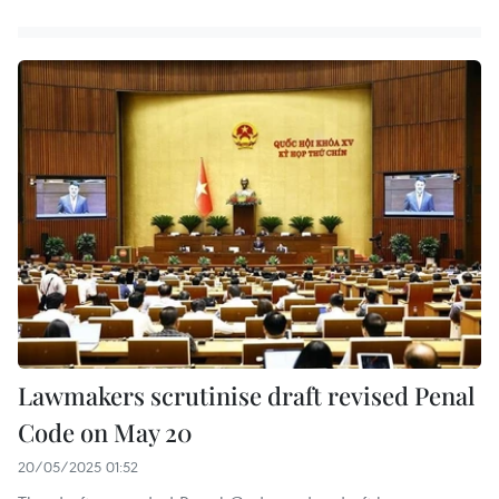
Lawmakers scrutinise draft revised Penal
Code on May 20
20/05/2025 01:52