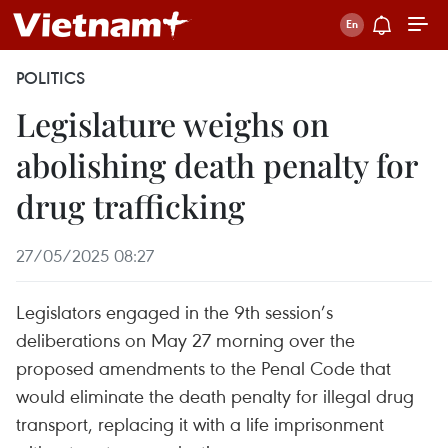
POLITICS
Legislature weighs on
abolishing death penalty for
drug trafficking
27/05/2025 08:27
Legislators engaged in the 9th session’s
deliberations on May 27 morning over the
proposed amendments to the Penal Code that
would eliminate the death penalty for illegal drug
transport, replacing it with a life imprisonment