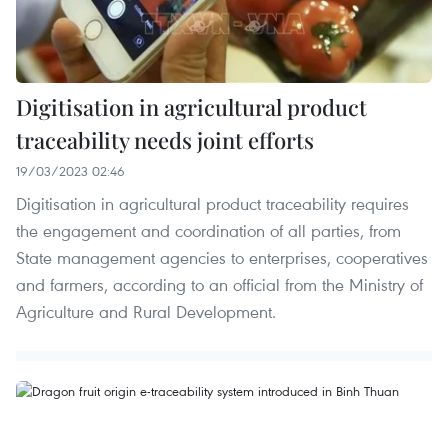
Digitisation in agricultural product
traceability needs joint efforts
19/03/2023 02:46
Digitisation in agricultural product traceability requires
the engagement and coordination of all parties, from
State management agencies to enterprises, cooperatives
and farmers, according to an official from the Ministry of
Agriculture and Rural Development.