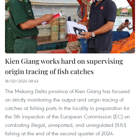
Kien Giang works hard on supervising
origin tracing of fish catches
18/03/2024 08:43
The Mekong Delta province of Kien Giang has focused
on strictly monitoring the output and origin tracing of
catches at fishing ports in the locality in preparation for
the 5th inspection of the European Commission (EC) on
combating illegal, unreported, and unregulated (IUU)
fishing at the end of the second quarter of 2024.