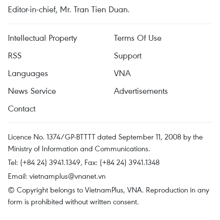
Editor-in-chief, Mr. Tran Tien Duan.
Intellectual Property
Terms Of Use
RSS
Support
Languages
VNA
News Service
Advertisements
Contact
Licence No. 1374/GP-BTTTT dated September 11, 2008 by the
Ministry of Information and Communications.
Tel: (+84 24) 3941.1349, Fax: (+84 24) 3941.1348
Email:
vietnamplus@vnanet.vn
© Copyright belongs to VietnamPlus, VNA. Reproduction in any
form is prohibited without written consent.