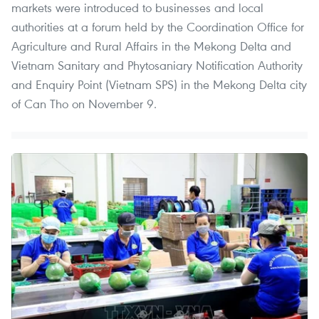
markets were introduced to businesses and local
authorities at a forum held by the Coordination Office for
Agriculture and Rural Affairs in the Mekong Delta and
Vietnam Sanitary and Phytosaniary Notification Authority
and Enquiry Point (Vietnam SPS) in the Mekong Delta city
of Can Tho on November 9.