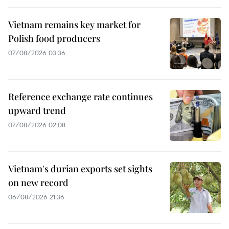
Vietnam remains key market for
Polish food producers
07/08/2026 03:36
Reference exchange rate continues
upward trend
07/08/2026 02:08
Vietnam's durian exports set sights
on new record
06/08/2026 21:36