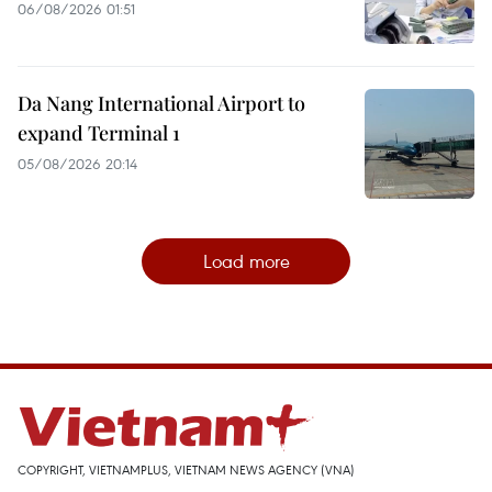
06/08/2026 01:51
Da Nang International Airport to
expand Terminal 1
05/08/2026 20:14
Load more
COPYRIGHT, VIETNAMPLUS, VIETNAM NEWS AGENCY (VNA)