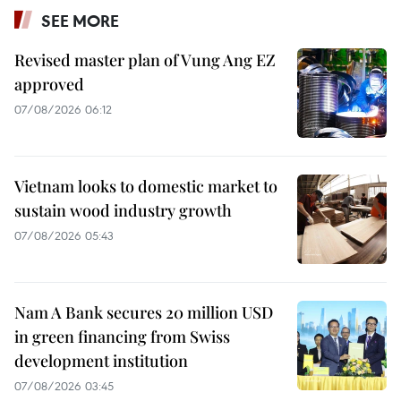
SEE MORE
Revised master plan of Vung Ang EZ
approved
07/08/2026 06:12
Vietnam looks to domestic market to
sustain wood industry growth
07/08/2026 05:43
Nam A Bank secures 20 million USD
in green financing from Swiss
development institution
07/08/2026 03:45