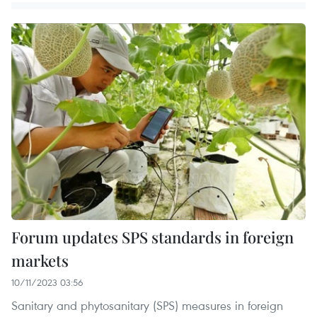
Forum updates SPS standards in foreign
markets
10/11/2023 03:56
Sanitary and phytosanitary (SPS) measures in foreign