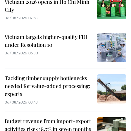
Vietnam 2026 opens in Ho Chi Minh
City
06/08/2026 07:58
Vietnam targets higher-quality FDI
under Resolution 10
06/08/2026 05:30
Tackling timber supply bottlenecks
needed for value-added processing:
experts
06/08/2026 03:43
Budget revenue from import-export
activities rises 18.7% in seven months