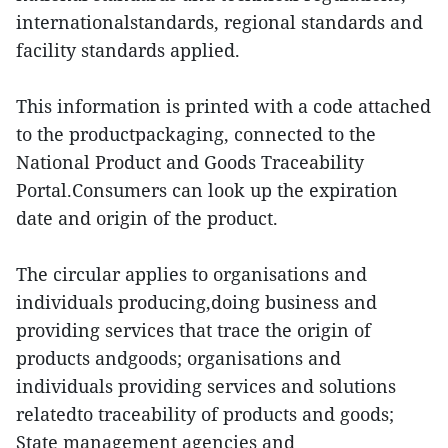
internationalstandards, regional standards and
facility standards applied.
This information is printed with a code attached
to the productpackaging, connected to the
National Product and Goods Traceability
Portal.Consumers can look up the expiration
date and origin of the product.
The circular applies to organisations and
individuals producing,doing business and
providing services that trace the origin of
products andgoods; organisations and
individuals providing services and solutions
relatedto traceability of products and goods;
State management agencies and