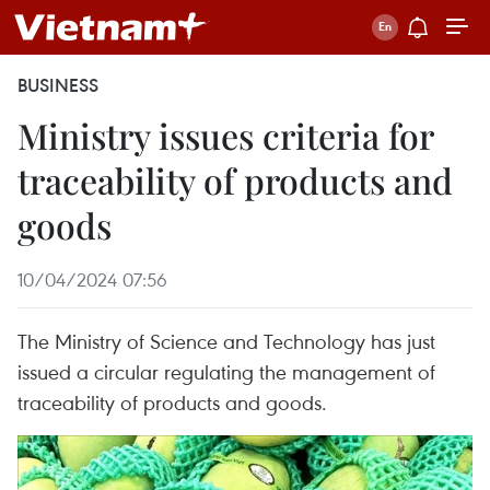
BUSINESS
Ministry issues criteria for
traceability of products and
goods
10/04/2024 07:56
The Ministry of Science and Technology has just
issued a circular regulating the management of
traceability of products and goods.