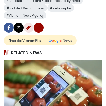
#National Product and Goods Traceability Portal
#updated Vietnam news
#Vietnamplus
#Vietnam News Agency
Theo dõi VietnamPlus
RELATED NEWS