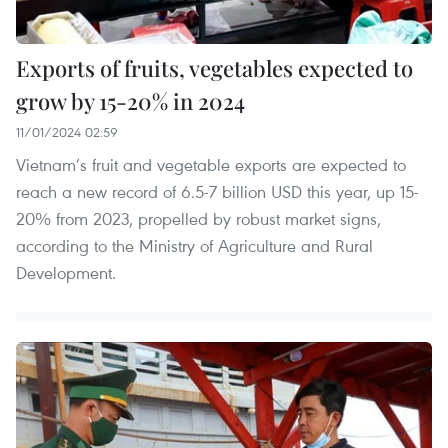
Exports of fruits, vegetables expected to
grow by 15-20% in 2024
11/01/2024 02:59
Vietnam’s fruit and vegetable exports are expected to
reach a new record of 6.5-7 billion USD this year, up 15-
20% from 2023, propelled by robust market signs,
according to the Ministry of Agriculture and Rural
Development.