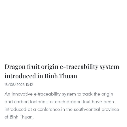
Dragon fruit origin e-traceability system
introduced in Binh Thuan
18/08/2023 13:12
An innovative e-traceability system to track the origin
and carbon footprints of each dragon fruit have been
introduced at a conference in the south-central province
of Binh Thuan.