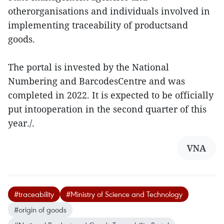
otherorganisations and individuals involved in
implementing traceability of productsand
goods.
The portal is invested by the National
Numbering and BarcodesCentre and was
completed in 2022. It is expected to be officially
put intooperation in the second quarter of this
year./.
VNA
#traceability
#Ministry of Science and Technology
#origin of goods