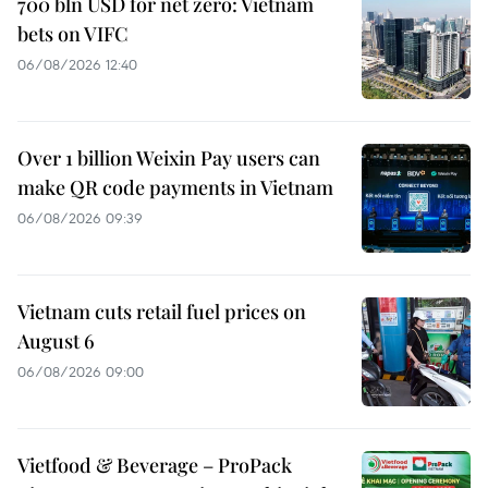
700 bln USD for net zero: Vietnam
bets on VIFC
06/08/2026 12:40
Over 1 billion Weixin Pay users can
make QR code payments in Vietnam
06/08/2026 09:39
Vietnam cuts retail fuel prices on
August 6
06/08/2026 09:00
Vietfood & Beverage – ProPack