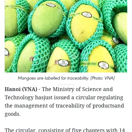
Mangoes are labelled for traceability. (Photo: VNA)
Hanoi (VNA)
- The Ministry of Science and
Technology hasjust issued a circular regulating
the management of traceability of productsand
goods.
The circular, consisting of five chapters with 14