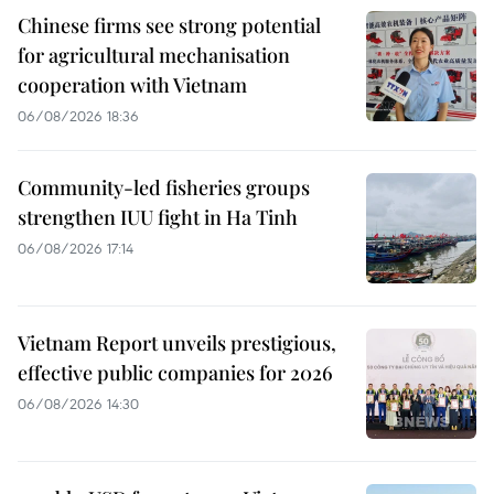
Chinese firms see strong potential
for agricultural mechanisation
cooperation with Vietnam
06/08/2026 18:36
Community-led fisheries groups
strengthen IUU fight in Ha Tinh
06/08/2026 17:14
Vietnam Report unveils prestigious,
effective public companies for 2026
06/08/2026 14:30