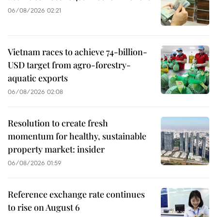
06/08/2026 02:21
Vietnam races to achieve 74-billion-
USD target from agro-forestry-
aquatic exports
06/08/2026 02:08
Resolution to create fresh
momentum for healthy, sustainable
property market: insider
06/08/2026 01:59
Reference exchange rate continues
to rise on August 6