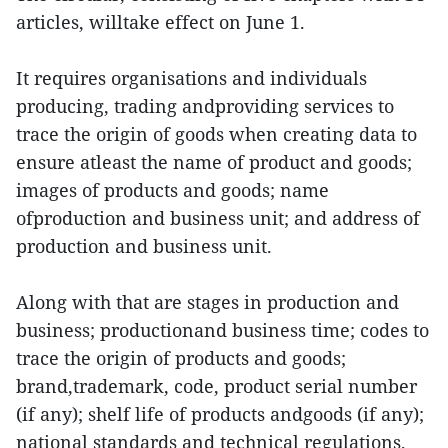
articles, willtake effect on June 1.
It requires organisations and individuals
producing, trading andproviding services to
trace the origin of goods when creating data to
ensure atleast the name of product and goods;
images of products and goods; name
ofproduction and business unit; and address of
production and business unit.
Along with that are stages in production and
business; productionand business time; codes to
trace the origin of products and goods;
brand,trademark, code, product serial number
(if any); shelf life of products andgoods (if any);
national standards and technical regulations,