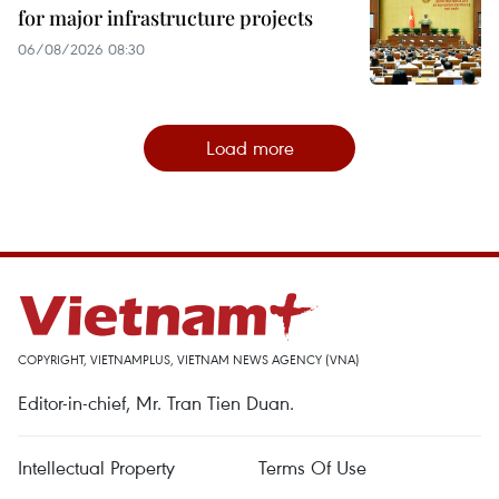
for major infrastructure projects
06/08/2026 08:30
Load more
COPYRIGHT, VIETNAMPLUS, VIETNAM NEWS AGENCY (VNA)
Editor-in-chief, Mr. Tran Tien Duan.
Intellectual Property
Terms Of Use