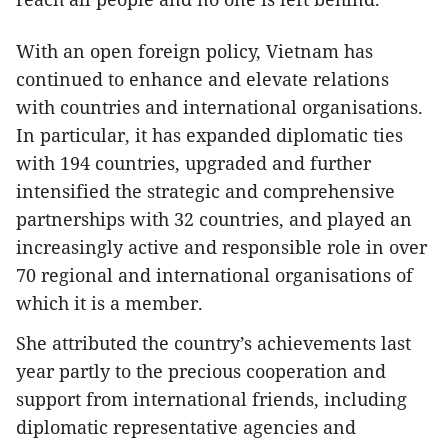
With an open foreign policy, Vietnam has
continued to enhance and elevate relations
with countries and international organisations.
In particular, it has expanded diplomatic ties
with 194 countries, upgraded and further
intensified the strategic and comprehensive
partnerships with 32 countries, and played an
increasingly active and responsible role in over
70 regional and international organisations of
which it is a member.
She attributed the country’s achievements last
year partly to the precious cooperation and
support from international friends, including
diplomatic representative agencies and