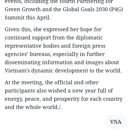
events, including the fourth Partnering for
Green Growth and the Global Goals 2030 (P4G)
Summit this April.
Given this, she expressed her hope for
continued support from the diplomatic
representative bodies and foreign press
agencies’ bureaus, especially in further
disseminating information and images about
Vietnam’s dynamic development to the world.
At the meeting, the official and other
participants also wished a new year full of
energy, peace, and prosperity for each country
and the whole world./.
VNA