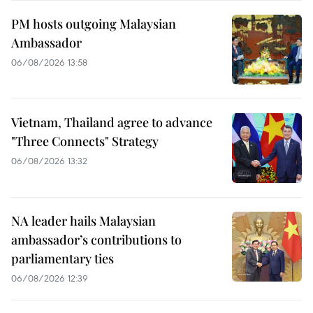
PM hosts outgoing Malaysian
Ambassador
06/08/2026 13:58
Vietnam, Thailand agree to advance
"Three Connects" Strategy
06/08/2026 13:32
NA leader hails Malaysian
ambassador’s contributions to
parliamentary ties
06/08/2026 12:39