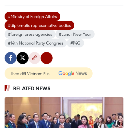
#Ministry of Foreign Affairs
#diplomatic representative bodies
#foreign press agencies
#Lunar New Year
#14th National Party Congress
#P4G
Theo dõi VietnamPlus
RELATED NEWS