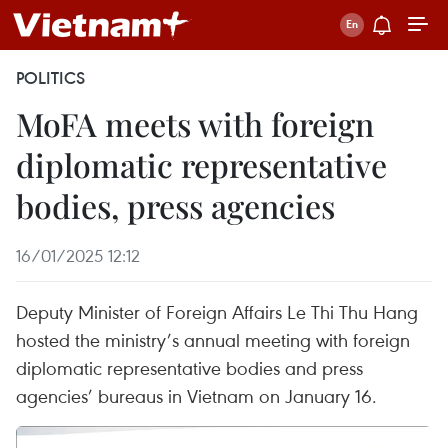
POLITICS
MoFA meets with foreign
diplomatic representative
bodies, press agencies
16/01/2025 12:12
Deputy Minister of Foreign Affairs Le Thi Thu Hang
hosted the ministry’s annual meeting with foreign
diplomatic representative bodies and press
agencies’ bureaus in Vietnam on January 16.