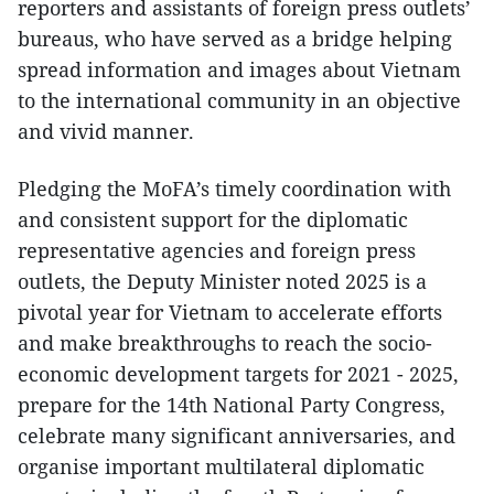
reporters and assistants of foreign press outlets’
bureaus, who have served as a bridge helping
spread information and images about Vietnam
to the international community in an objective
and vivid manner.
Pledging the MoFA’s timely coordination with
and consistent support for the diplomatic
representative agencies and foreign press
outlets, the Deputy Minister noted 2025 is a
pivotal year for Vietnam to accelerate efforts
and make breakthroughs to reach the socio-
economic development targets for 2021 - 2025,
prepare for the 14th National Party Congress,
celebrate many significant anniversaries, and
organise important multilateral diplomatic