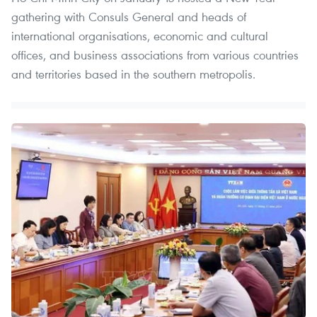
gathering with Consuls General and heads of
international organisations, economic and cultural
offices, and business associations from various countries
and territories based in the southern metropolis.