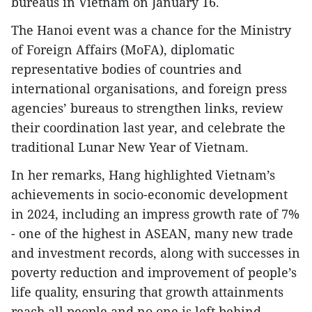
bureaus in Vietnam on January 16.
The Hanoi event was a chance for the Ministry
of Foreign Affairs (MoFA), diplomatic
representative bodies of countries and
international organisations, and foreign press
agencies’ bureaus to strengthen links, review
their coordination last year, and celebrate the
traditional Lunar New Year of Vietnam.
In her remarks, Hang highlighted Vietnam’s
achievements in socio-economic development
in 2024, including an impress growth rate of 7%
- one of the highest in ASEAN, many new trade
and investment records, along with successes in
poverty reduction and improvement of people’s
life quality, ensuring that growth attainments
reach all people and no one is left behind.