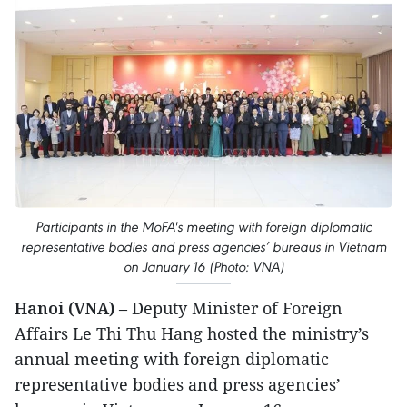
Participants in the MoFA's meeting with foreign diplomatic
representative bodies and press agencies’ bureaus in Vietnam
on January 16 (Photo: VNA)
Hanoi (VNA)
– Deputy Minister of Foreign
Affairs Le Thi Thu Hang hosted the ministry’s
annual meeting with foreign diplomatic
representative bodies and press agencies’