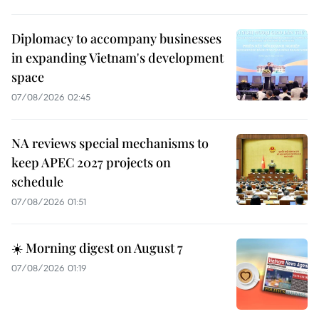
Diplomacy to accompany businesses
in expanding Vietnam's development
space
07/08/2026 02:45
NA reviews special mechanisms to
keep APEC 2027 projects on
schedule
07/08/2026 01:51
☀️ Morning digest on August 7
07/08/2026 01:19