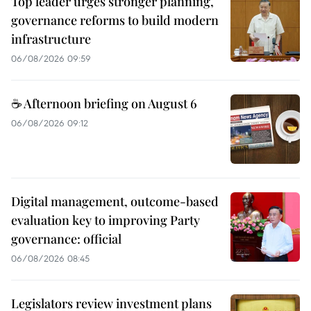
Top leader urges stronger planning,
governance reforms to build modern
infrastructure
06/08/2026 09:59
☕ Afternoon briefing on August 6
06/08/2026 09:12
Digital management, outcome-based
evaluation key to improving Party
governance: official
06/08/2026 08:45
Legislators review investment plans