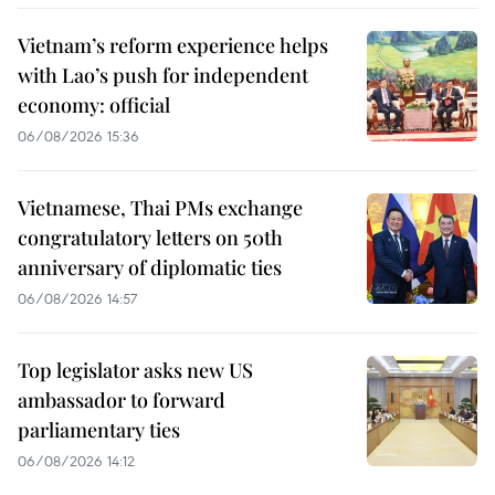
Vietnam’s reform experience helps
with Lao’s push for independent
economy: official
06/08/2026 15:36
Vietnamese, Thai PMs exchange
congratulatory letters on 50th
anniversary of diplomatic ties
06/08/2026 14:57
Top legislator asks new US
ambassador to forward
parliamentary ties
06/08/2026 14:12