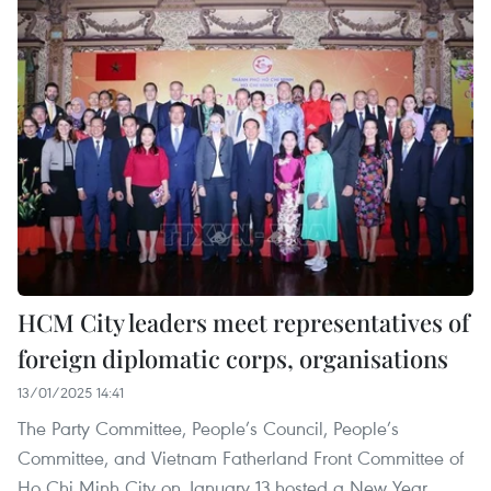
HCM City leaders meet representatives of
foreign diplomatic corps, organisations
13/01/2025 14:41
The Party Committee, People’s Council, People’s
Committee, and Vietnam Fatherland Front Committee of
Ho Chi Minh City on January 13 hosted a New Year