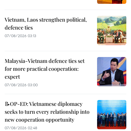
Vietnam, Laos strengthen political,
defence ties
07/08/2026 03:13
Malaysia-Vietnam defence ties set
for more practical cooperation:
expert
07/08/2026 03:00
📝OP-ED: Vietnamese diplomacy
seeks to turn every relationship into
new cooperation opportunity
07/08/2026 02:48