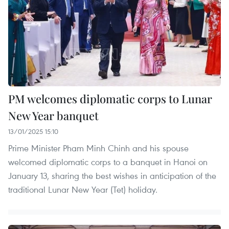
PM welcomes diplomatic corps to Lunar
New Year banquet
13/01/2025 15:10
Prime Minister Pham Minh Chinh and his spouse
welcomed diplomatic corps to a banquet in Hanoi on
January 13, sharing the best wishes in anticipation of the
traditional Lunar New Year (Tet) holiday.