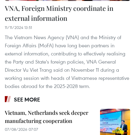
VNA, Foreign Ministry coordinate in
external information
11/11/2024 13:51
The Vietnam News Agency (VNA) and the Ministry of
Foreign Affairs (MoFA) have long been partners in
external information, contributing to effectively realising
the Party and State's foreign policies, VNA General
Director Vu Viet Trang said on November 11 during a
working session with heads of Vietnamese representative
bodies abroad for the 2025-2028 term.
SEE MORE
Vietnam, Netherlands seek deeper
manufacturing cooperation
07/08/2026 07:07