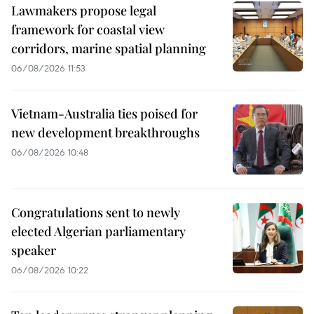
Lawmakers propose legal
framework for coastal view
corridors, marine spatial planning
06/08/2026 11:53
Vietnam-Australia ties poised for
new development breakthroughs
06/08/2026 10:48
Congratulations sent to newly
elected Algerian parliamentary
speaker
06/08/2026 10:22