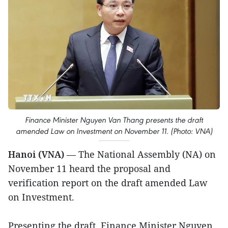
Finance Minister Nguyen Van Thang presents the draft
amended Law on Investment on November 11. (Photo: VNA)
Hanoi (VNA)
— The National Assembly (NA) on
November 11 heard the proposal and
verification report on the draft amended Law
on Investment.
Presenting the draft, Finance Minister Nguyen