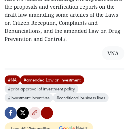
the proposals and verification reports on the
draft law amending some artciles of the Laws
on Citizen Reception, Complaints and
Denunciations, and the amended Law on Drug
Prevention and Control./.
VNA
#NA
#amended Law on Investment
#prior approval of investment policy
#investment incentives
#conditional business lines
Theo dõi VietnamPlus