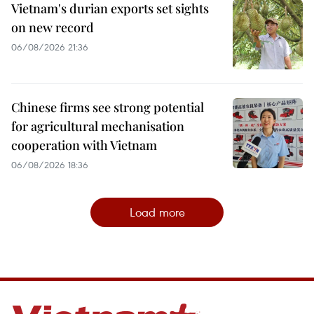
Vietnam's durian exports set sights
on new record
06/08/2026 21:36
Chinese firms see strong potential
for agricultural mechanisation
cooperation with Vietnam
06/08/2026 18:36
Load more