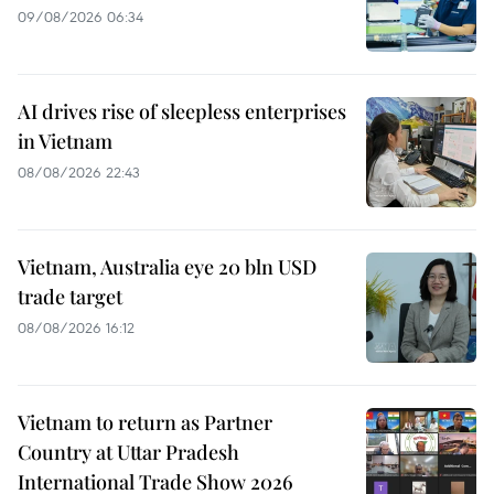
09/08/2026 06:34
AI drives rise of sleepless enterprises
in Vietnam
08/08/2026 22:43
Vietnam, Australia eye 20 bln USD
trade target
08/08/2026 16:12
Vietnam to return as Partner
Country at Uttar Pradesh
International Trade Show 2026