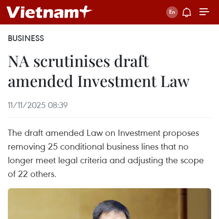
BUSINESS
NA scrutinises draft
amended Investment Law
11/11/2025 08:39
The draft amended Law on Investment proposes
removing 25 conditional business lines that no
longer meet legal criteria and adjusting the scope
of 22 others.