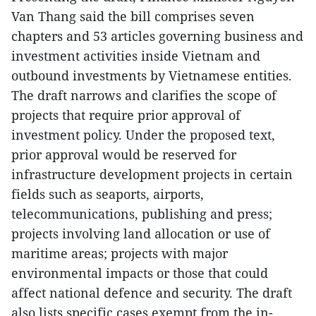
Van Thang said the bill comprises seven
chapters and 53 articles governing business and
investment activities inside Vietnam and
outbound investments by Vietnamese entities.
The draft narrows and clarifies the scope of
projects that require prior approval of
investment policy. Under the proposed text,
prior approval would be reserved for
infrastructure development projects in certain
fields such as seaports, airports,
telecommunications, publishing and press;
projects involving land allocation or use of
maritime areas; projects with major
environmental impacts or those that could
affect national defence and security. The draft
also lists specific cases exempt from the in-