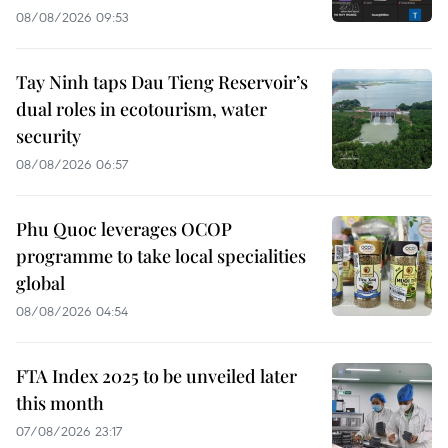
08/08/2026 09:53
Tay Ninh taps Dau Tieng Reservoir’s
dual roles in ecotourism, water
security
08/08/2026 06:57
Phu Quoc leverages OCOP
programme to take local specialities
global
08/08/2026 04:54
FTA Index 2025 to be unveiled later
this month
07/08/2026 23:17