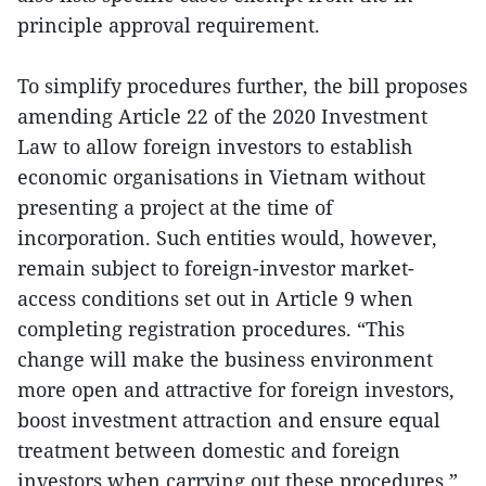
principle approval requirement.
To simplify procedures further, the bill proposes
amending Article 22 of the 2020 Investment
Law to allow foreign investors to establish
economic organisations in Vietnam without
presenting a project at the time of
incorporation. Such entities would, however,
remain subject to foreign-investor market-
access conditions set out in Article 9 when
completing registration procedures. “This
change will make the business environment
more open and attractive for foreign investors,
boost investment attraction and ensure equal
treatment between domestic and foreign
investors when carrying out these procedures,”