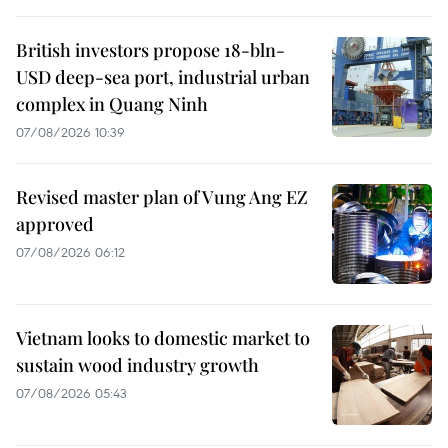
British investors propose 18-bln-
USD deep-sea port, industrial urban
complex in Quang Ninh
07/08/2026 10:39
Revised master plan of Vung Ang EZ
approved
07/08/2026 06:12
Vietnam looks to domestic market to
sustain wood industry growth
07/08/2026 05:43