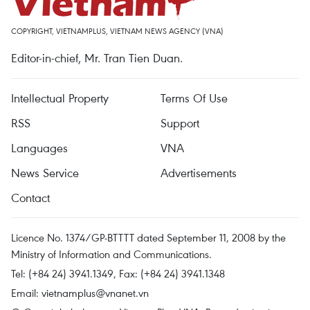
COPYRIGHT, VIETNAMPLUS, VIETNAM NEWS AGENCY (VNA)
Editor-in-chief, Mr. Tran Tien Duan.
Intellectual Property
Terms Of Use
RSS
Support
Languages
VNA
News Service
Advertisements
Contact
Licence No. 1374/GP-BTTTT dated September 11, 2008 by the
Ministry of Information and Communications.
Tel: (+84 24) 3941.1349, Fax: (+84 24) 3941.1348
Email:
vietnamplus@vnanet.vn