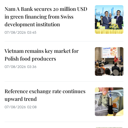
Nam A Bank secures 20 million USD
in green financing from Swiss
development institution
07/08/2026 03:45
Vietnam remains key market for
Polish food producers
07/08/2026 03:36
Reference exchange rate continues
upward trend
07/08/2026 02:08