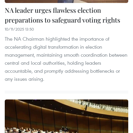
NA leader urges flawless election
preparations to safeguard voting rights
10/11/2025 13:50
The NA Chairman highlighted the importance of
accelerating digital transformation in election
management, maintaining smooth coordination between
central and local authorities, holding leaders
accountable, and promptly addressing bottlenecks or
any issues arising.