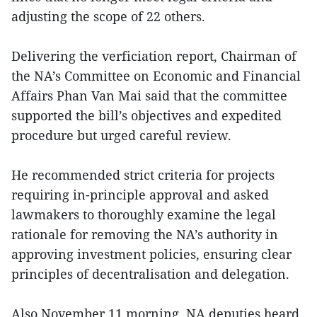
adjusting the scope of 22 others.
Delivering the verficiation report, Chairman of
the NA’s Committee on Economic and Financial
Affairs Phan Van Mai said that the committee
supported the bill’s objectives and expedited
procedure but urged careful review.
He recommended strict criteria for projects
requiring in-principle approval and asked
lawmakers to thoroughly examine the legal
rationale for removing the NA’s authority in
approving investment policies, ensuring clear
principles of decentralisation and delegation.
Also November 11 morning, NA deputies heard