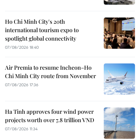
Ho Chi Minh City's 20th
international tourism expo to
spotlight global connectivity
07/08/2026 18:40
Air Premia to resume Incheon–Ho
Chi Minh City route from November
07/08/2026 17:36
Ha Tinh approves four wind power
projects worth over 7.8 trillion VND
07/08/2026 11:34