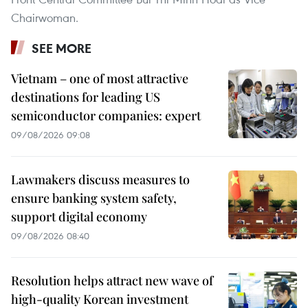
Chairwoman.
SEE MORE
Vietnam – one of most attractive
destinations for leading US
semiconductor companies: expert
09/08/2026 09:08
Lawmakers discuss measures to
ensure banking system safety,
support digital economy
09/08/2026 08:40
Resolution helps attract new wave of
high-quality Korean investment