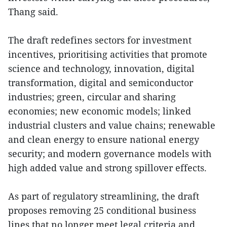
Thang said.
The draft redefines sectors for investment
incentives, prioritising activities that promote
science and technology, innovation, digital
transformation, digital and semiconductor
industries; green, circular and sharing
economies; new economic models; linked
industrial clusters and value chains; renewable
and clean energy to ensure national energy
security; and modern governance models with
high added value and strong spillover effects.
As part of regulatory streamlining, the draft
proposes removing 25 conditional business
lines that no longer meet legal criteria and