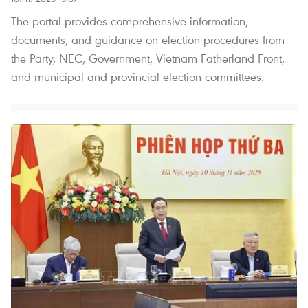
The portal provides comprehensive information,
documents, and guidance on election procedures from
the Party, NEC, Government, Vietnam Fatherland Front,
and municipal and provincial election committees.