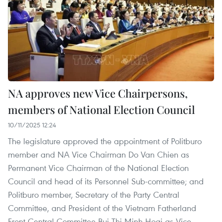
NA approves new Vice Chairpersons,
members of National Election Council
10/11/2025 12:24
The legislature approved the appointment of Politburo
member and NA Vice Chairman Do Van Chien as
Permanent Vice Chairman of the National Election
Council and head of its Personnel Sub-committee; and
Politburo member, Secretary of the Party Central
Committee, and President of the Vietnam Fatherland
Front Central Committee Bui Thi Minh Hoai as Vice