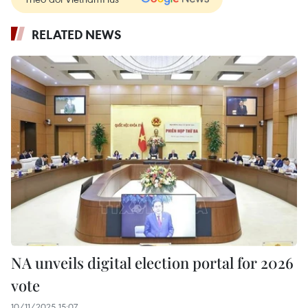
RELATED NEWS
NA unveils digital election portal for 2026
vote
10/11/2025 15:07