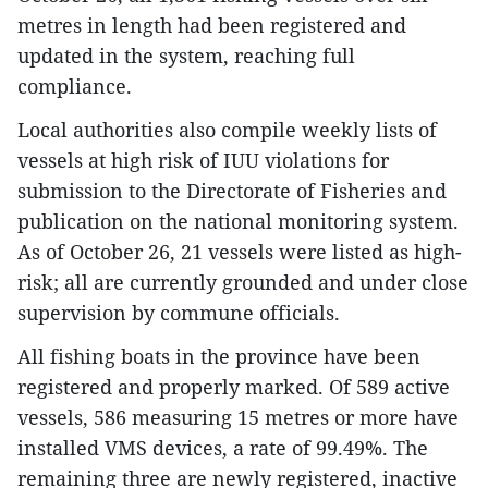
metres in length had been registered and
updated in the system, reaching full
compliance.
Local authorities also compile weekly lists of
vessels at high risk of IUU violations for
submission to the Directorate of Fisheries and
publication on the national monitoring system.
As of October 26, 21 vessels were listed as high-
risk; all are currently grounded and under close
supervision by commune officials.
All fishing boats in the province have been
registered and properly marked. Of 589 active
vessels, 586 measuring 15 metres or more have
installed VMS devices, a rate of 99.49%. The
remaining three are newly registered, inactive