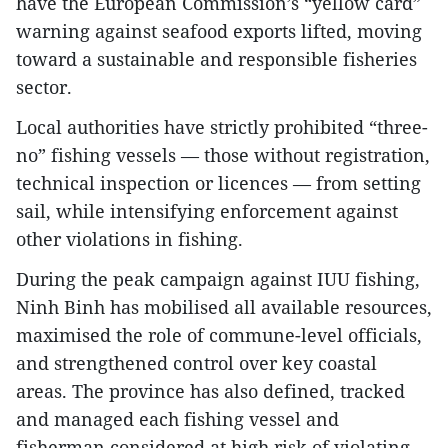
have the European Commission’s “yellow card”
warning against seafood exports lifted, moving
toward a sustainable and responsible fisheries
sector.
Local authorities have strictly prohibited “three-
no” fishing vessels — those without registration,
technical inspection or licences — from setting
sail, while intensifying enforcement against
other violations in fishing.
During the peak campaign against IUU fishing,
Ninh Binh has mobilised all available resources,
maximised the role of commune-level officials,
and strengthened control over key coastal
areas. The province has also defined, tracked
and managed each fishing vessel and
fisherman considered at high risk of violating