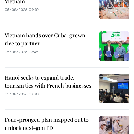
Vietnam
05/08/2026 04:40
Vietnam hands over Cuba-grown
rice to partner
05/08/2026 03:45
Hanoi seeks to expand trade,
tourism ties with French businesses
05/08/2026 03:30
Four-pronged plan mapped out to
unlock next-gen FDI