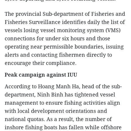
The provincial Sub-department of Fisheries and
Fisheries Surveillance identifies daily the list of
vessels losing vessel monitoring system (VMS)
connections for under six hours and those
operating near permissible boundaries, issuing
alerts and contacting fishermen directly to
encourage their compliance.
Peak campaign against IUU
According to Hoang Manh Ha, head of the sub-
department, Ninh Binh has tightened vessel
management to ensure fishing activities align
with local development orientations and
national quotas. As a result, the number of
inshore fishing boats has fallen while offshore