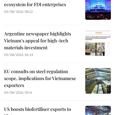
ecosystem for FDI enterprises
05/08/2026 08:22
Argentine newspaper highlights
Vietnam's appeal for high-tech
materials investment
05/08/2026 06:23
EU consults on steel regulation
scope, implications for Vietnamese
exporters
05/08/2026 05:14
US boosts biofertiliser exports to