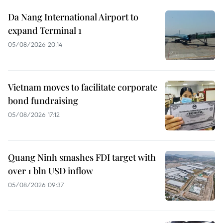
Da Nang International Airport to
expand Terminal 1
05/08/2026 20:14
Vietnam moves to facilitate corporate
bond fundraising
05/08/2026 17:12
Quang Ninh smashes FDI target with
over 1 bln USD inflow
05/08/2026 09:37