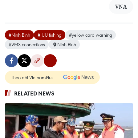
VNA
#Ninh Binh
#IUU fishing
#yellow card warning
#VMS connections
Ninh Binh
Theo dõi VietnamPlus
RELATED NEWS