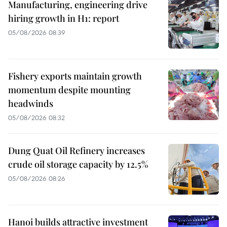
Manufacturing, engineering drive
hiring growth in H1: report
05/08/2026 08:39
Fishery exports maintain growth
momentum despite mounting
headwinds
05/08/2026 08:32
Dung Quat Oil Refinery increases
crude oil storage capacity by 12.5%
05/08/2026 08:26
Hanoi builds attractive investment