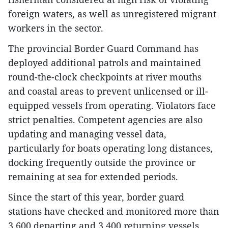
foreign waters, as well as unregistered migrant
workers in the sector.
The provincial Border Guard Command has
deployed additional patrols and maintained
round-the-clock checkpoints at river mouths
and coastal areas to prevent unlicensed or ill-
equipped vessels from operating. Violators face
strict penalties. Competent agencies are also
updating and managing vessel data,
particularly for boats operating long distances,
docking frequently outside the province or
remaining at sea for extended periods.
Since the start of this year, border guard
stations have checked and monitored more than
3,600 departing and 3,400 returning vessels.