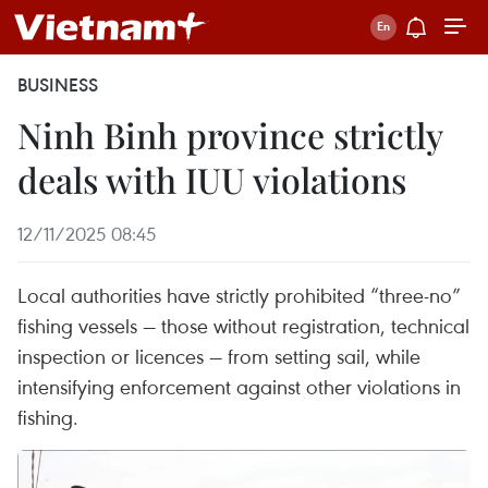
BUSINESS
Ninh Binh province strictly
deals with IUU violations
12/11/2025 08:45
Local authorities have strictly prohibited “three-no”
fishing vessels — those without registration, technical
inspection or licences — from setting sail, while
intensifying enforcement against other violations in
fishing.