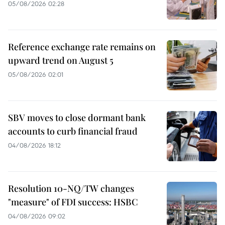
05/08/2026 02:28
Reference exchange rate remains on
upward trend on August 5
05/08/2026 02:01
SBV moves to close dormant bank
accounts to curb financial fraud
04/08/2026 18:12
Resolution 10-NQ/TW changes
"measure" of FDI success: HSBC
04/08/2026 09:02