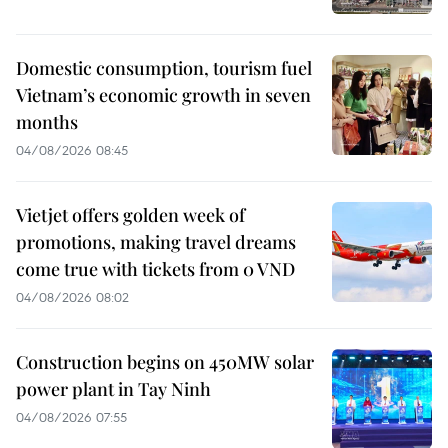
Domestic consumption, tourism fuel
Vietnam’s economic growth in seven
months
04/08/2026 08:45
Vietjet offers golden week of
promotions, making travel dreams
come true with tickets from 0 VND
04/08/2026 08:02
Construction begins on 450MW solar
power plant in Tay Ninh
04/08/2026 07:55