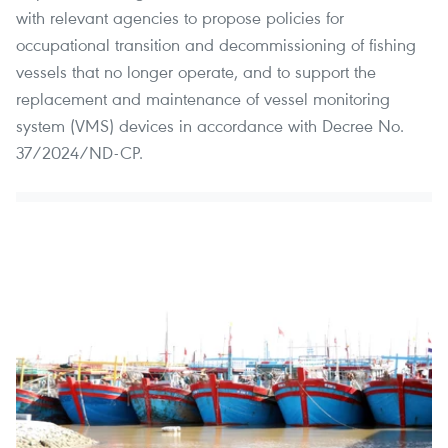
with relevant agencies to propose policies for
occupational transition and decommissioning of fishing
vessels that no longer operate, and to support the
replacement and maintenance of vessel monitoring
system (VMS) devices in accordance with Decree No.
37/2024/ND-CP.