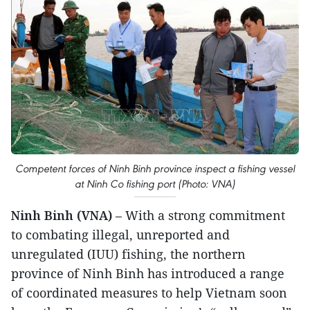
Competent forces of Ninh Binh province inspect a fishing vessel
at Ninh Co fishing port (Photo: VNA)
Ninh Binh (VNA)
– With a strong commitment
to combating illegal, unreported and
unregulated (IUU) fishing, the northern
province of Ninh Binh has introduced a range
of coordinated measures to help Vietnam soon