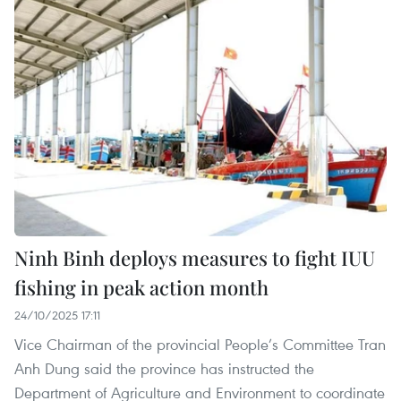
Ninh Binh deploys measures to fight IUU
fishing in peak action month
24/10/2025 17:11
Vice Chairman of the provincial People’s Committee Tran
Anh Dung said the province has instructed the
Department of Agriculture and Environment to coordinate