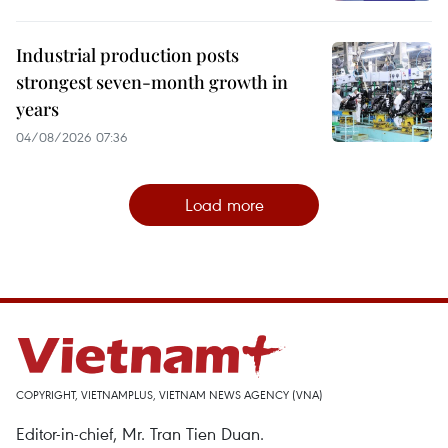
Industrial production posts
strongest seven-month growth in
years
04/08/2026 07:36
Load more
COPYRIGHT, VIETNAMPLUS, VIETNAM NEWS AGENCY (VNA)
Editor-in-chief, Mr. Tran Tien Duan.