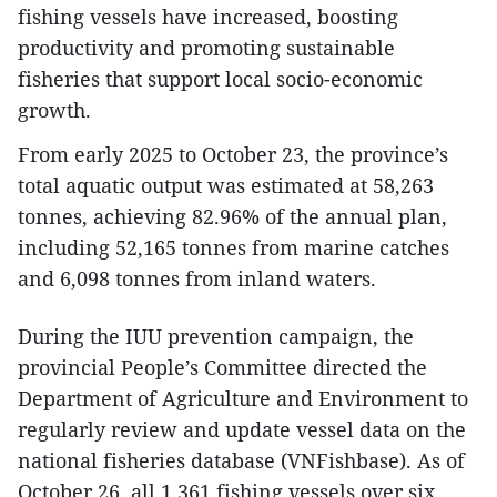
fishing vessels have increased, boosting
productivity and promoting sustainable
fisheries that support local socio-economic
growth.
From early 2025 to October 23, the province’s
total aquatic output was estimated at 58,263
tonnes, achieving 82.96% of the annual plan,
including 52,165 tonnes from marine catches
and 6,098 tonnes from inland waters.
During the IUU prevention campaign, the
provincial People’s Committee directed the
Department of Agriculture and Environment to
regularly review and update vessel data on the
national fisheries database (VNFishbase). As of
October 26, all 1,361 fishing vessels over six