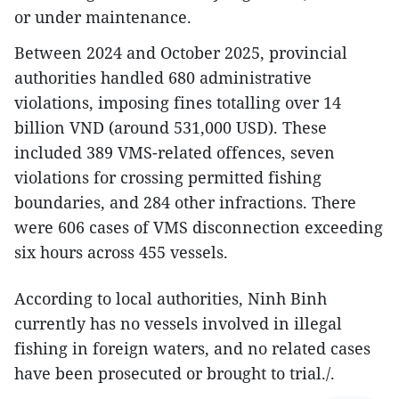
or under maintenance.
Between 2024 and October 2025, provincial
authorities handled 680 administrative
violations, imposing fines totalling over 14
billion VND (around 531,000 USD). These
included 389 VMS-related offences, seven
violations for crossing permitted fishing
boundaries, and 284 other infractions. There
were 606 cases of VMS disconnection exceeding
six hours across 455 vessels.
According to local authorities, Ninh Binh
currently has no vessels involved in illegal
fishing in foreign waters, and no related cases
have been prosecuted or brought to trial./.