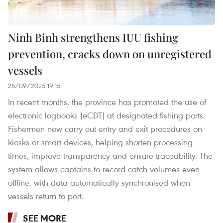
Ninh Binh strengthens IUU fishing
prevention, cracks down on unregistered
vessels
25/09/2025 19:15
In recent months, the province has promoted the use of
electronic logbooks (eCDT) at designated fishing ports.
Fishermen now carry out entry and exit procedures on
kiosks or smart devices, helping shorten processing
times, improve transparency and ensure traceability. The
system allows captains to record catch volumes even
offline, with data automatically synchronised when
vessels return to port.
SEE MORE