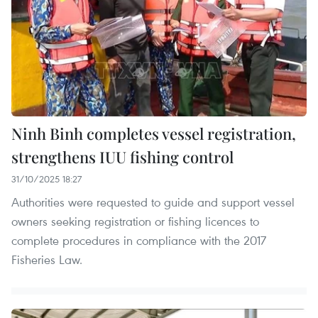
Ninh Binh completes vessel registration,
strengthens IUU fishing control
31/10/2025 18:27
Authorities were requested to guide and support vessel
owners seeking registration or fishing licences to
complete procedures in compliance with the 2017
Fisheries Law.