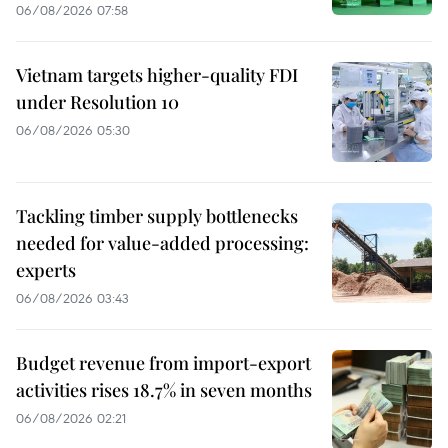
06/08/2026 07:58
Vietnam targets higher-quality FDI
under Resolution 10
06/08/2026 05:30
Tackling timber supply bottlenecks
needed for value-added processing:
experts
06/08/2026 03:43
Budget revenue from import-export
activities rises 18.7% in seven months
06/08/2026 02:21