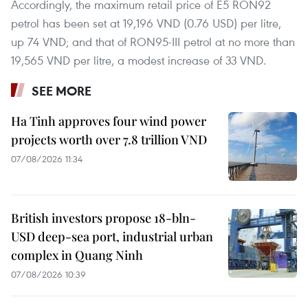
Accordingly, the maximum retail price of E5 RON92
petrol has been set at 19,196 VND (0.76 USD) per litre,
up 74 VND; and that of RON95-III petrol at no more than
19,565 VND per litre, a modest increase of 33 VND.
SEE MORE
Ha Tinh approves four wind power
projects worth over 7.8 trillion VND
07/08/2026 11:34
British investors propose 18-bln-
USD deep-sea port, industrial urban
complex in Quang Ninh
07/08/2026 10:39