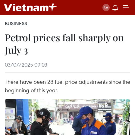
BUSINESS
Petrol prices fall sharply on
July 3
03/07/2025 09:03
There have been 28 fuel price adjustments since the
beginning of this year.