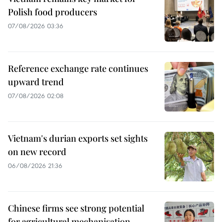
Polish food producers
07/08/2026 03:36
Reference exchange rate continues
upward trend
07/08/2026 02:08
Vietnam's durian exports set sights
on new record
06/08/2026 21:36
Chinese firms see strong potential
for agricultural mechanisation