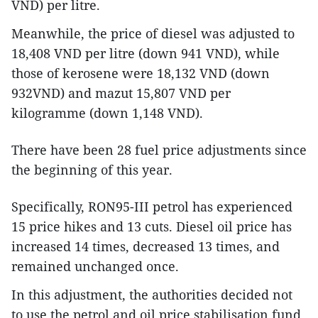
VND) per litre.
Meanwhile, the price of diesel was adjusted to
18,408 VND per litre (down 941 VND), while
those of kerosene were 18,132 VND (down
932VND) and mazut 15,807 VND per
kilogramme (down 1,148 VND).
There have been 28 fuel price adjustments since
the beginning of this year.
Specifically, RON95-III petrol has experienced
15 price hikes and 13 cuts. Diesel oil price has
increased 14 times, decreased 13 times, and
remained unchanged once.
In this adjustment, the authorities decided not
to use the petrol and oil price stabilisation fund