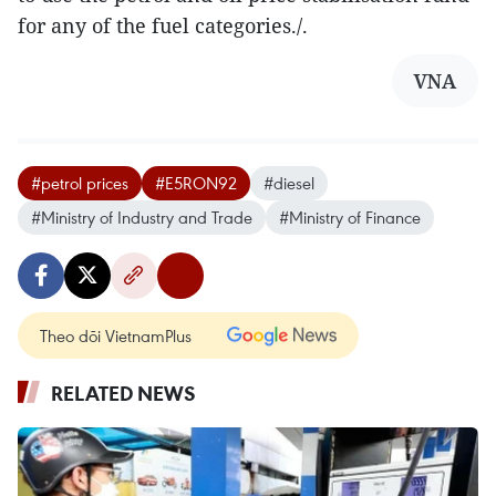
for any of the fuel categories./.
VNA
#petrol prices
#E5RON92
#diesel
#Ministry of Industry and Trade
#Ministry of Finance
Theo dõi VietnamPlus
RELATED NEWS