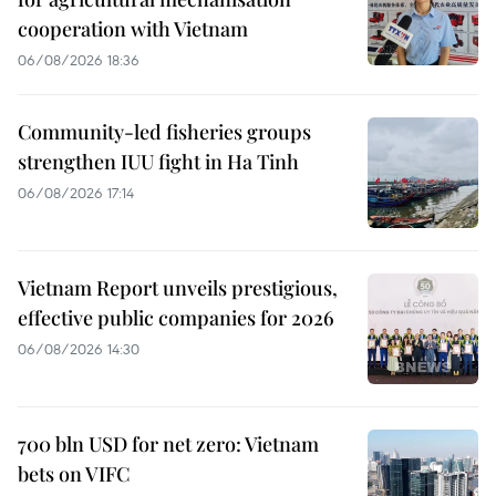
cooperation with Vietnam
06/08/2026 18:36
Community-led fisheries groups
strengthen IUU fight in Ha Tinh
06/08/2026 17:14
Vietnam Report unveils prestigious,
effective public companies for 2026
06/08/2026 14:30
700 bln USD for net zero: Vietnam
bets on VIFC