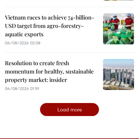
Vietnam races to achieve 74-billion-
USD target from agro-forestry-
aquatic exports
06/08/2026 02:08
Resolution to create fresh
momentum for healthy, sustainable
property market: insider
06/08/2026 01:59
Load more