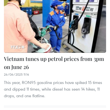
Vietnam tunes up petrol prices from 3pm
on June 26
26/06/2025 11:14
This year, RON95 gasoline prices have spiked 15 times
and dipped 11 times, while diesel has seen 14 hikes, 11
drops, and one flatline.