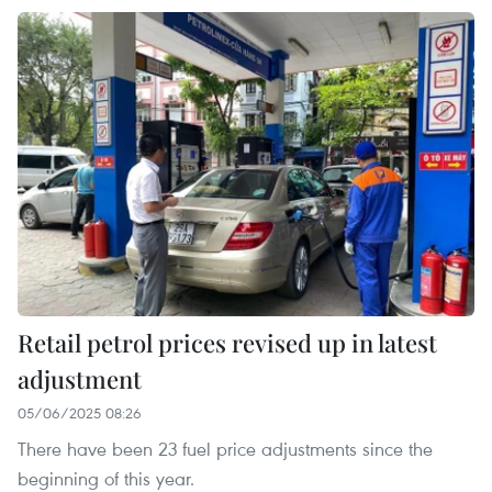
Retail petrol prices revised up in latest
adjustment
05/06/2025 08:26
There have been 23 fuel price adjustments since the
beginning of this year.