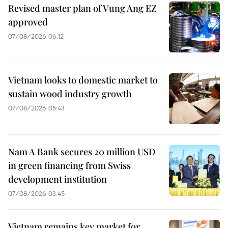
Revised master plan of Vung Ang EZ
approved
07/08/2026 06:12
Vietnam looks to domestic market to
sustain wood industry growth
07/08/2026 05:43
Nam A Bank secures 20 million USD
in green financing from Swiss
development institution
07/08/2026 03:45
Vietnam remains key market for