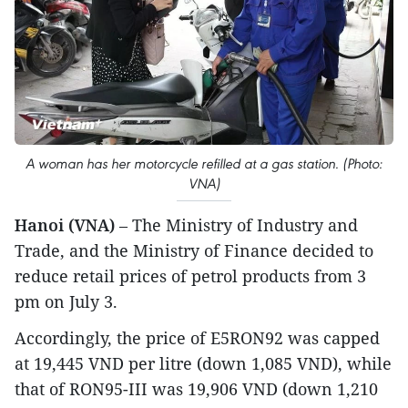
A woman has her motorcycle refilled at a gas station. (Photo:
VNA)
Hanoi (VNA)
– The Ministry of Industry and
Trade, and the Ministry of Finance decided to
reduce retail prices of petrol products from 3
pm on July 3.
Accordingly, the price of E5RON92 was capped
at 19,445 VND per litre (down 1,085 VND), while
that of RON95-III was 19,906 VND (down 1,210