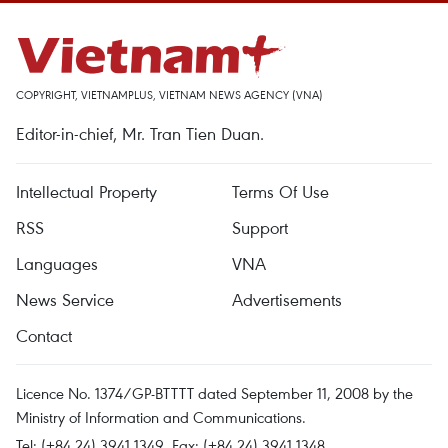
COPYRIGHT, VIETNAMPLUS, VIETNAM NEWS AGENCY (VNA)
Editor-in-chief, Mr. Tran Tien Duan.
Intellectual Property
Terms Of Use
RSS
Support
Languages
VNA
News Service
Advertisements
Contact
Licence No. 1374/GP-BTTTT dated September 11, 2008 by the
Ministry of Information and Communications.
Tel: (+84 24) 3941.1349, Fax: (+84 24) 3941.1348