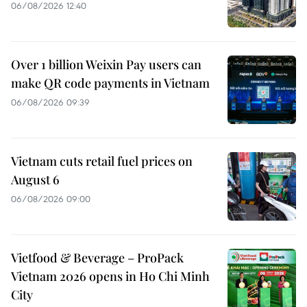
06/08/2026 12:40
Over 1 billion Weixin Pay users can
make QR code payments in Vietnam
06/08/2026 09:39
Vietnam cuts retail fuel prices on
August 6
06/08/2026 09:00
Vietfood & Beverage – ProPack
Vietnam 2026 opens in Ho Chi Minh
City