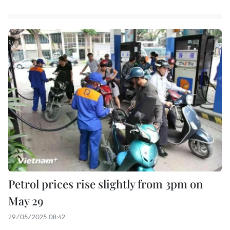
Petrol prices rise slightly from 3pm on
May 29
29/05/2025 08:42