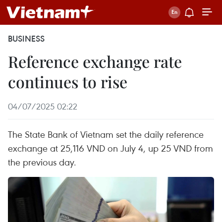
BUSINESS
Reference exchange rate
continues to rise
04/07/2025 02:22
The State Bank of Vietnam set the daily reference
exchange at 25,116 VND on July 4, up 25 VND from
the previous day.