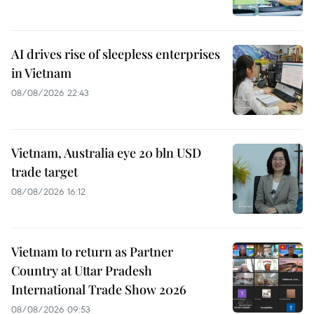
AI drives rise of sleepless enterprises
in Vietnam
08/08/2026 22:43
Vietnam, Australia eye 20 bln USD
trade target
08/08/2026 16:12
Vietnam to return as Partner
Country at Uttar Pradesh
International Trade Show 2026
08/08/2026 09:53