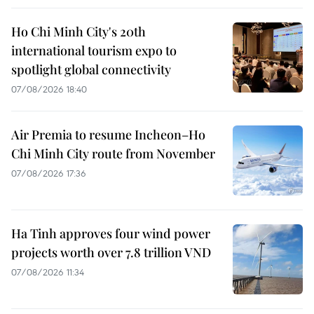
Ho Chi Minh City's 20th
international tourism expo to
spotlight global connectivity
07/08/2026 18:40
Air Premia to resume Incheon–Ho
Chi Minh City route from November
07/08/2026 17:36
Ha Tinh approves four wind power
projects worth over 7.8 trillion VND
07/08/2026 11:34