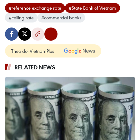
#reference exchange rate
#State Bank of Vietnam
#ceiling rate
#commercial banks
Theo dõi VietnamPlus
RELATED NEWS