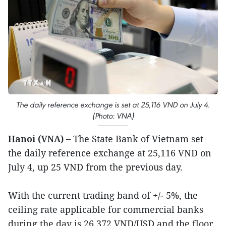
The daily reference exchange is set at 25,116 VND on July 4.
(Photo: VNA)
Hanoi (VNA) –
The State Bank of Vietnam set
the daily reference exchange at 25,116 VND on
July 4, up 25 VND from the previous day.
With the current trading band of +/- 5%, the
ceiling rate applicable for commercial banks
during the day is 26,372 VND/USD and the floor