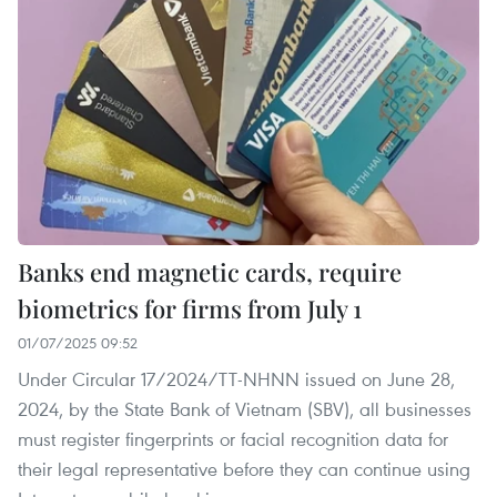
Banks end magnetic cards, require
biometrics for firms from July 1
01/07/2025 09:52
Under Circular 17/2024/TT‑NHNN issued on June 28,
2024, by the State Bank of Vietnam (SBV), all businesses
must register fingerprints or facial recognition data for
their legal representative before they can continue using