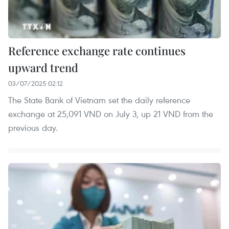
Reference exchange rate continues
upward trend
03/07/2025 02:12
The State Bank of Vietnam set the daily reference
exchange at 25,091 VND on July 3, up 21 VND from the
previous day.