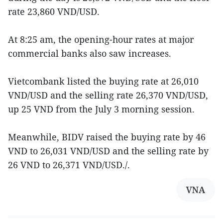
rate 23,860 VND/USD.
At 8:25 am, the opening-hour rates at major
commercial banks also saw increases.
Vietcombank listed the buying rate at 26,010
VND/USD and the selling rate 26,370 VND/USD,
up 25 VND from the July 3 morning session.
Meanwhile, BIDV raised the buying rate by 46
VND to 26,031 VND/USD and the selling rate by
26 VND to 26,371 VND/USD./.
VNA