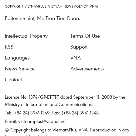
COPYRIGHT, VIETNAMPLUS, VIETNAM NEWS AGENCY (VNA)
Editor-in-chief, Mr. Tran Tien Duan.
Intellectual Property
Terms Of Use
RSS
Support
Languages
VNA
News Service
Advertisements
Contact
Licence No. 1374/GP-BTTTT dated September 11, 2008 by the
Ministry of Information and Communications.
Tel: (+84 24) 3941.1349, Fax: (+84 24) 3941.1348
Email:
vietnamplus@vnanet.vn
© Copyright belongs to VietnamPlus, VNA. Reproduction in any