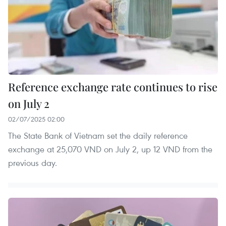
Reference exchange rate continues to rise
on July 2
02/07/2025 02:00
The State Bank of Vietnam set the daily reference
exchange at 25,070 VND on July 2, up 12 VND from the
previous day.