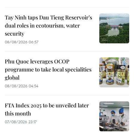
Tay Ninh taps Dau Tieng Reservoir’s
dual roles in ecotourism, water
security
08/08/2026 06:57
Phu Quoc leverages OCOP
programme to take local specialities
global
08/08/2026 04:54
FTA Index 2025 to be unveiled later
this month
07/08/2026 23:17