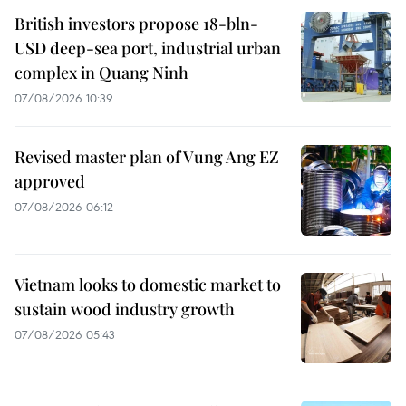
British investors propose 18-bln-
USD deep-sea port, industrial urban
complex in Quang Ninh
07/08/2026 10:39
Revised master plan of Vung Ang EZ
approved
07/08/2026 06:12
Vietnam looks to domestic market to
sustain wood industry growth
07/08/2026 05:43