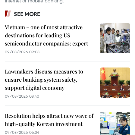
Internet or mobile banking. ​
SEE MORE
Vietnam – one of most attractive
destinations for leading US
semiconductor companies: expert
09/08/2026 09:08
Lawmakers discuss measures to
ensure banking system safety,
support digital economy
09/08/2026 08:40
Resolution helps attract new wave of
high-quality Korean investment
09/08/2026 06:34