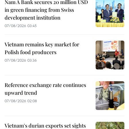
Nam A Bank secures 20 million USD
in green financing from Swiss
development institution
07/08/2026 03:45
Vietnam remains key market for
Polish food producers
07/08/2026 03:36
Reference exchange rate continues
upward trend
07/08/2026 02:08
Vietnam's durian exports set sights