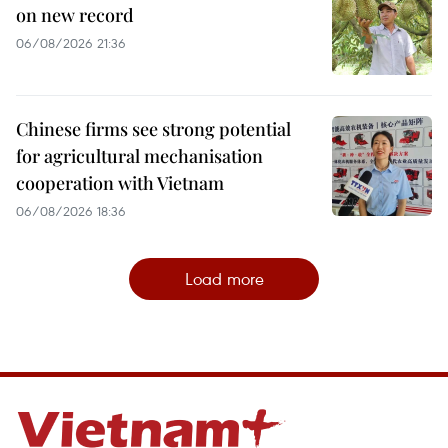
on new record
06/08/2026 21:36
Chinese firms see strong potential
for agricultural mechanisation
cooperation with Vietnam
06/08/2026 18:36
Load more