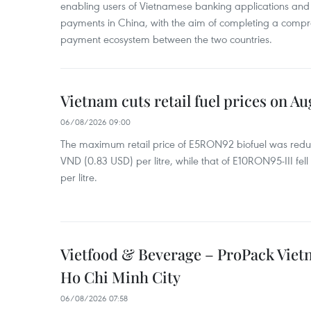
enabling users of Vietnamese banking applications and
payments in China, with the aim of completing a compr
payment ecosystem between the two countries.
Vietnam cuts retail fuel prices on Au
06/08/2026 09:00
The maximum retail price of E5RON92 biofuel was redu
VND (0.83 USD) per litre, while that of E10RON95-III fe
per litre.
Vietfood & Beverage – ProPack Viet
Ho Chi Minh City
06/08/2026 07:58