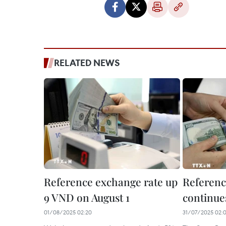
RELATED NEWS
Reference exchange rate up
Referenc
9 VND on August 1
continues
01/08/2025 02:20
31/07/2025 02: