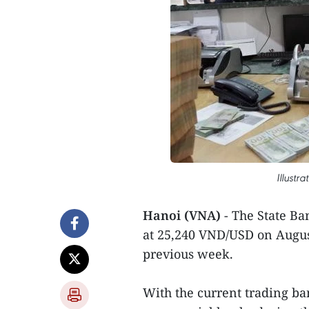
Illustr
Hanoi (VNA)
- The State Ba
at 25,240 VND/USD on Augus
previous week.
With the current trading ban