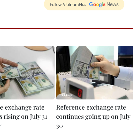
Follow VietnamPlus
e exchange rate
Reference exchange rate
 rising on July 31
continues going up on July
30
06