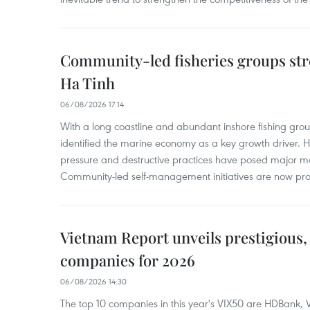
Community-led fisheries groups str
Ha Tinh
06/08/2026 17:14
With a long coastline and abundant inshore fishing gro
identified the marine economy as a key growth driver. 
pressure and destructive practices have posed major 
Community-led self-management initiatives are now provi
Vietnam Report unveils prestigious, 
companies for 2026
06/08/2026 14:30
The top 10 companies in this year's VIX50 are HDBank, V