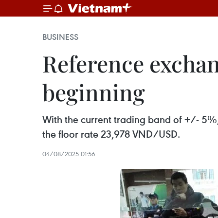
BUSINESS
Reference exchan
beginning
With the current trading band of +/- 5%
the floor rate 23,978 VND/USD.
04/08/2025 01:56