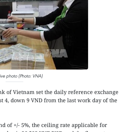
ative photo (Photo: VNA)
nk of Vietnam set the daily reference exchange
t 4, down 9 VND from the last work day of the
d of +/- 5%, the ceiling rate applicable for