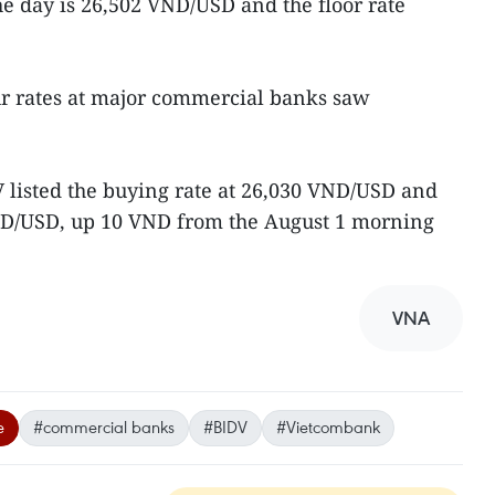
e day is 26,502 VND/USD and the floor rate
ur rates at major commercial banks saw
listed the buying rate at 26,030 VND/USD and
 VND/USD, up 10 VND from the August 1 morning
VNA
e
#commercial banks
#BIDV
#Vietcombank