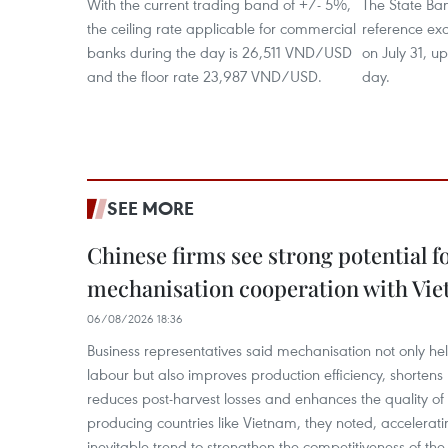
With the current trading band of +/- 5%,
The State Ban
the ceiling rate applicable for commercial
reference e
banks during the day is 26,511 VND/USD
on July 31, u
and the floor rate 23,987 VND/USD.
day.
SEE MORE
Chinese firms see strong potential fo
mechanisation cooperation with Vi
06/08/2026 18:36
Business representatives said mechanisation not only h
labour but also improves production efficiency, shortens
reduces post-harvest losses and enhances the quality of a
producing countries like Vietnam, they noted, accelerat
inevitable trend to strengthen the competitiveness of the 