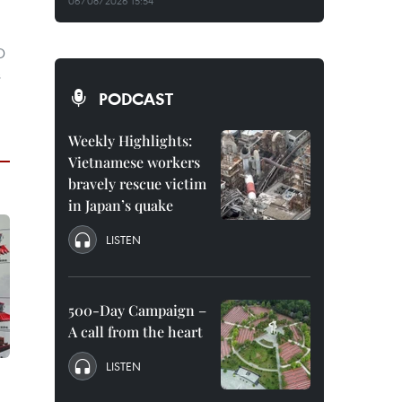
06/08/2026 15:54
D
s
PODCAST
Weekly Highlights:
Vietnamese workers
bravely rescue victim
in Japan’s quake
LISTEN
500-Day Campaign –
A call from the heart
LISTEN