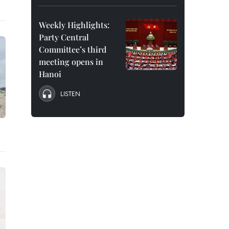
Weekly Highlights:
Party Central
Committee’s third
meeting opens in
Hanoi
LISTEN