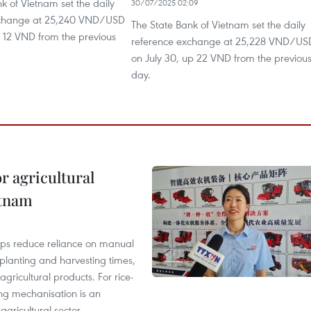
k of Vietnam set the daily
30/07/2025 02:09
xchange at 25,240 VND/USD
The State Bank of Vietnam set the daily
p 12 VND from the previous
reference exchange at 25,228 VND/US
on July 30, up 22 VND from the previou
day.
r agricultural
etnam
elps reduce reliance on manual
 planting and harvesting times,
gricultural products. For rice-
ing mechanisation is an
agricultural sector.