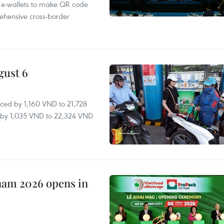
 e-wallets to make QR code
ehensive cross-border
gust 6
ced by 1,160 VND to 21,728
ll by 1,035 VND to 22,324 VND
nam 2026 opens in