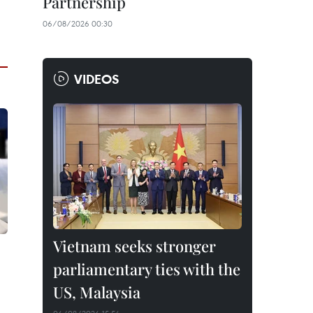
Partnership
06/08/2026 00:30
VIDEOS
Vietnam seeks stronger
parliamentary ties with the
US, Malaysia