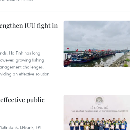
engthen IUU fight in
unds, Ha Tinh has long
However, growing fishing
management challenges.
ding an effective solution.
effective public
ietinBank, LPBank, FPT