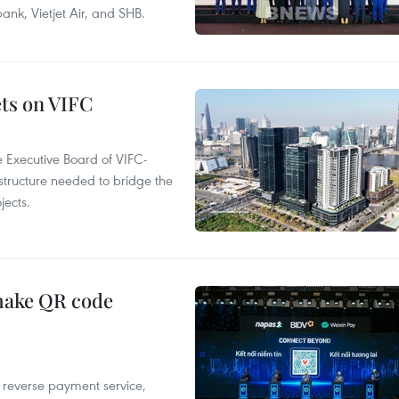
k, Vietjet Air, and SHB.
ets on VIFC
 Executive Board of VIFC-
structure needed to bridge the
ects.
 make QR code
e reverse payment service,