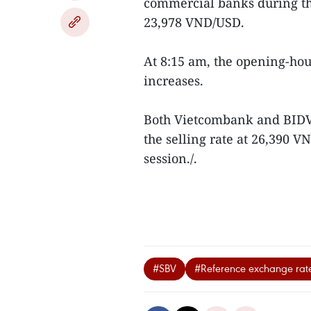
commercial banks during th
23,978 VND/USD.
At 8:15 am, the opening-ho
increases.
Both Vietcombank and BIDV 
the selling rate at 26,390
session./.
#SBV
#Reference exchange rat