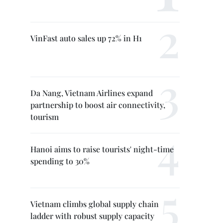
VinFast auto sales up 72% in H1
Da Nang, Vietnam Airlines expand
partnership to boost air connectivity,
tourism
Hanoi aims to raise tourists' night-time
spending to 30%
Vietnam climbs global supply chain
ladder with robust supply capacity