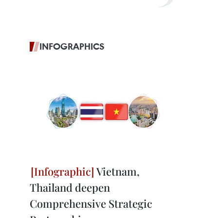
INFOGRAPHICS
Vietnam,
Thailand deepen
Comprehensive Strategic