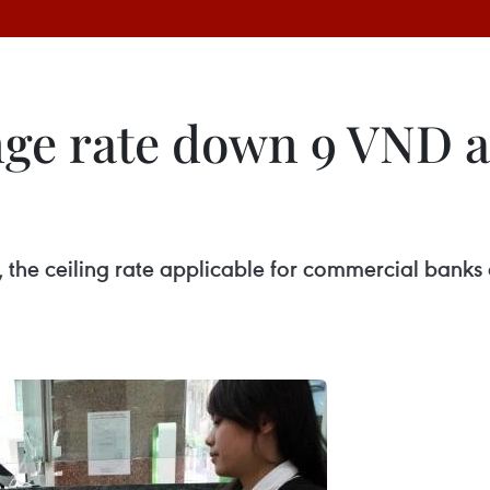
ge rate down 9 VND a
, the ceiling rate applicable for commercial ban