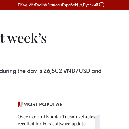
Tiếng Việt
English
Français
Español
Русский
中文
t week’s
ks during the day is 26,502 VND/USD and
MOST POPULAR
Over 13,000 Hyundai Tucson vehicles
recalled for FCA software update