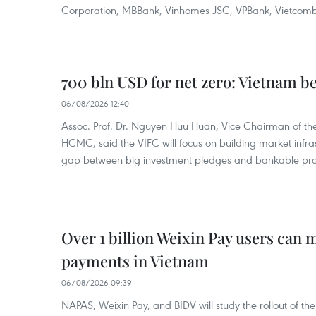
Corporation, MBBank, Vinhomes JSC, VPBank, Vietcomban
700 bln USD for net zero: Vietnam b
06/08/2026 12:40
Assoc. Prof. Dr. Nguyen Huu Huan, Vice Chairman of the
HCMC, said the VIFC will focus on building market infra
gap between big investment pledges and bankable proj
Over 1 billion Weixin Pay users can
payments in Vietnam
06/08/2026 09:39
NAPAS, Weixin Pay, and BIDV will study the rollout of th