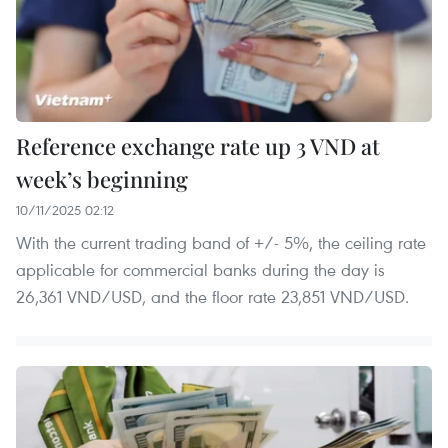
Reference exchange rate up 3 VND at
week’s beginning
10/11/2025 02:12
With the current trading band of +/- 5%, the ceiling rate
applicable for commercial banks during the day is
26,361 VND/USD, and the floor rate 23,851 VND/USD.