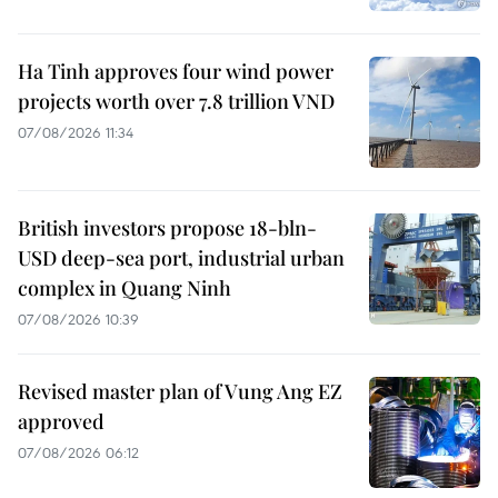
Ha Tinh approves four wind power
projects worth over 7.8 trillion VND
07/08/2026 11:34
British investors propose 18-bln-
USD deep-sea port, industrial urban
complex in Quang Ninh
07/08/2026 10:39
Revised master plan of Vung Ang EZ
approved
07/08/2026 06:12