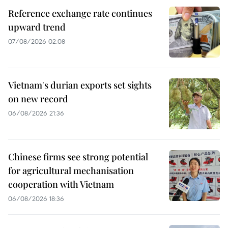
Reference exchange rate continues
upward trend
07/08/2026 02:08
Vietnam's durian exports set sights
on new record
06/08/2026 21:36
Chinese firms see strong potential
for agricultural mechanisation
cooperation with Vietnam
06/08/2026 18:36