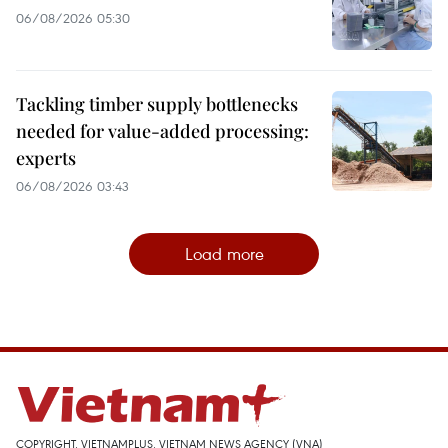
06/08/2026 05:30
Tackling timber supply bottlenecks
needed for value-added processing:
experts
06/08/2026 03:43
Load more
COPYRIGHT, VIETNAMPLUS, VIETNAM NEWS AGENCY (VNA)