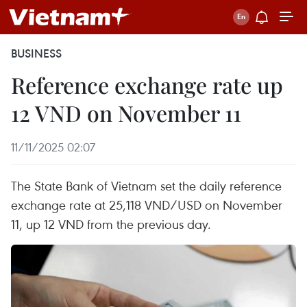
BUSINESS
Reference exchange rate up
12 VND on November 11
11/11/2025 02:07
The State Bank of Vietnam set the daily reference
exchange rate at 25,118 VND/USD on November
11, up 12 VND from the previous day.