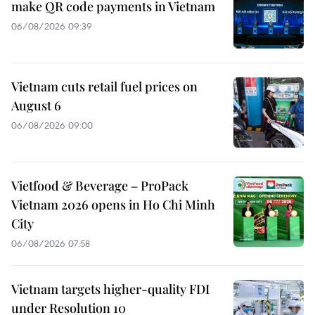
make QR code payments in Vietnam
06/08/2026 09:39
Vietnam cuts retail fuel prices on
August 6
06/08/2026 09:00
Vietfood & Beverage – ProPack
Vietnam 2026 opens in Ho Chi Minh
City
06/08/2026 07:58
Vietnam targets higher-quality FDI
under Resolution 10