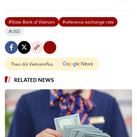
#State Bank of Vietnam
#reference exchange rate
#USD
Theo dõi VietnamPlus
RELATED NEWS