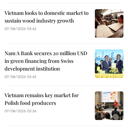
Vietnam looks to domestic market to
sustain wood industry growth
07/08/2026 05:43
Nam A Bank secures 20 million USD
in green financing from Swiss
development institution
07/08/2026 03:45
Vietnam remains key market for
Polish food producers
07/08/2026 03:36