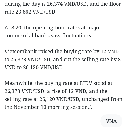
during the day is 26,374 VND/USD, and the floor
rate 23,862 VND/USD.
At 8:20, the opening-hour rates at major
commercial banks saw fluctuations.
Vietcombank raised the buying rate by 12 VND
to 26,373 VND/USD, and cut the selling rate by 8
VND to 26,120 VND/USD.
Meanwhile, the buying rate at BIDV stood at
26,373 VND/USD, a rise of 12 VND, and the
selling rate at 26,120 VND/USD, unchanged from
the November 10 morning session./.
VNA