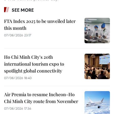
SEE MORE
FTA Index 2025 to be unveiled later
this month
07/08/2026 23:17
Ho Chi Minh City's 20th
international tourism expo to
spotlight global connectivity
07/08/2026 18:40
Air Premia to resume Incheon–Ho
Chi Minh City route from November
07/08/2026 17:36