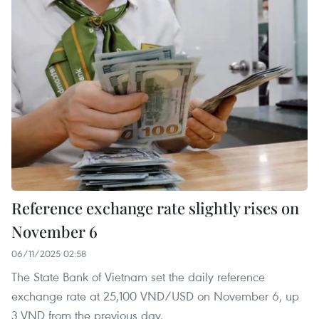
Reference exchange rate slightly rises on
November 6
06/11/2025 02:58
The State Bank of Vietnam set the daily reference
exchange rate at 25,100 VND/USD on November 6, up
3 VND from the previous day.