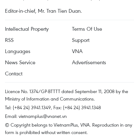
Editor-in-chief, Mr. Tran Tien Duan.
Intellectual Property
Terms Of Use
RSS
Support
Languages
VNA
News Service
Advertisements
Contact
Licence No. 1374/GP-BTTTT dated September 11, 2008 by the
Ministry of Information and Communications.
Tel: (+84 24) 3941.1349, Fax: (+84 24) 3941.1348
Email:
vietnamplus@vnanet.vn
© Copyright belongs to VietnamPlus, VNA. Reproduction in any
form is prohibited without written consent.