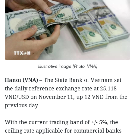
Illustrative image (Photo: VNA)
Hanoi (VNA)
– The State Bank of Vietnam set
the daily reference exchange rate at 25,118
VND/USD on November 11, up 12 VND from the
previous day.
With the current trading band of +/- 5%, the
ceiling rate applicable for commercial banks