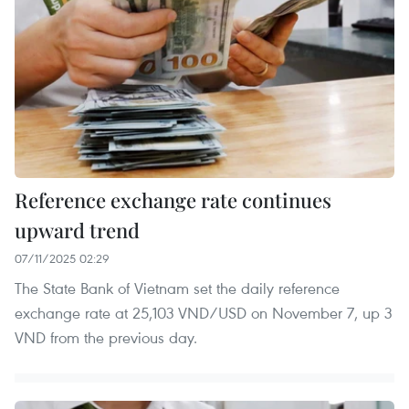
Reference exchange rate continues
upward trend
07/11/2025 02:29
The State Bank of Vietnam set the daily reference
exchange rate at 25,103 VND/USD on November 7, up 3
VND from the previous day.