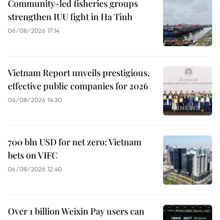
Community-led fisheries groups
strengthen IUU fight in Ha Tinh
06/08/2026 17:14
Vietnam Report unveils prestigious,
effective public companies for 2026
06/08/2026 14:30
700 bln USD for net zero: Vietnam
bets on VIFC
06/08/2026 12:40
Over 1 billion Weixin Pay users can