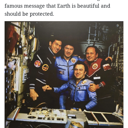
famous message that Earth is beautiful and
should be protected.