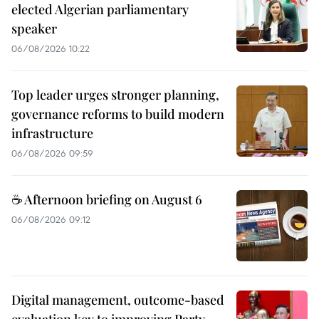
elected Algerian parliamentary
speaker
06/08/2026 10:22
Top leader urges stronger planning,
governance reforms to build modern
infrastructure
06/08/2026 09:59
☕ Afternoon briefing on August 6
06/08/2026 09:12
Digital management, outcome-based
evaluation key to improving Party