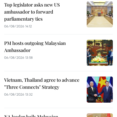
Top legislator asks new US
ambassador to forward
parliamentary ties
06/08/2026 14:12
PM hosts outgoing Malaysian
Ambassador
06/08/2026 13:58
Vietnam, Thailand agree to advance
"Three Connects" Strategy
06/08/2026 13:32
NA leader hails Malaysian