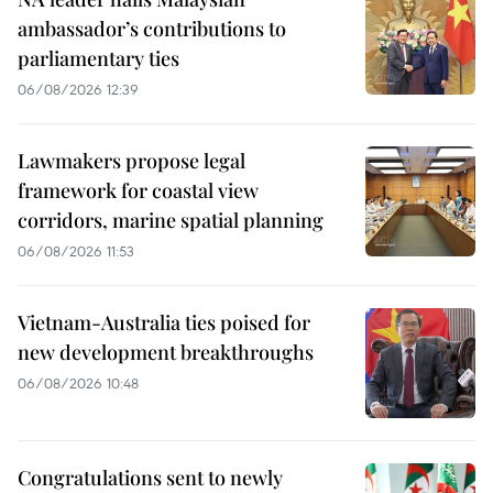
ambassador’s contributions to
parliamentary ties
06/08/2026 12:39
Lawmakers propose legal
framework for coastal view
corridors, marine spatial planning
06/08/2026 11:53
Vietnam-Australia ties poised for
new development breakthroughs
06/08/2026 10:48
Congratulations sent to newly