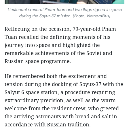
Lieutenant General Pham Tuan and two flags signed in space
during the Soyuz-37 mission. (Photo: VietnamPlus)
Reflecting on the occasion, 79-year-old Pham
Tuan recalled the defining moments of his
journey into space and highlighted the
remarkable achievements of the Soviet and
Russian space programme.
He remembered both the excitement and
tension during the docking of Soyuz-37 with the
Salyut 6 space station, a procedure requiring
extraordinary precision, as well as the warm
welcome from the resident crew, who greeted
the arriving astronauts with bread and salt in
accordance with Russian tradition.