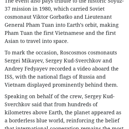
The event also pays tribute to the historic Soyuz-
37 mission in 1980, which carried Soviet
cosmonaut Viktor Gorbatko and Lieutenant
General Pham Tuan into Earth’s orbit, making
Pham Tuan the first Vietnamese and the first
Asian to travel into space.
To mark the occasion, Roscosmos cosmonauts
Sergei Mikayev, Sergey Kud-Sverchkov and
Andrey Fedyayev recorded a video aboard the
ISS, with the national flags of Russia and
Vietnam displayed prominently behind them.
Speaking on behalf of the crew, Sergey Kud-
Sverchkov said that from hundreds of
kilometres above Earth, the planet appeared as
a borderless blue world, reinforcing the belief
that international cooperation remains the most