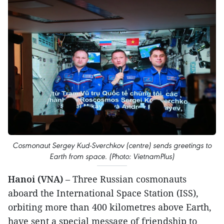
Cosmonaut Sergey Kud-Sverchkov (centre) sends greetings to
Earth from space. (Photo: VietnamPlus)
Hanoi (VNA)
– Three Russian cosmonauts
aboard the International Space Station (ISS),
orbiting more than 400 kilometres above Earth,
have sent a special message of friendship to