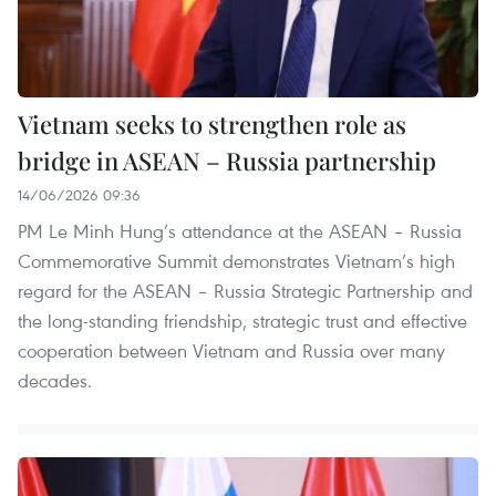
Vietnam seeks to strengthen role as
bridge in ASEAN – Russia partnership
14/06/2026 09:36
PM Le Minh Hung’s attendance at the ASEAN – Russia
Commemorative Summit demonstrates Vietnam’s high
regard for the ASEAN – Russia Strategic Partnership and
the long-standing friendship, strategic trust and effective
cooperation between Vietnam and Russia over many
decades.