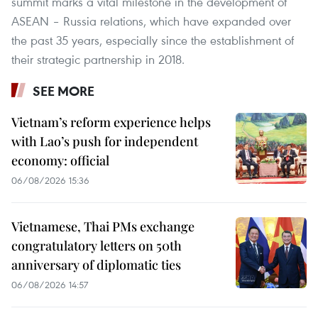
summit marks a vital milestone in the development of
ASEAN – Russia relations, which have expanded over
the past 35 years, especially since the establishment of
their strategic partnership in 2018.
SEE MORE
Vietnam’s reform experience helps
with Lao’s push for independent
economy: official
06/08/2026 15:36
Vietnamese, Thai PMs exchange
congratulatory letters on 50th
anniversary of diplomatic ties
06/08/2026 14:57