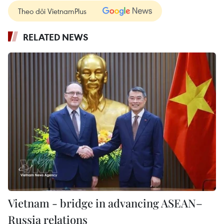
Theo dõi VietnamPlus
RELATED NEWS
Vietnam - bridge in advancing ASEAN–
Russia relations