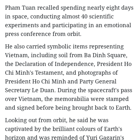
Pham Tuan recalled spending nearly eight days
in space, conducting almost 40 scientific
experiments and participating in an emotional
press conference from orbit.
He also carried symbolic items representing
Vietnam, including soil from Ba Dinh Square,
the Declaration of Independence, President Ho
Chi Minh's Testament, and photographs of
President Ho Chi Minh and Party General
Secretary Le Duan. During the spacecraft's pass
over Vietnam, the memorabilia were stamped
and signed before being brought back to Earth.
Looking out from orbit, he said he was
captivated by the brilliant colours of Earth's
horizon and was reminded of Yuri Gagarin's