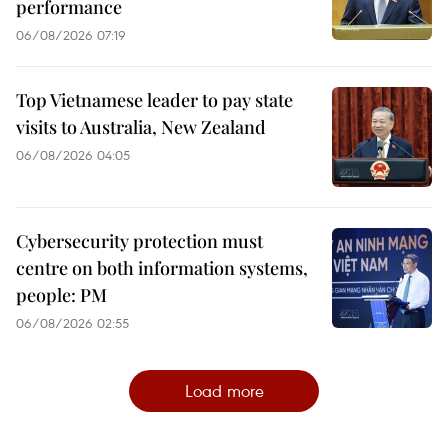
performance
06/08/2026 07:19
Top Vietnamese leader to pay state
visits to Australia, New Zealand
06/08/2026 04:05
Cybersecurity protection must
centre on both information systems,
people: PM
06/08/2026 02:55
Load more