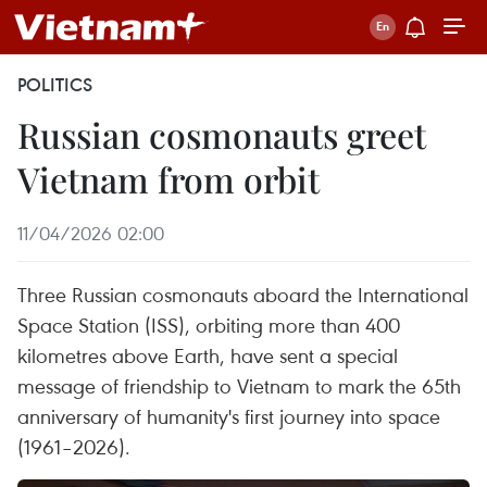
POLITICS
Russian cosmonauts greet
Vietnam from orbit
11/04/2026 02:00
Three Russian cosmonauts aboard the International
Space Station (ISS), orbiting more than 400
kilometres above Earth, have sent a special
message of friendship to Vietnam to mark the 65th
anniversary of humanity's first journey into space
(1961–2026).