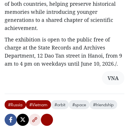
of both countries, helping preserve historical
memories while introducing younger
generations to a shared chapter of scientific
achievement.
The exhibition is open to the public free of
charge at the State Records and Archives
Department, 12 Dao Tan street in Hanoi, from 9
am to 4 pm on weekdays until June 10, 2026./.
VNA
#Russia
#Vietnam
#orbit
#space
#friendship