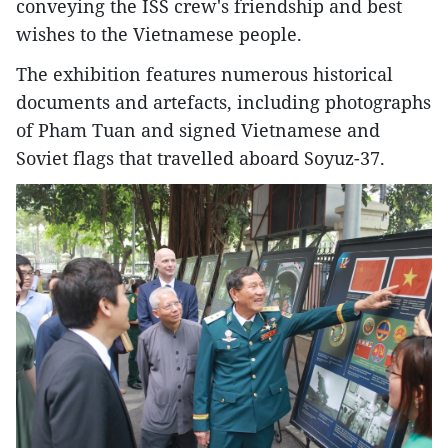
conveying the ISS crew's friendship and best
wishes to the Vietnamese people.
The exhibition features numerous historical
documents and artefacts, including photographs
of Pham Tuan and signed Vietnamese and
Soviet flags that travelled aboard Soyuz-37.