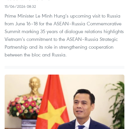
15/06/2026 08:32
Prime Minister Le Minh Hung’s upcoming visit to Russia
from June 16–18 for the ASEAN–Russia Commemorative
Summit marking 35 years of dialogue relations highlights
Vietnam’s commitment to the ASEAN–Russia Strategic
Partnership and its role in strengthening cooperation
between the bloc and Russia.