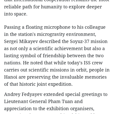
reliable path for humanity to explore deeper
into space.
Passing a floating microphone to his colleague
in the station's microgravity environment,
Sergei Mikayev described the Soyuz-37 mission
as not only a scientific achievement but also a
lasting symbol of friendship between the two
nations. He noted that while today's ISS crew
carries out scientific missions in orbit, people in
Hanoi are preserving the invaluable memories
of that historic joint expedition.
Andrey Fedyayev extended special greetings to
Lieutenant General Pham Tuan and
appreciation to the exhibition organisers,