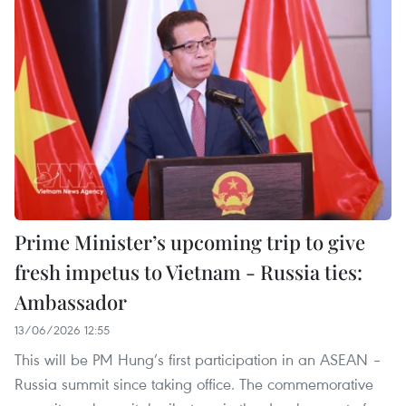
Prime Minister’s upcoming trip to give
fresh impetus to Vietnam - Russia ties:
Ambassador
13/06/2026 12:55
This will be PM Hung’s first participation in an ASEAN –
Russia summit since taking office. The commemorative