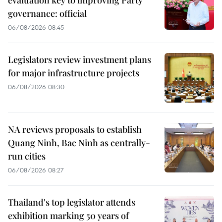
governance: official
06/08/2026 08:45
Legislators review investment plans
for major infrastructure projects
06/08/2026 08:30
NA reviews proposals to establish
Quang Ninh, Bac Ninh as centrally-
run cities
06/08/2026 08:27
Thailand's top legislator attends
exhibition marking 50 years of