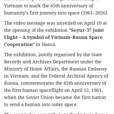
Vietnam to mark the 65th anniversary of
humanity's first journey into space (1961–2026).
The video message was unveiled on April 10 at
the opening of the exhibition
"Soyuz-37 Joint
Flight – A Symbol of Vietnam–Russia Space
Cooperation"
in Hanoi
.
The exhibition, jointly organised by the State
Records and Archives Department under the
Ministry of Home Affairs, the Russian Embassy
in Vietnam, and the Federal Archival Agency of
Russia, commemorates the 65th anniversary of
the first human spaceflight on April 12, 1961,
when the Soviet Union became the first nation
to send a human into outer space.