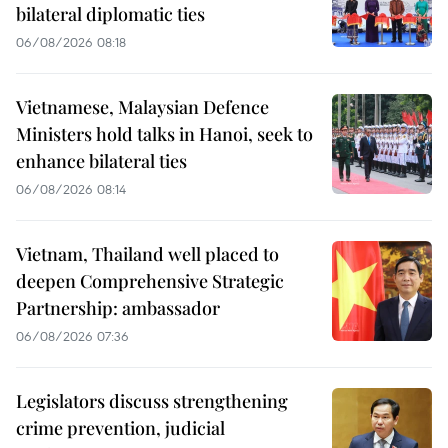
bilateral diplomatic ties
06/08/2026 08:18
Vietnamese, Malaysian Defence
Ministers hold talks in Hanoi, seek to
enhance bilateral ties
06/08/2026 08:14
Vietnam, Thailand well placed to
deepen Comprehensive Strategic
Partnership: ambassador
06/08/2026 07:36
Legislators discuss strengthening
crime prevention, judicial