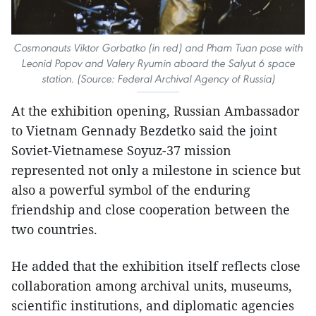
Cosmonauts Viktor Gorbatko (in red) and Pham Tuan pose with
Leonid Popov and Valery Ryumin aboard the Salyut 6 space
station. (Source: Federal Archival Agency of Russia)
At the exhibition opening, Russian Ambassador
to Vietnam Gennady Bezdetko said the joint
Soviet-Vietnamese Soyuz-37 mission
represented not only a milestone in science but
also a powerful symbol of the enduring
friendship and close cooperation between the
two countries.
He added that the exhibition itself reflects close
collaboration among archival units, museums,
scientific institutions, and diplomatic agencies