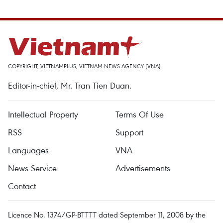
COPYRIGHT, VIETNAMPLUS, VIETNAM NEWS AGENCY (VNA)
Editor-in-chief, Mr. Tran Tien Duan.
Intellectual Property
Terms Of Use
RSS
Support
Languages
VNA
News Service
Advertisements
Contact
Licence No. 1374/GP-BTTTT dated September 11, 2008 by the