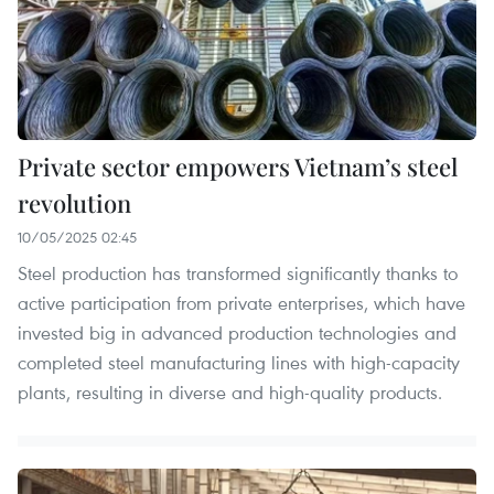
Private sector empowers Vietnam’s steel
revolution
10/05/2025 02:45
Steel production has transformed significantly thanks to
active participation from private enterprises, which have
invested big in advanced production technologies and
completed steel manufacturing lines with high-capacity
plants, resulting in diverse and high-quality products.