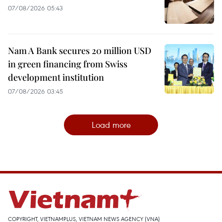
07/08/2026 05:43
Nam A Bank secures 20 million USD
in green financing from Swiss
development institution
07/08/2026 03:45
Load more
COPYRIGHT, VIETNAMPLUS, VIETNAM NEWS AGENCY (VNA)