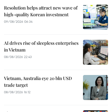
Resolution helps attract new wave of
high-quality Korean investment
09/08/2026 06:34
AI drives rise of sleepless enterprises
in Vietnam
08/08/2026 22:43
Vietnam, Australia eye 20 bln USD
trade target
08/08/2026 16:12