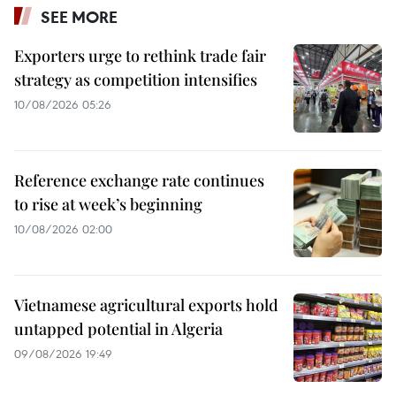
SEE MORE
Exporters urge to rethink trade fair
strategy as competition intensifies
10/08/2026 05:26
Reference exchange rate continues
to rise at week’s beginning
10/08/2026 02:00
Vietnamese agricultural exports hold
untapped potential in Algeria
09/08/2026 19:49