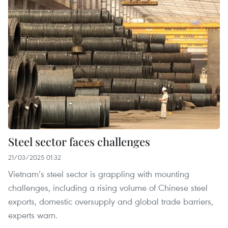
Steel sector faces challenges
21/03/2025 01:32
Vietnam’s steel sector is grappling with mounting
challenges, including a rising volume of Chinese steel
exports, domestic oversupply and global trade barriers,
experts warn.