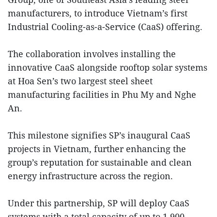
manufacturers, to introduce Vietnam’s first
Industrial Cooling-as-a-Service (CaaS) offering.
The collaboration involves installing the
innovative CaaS alongside rooftop solar systems
at Hoa Sen’s two largest steel sheet
manufacturing facilities in Phu My and Nghe
An.
This milestone signifies SP’s inaugural CaaS
projects in Vietnam, further enhancing the
group’s reputation for sustainable and clean
energy infrastructure across the region.
Under this partnership, SP will deploy CaaS
systems with a total capacity of up to 1,900