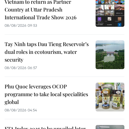
Vietnam to return as Partner
Country at Uttar Pradesh
International Trade Show 2026
08/08/2026 09:53
Tay Ninh taps Dau Tieng Reservoir’s
dual roles in ecotourism, water
security
08/08/2026 06:57
Phu Quoc leverages OCOP
programme to take local specialities
global
08/08/2026 04:54
FTA Index 2025 to be unveiled later