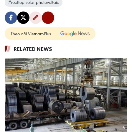
#rooftop solar photovoltaic
Theo dõi VietnamPlus
RELATED NEWS