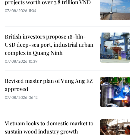
projects worth over 7.8 trillion VND
07/08/2026 11:34
British investors propose 18-bln-
USD deep-sea port, industrial urban
complex in Quang Ninh
07/08/2026 10:39
Revised master plan of Vung Ang EZ
approved
07/08/2026 06:12
Vietnam looks to domestic market to
sustain wood industry growth