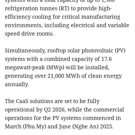
refrigeration tonnes (RT) to provide high-
efficiency cooling for critical manufacturing
environments, including electrical and variable
speed drive rooms.
Simultaneously, rooftop solar photovoltaic (PV)
systems with a combined capacity of 17.6
megawatt-peak (MWp) will be installed,
generating over 21,000 MWh of clean energy
annually.
The CaaS solutions are set to be fully
operational by Q2 2026, while the commercial
operations for the PV systems commenced in
March (Phu My) and June (Nghe An) 2025.