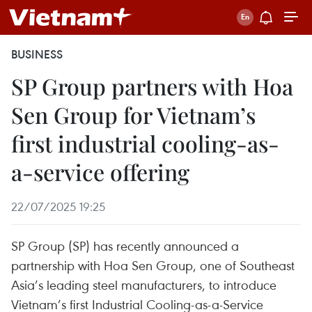
BUSINESS
SP Group partners with Hoa
Sen Group for Vietnam’s
first industrial cooling-as-
a-service offering
22/07/2025 19:25
SP Group (SP) has recently announced a
partnership with Hoa Sen Group, one of Southeast
Asia’s leading steel manufacturers, to introduce
Vietnam’s first Industrial Cooling-as-a-Service