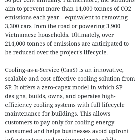
aim to prevent more than 14,000 tonnes of CO2
emissions each year – equivalent to removing
3,300 cars from the road or powering 3,900
Vietnamese households. Ultimately, over
214,000 tonnes of emissions are anticipated to
be reduced over the project's lifecycle.
Cooling-as-a-Service (CaaS) is an innovative,
scalable and cost-effective cooling solution from
SP. It offers a zero-capex model in which SP
designs, builds, owns, and operates high-
efficiency cooling systems with full lifecycle
maintenance for buildings. This allows
customers to pay only for cooling energy
consumed and helps businesses avoid upfront
infrastructure and equipment costs while