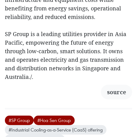
benefiting from energy savings, operational
reliability, and reduced emissions.
SP Group is a leading utilities provider in Asia
Pacific, empowering the future of energy
through low-carbon, smart solutions. It owns
and operates electricity and gas transmission
and distribution networks in Singapore and
Australia./.
source
#SP Group
#Hoa Sen Group
#Industrial Cooling-as-a-Service (CaaS) offering