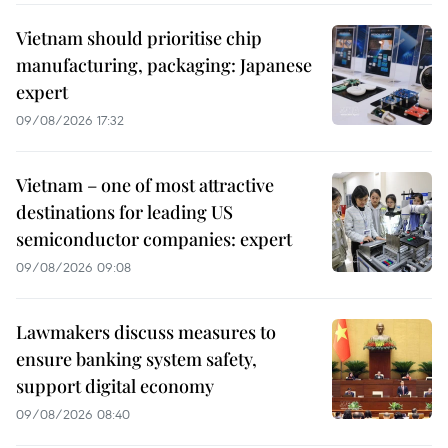
Vietnam should prioritise chip
manufacturing, packaging: Japanese
expert
09/08/2026 17:32
Vietnam – one of most attractive
destinations for leading US
semiconductor companies: expert
09/08/2026 09:08
Lawmakers discuss measures to
ensure banking system safety,
support digital economy
09/08/2026 08:40