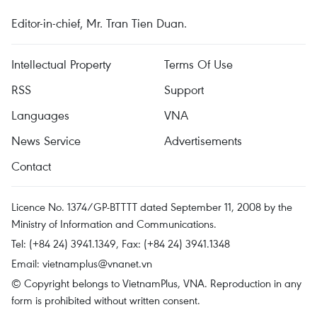
Editor-in-chief, Mr. Tran Tien Duan.
Intellectual Property
Terms Of Use
RSS
Support
Languages
VNA
News Service
Advertisements
Contact
Licence No. 1374/GP-BTTTT dated September 11, 2008 by the
Ministry of Information and Communications.
Tel: (+84 24) 3941.1349, Fax: (+84 24) 3941.1348
Email:
vietnamplus@vnanet.vn
© Copyright belongs to VietnamPlus, VNA. Reproduction in any
form is prohibited without written consent.