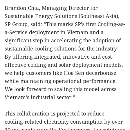
Brandon Chia, Managing Director for
Sustainable Energy Solutions (Southeast Asia),
SP Group, said: “This marks SP’s first Cooling-as-
a-Service deployment in Vietnam and a
significant step in accelerating the adoption of
sustainable cooling solutions for the industry.
By offering integrated, innovative and cost-
effective cooling and solar deployment models,
we help customers like Hoa Sen decarbonise
while maintaining operational performance.
We look forward to scaling this model across
Vietnam’s industrial sector.”
This collaboration is projected to reduce
cooling-related electricity consumption by over
30 per cent annually. Furthermore, the solutions