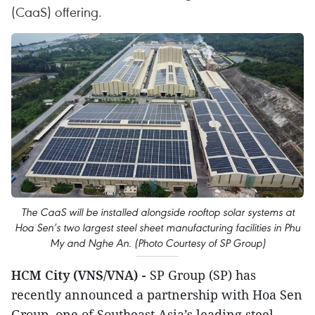
(CaaS) offering.
The CaaS will be installed alongside rooftop solar systems at
Hoa Sen’s two largest steel sheet manufacturing facilities in Phu
My and Nghe An. (Photo Courtesy of SP Group)
HCM City (VNS/VNA) -
SP Group (SP) has
recently announced a partnership with Hoa Sen
Group, one of Southeast Asia’s leading steel