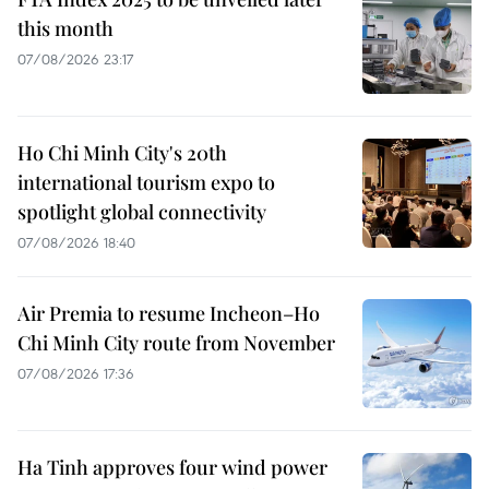
this month
07/08/2026 23:17
Ho Chi Minh City's 20th
international tourism expo to
spotlight global connectivity
07/08/2026 18:40
Air Premia to resume Incheon–Ho
Chi Minh City route from November
07/08/2026 17:36
Ha Tinh approves four wind power