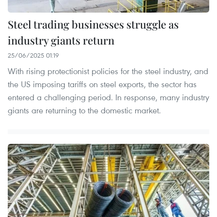
Steel trading businesses struggle as
industry giants return
25/06/2025 01:19
With rising protectionist policies for the steel industry, and
the US imposing tariffs on steel exports, the sector has
entered a challenging period. In response, many industry
giants are returning to the domestic market.