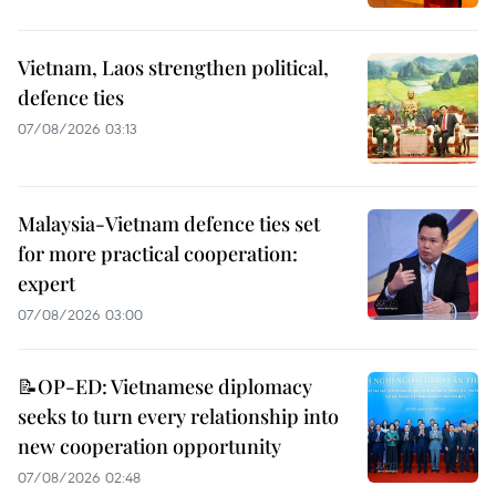
Vietnam, Laos strengthen political,
defence ties
07/08/2026 03:13
Malaysia-Vietnam defence ties set
for more practical cooperation:
expert
07/08/2026 03:00
📝OP-ED: Vietnamese diplomacy
seeks to turn every relationship into
new cooperation opportunity
07/08/2026 02:48