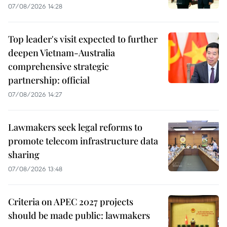
07/08/2026 14:28
Top leader's visit expected to further
deepen Vietnam-Australia
comprehensive strategic
partnership: official
07/08/2026 14:27
Lawmakers seek legal reforms to
promote telecom infrastructure data
sharing
07/08/2026 13:48
Criteria on APEC 2027 projects
should be made public: lawmakers