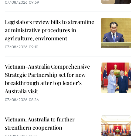
07/08/2026 09:59
Legislators review bills to streamline
administrative procedures in
agriculture, environment
07/08/2026 09:10
Vietnam-Australia Comprehensive
Strategic Partnership set for new
breakthrough after top leader’s
Australia visit
07/08/2026 08:26
Vietnam, Australia to further
strenthern cooperation