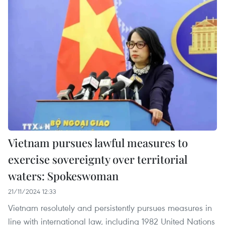
Vietnam pursues lawful measures to
exercise sovereignty over territorial
waters: Spokeswoman
21/11/2024 12:33
Vietnam resolutely and persistently pursues measures in
line with international law, including 1982 United Nations