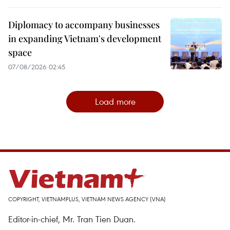
Diplomacy to accompany businesses
in expanding Vietnam's development
space
07/08/2026 02:45
Load more
COPYRIGHT, VIETNAMPLUS, VIETNAM NEWS AGENCY (VNA)
Editor-in-chief, Mr. Tran Tien Duan.