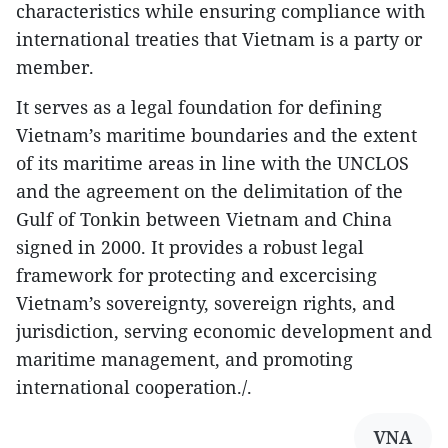
characteristics while ensuring compliance with
international treaties that Vietnam is a party or
member.
It serves as a legal foundation for defining
Vietnam’s maritime boundaries and the extent
of its maritime areas in line with the UNCLOS
and the agreement on the delimitation of the
Gulf of Tonkin between Vietnam and China
signed in 2000. It provides a robust legal
framework for protecting and excercising
Vietnam’s sovereignty, sovereign rights, and
jurisdiction, serving economic development and
maritime management, and promoting
international cooperation./.
VNA