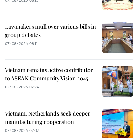
07/08/2026 08:15
Lawmakers mull over various bills in
group debates
07/08/2026 08:11
Vietnam remains active contributor
to ASEAN Community Vision 2045
07/08/2026 07:24
Vietnam, Netherlands seek deeper
manufacturing cooperation
07/08/2026 07:07