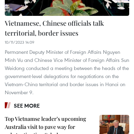
Vietnamese, Chinese officials talk
territorial, border issues
10/11/2023 14:09
Permanent Deputy Minister of Foreign Affairs Nguyen
Minh Vu and Chinese Vice Minister of Foreign Affairs Sun
Weidong conducted a meeting between the heads of the
government-level delegations for negotiations on the
Vietnam-China territorial and border issues in Hanoi on
November 9.
SEE MORE
Top Vietnamse leader’s upcoming
Australia visit to pave way for