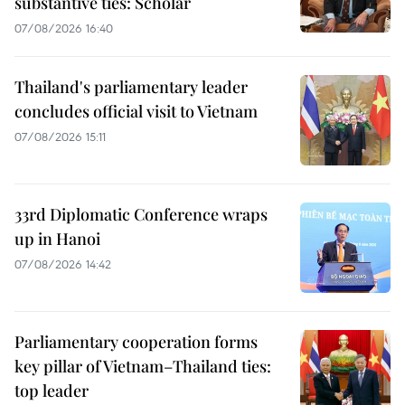
substantive ties: Scholar
07/08/2026 16:40
Thailand's parliamentary leader
concludes official visit to Vietnam
07/08/2026 15:11
33rd Diplomatic Conference wraps
up in Hanoi
07/08/2026 14:42
Parliamentary cooperation forms
key pillar of Vietnam–Thailand ties:
top leader