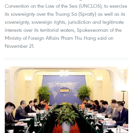
Convention on the Law of the Sea (UNCLOS), to exercise
its sovereignty over the Truong Sa (Spratly) as well as its
sovereignty, sovereign rights, jurisdiction and legitimate
interests over its territorial waters, Spokeswoman of the
Ministry of Foreign Affairs Pham Thu Hang said on
November 21.