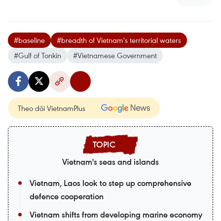
#baseline
#breadth of Vietnam's territorial waters
#Gulf of Tonkin
#Vietnamese Government
Theo dõi VietnamPlus
Vietnam's seas and islands
Vietnam, Laos look to step up comprehensive
defence cooperation
Vietnam shifts from developing marine economy