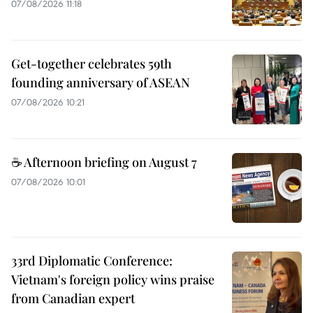
07/08/2026 11:18
Get-together celebrates 59th
founding anniversary of ASEAN
07/08/2026 10:21
☕ Afternoon briefing on August 7
07/08/2026 10:01
33rd Diplomatic Conference:
Vietnam's foreign policy wins praise
from Canadian expert