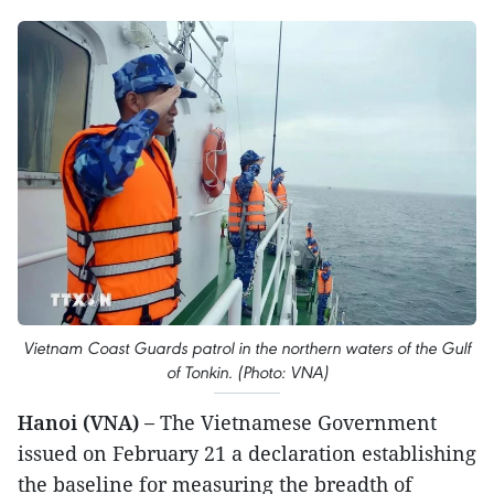
Vietnam Coast Guards patrol in the northern waters of the Gulf
of Tonkin. (Photo: VNA)
Hanoi (VNA) –
The Vietnamese Government
issued on February 21 a declaration establishing
the baseline for measuring the breadth of