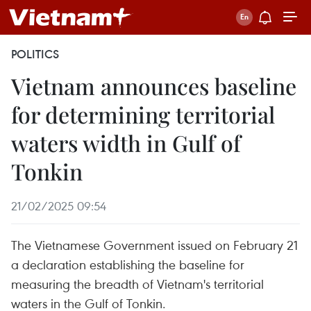
POLITICS
Vietnam announces baseline
for determining territorial
waters width in Gulf of
Tonkin
21/02/2025 09:54
The Vietnamese Government issued on February 21
a declaration establishing the baseline for
measuring the breadth of Vietnam's territorial
waters in the Gulf of Tonkin.