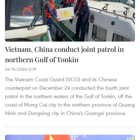
Vietnam, China conduct joint patrol in
northern Gulf of Tonkin
24/12/2024 12:19
The Vietnam Coast Guard (VCG) and its Chinese
counterpart on December 24 conducted the fourth joint
patrol in the northern waters of the Gulf of Tonkin, off the
coast of Mong Cai city in the northern province of Quang
Ninh and Dongxing city in China's Guangxi province.