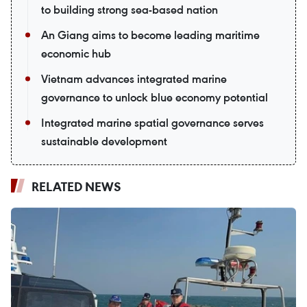
to building strong sea-based nation
An Giang aims to become leading maritime
economic hub
Vietnam advances integrated marine
governance to unlock blue economy potential
Integrated marine spatial governance serves
sustainable development
RELATED NEWS