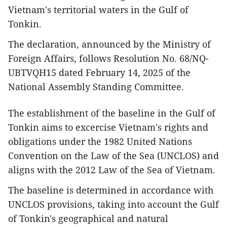
Vietnam's territorial waters in the Gulf of
Tonkin.
The declaration, announced by the Ministry of
Foreign Affairs, follows Resolution No. 68/NQ-
UBTVQH15 dated February 14, 2025 of the
National Assembly Standing Committee.
The establishment of the baseline in the Gulf of
Tonkin aims to excercise Vietnam's rights and
obligations under the 1982 United Nations
Convention on the Law of the Sea (UNCLOS) and
aligns with the 2012 Law of the Sea of Vietnam.
The baseline is determined in accordance with
UNCLOS provisions, taking into account the Gulf
of Tonkin's geographical and natural