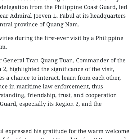
delegation from the Philippine Coast Guard, led
ar Admiral Joeven L. Fabul at its headquarters
central province of Quang Nam.
ities during the first-ever visit by a Philippine
am.
or General Tran Quang Tuan, Commander of the
, highlighted the significance of the visit,
des a chance to interact, learn from each other,
ence in maritime law enforcement, thus
tanding, friendship, trust, and cooperation
uard, especially its Region 2, and the
ul expressed his gratitude for the warm welcome