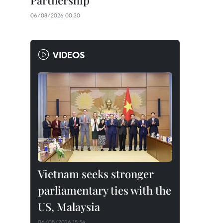
Partnership
06/08/2026 00:30
VIDEOS
Vietnam seeks stronger
parliamentary ties with the
US, Malaysia
06/08/2026 15:54