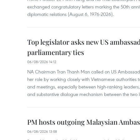
exchanged congratulatory letters marking the 50th ann
diplomatic relations (August 6, 1976-2026).
Top legislator asks new US ambassa
parliamentary ties
06/08/2026 14:12
NA Chairman Tran Thanh Man called on US Ambassador
her role by working closely with Vietnamese authorities to
and meetings, especially between high-ranking leaders, 
and substantive dialogue mechanism between the two le
PM hosts outgoing Malaysian Amba
06/08/2026 13:58