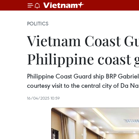
POLITICS
Vietnam Coast Gu
Philippine coast 
Philippine Coast Guard ship BRP Gabriel
courtesy visit to the central city of Da Na
16/04/2025 10:59