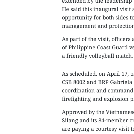
extended by the leadership
He said this inaugural visi
opportunity for both sides t
management and protection
As part of the visit, officer
of Philippine Coast Guard v
a friendly volleyball match.
As scheduled, on April 17, 
CSB 8002 and BRP Gabriela S
coordination and command i
firefighting and explosion p
Approved by the Vietnamese
Silang and its 84-member cr
are paying a courtesy visit t