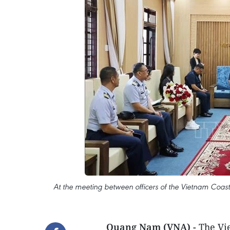
At the meeting between officers of the Vietnam Coa
Quang Nam (VNA) -
The Vi