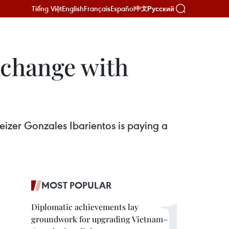
Tiếng Việt
English
Français
Español
Русский
中文
xchange with
izer Gonzales Ibarientos is paying a
MOST POPULAR
Diplomatic achievements lay
groundwork for upgrading Vietnam–