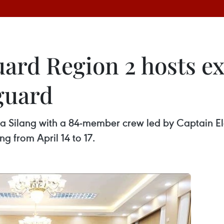
ard Region 2 hosts e
guard
a Silang with a 84-member crew led by Captain Ele
ng from April 14 to 17.