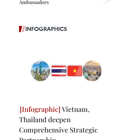
Ambassadors
INFOGRAPHICS
Vietnam,
Thailand deepen
Comprehensive Strategic