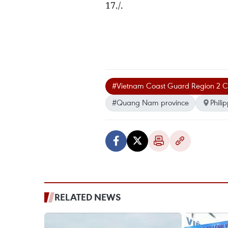
17./.
#Vietnam Coast Guard Region 2
#Quang Nam province
Phili
RELATED NEWS