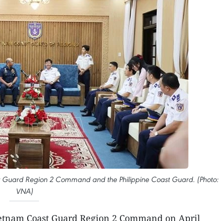
st Guard Region 2 Command and the Philippine Coast Guard. (Photo:
VNA)
etnam Coast Guard Region 2 Command on April