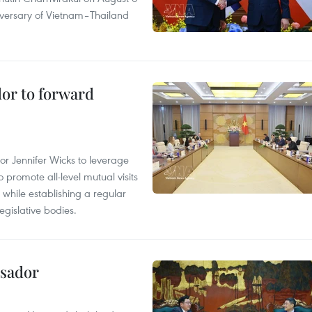
iversary of Vietnam–Thailand
dor to forward
 Jennifer Wicks to leverage
 promote all-level mutual visits
while establishing a regular
gislative bodies.
ssador