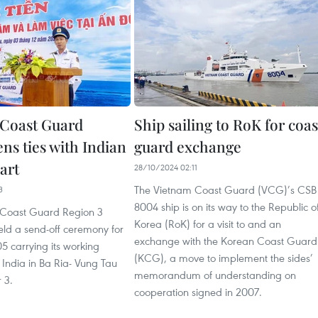
Coast Guard
Ship sailing to RoK for coas
ns ties with Indian
guard exchange
art
28/10/2024 02:11
The Vietnam Coast Guard (VCG)’s CSB
3
8004 ship is on its way to the Republic o
 Coast Guard Region 3
Korea (RoK) for a visit to and an
d a send-off ceremony for
exchange with the Korean Coast Guard
5 carrying its working
(KCG), a move to implement the sides’
 India in Ba Ria- Vung Tau
memorandum of understanding on
 3.
cooperation signed in 2007.