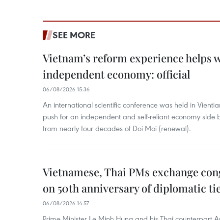
SEE MORE
Vietnam’s reform experience helps w
independent economy: official
06/08/2026 15:36
An international scientific conference was held in Vienti
push for an independent and self-reliant economy side b
from nearly four decades of Doi Moi (renewal).
Vietnamese, Thai PMs exchange congr
on 50th anniversary of diplomatic ti
06/08/2026 14:57
Prime Minister Le Minh Hung and his Thai counterpart A