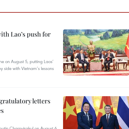
ith Lao’s push for
ane on August 5, putting Laos’
y side with Vietnam’s lessons
atulatory letters
es
nutin Charnvirakul on August 6