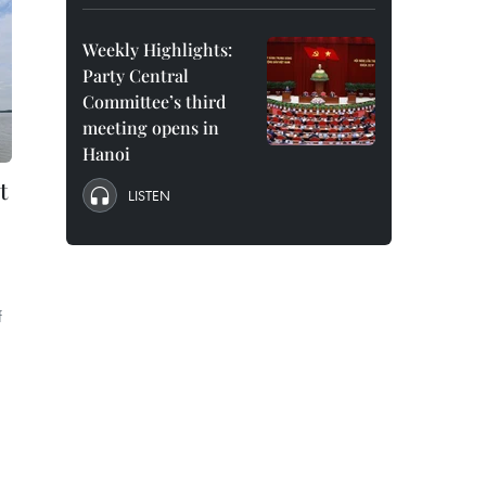
Weekly Highlights:
Party Central
Committee’s third
meeting opens in
Hanoi
t
LISTEN
f