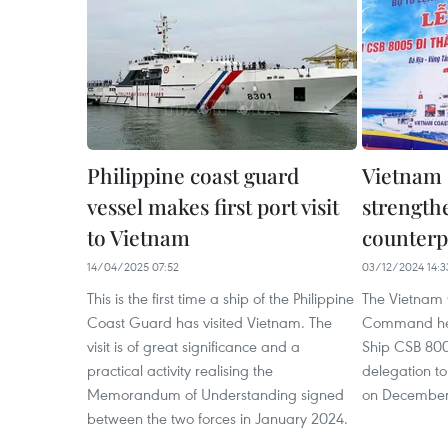
Philippine coast guard
Vietnam 
vessel makes first port visit
strengthe
to Vietnam
counterp
14/04/2025 07:52
03/12/2024 14:3
This is the first time a ship of the Philippine
The Vietnam
Coast Guard has visited Vietnam. The
Command hel
visit is of great significance and a
Ship CSB 800
practical activity realising the
delegation to
Memorandum of Understanding signed
on December
between the two forces in January 2024.