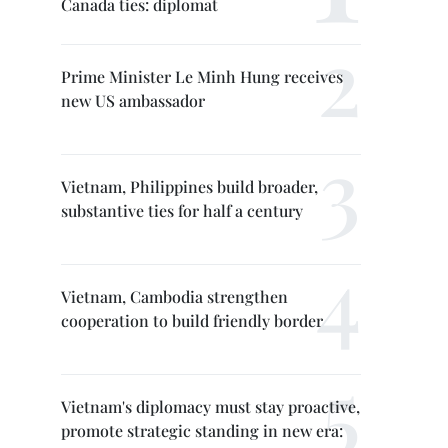
Canada ties: diplomat
Prime Minister Le Minh Hung receives
new US ambassador
Vietnam, Philippines build broader,
substantive ties for half a century
Vietnam, Cambodia strengthen
cooperation to build friendly border
Vietnam's diplomacy must stay proactive,
promote strategic standing in new era: