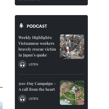
PODCAST
Weekly Highlights:
Vietnamese workers
bravely rescue victim
in Japan’s quake
LISTEN
500-Day Campaign –
A call from the heart
LISTEN