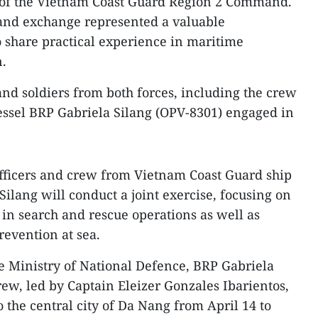
 of the Vietnam Coast Guard Region 2 Command.
t and exchange represented a valuable
o share practical experience in maritime
.
s and soldiers from both forces, including the crew
essel BRP Gabriela Silang (OPV-8301) engaged in
officers and crew from Vietnam Coast Guard ship
ilang will conduct a joint exercise, focusing on
n search and rescue operations as well as
revention at sea.
 Ministry of National Defence, BRP Gabriela
ew, led by Captain Eleizer Gonzales Ibarientos,
o the central city of Da Nang from April 14 to