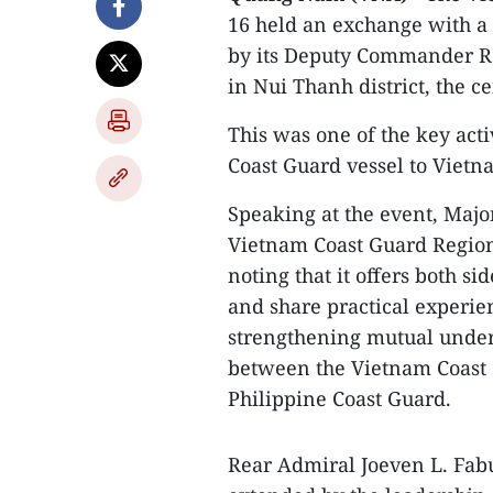
16 held an exchange with a 
by its Deputy Commander Re
in Nui Thanh district, the 
This was one of the key activ
Coast Guard vessel to Vietn
Speaking at the event, Maj
Vietnam Coast Guard Region 2
noting that it offers both si
and share practical experi
strengthening mutual unders
between the Vietnam Coast G
Philippine Coast Guard.
Rear Admiral Joeven L. Fab