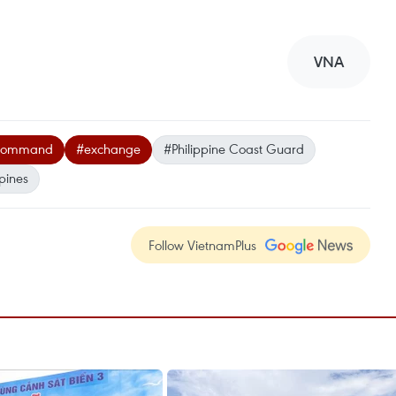
VNA
 Command
#exchange
#Philippine Coast Guard
ppines
Follow VietnamPlus