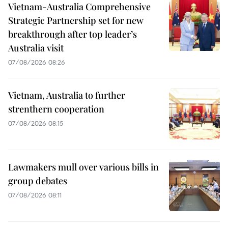
Vietnam-Australia Comprehensive
Strategic Partnership set for new
breakthrough after top leader’s
Australia visit
07/08/2026 08:26
Vietnam, Australia to further
strenthern cooperation
07/08/2026 08:15
Lawmakers mull over various bills in
group debates
07/08/2026 08:11