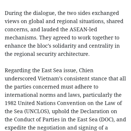
During the dialogue, the two sides exchanged
views on global and regional situations, shared
concerns, and lauded the ASEAN-led
mechanisms. They agreed to work together to
enhance the bloc’s solidarity and centrality in
the regional security architecture.
Regarding the East Sea issue, Chien
underscored Vietnam’s consistent stance that all
the parties concerned must adhere to
international norms and laws, particularly the
1982 United Nations Convention on the Law of
the Sea (UNCLOS), uphold the Declaration on
the Conduct of Parties in the East Sea (DOC), and
expedite the negotiation and signing of a