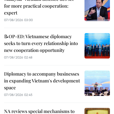
for more practical cooperation:
expert
07/08/2026 03:00
📝OP-ED: Vietnamese diplomacy
seeks to turn every relationship into
new cooperation opportunity
07/08/2026 02:48
Diplomacy to accompany businesses
in expanding Vietnam's development
space
07/08/2026 02:45
NA reviews special mechanisms to