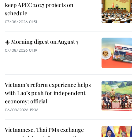
keep APEC 2027 projects on
schedule
07/08/2026 01:51
☀️ Morning digest on August 7
07/08/2026 01:19
Vietnam’s reform experience helps
with Lao’s push for independent
economy: official
06/08/2026 15:36
Vietnamese, Thai PMs exchange