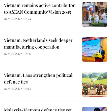
Vietnam remains active contributor
to ASEAN Community Vision 2045
07/08/2026 07:24
Vietnam, Netherlands seek deeper
manufacturing cooperation
07/08/2026 07:07
Vietnam, Laos strengthen political,
defence ties
07/08/2026 03:13
Malaysia-Vietnam defence ties set