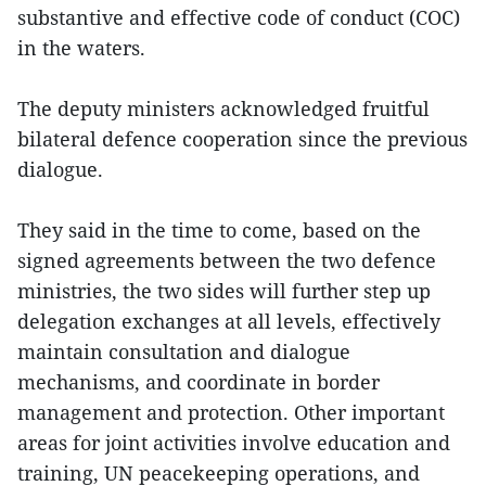
substantive and effective code of conduct (COC)
in the waters.
The deputy ministers acknowledged fruitful
bilateral defence cooperation since the previous
dialogue.
They said in the time to come, based on the
signed agreements between the two defence
ministries, the two sides will further step up
delegation exchanges at all levels, effectively
maintain consultation and dialogue
mechanisms, and coordinate in border
management and protection. Other important
areas for joint activities involve education and
training, UN peacekeeping operations, and