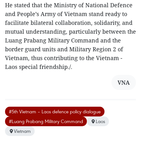
He stated that the Ministry of National Defence
and People’s Army of Vietnam stand ready to
facilitate bilateral collaboration, solidarity, and
mutual understanding, particularly between the
Luang Prabang Military Command and the
border guard units and Military Region 2 of
Vietnam, thus contributing to the Vietnam -
Laos special friendship./.
VNA
#5th Vietnam – Laos defence policy dialogue
#Luang Prabang Military Command
Laos
Vietnam