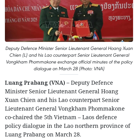
Deputy Defence Minister Senior Lieutenant General Hoang Xuan
Chien (L) and his Lao counterpart Senior Lieutenant General
Vongkham Phommakone exchange official minutes of the policy
dialogue on March 28 (Photo: VNA)
Luang Prabang (VNA) –
Deputy Defence
Minister Senior Lieutenant General Hoang
Xuan Chien and his Lao counterpart Senior
Lieutenant General Vongkham Phommakone
co-chaired the 5th Vietnam – Laos defence
policy dialogue in the Lao northern province of
Luang Prabang on March 28.