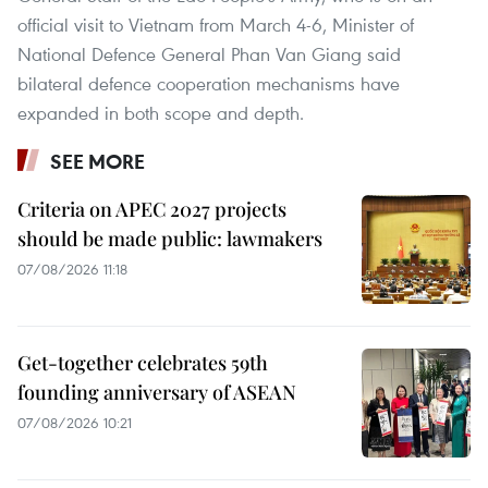
official visit to Vietnam from March 4-6, Minister of
National Defence General Phan Van Giang said
bilateral defence cooperation mechanisms have
expanded in both scope and depth.
SEE MORE
Criteria on APEC 2027 projects
should be made public: lawmakers
07/08/2026 11:18
Get-together celebrates 59th
founding anniversary of ASEAN
07/08/2026 10:21