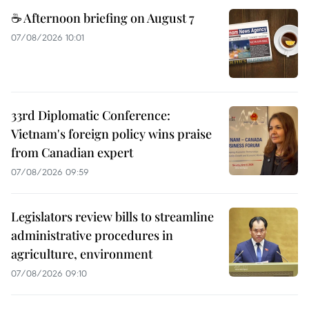
☕ Afternoon briefing on August 7
07/08/2026 10:01
33rd Diplomatic Conference:
Vietnam's foreign policy wins praise
from Canadian expert
07/08/2026 09:59
Legislators review bills to streamline
administrative procedures in
agriculture, environment
07/08/2026 09:10