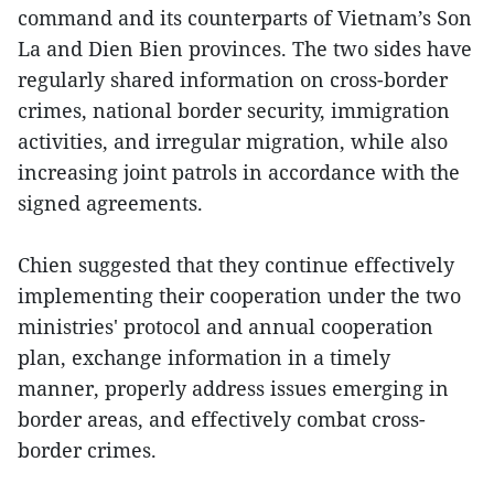
command and its counterparts of Vietnam’s Son
La and Dien Bien provinces. The two sides have
regularly shared information on cross-border
crimes, national border security, immigration
activities, and irregular migration, while also
increasing joint patrols in accordance with the
signed agreements.
Chien suggested that they continue effectively
implementing their cooperation under the two
ministries' protocol and annual cooperation
plan, exchange information in a timely
manner, properly address issues emerging in
border areas, and effectively combat cross-
border crimes.