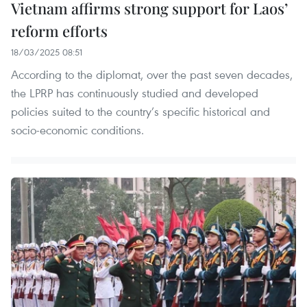
Vietnam affirms strong support for Laos’
reform efforts
18/03/2025 08:51
According to the diplomat, over the past seven decades,
the LPRP has continuously studied and developed
policies suited to the country’s specific historical and
socio-economic conditions.