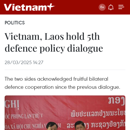
POLITICS
Vietnam, Laos hold 5th
defence policy dialogue
28/03/2025 14:27
The two sides acknowledged fruitful bilateral
defence cooperation since the previous dialogue.