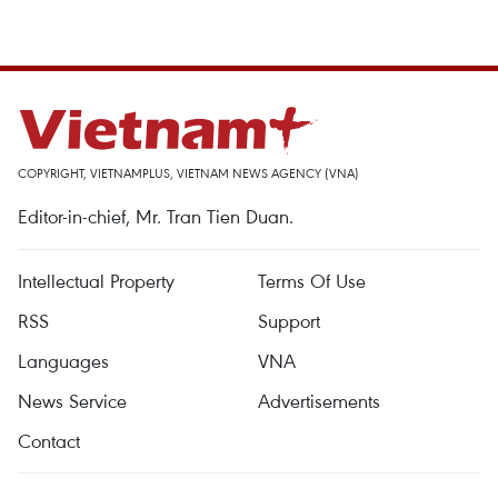
COPYRIGHT, VIETNAMPLUS, VIETNAM NEWS AGENCY (VNA)
Editor-in-chief, Mr. Tran Tien Duan.
Intellectual Property
Terms Of Use
RSS
Support
Languages
VNA
News Service
Advertisements
Contact