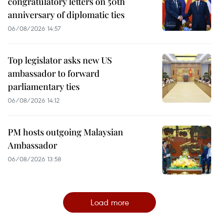
congratulatory letters on 50th
anniversary of diplomatic ties
06/08/2026 14:57
Top legislator asks new US
ambassador to forward
parliamentary ties
06/08/2026 14:12
PM hosts outgoing Malaysian
Ambassador
06/08/2026 13:58
Load more