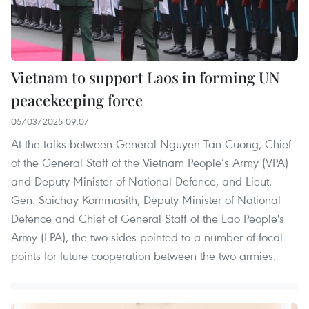
Vietnam to support Laos in forming UN
peacekeeping force
05/03/2025 09:07
At the talks between General Nguyen Tan Cuong, Chief
of the General Staff of the Vietnam People’s Army (VPA)
and Deputy Minister of National Defence, and Lieut.
Gen. Saichay Kommasith, Deputy Minister of National
Defence and Chief of General Staff of the Lao People's
Army (LPA), the two sides pointed to a number of focal
points for future cooperation between the two armies.