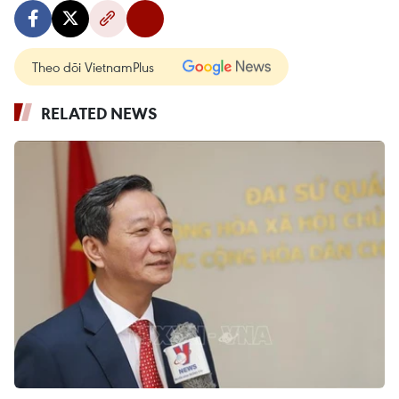
Theo dõi VietnamPlus
RELATED NEWS