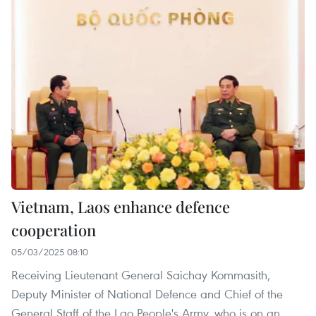
Vietnam, Laos enhance defence
cooperation
05/03/2025 08:10
Receiving Lieutenant General Saichay Kommasith,
Deputy Minister of National Defence and Chief of the
General Staff of the Lao People's Army, who is on an