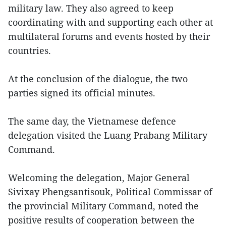
military law. They also agreed to keep
coordinating with and supporting each other at
multilateral forums and events hosted by their
countries.
At the conclusion of the dialogue, the two
parties signed its official minutes.
The same day, the Vietnamese defence
delegation visited the Luang Prabang Military
Command.
Welcoming the delegation, Major General
Sivixay Phengsantisouk, Political Commissar of
the provincial Military Command, noted the
positive results of cooperation between the