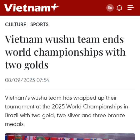
CULTURE - SPORTS
Vietnam wushu team ends
world championships with
two golds
08/09/2025 07:54
Vietnam’s wushu team has wrapped up their
tournament at the 2025 World Championships in
Brazil with two gold, two silver and three bronze
medals.