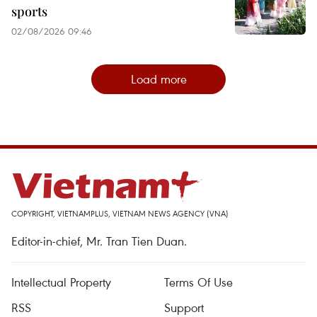
sports
02/08/2026 09:46
Load more
COPYRIGHT, VIETNAMPLUS, VIETNAM NEWS AGENCY (VNA)
Editor-in-chief, Mr. Tran Tien Duan.
Intellectual Property
Terms Of Use
RSS
Support