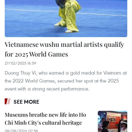
Vietnamese wushu martial artists qualify
for 2025 World Games
27/02/2025 16:59
Duong Thuy Vi, who earned a gold medal for Vietnam at
the 2022 World Games, secured her spot at the 2025
event with a strong recent performance.
SEE MORE
Museums breathe new life into Ho
Chi Minh City's cultural heritage
08/08/2026 02:58