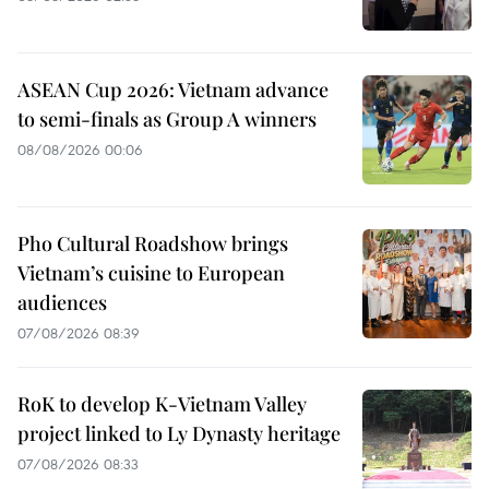
ASEAN Cup 2026: Vietnam advance
to semi-finals as Group A winners
08/08/2026 00:06
Pho Cultural Roadshow brings
Vietnam’s cuisine to European
audiences
07/08/2026 08:39
RoK to develop K-Vietnam Valley
project linked to Ly Dynasty heritage
07/08/2026 08:33