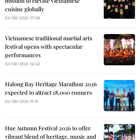
mission to elevate Vietnamese
cuisine globally
03/08/2026 07:08
Vietnamese traditional martial arts
festival opens with spectacular
performances
03/08/2026 02:43
Halong Bay Heritage Marathon 2026
expected to attract 18,000 runners
02/08/2026 19:15
Hue Autumn Festival 2026 to offer
vibrant blend of heritage, music and