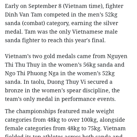
Early on September 8 (Vietnam time), fighter
Dinh Van Tam competed in the men’s 52kg
sanda (combat) category, earning the silver
medal. Tam was the only Vietnamese male
sanda fighter to reach this year's final.
Vietnam’s two gold medals came from Nguyen
Thi Thu Thuy in the women’s 56kg sanda and
Ngo Thi Phuong Nga in the women’s 52kg
sanda. In taolu, Duong Thuy Vi secured a
bronze in the women’s spear discipline, the
team’s only medal in performance events.
The championships featured male weight
categories from 48kg to over 100kg, alongside
female categories from 48kg to 75kg. Vietnam
fielded its top athletes across both sanda and