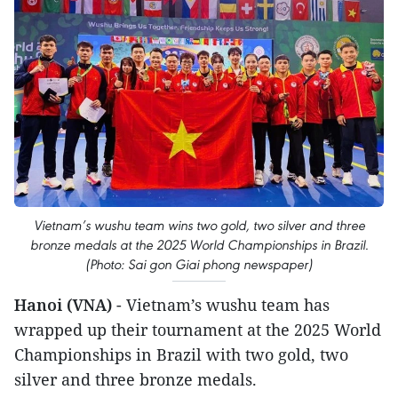
Vietnam’s wushu team wins two gold, two silver and three
bronze medals at the 2025 World Championships in Brazil.
(Photo: Sai gon Giai phong newspaper)
Hanoi (VNA)
- Vietnam’s wushu team has
wrapped up their tournament at the 2025 World
Championships in Brazil with two gold, two
silver and three bronze medals.