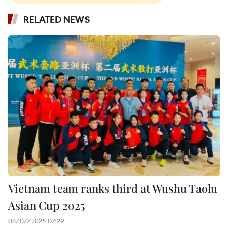
RELATED NEWS
Vietnam team ranks third at Wushu Taolu
Asian Cup 2025
08/07/2025 07:29