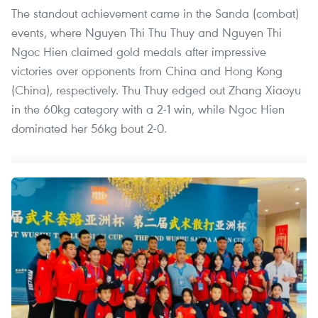
The standout achievement came in the Sanda (combat)
events, where Nguyen Thi Thu Thuy and Nguyen Thi
Ngoc Hien claimed gold medals after impressive
victories over opponents from China and Hong Kong
(China), respectively. Thu Thuy edged out Zhang Xiaoyu
in the 60kg category with a 2-1 win, while Ngoc Hien
dominated her 56kg bout 2-0.