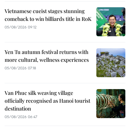
Vietnamese cueist stages stunning
comeback to win billiards title in RoK
05/08/2026 09:12
Yen Tu autumn festival returns with
more cultural, wellness experiences
05/08/2026 07:18
Van Phuc silk weaving village
officially recognised as Hanoi tourist
destination
05/08/2026 06:47