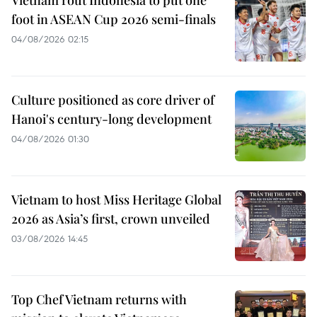
Vietnam rout Indonesia to put one
foot in ASEAN Cup 2026 semi-finals
04/08/2026 02:15
Culture positioned as core driver of
Hanoi's century-long development
04/08/2026 01:30
Vietnam to host Miss Heritage Global
2026 as Asia’s first, crown unveiled
03/08/2026 14:45
Top Chef Vietnam returns with