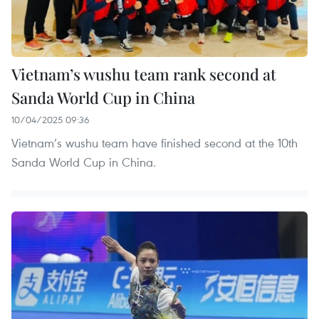
Vietnam’s wushu team rank second at
Sanda World Cup in China
10/04/2025 09:36
Vietnam’s wushu team have finished second at the 10th
Sanda World Cup in China.