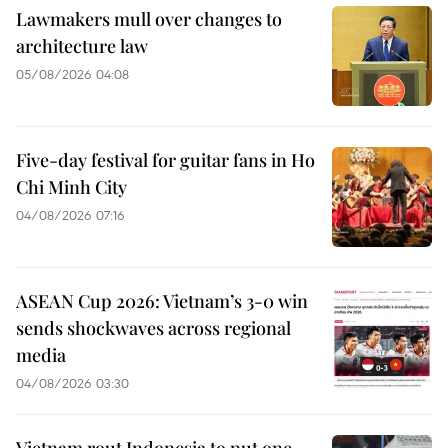
Lawmakers mull over changes to
architecture law
05/08/2026 04:08
Five-day festival for guitar fans in Ho
Chi Minh City
04/08/2026 07:16
ASEAN Cup 2026: Vietnam’s 3-0 win
sends shockwaves across regional
media
04/08/2026 03:30