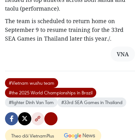
taolu (performance).
The team is scheduled to return home on
September 9 to resume training for the 33rd
SEA Games in Thailand later this year./.
VNA
#Vietnam wushu team
#the 2025 World Championships in Brazil
#fighter Dinh Van Tam
#33rd SEA Games in Thailand
Theo dõi VietnamPlus