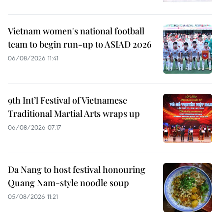
Vietnam women's national football
team to begin run-up to ASIAD 2026
06/08/2026 11:41
9th Int’l Festival of Vietnamese
Traditional Martial Arts wraps up
06/08/2026 07:17
Da Nang to host festival honouring
Quang Nam-style noodle soup
05/08/2026 11:21