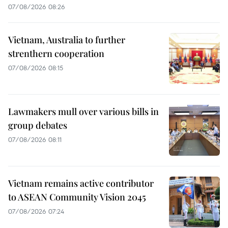
07/08/2026 08:26
Vietnam, Australia to further
strenthern cooperation
07/08/2026 08:15
Lawmakers mull over various bills in
group debates
07/08/2026 08:11
Vietnam remains active contributor
to ASEAN Community Vision 2045
07/08/2026 07:24