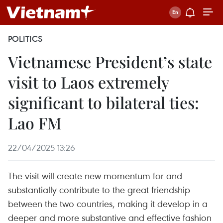
POLITICS
Vietnamese President’s state
visit to Laos extremely
significant to bilateral ties:
Lao FM
22/04/2025 13:26
The visit will create new momentum for and
substantially contribute to the great friendship
between the two countries, making it develop in a
deeper and more substantive and effective fashion