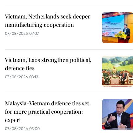
Vietnam, Netherlands seek deeper
manufacturing cooperation
07/08/2026 07:07
Vietnam, Laos strengthen political,
defence ties
07/08/2026 03:13
Malaysia-Vietnam defence ties set
for more practical cooperation:
expert
07/08/2026 03:00