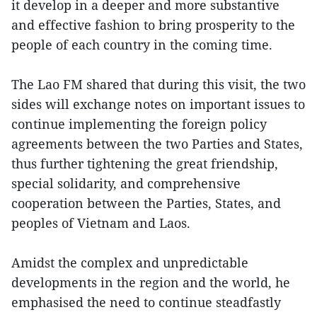
it develop in a deeper and more substantive
and effective fashion to bring prosperity to the
people of each country in the coming time.
The Lao FM shared that during this visit, the two
sides will exchange notes on important issues to
continue implementing the foreign policy
agreements between the two Parties and States,
thus further tightening the great friendship,
special solidarity, and comprehensive
cooperation between the Parties, States, and
peoples of Vietnam and Laos.
Amidst the complex and unpredictable
developments in the region and the world, he
emphasised the need to continue steadfastly