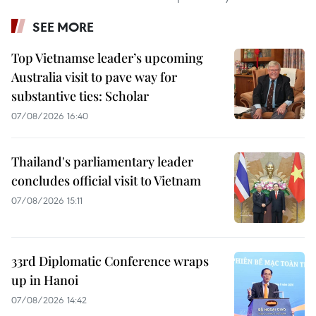
SEE MORE
Top Vietnamse leader’s upcoming
Australia visit to pave way for
substantive ties: Scholar
07/08/2026 16:40
Thailand's parliamentary leader
concludes official visit to Vietnam
07/08/2026 15:11
33rd Diplomatic Conference wraps
up in Hanoi
07/08/2026 14:42