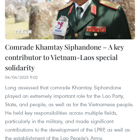
Comrade Khamtay Siphandone – A key
contributor to Vietnam-Laos special
solidarity
04/04/2025 11:02
Long assessed that comrade Khamtay Siphandone
played an extremely important role for the Lao Party,
State, and people, as well as for the Vietnamese people.
He held key responsibilities across multiple fields,
particularly in the military, and made significant
contributions to the development of the LPRP, as well as
the establishment of the Lao People's Army.