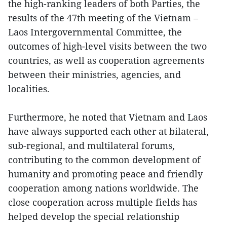
the high-ranking leaders of both Parties, the
results of the 47th meeting of the Vietnam –
Laos Intergovernmental Committee, the
outcomes of high-level visits between the two
countries, as well as cooperation agreements
between their ministries, agencies, and
localities.
Furthermore, he noted that Vietnam and Laos
have always supported each other at bilateral,
sub-regional, and multilateral forums,
contributing to the common development of
humanity and promoting peace and friendly
cooperation among nations worldwide. The
close cooperation across multiple fields has
helped develop the special relationship