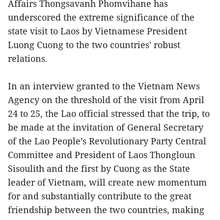
Affairs Thongsavanh Phomvihane has
underscored the extreme significance of the
state visit to Laos by Vietnamese President
Luong Cuong to the two countries' robust
relations.
In an interview granted to the Vietnam News
Agency on the threshold of the visit from April
24 to 25, the Lao official stressed that the trip, to
be made at the invitation of General Secretary
of the Lao People’s Revolutionary Party Central
Committee and President of Laos Thongloun
Sisoulith and the first by Cuong as the State
leader of Vietnam, will create new momentum
for and substantially contribute to the great
friendship between the two countries, making