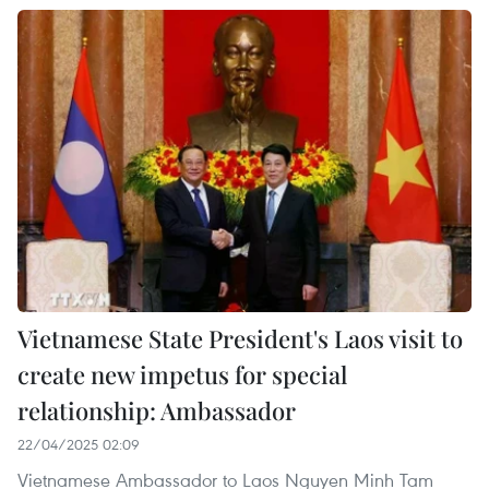
Vietnamese State President's Laos visit to
create new impetus for special
relationship: Ambassador
22/04/2025 02:09
Vietnamese Ambassador to Laos Nguyen Minh Tam