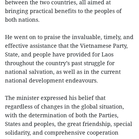
between the two countries, all aimed at
bringing practical benefits to the peoples of
both nations.
He went on to praise the invaluable, timely, and
effective assistance that the Vietnamese Party,
State, and people have provided for Laos
throughout the country’s past struggle for
national salvation, as well as in the current
national development endeavours.
The minister expressed his belief that
regardless of changes in the global situation,
with the determination of both the Parties,
States and peoples, the great friendship, special
solidarity, and comprehensive cooperation