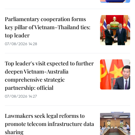
Parliamentary cooperation forms
key pillar of Vietnam–Thailand ties:
top leader
07/08/2026 14:28
Top leader's visit expected to further
deepen Vietnam-Australia
comprehensive strategic
partnership: official
07/08/2026 14:27
Lawmakers seek legal reforms to
promote telecom infrastructure data
sharing