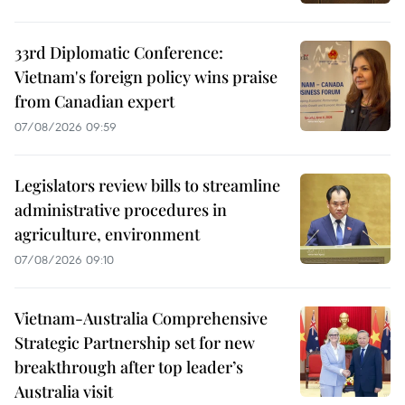
33rd Diplomatic Conference:
Vietnam's foreign policy wins praise
from Canadian expert
07/08/2026 09:59
Legislators review bills to streamline
administrative procedures in
agriculture, environment
07/08/2026 09:10
Vietnam-Australia Comprehensive
Strategic Partnership set for new
breakthrough after top leader’s
Australia visit