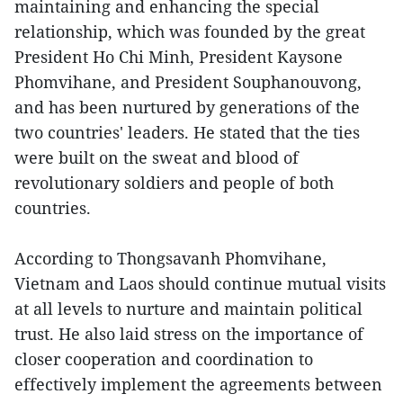
maintaining and enhancing the special
relationship, which was founded by the great
President Ho Chi Minh, President Kaysone
Phomvihane, and President Souphanouvong,
and has been nurtured by generations of the
two countries' leaders. He stated that the ties
were built on the sweat and blood of
revolutionary soldiers and people of both
countries.
According to Thongsavanh Phomvihane,
Vietnam and Laos should continue mutual visits
at all levels to nurture and maintain political
trust. He also laid stress on the importance of
closer cooperation and coordination to
effectively implement the agreements between