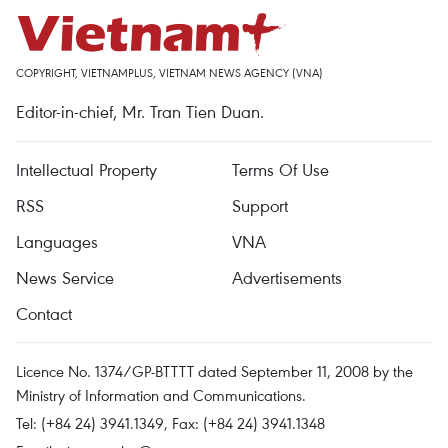
COPYRIGHT, VIETNAMPLUS, VIETNAM NEWS AGENCY (VNA)
Editor-in-chief, Mr. Tran Tien Duan.
Intellectual Property
Terms Of Use
RSS
Support
Languages
VNA
News Service
Advertisements
Contact
Licence No. 1374/GP-BTTTT dated September 11, 2008 by the
Ministry of Information and Communications.
Tel: (+84 24) 3941.1349, Fax: (+84 24) 3941.1348