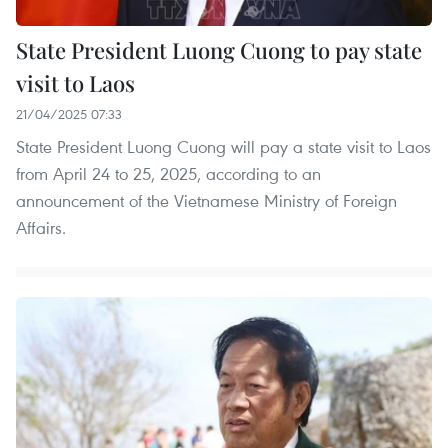
State President Luong Cuong to pay state
visit to Laos
21/04/2025 07:33
State President Luong Cuong will pay a state visit to Laos
from April 24 to 25, 2025, according to an
announcement of the Vietnamese Ministry of Foreign
Affairs.