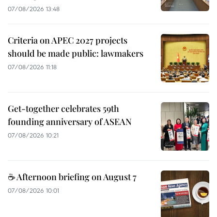
07/08/2026 13:48
Criteria on APEC 2027 projects
should be made public: lawmakers
07/08/2026 11:18
Get-together celebrates 59th
founding anniversary of ASEAN
07/08/2026 10:21
☕ Afternoon briefing on August 7
07/08/2026 10:01