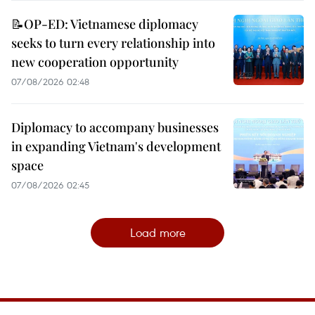
📝OP-ED: Vietnamese diplomacy
seeks to turn every relationship into
new cooperation opportunity
07/08/2026 02:48
Diplomacy to accompany businesses
in expanding Vietnam's development
space
07/08/2026 02:45
Load more