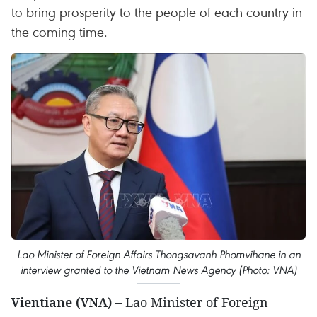
to bring prosperity to the people of each country in
the coming time.
Lao Minister of Foreign Affairs Thongsavanh Phomvihane in an
interview granted to the Vietnam News Agency (Photo: VNA)
Vientiane (VNA) –
Lao Minister of Foreign