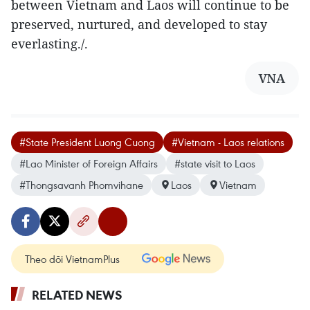
between Vietnam and Laos will continue to be
preserved, nurtured, and developed to stay
everlasting./.
VNA
#State President Luong Cuong
#Vietnam - Laos relations
#Lao Minister of Foreign Affairs
#state visit to Laos
#Thongsavanh Phomvihane
Laos
Vietnam
Theo dõi VietnamPlus
RELATED NEWS