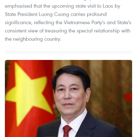
emphasised that the upcoming state visit to Laos by
State President Luong Cuong carries profound
significance, reflecting the Vietnamese Party's and State's
consistent view of treasuring the special relationship with
the neighbouring country.