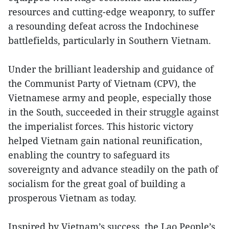
resources and cutting-edge weaponry, to suffer
a resounding defeat across the Indochinese
battlefields, particularly in Southern Vietnam.
Under the brilliant leadership and guidance of
the Communist Party of Vietnam (CPV), the
Vietnamese army and people, especially those
in the South, succeeded in their struggle against
the imperialist forces. This historic victory
helped Vietnam gain national reunification,
enabling the country to safeguard its
sovereignty and advance steadily on the path of
socialism for the great goal of building a
prosperous Vietnam as today.
Inspired by Vietnam’s success, the Lao People’s