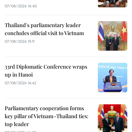
07/08/2026 16:40
Thailand's parliamentary leader
concludes official visit to Vietnam
07/08/2026 15:11
33rd Diplomatic Conference wraps
up in Hanoi
07/08/2026 14:42
Parliamentary cooperation forms
key pillar of Vietnam–Thailand ties:
top leader