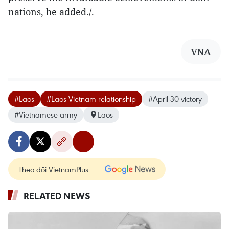
nations, he added./.
VNA
#Laos
#Laos-Vietnam relationship
#April 30 victory
#Vietnamese army
Laos
Theo dõi VietnamPlus
RELATED NEWS