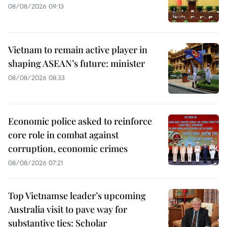
08/08/2026 09:13
Vietnam to remain active player in
shaping ASEAN’s future: minister
08/08/2026 08:33
Economic police asked to reinforce
core role in combat against
corruption, economic crimes
08/08/2026 07:21
Top Vietnamse leader’s upcoming
Australia visit to pave way for
substantive ties: Scholar