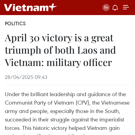
POLITICS
April 30 victory is a great
triumph of both Laos and
Vietnam: military officer
28/04/2025 09:43
Under the brilliant leadership and guidance of the
Communist Party of Vietnam (CPV), the Vietnamese
army and people, especially those in the South,
succeeded in their struggle against the imperialist
forces. This historic victory helped Vietnam gain