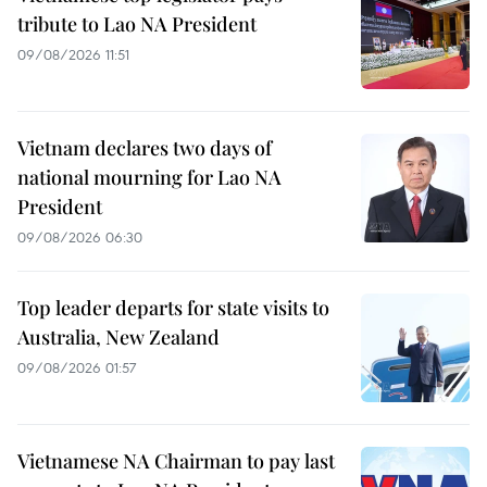
tribute to Lao NA President
09/08/2026 11:51
Vietnam declares two days of
national mourning for Lao NA
President
09/08/2026 06:30
Top leader departs for state visits to
Australia, New Zealand
09/08/2026 01:57
Vietnamese NA Chairman to pay last