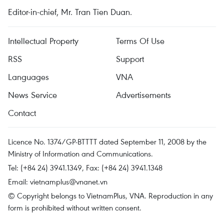
Editor-in-chief, Mr. Tran Tien Duan.
Intellectual Property
Terms Of Use
RSS
Support
Languages
VNA
News Service
Advertisements
Contact
Licence No. 1374/GP-BTTTT dated September 11, 2008 by the
Ministry of Information and Communications.
Tel: (+84 24) 3941.1349, Fax: (+84 24) 3941.1348
Email:
vietnamplus@vnanet.vn
© Copyright belongs to VietnamPlus, VNA. Reproduction in any
form is prohibited without written consent.