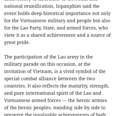
national reunification, Inpanphim said the
event holds deep historical importance not only
for the Vietnamese military and people but also
for the Lao Party, State, and armed forces, who
view it as a shared achievement and a source of
great pride.
The participation of the Lao army in the
military parade on this occasion, at the
invitation of Vietnam, is a vivid symbol of the
special combat alliance between the two
countries. It also reflects the maturity, strength,
and pure international spirit of the Lao and
Vietnamese armed forces — the heroic armies
of the heroic peoples, standing side by side to
preserve the invaluable achievements of both