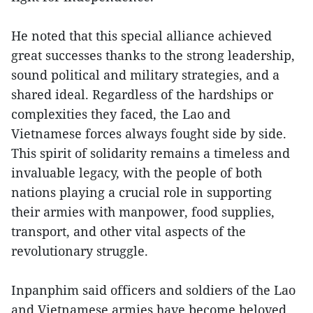
He noted that this special alliance achieved
great successes thanks to the strong leadership,
sound political and military strategies, and a
shared ideal. Regardless of the hardships or
complexities they faced, the Lao and
Vietnamese forces always fought side by side.
This spirit of solidarity remains a timeless and
invaluable legacy, with the people of both
nations playing a crucial role in supporting
their armies with manpower, food supplies,
transport, and other vital aspects of the
revolutionary struggle.
Inpanphim said officers and soldiers of the Lao
and Vietnamese armies have become beloved