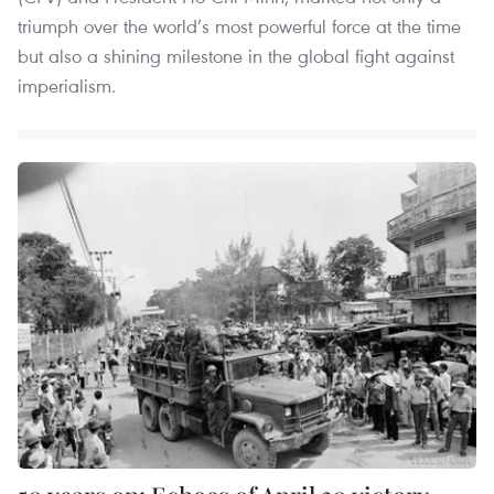
triumph over the world’s most powerful force at the time
but also a shining milestone in the global fight against
imperialism.