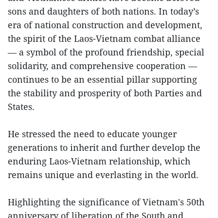
sons and daughters of both nations. In today’s
era of national construction and development,
the spirit of the Laos-Vietnam combat alliance
— a symbol of the profound friendship, special
solidarity, and comprehensive cooperation —
continues to be an essential pillar supporting
the stability and prosperity of both Parties and
States.
He stressed the need to educate younger
generations to inherit and further develop the
enduring Laos-Vietnam relationship, which
remains unique and everlasting in the world.
Highlighting the significance of Vietnam's 50th
anniversary of liberation of the South and