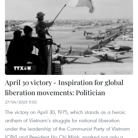
April 30 victory - Inspiration for global
liberation movements: Politician
27/04/2025 11:03
The victory on April 30, 1975, which stands as a heroic
anthem of Vietnam’s struggle for national liberation
under the leadership of the Communist Party of Vietnam
(CPV) and President Ho Chi Minh, marked not only a