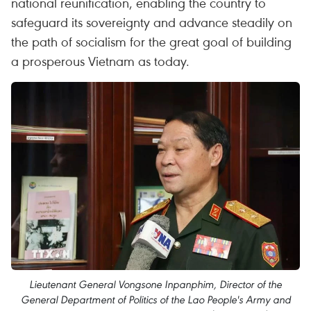
national reunification, enabling the country to
safeguard its sovereignty and advance steadily on
the path of socialism for the great goal of building
a prosperous Vietnam as today.
Lieutenant General Vongsone Inpanphim, Director of the
General Department of Politics of the Lao People's Army and