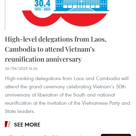
High-level delegations from Laos,
Cambodia to attend Vietnam’s
reunification anniversary
26/04/2025 14:26
High-ranking delegations from Laos and Cambodia will
attend the grand ceremony celebrating Vietnam’s 50th
anniversary of liberation of the South and national
reunification at the invitation of the Vietnamese Party and
State leaders.
SEE MORE