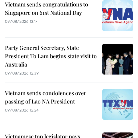
Vietnam sends congratulations to
Singapore on 61st National Day
09/08/2026 13:17
Party General Secretary, State
President To Lam begins state visit to
Australia
09/08/2026 12:39
Vietnam sends condolences over
passing of Lao NA President
09/08/2026 12:24
Vietnamese top legislator pays