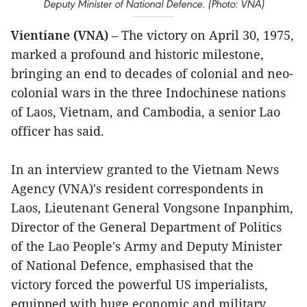
Deputy Minister of National Defence. (Photo: VNA)
Vientiane (VNA)
– The victory on April 30, 1975,
marked a profound and historic milestone,
bringing an end to decades of colonial and neo-
colonial wars in the three Indochinese nations
of Laos, Vietnam, and Cambodia, a senior Lao
officer has said.
In an interview granted to the Vietnam News
Agency (VNA)'s resident correspondents in
Laos, Lieutenant General Vongsone Inpanphim,
Director of the General Department of Politics
of the Lao People's Army and Deputy Minister
of National Defence, emphasised that the
victory forced the powerful US imperialists,
equipped with huge economic and military