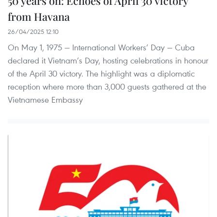
50 years on: Echoes of April 30 victory
from Havana
26/04/2025 12:10
On May 1, 1975 — International Workers’ Day — Cuba
declared it Vietnam’s Day, hosting celebrations in honour
of the April 30 victory. The highlight was a diplomatic
reception where more than 3,000 guests gathered at the
Vietnamese Embassy