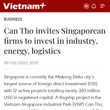
BUSINESS
Can Tho invites Singaporean
firms to invest in industry,
energy, logistics
09/06/2026 20:15
Singapore is currently the Mekong Delta city’s
largest source of foreign direct investment (FDI),
with 12 active projects totalling nearly 320 million
USD in registered capital. A flagship project is the
Vietnam-Singapore Industrial Park (VSIP) Can Tho,