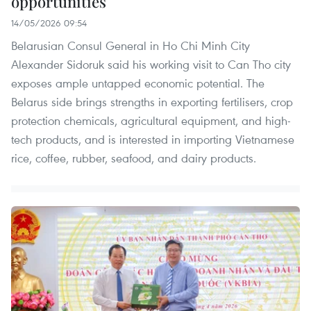
opportunities
14/05/2026 09:54
Belarusian Consul General in Ho Chi Minh City
Alexander Sidoruk said his working visit to Can Tho city
exposes ample untapped economic potential. The
Belarus side brings strengths in exporting fertilisers, crop
protection chemicals, agricultural equipment, and high-
tech products, and is interested in importing Vietnamese
rice, coffee, rubber, seafood, and dairy products.