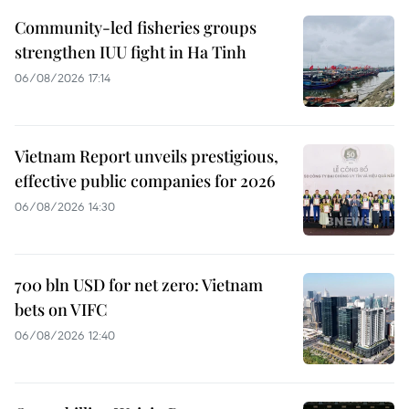
Community-led fisheries groups
strengthen IUU fight in Ha Tinh
06/08/2026 17:14
Vietnam Report unveils prestigious,
effective public companies for 2026
06/08/2026 14:30
700 bln USD for net zero: Vietnam
bets on VIFC
06/08/2026 12:40