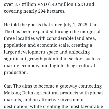
over 3.7 trillion VND (140 million USD) and
covering nearly 294 hectares.
He told the guests that since July 1, 2025, Can
Tho has been expanded through the merger of
three localities with considerable land area,
population and economic scale, creating a
larger development space and unlocking
significant growth potential in sectors such as
marine economy and high-tech agricultural
production.
Can Tho aims to become a gateway connecting
Mekong Delta agricultural products with global
markets, and an attractive investment
destination, while creating the most favourable