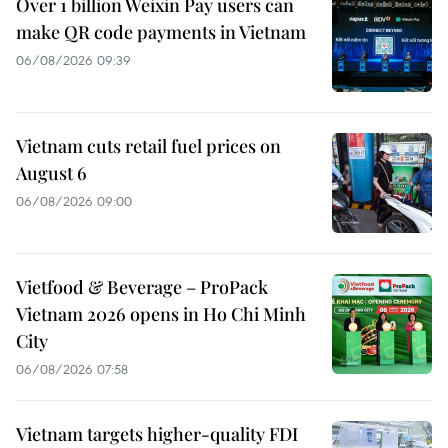
Over 1 billion Weixin Pay users can
make QR code payments in Vietnam
06/08/2026 09:39
Vietnam cuts retail fuel prices on
August 6
06/08/2026 09:00
Vietfood & Beverage – ProPack
Vietnam 2026 opens in Ho Chi Minh
City
06/08/2026 07:58
Vietnam targets higher-quality FDI