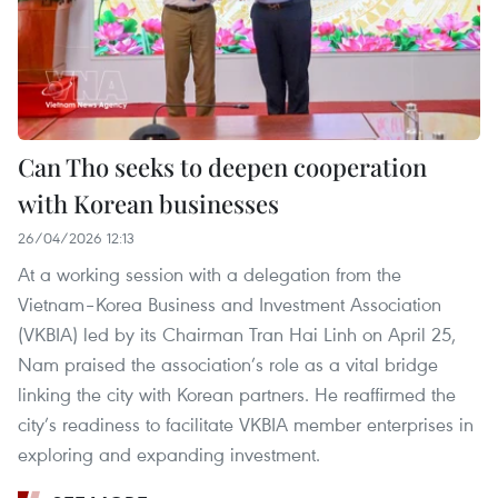
Can Tho seeks to deepen cooperation
with Korean businesses
26/04/2026 12:13
At a working session with a delegation from the
Vietnam–Korea Business and Investment Association
(VKBIA) led by its Chairman Tran Hai Linh on April 25,
Nam praised the association’s role as a vital bridge
linking the city with Korean partners. He reaffirmed the
city’s readiness to facilitate VKBIA member enterprises in
exploring and expanding investment.