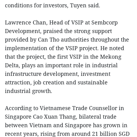
conditions for investors, Tuyen said.
Lawrence Chan, Head of VSIP at Sembcorp
Development, praised the strong support
provided by Can Tho authorities throughout the
implementation of the VSIP project. He noted
that the project, the first VSIP in the Mekong
Delta, plays an important role in industrial
infrastructure development, investment
attraction, job creation and sustainable
industrial growth.
According to Vietnamese Trade Counsellor in
Singapore Cao Xuan Thang, bilateral trade
between Vietnam and Singapore has grown in
recent years, rising from around 21 billion SGD