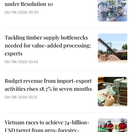
under Resolution 10
06/08/2026 05:30
Tackling timber supply bottlenecks
needed for value-added processing:
experts
06/08/2026 03:43
Budget revenue from import-export
activities rises 18.7% in seven months
06/08/2026 02:21
Vietnam races to achieve 74-billion-
USD target from agro-forestry-