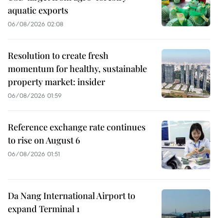
aquatic exports
06/08/2026 02:08
Resolution to create fresh
momentum for healthy, sustainable
property market: insider
06/08/2026 01:59
Reference exchange rate continues
to rise on August 6
06/08/2026 01:51
Da Nang International Airport to
expand Terminal 1