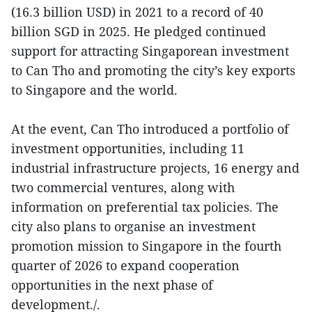
(16.3 billion USD) in 2021 to a record of 40
billion SGD in 2025. He pledged continued
support for attracting Singaporean investment
to Can Tho and promoting the city’s key exports
to Singapore and the world.
At the event, Can Tho introduced a portfolio of
investment opportunities, including 11
industrial infrastructure projects, 16 energy and
two commercial ventures, along with
information on preferential tax policies. The
city also plans to organise an investment
promotion mission to Singapore in the fourth
quarter of 2026 to expand cooperation
opportunities in the next phase of
development./.