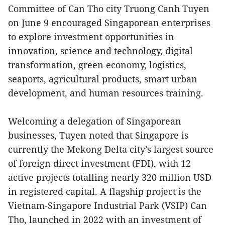
Committee of Can Tho city Truong Canh Tuyen
on June 9 encouraged Singaporean enterprises
to explore investment opportunities in
innovation, science and technology, digital
transformation, green economy, logistics,
seaports, agricultural products, smart urban
development, and human resources training.
Welcoming a delegation of Singaporean
businesses, Tuyen noted that Singapore is
currently the Mekong Delta city’s largest source
of foreign direct investment (FDI), with 12
active projects totalling nearly 320 million USD
in registered capital. A flagship project is the
Vietnam-Singapore Industrial Park (VSIP) Can
Tho, launched in 2022 with an investment of