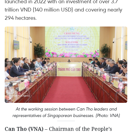
launched in 2022 with an investment of over 3.7
trillion VND (140 million USD) and covering nearly
294 hectares.
At the working session between Can Tho leaders and
representatives of Singaporean businesses. (Photo: VNA)
Can Tho (VNA)
– Chairman of the People’s