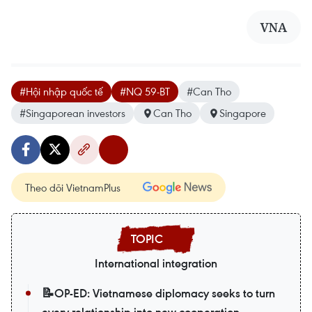
VNA
#Hội nhập quốc tế
#NQ 59-BT
#Can Tho
#Singaporean investors
Can Tho
Singapore
Theo dõi VietnamPlus
International integration
📝OP-ED: Vietnamese diplomacy seeks to turn