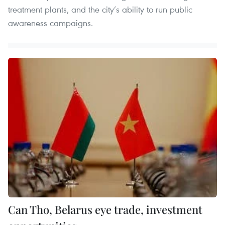
treatment plants, and the city’s ability to run public
awareness campaigns.
Can Tho, Belarus eye trade, investment