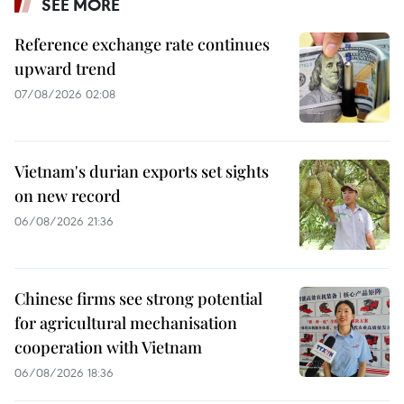
SEE MORE
Reference exchange rate continues
upward trend
07/08/2026 02:08
Vietnam's durian exports set sights
on new record
06/08/2026 21:36
Chinese firms see strong potential
for agricultural mechanisation
cooperation with Vietnam
06/08/2026 18:36