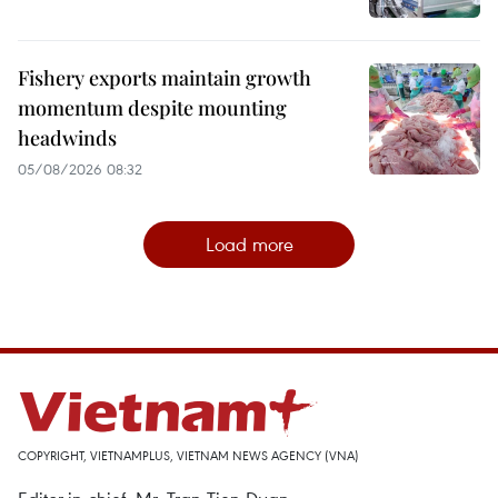
Fishery exports maintain growth
momentum despite mounting
headwinds
05/08/2026 08:32
Load more
COPYRIGHT, VIETNAMPLUS, VIETNAM NEWS AGENCY (VNA)