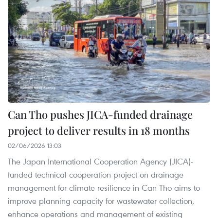
Can Tho pushes JICA-funded drainage
project to deliver results in 18 months
02/06/2026 13:03
The Japan International Cooperation Agency (JICA)-
funded technical cooperation project on drainage
management for climate resilience in Can Tho aims to
improve planning capacity for wastewater collection,
enhance operations and management of existing