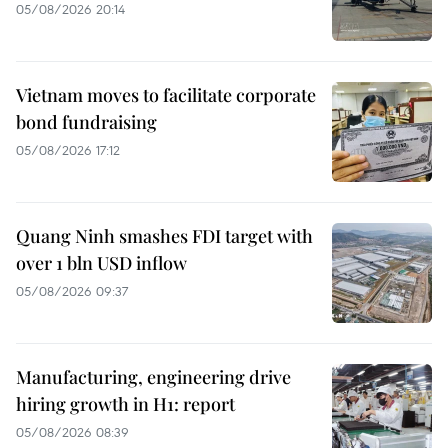
05/08/2026 20:14
Vietnam moves to facilitate corporate
bond fundraising
05/08/2026 17:12
Quang Ninh smashes FDI target with
over 1 bln USD inflow
05/08/2026 09:37
Manufacturing, engineering drive
hiring growth in H1: report
05/08/2026 08:39