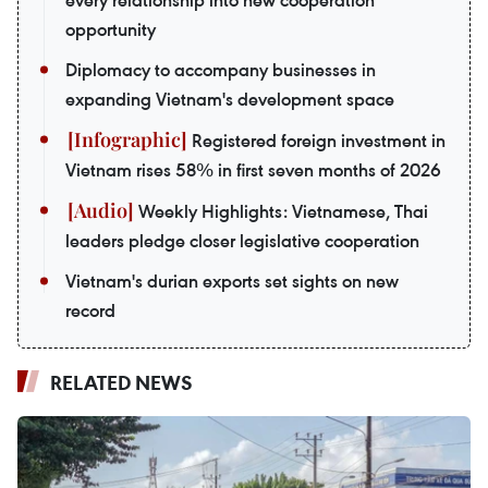
every relationship into new cooperation
opportunity
Diplomacy to accompany businesses in
expanding Vietnam's development space
Registered foreign investment in
Vietnam rises 58% in first seven months of 2026
Weekly Highlights: Vietnamese, Thai
leaders pledge closer legislative cooperation
Vietnam's durian exports set sights on new
record
RELATED NEWS