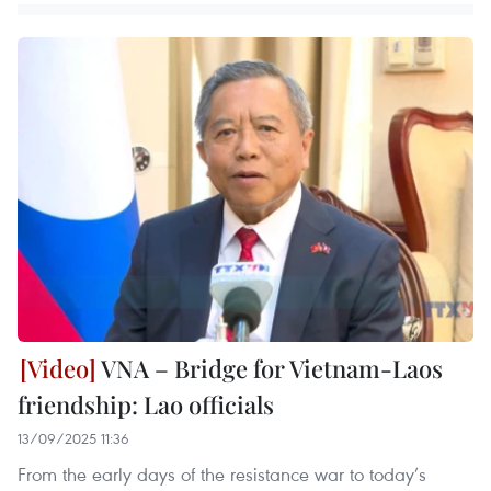
VNA – Bridge for Vietnam-Laos
friendship: Lao officials
13/09/2025 11:36
From the early days of the resistance war to today’s