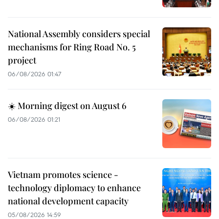
National Assembly considers special
mechanisms for Ring Road No. 5
project
06/08/2026 01:47
☀️ Morning digest on August 6
06/08/2026 01:21
Vietnam promotes science -
technology diplomacy to enhance
national development capacity
05/08/2026 14:59