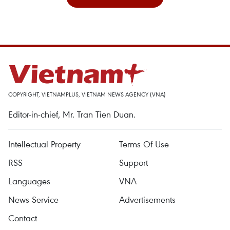
COPYRIGHT, VIETNAMPLUS, VIETNAM NEWS AGENCY (VNA)
Editor-in-chief, Mr. Tran Tien Duan.
Intellectual Property
Terms Of Use
RSS
Support
Languages
VNA
News Service
Advertisements
Contact