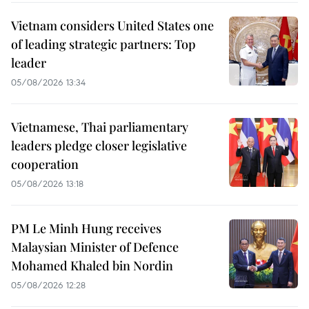
Vietnam considers United States one
of leading strategic partners: Top
leader
05/08/2026 13:34
Vietnamese, Thai parliamentary
leaders pledge closer legislative
cooperation
05/08/2026 13:18
PM Le Minh Hung receives
Malaysian Minister of Defence
Mohamed Khaled bin Nordin
05/08/2026 12:28