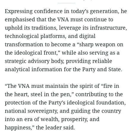
Expressing confidence in today’s generation, he
emphasised that the VNA must continue to
uphold its traditions, leverage its infrastructure,
technological platforms, and digital
transformation to become a “sharp weapon on
the ideological front,” while also serving as a
strategic advisory body, providing reliable
analytical information for the Party and State.
“The VNA must maintain the spirit of “fire in
the heart, steel in the pen,” contributing to the
protection of the Party’s ideological foundation,
national sovereignty, and guiding the country
into an era of wealth, prosperity, and
happiness,” the leader said.