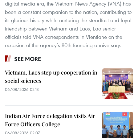
digital media era, the Vietnam News Agency (VNA) has
been a constant companion to the nation, contributing to
its glorious history while nurturing the steadfast and loyal
friendship between Vietnam and Laos, Lao senior
officials told VNA correspondents in Vientiane on the
occasion of the agency’s 80th founding anniversary.
SEE MORE
Vietnam, Laos step up cooperation in
social sciences
06/08/2026 02:13
Indian Air Force delegation visits Air
Force Officers College
06/08/2026 02:07