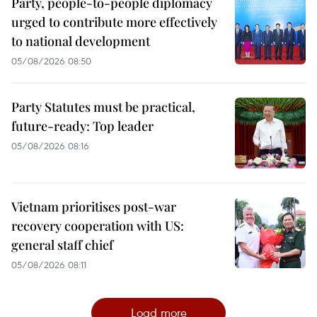
Party, people-to-people diplomacy
urged to contribute more effectively
to national development
05/08/2026 08:50
Party Statutes must be practical,
future-ready: Top leader
05/08/2026 08:16
Vietnam prioritises post-war
recovery cooperation with US:
general staff chief
05/08/2026 08:11
Load more