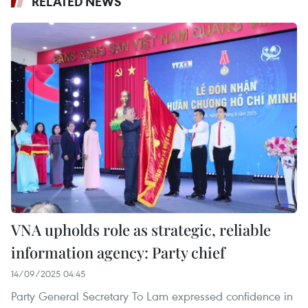
RELATED NEWS
VNA upholds role as strategic, reliable
information agency: Party chief
14/09/2025 04:45
Party General Secretary To Lam expressed confidence in