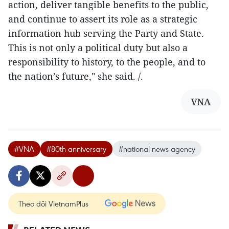
action, deliver tangible benefits to the public,
and continue to assert its role as a strategic
information hub serving the Party and State.
This is not only a political duty but also a
responsibility to history, to the people, and to
the nation’s future," she said. /.
VNA
#VNA
#80th anniversary
#national news agency
Theo dõi VietnamPlus