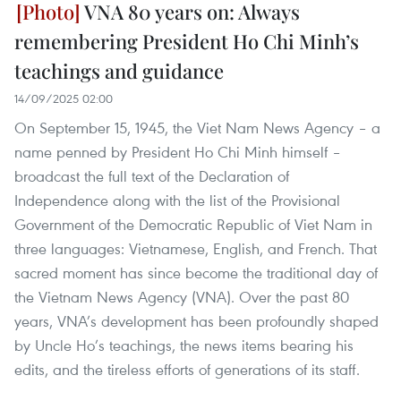
VNA 80 years on: Always
remembering President Ho Chi Minh’s
teachings and guidance
14/09/2025 02:00
On September 15, 1945, the Viet Nam News Agency – a
name penned by President Ho Chi Minh himself –
broadcast the full text of the Declaration of
Independence along with the list of the Provisional
Government of the Democratic Republic of Viet Nam in
three languages: Vietnamese, English, and French. That
sacred moment has since become the traditional day of
the Vietnam News Agency (VNA). Over the past 80
years, VNA’s development has been profoundly shaped
by Uncle Ho’s teachings, the news items bearing his
edits, and the tireless efforts of generations of its staff.