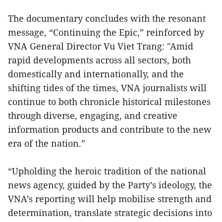
The documentary concludes with the resonant
message, “Continuing the Epic,” reinforced by
VNA General Director Vu Viet Trang: "Amid
rapid developments across all sectors, both
domestically and internationally, and the
shifting tides of the times, VNA journalists will
continue to both chronicle historical milestones
through diverse, engaging, and creative
information products and contribute to the new
era of the nation.”
“Upholding the heroic tradition of the national
news agency, guided by the Party’s ideology, the
VNA’s reporting will help mobilise strength and
determination, translate strategic decisions into