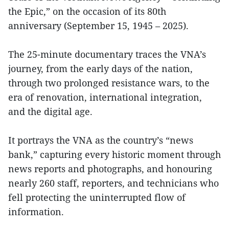
the Epic,” on the occasion of its 80th
anniversary (September 15, 1945 – 2025).
The 25-minute documentary traces the VNA’s
journey, from the early days of the nation,
through two prolonged resistance wars, to the
era of renovation, international integration,
and the digital age.
It portrays the VNA as the country’s “news
bank,” capturing every historic moment through
news reports and photographs, and honouring
nearly 260 staff, reporters, and technicians who
fell protecting the uninterrupted flow of
information.