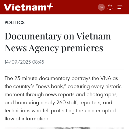
POLITICS
Documentary on Vietnam
News Agency premieres
14/09/2025 08:45
The 25-minute documentary portrays the VNA as
the country’s “news bank,” capturing every historic
moment through news reports and photographs,
and honouring nearly 260 staff, reporters, and
technicians who fell protecting the uninterrupted
flow of information.