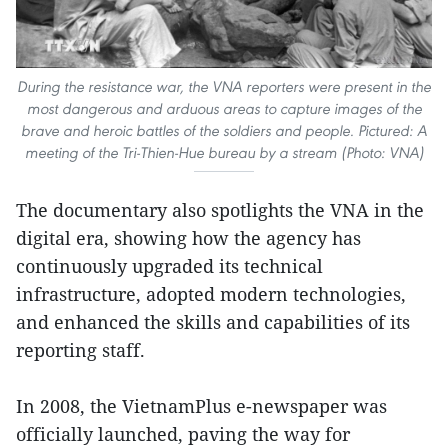
During the resistance war, the VNA reporters were present in the
most dangerous and arduous areas to capture images of the
brave and heroic battles of the soldiers and people. Pictured: A
meeting of the Tri-Thien-Hue bureau by a stream (Photo: VNA)
The documentary also spotlights the VNA in the
digital era, showing how the agency has
continuously upgraded its technical
infrastructure, adopted modern technologies,
and enhanced the skills and capabilities of its
reporting staff.
In 2008, the VietnamPlus e-newspaper was
officially launched, paving the way for