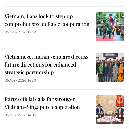
Vietnam, Laos look to step up
comprehensive defence cooperation
05/08/2026 14:49
Vietnamese, Indian scholars discuss
future directions for enhanced
strategic partnership
05/08/2026 14:30
Party official calls for stronger
Vietnam–Singapore cooperation
05/08/2026 14:05