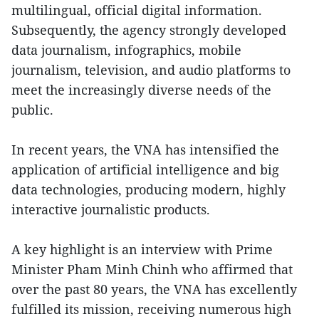
multilingual, official digital information.
Subsequently, the agency strongly developed
data journalism, infographics, mobile
journalism, television, and audio platforms to
meet the increasingly diverse needs of the
public.
In recent years, the VNA has intensified the
application of artificial intelligence and big
data technologies, producing modern, highly
interactive journalistic products.
A key highlight is an interview with Prime
Minister Pham Minh Chinh who affirmed that
over the past 80 years, the VNA has excellently
fulfilled its mission, receiving numerous high