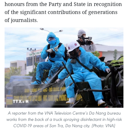
honours from the Party and State in recognition
of the significant contributions of generations
of journalists.
A reporter from the VNA Television Centre’s Da Nang bureau
works from the back of a truck spraying disinfectant in high-risk
COVID-19 areas of Son Tra, Da Nang city. (Photo: VNA)