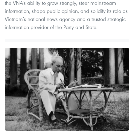
the VNA's ability to grow strongly, steer mainstream
information, shape public opinion, and solidify its role as
Vietnam’s national news agency and a trusted strategic
information provider of the Party and State.