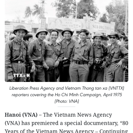
Liberation Press Agency and Vietnam Thong tan xa (VNTTX)
reporters covering the Ho Chi Minh Campaign, April 1975
(Photo: VNA)
Hanoi (VNA) –
The Vietnam News Agency
(VNA) has premiered a special documentary, “80
Years of the Vietnam News Agency – Continuing