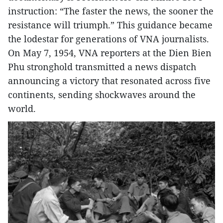
instruction: “The faster the news, the sooner the
resistance will triumph.” This guidance became
the lodestar for generations of VNA journalists.
On May 7, 1954, VNA reporters at the Dien Bien
Phu stronghold transmitted a news dispatch
announcing a victory that resonated across five
continents, sending shockwaves around the
world.