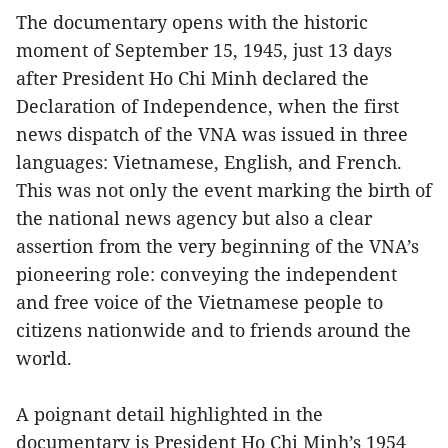
The documentary opens with the historic
moment of September 15, 1945, just 13 days
after President Ho Chi Minh declared the
Declaration of Independence, when the first
news dispatch of the VNA was issued in three
languages: Vietnamese, English, and French.
This was not only the event marking the birth of
the national news agency but also a clear
assertion from the very beginning of the VNA’s
pioneering role: conveying the independent
and free voice of the Vietnamese people to
citizens nationwide and to friends around the
world.
A poignant detail highlighted in the
documentary is President Ho Chi Minh’s 1954