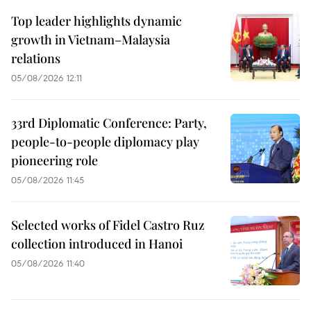
Top leader highlights dynamic
growth in Vietnam–Malaysia
relations
05/08/2026 12:11
33rd Diplomatic Conference: Party,
people-to-people diplomacy play
pioneering role
05/08/2026 11:45
Selected works of Fidel Castro Ruz
collection introduced in Hanoi
05/08/2026 11:40