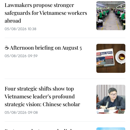
Lawmakers propose stronger
safeguards for Vietnamese workers
abroad
05/08/2026 10:38
☕ Afternoon briefing on August 5
05/08/2026 09:59
Four strategic shifts show top
Vietnamese leader’s profound
strategic vision: Chinese scholar
05/08/2026 09:08