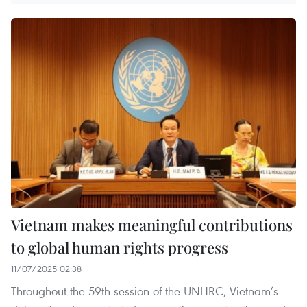
Vietnam makes meaningful contributions
to global human rights progress
11/07/2025 02:38
Throughout the 59th session of the UNHRC, Vietnam’s