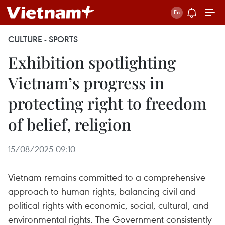
CULTURE - SPORTS
Exhibition spotlighting
Vietnam’s progress in
protecting right to freedom
of belief, religion
15/08/2025 09:10
Vietnam remains committed to a comprehensive
approach to human rights, balancing civil and
political rights with economic, social, cultural, and
environmental rights. The Government consistently