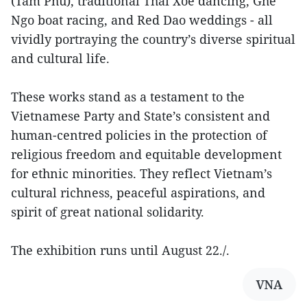
(Tam Phu), traditional Thai Xoe dancing, Ghe
Ngo boat racing, and Red Dao weddings - all
vividly portraying the country’s diverse spiritual
and cultural life.
These works stand as a testament to the
Vietnamese Party and State’s consistent and
human-centred policies in the protection of
religious freedom and equitable development
for ethnic minorities. They reflect Vietnam’s
cultural richness, peaceful aspirations, and
spirit of great national solidarity.
The exhibition runs until August 22./.
VNA