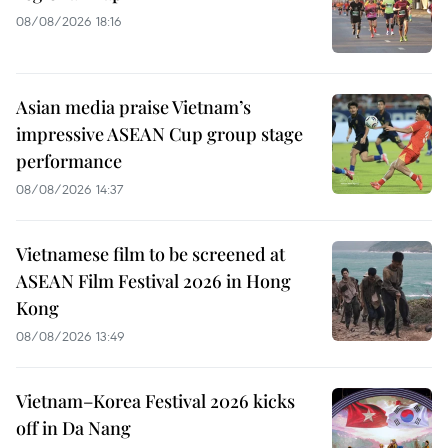
08/08/2026 18:16
Asian media praise Vietnam’s
impressive ASEAN Cup group stage
performance
08/08/2026 14:37
Vietnamese film to be screened at
ASEAN Film Festival 2026 in Hong
Kong
08/08/2026 13:49
Vietnam–Korea Festival 2026 kicks
off in Da Nang