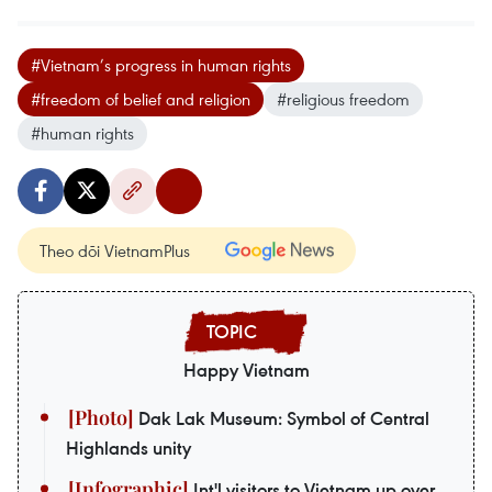
#Vietnam’s progress in human rights
#freedom of belief and religion
#religious freedom
#human rights
Theo dõi VietnamPlus
Happy Vietnam
Dak Lak Museum: Symbol of Central
Highlands unity
Int'l visitors to Vietnam up over