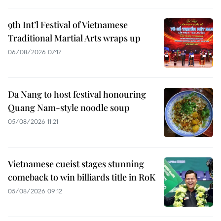
9th Int’l Festival of Vietnamese
Traditional Martial Arts wraps up
06/08/2026 07:17
Da Nang to host festival honouring
Quang Nam-style noodle soup
05/08/2026 11:21
Vietnamese cueist stages stunning
comeback to win billiards title in RoK
05/08/2026 09:12