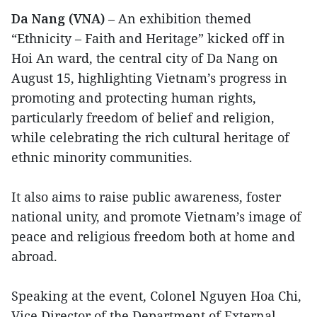
Da Nang (VNA)
– An exhibition themed
“Ethnicity – Faith and Heritage” kicked off in
Hoi An ward, the central city of Da Nang on
August 15, highlighting Vietnam’s progress in
promoting and protecting human rights,
particularly freedom of belief and religion,
while celebrating the rich cultural heritage of
ethnic minority communities.
It also aims to raise public awareness, foster
national unity, and promote Vietnam’s image of
peace and religious freedom both at home and
abroad.
Speaking at the event, Colonel Nguyen Hoa Chi,
Vice Director of the Department of External