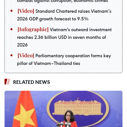
combat against corruption, economic crimes
Standard Chartered raises Vietnam’s
2026 GDP growth forecast to 9.5%
Vietnam's outward investment
reaches 2.36 billion USD in seven months of
2026
Parliamentary cooperation forms key
pillar of Vietnam–Thailand ties
RELATED NEWS