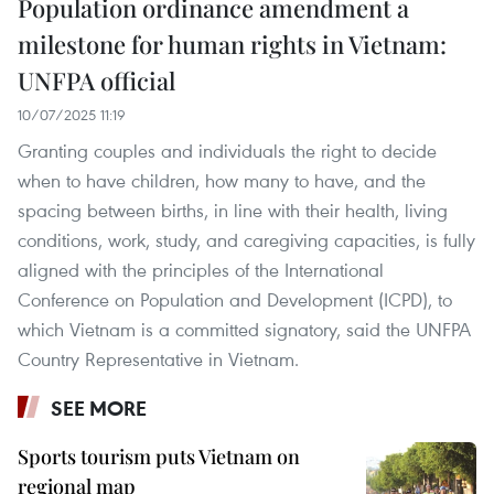
Population ordinance amendment a
milestone for human rights in Vietnam:
UNFPA official
10/07/2025 11:19
Granting couples and individuals the right to decide
when to have children, how many to have, and the
spacing between births, in line with their health, living
conditions, work, study, and caregiving capacities, is fully
aligned with the principles of the International
Conference on Population and Development (ICPD), to
which Vietnam is a committed signatory, said the UNFPA
Country Representative in Vietnam.
SEE MORE
Sports tourism puts Vietnam on
regional map