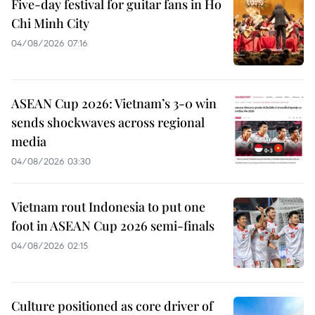
Five-day festival for guitar fans in Ho
Chi Minh City
04/08/2026 07:16
ASEAN Cup 2026: Vietnam’s 3-0 win
sends shockwaves across regional
media
04/08/2026 03:30
Vietnam rout Indonesia to put one
foot in ASEAN Cup 2026 semi-finals
04/08/2026 02:15
Culture positioned as core driver of