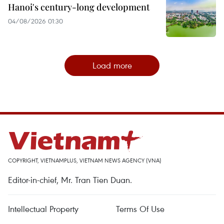
Hanoi's century-long development
04/08/2026 01:30
Load more
COPYRIGHT, VIETNAMPLUS, VIETNAM NEWS AGENCY (VNA)
Editor-in-chief, Mr. Tran Tien Duan.
Intellectual Property
Terms Of Use