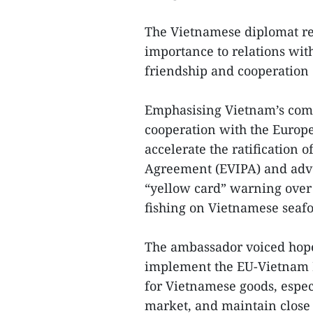
The Vietnamese diplomat re
importance to relations wit
friendship and cooperation 
Emphasising Vietnam’s com
cooperation with the Europ
accelerate the ratification
Agreement (EVIPA) and advo
“yellow card” warning over 
fishing on Vietnamese seaf
The ambassador voiced hope 
implement the EU-Vietnam F
for Vietnamese goods, espec
market, and maintain close 