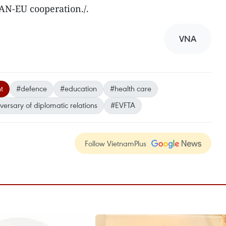
AN-EU cooperation./.
VNA
t
#defence
#education
#health care
versary of diplomatic relations
#EVFTA
Follow VietnamPlus