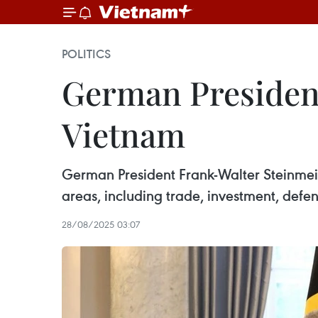
POLITICS
German President
Vietnam
German President Frank-Walter Steinmeier
areas, including trade, investment, defe
28/08/2025 03:07