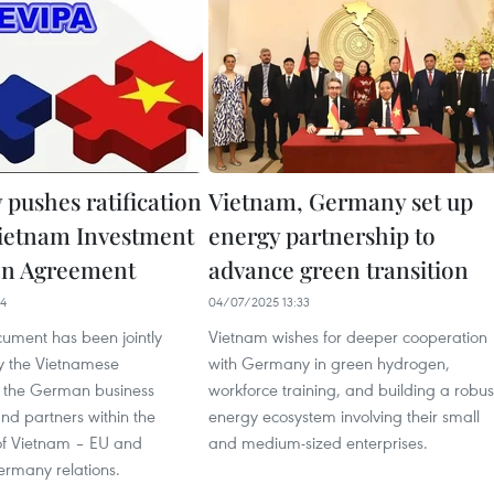
pushes ratification
Vietnam, Germany set up
Vietnam Investment
energy partnership to
on Agreement
advance green transition
24
04/07/2025 13:33
cument has been jointly
Vietnam wishes for deeper cooperation
y the Vietnamese
with Germany in green hydrogen,
 the German business
workforce training, and building a robus
nd partners within the
energy ecosystem involving their small
f Vietnam – EU and
and medium-sized enterprises.
rmany relations.