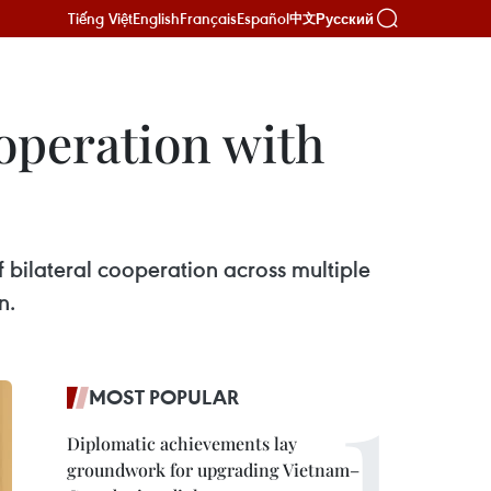
Tiếng Việt
English
Français
Español
Русский
中文
operation with
f bilateral cooperation across multiple
n.
MOST POPULAR
Diplomatic achievements lay
groundwork for upgrading Vietnam–