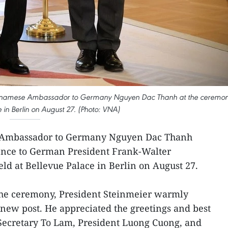
ietnamese Ambassador to Germany Nguyen Dac Thanh at the ceremo
e in Berlin on August 27. (Photo: VNA)
 Ambassador to Germany Nguyen Dac Thanh
dence to German President Frank-Walter
ld at Bellevue Palace in Berlin on August 27.
 the ceremony, President Steinmeier warmly
new post. He appreciated the greetings and best
Secretary To Lam, President Luong Cuong, and