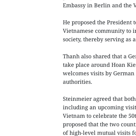
Embassy in Berlin and the
He proposed the President t
Vietnamese community to int
society, thereby serving as 
Thanh also shared that a Ge
take place around Hoan Kie
welcomes visits by German G
authorities.
Steinmeier agreed that both
including an upcoming visit
Vietnam to celebrate the 50
proposed that the two countr
of high-level mutual visits fo