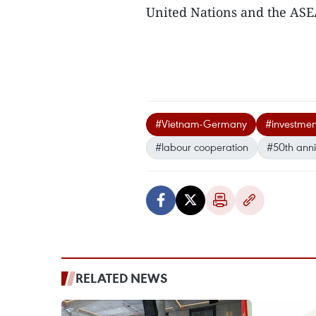
United Nations and the ASE
#Vietnam-Germany
#investmen
#labour cooperation
#50th anni
RELATED NEWS