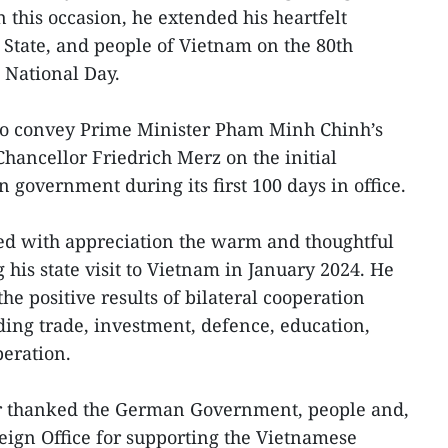
 this occasion, he extended his heartfelt
, State, and people of Vietnam on the 80th
 National Day.
to convey Prime Minister Pham Minh Chinh’s
hancellor Friedrich Merz on the initial
n government during its first 100 days in office.
led with appreciation the warm and thoughtful
his state visit to Vietnam in January 2024. He
he positive results of bilateral cooperation
ding trade, investment, defence, education,
peration.
or thanked the German Government, people and,
reign Office for supporting the Vietnamese