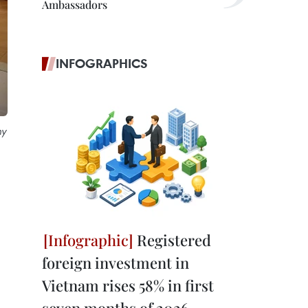
Ambassadors
INFOGRAPHICS
ny
Registered
foreign investment in
Vietnam rises 58% in first