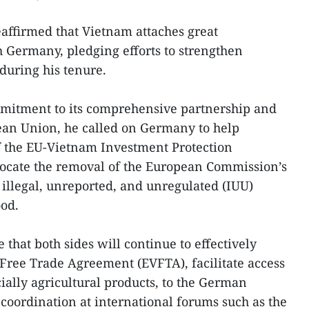
affirmed that Vietnam attaches great
h Germany, pledging efforts to strengthen
during his tenure.
mitment to its comprehensive partnership and
ean Union, he called on Germany to help
 of the EU-Vietnam Investment Protection
cate the removal of the European Commission’s
illegal, unreported, and unregulated (IUU)
ood.
that both sides will continue to effectively
ree Trade Agreement (EVFTA), facilitate access
ially agricultural products, to the German
coordination at international forums such as the