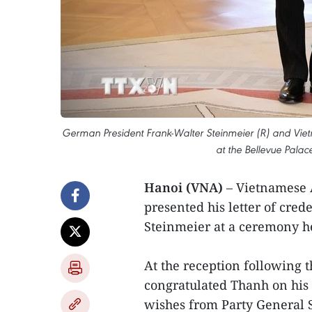
German President Frank-Walter Steinmeier (R) and V
at the Bellevue Palac
Hanoi (VNA)
– Vietnamese
presented his letter of cre
Steinmeier at a ceremony he
At the reception following
congratulated Thanh on his 
wishes from Party General 