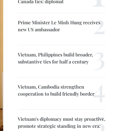
Canada ties: diplomat
Prime Minister Le Minh Hung receives
new US ambassador
Vietnam, Philippines build broader,
substantive ties for half a century
Vietnam, Cambodia strengthen
cooperation to build friendly border
Vietnam's diplomacy must stay proactive,
promote strategic standing in new era: