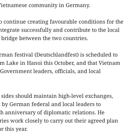
 Vietnamese community in Germany.
o continue creating favourable conditions for the
egrate successfully and contribute to the local
a bridge between the two countries.
rman festival (Deutschlandfest) is scheduled to
m Lake in Hanoi this October, and that Vietnam
overnment leaders, officials, and local
 sides should maintain high-level exchanges,
 by German federal and local leaders to
th anniversary of diplomatic relations. He
ies work closely to carry out their agreed plan
r this year.