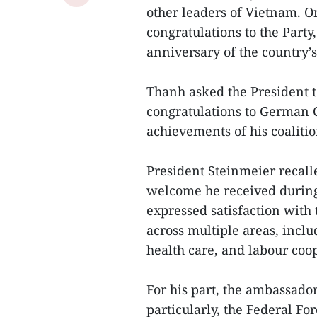
other leaders of Vietnam. On
congratulations to the Party
anniversary of the country’s
Thanh asked the President 
congratulations to German C
achievements of his coalitio
President Steinmeier recal
welcome he received during 
expressed satisfaction with t
across multiple areas, inclu
health care, and labour coo
For his part, the ambassad
particularly, the Federal Fo