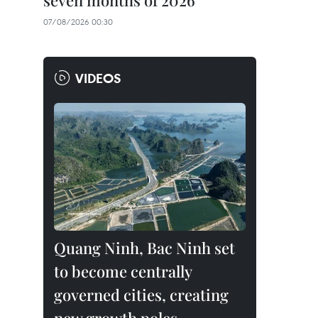
seven months of 2026
07/08/2026 00:30
VIDEOS
Quang Ninh, Bac Ninh set
to become centrally
governed cities, creating