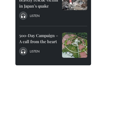
in Japan’s quake
LISTEN
500-Day Campaign –
A call from the heart
LISTEN