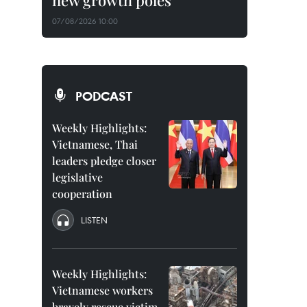
new growth poles
07/08/2026 10:00
PODCAST
Weekly Highlights:
Vietnamese, Thai
leaders pledge closer
legislative
cooperation
LISTEN
Weekly Highlights:
Vietnamese workers
bravely rescue victim