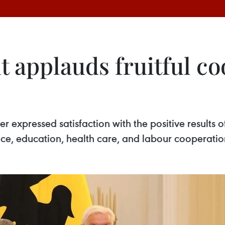
 applauds fruitful co
 expressed satisfaction with the positive results o
nce, education, health care, and labour cooperatio