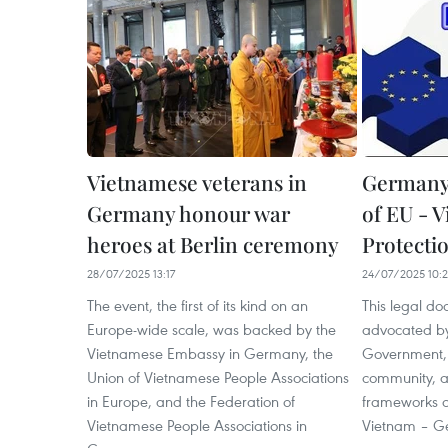
Vietnamese veterans in
Germany 
Germany honour war
of EU - 
heroes at Berlin ceremony
Protecti
28/07/2025 13:17
24/07/2025 10:
The event, the first of its kind on an
This legal do
Europe-wide scale, was backed by the
advocated b
Vietnamese Embassy in Germany, the
Government,
Union of Vietnamese People Associations
community, a
in Europe, and the Federation of
frameworks o
Vietnamese People Associations in
Vietnam – Ge