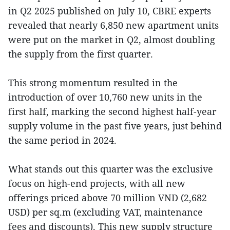
in Q2 2025 published on July 10, CBRE experts
revealed that nearly 6,850 new apartment units
were put on the market in Q2, almost doubling
the supply from the first quarter.
This strong momentum resulted in the
introduction of over 10,760 new units in the
first half, marking the second highest half-year
supply volume in the past five years, just behind
the same period in 2024.
What stands out this quarter was the exclusive
focus on high-end projects, with all new
offerings priced above 70 million VND (2,682
USD) per sq.m (excluding VAT, maintenance
fees and discounts). This new supply structure