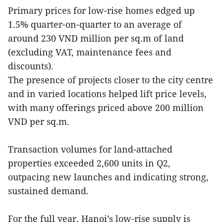
Primary prices for low-rise homes edged up
1.5% quarter-on-quarter to an average of
around 230 VND million per sq.m of land
(excluding VAT, maintenance fees and
discounts).
The presence of projects closer to the city centre
and in varied locations helped lift price levels,
with many offerings priced above 200 million
VND per sq.m.
Transaction volumes for land-attached
properties exceeded 2,600 units in Q2,
outpacing new launches and indicating strong,
sustained demand.
For the full year, Hanoi’s low-rise supply is