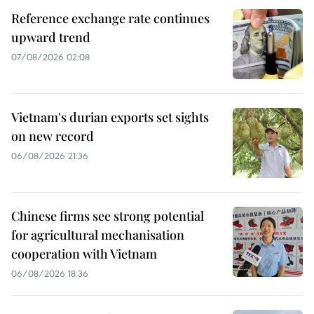
Reference exchange rate continues
upward trend
07/08/2026 02:08
Vietnam's durian exports set sights
on new record
06/08/2026 21:36
Chinese firms see strong potential
for agricultural mechanisation
cooperation with Vietnam
06/08/2026 18:36