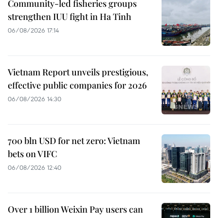
Community-led fisheries groups
strengthen IUU fight in Ha Tinh
06/08/2026 17:14
Vietnam Report unveils prestigious,
effective public companies for 2026
06/08/2026 14:30
700 bln USD for net zero: Vietnam
bets on VIFC
06/08/2026 12:40
Over 1 billion Weixin Pay users can