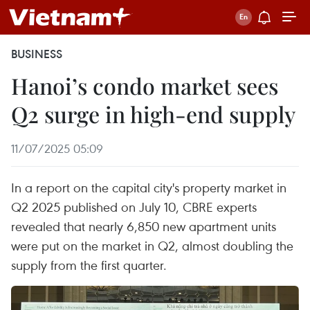
BUSINESS
Hanoi’s condo market sees
Q2 surge in high-end supply
11/07/2025 05:09
In a report on the capital city's property market in
Q2 2025 published on July 10, CBRE experts
revealed that nearly 6,850 new apartment units
were put on the market in Q2, almost doubling the
supply from the first quarter. ​