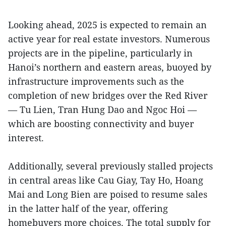
Looking ahead, 2025 is expected to remain an
active year for real estate investors. Numerous
projects are in the pipeline, particularly in
Hanoi’s northern and eastern areas, buoyed by
infrastructure improvements such as the
completion of new bridges over the Red River
— Tu Lien, Tran Hung Dao and Ngoc Hoi —
which are boosting connectivity and buyer
interest.
Additionally, several previously stalled projects
in central areas like Cau Giay, Tay Ho, Hoang
Mai and Long Bien are poised to resume sales
in the latter half of the year, offering
homebuyers more choices. The total supply for