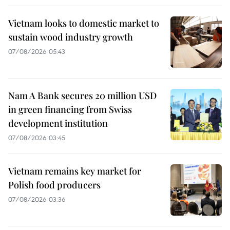
Vietnam looks to domestic market to
sustain wood industry growth
07/08/2026 05:43
Nam A Bank secures 20 million USD
in green financing from Swiss
development institution
07/08/2026 03:45
Vietnam remains key market for
Polish food producers
07/08/2026 03:36