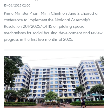
15/06/2025 02:00
Prime Minister Pham Minh Chinh on June 2 chaired a
conference to implement the National Assembly's
Resolution 201/2025/QH15 on piloting special
mechanisms for social housing development and review
progress in the first five months of 2025.