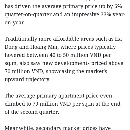
has driven the average primary price up by 6%
quarter-on-quarter and an impressive 33% year-
on-year.
Traditionally more affordable areas such as Ha
Dong and Hoang Mai, where prices typically
hovered between 40 to 50 million VND per
sq.m, also saw new developments priced above
70 million VND, showcasing the market’s
upward trajectory.
The average primary apartment price even
climbed to 79 million VND per sq.m at the end
of the second quarter.
Meanwhile, secondary market prices have