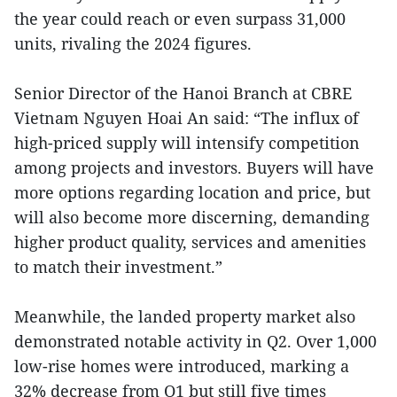
the year could reach or even surpass 31,000
units, rivaling the 2024 figures.
Senior Director of the Hanoi Branch at CBRE
Vietnam Nguyen Hoai An said: “The influx of
high-priced supply will intensify competition
among projects and investors. Buyers will have
more options regarding location and price, but
will also become more discerning, demanding
higher product quality, services and amenities
to match their investment.”
Meanwhile, the landed property market also
demonstrated notable activity in Q2. Over 1,000
low-rise homes were introduced, marking a
32% decrease from Q1 but still five times