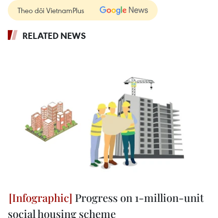
Theo dõi VietnamPlus
RELATED NEWS
Progress on 1-million-unit
social housing scheme