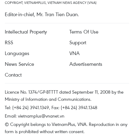
COPYRIGHT, VIETNAMPLUS, VIETNAM NEWS AGENCY (VNA)
Editor-in-chief, Mr. Tran Tien Duan.
Intellectual Property
Terms Of Use
RSS
Support
Languages
VNA
News Service
Advertisements
Contact
Licence No. 1374/GP-BTTTT dated September 11, 2008 by the
Ministry of Information and Communications.
Tel: (+84 24) 3941.1349, Fax: (+84 24) 3941.1348
Email:
vietnamplus@vnanet.vn
© Copyright belongs to VietnamPlus, VNA. Reproduction in any
form is prohibited without written consent.