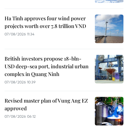
Ha Tinh approves four wind power
projects worth over 7.8 trillion VND
07/08/2026 11:34
British investors propose 18-bln-
USD deep-sea port, industrial urban
complex in Quang Ninh
07/08/2026 10:39
Revised master plan of Vung Ang EZ
approved
07/08/2026 06:12