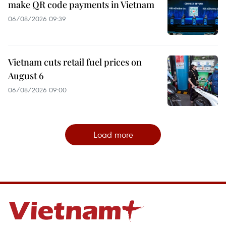
make QR code payments in Vietnam
06/08/2026 09:39
Vietnam cuts retail fuel prices on
August 6
06/08/2026 09:00
Load more