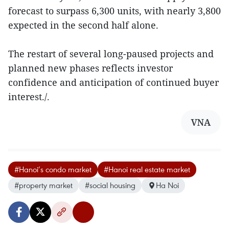
forecast to surpass 6,300 units, with nearly 3,800
expected in the second half alone.
The restart of several long-paused projects and
planned new phases reflects investor
confidence and anticipation of continued buyer
interest./.
VNA
#Hanoi’s condo market
#Hanoi real estate market
#property market
#social housing
Ha Noi