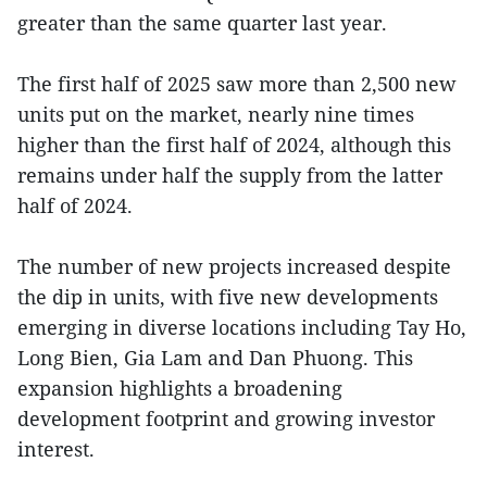
greater than the same quarter last year.
The first half of 2025 saw more than 2,500 new
units put on the market, nearly nine times
higher than the first half of 2024, although this
remains under half the supply from the latter
half of 2024.
The number of new projects increased despite
the dip in units, with five new developments
emerging in diverse locations including Tay Ho,
Long Bien, Gia Lam and Dan Phuong. This
expansion highlights a broadening
development footprint and growing investor
interest.