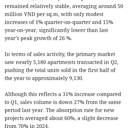
remained relatively stable, averaging around 50
million VND per sq.m, with only modest
increases of 1% quarter-on-quarter and 15%
year-on-year, significantly lower than last
year’s peak growth of 26 %.
In terms of sales activity, the primary market
saw nearly 5,180 apartments transacted in Q2,
pushing the total units sold in the first half of
the year to approximately 9,130.
Although this reflects a 31% increase compared
to Q1, sales volume is down 27% from the same
period last year. The absorption rate for new
projects averaged about 60%, a slight decrease
from 70% in 2024.