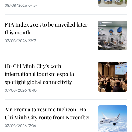
08/08/2026 04:54
FTA Index 2025 to be unveiled later
this month
07/08/2026 23:17
Ho Chi Minh City's 20th
international tourism expo to
spotlight global connectivity
07/08/2026 18:40
Air Premia to resume Incheon–Ho
Chi Minh City route from November
07/08/2026 17:36