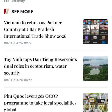
connectivity.
SEE MORE
Vietnam to return as Partner
Country at Uttar Pradesh
International Trade Show 2026
08/08/2026 09:53
Tay Ninh taps Dau Tieng Reservoir’s
dual roles in ecotourism, water
security
08/08/2026 06:57
Phu Quoc leverages OCOP
programme to take local specialities
global