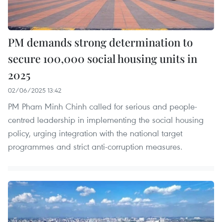
PM demands strong determination to
secure 100,000 social housing units in
2025
02/06/2025 13:42
PM Pham Minh Chinh called for serious and people-
centred leadership in implementing the social housing
policy, urging integration with the national target
programmes and strict anti-corruption measures.