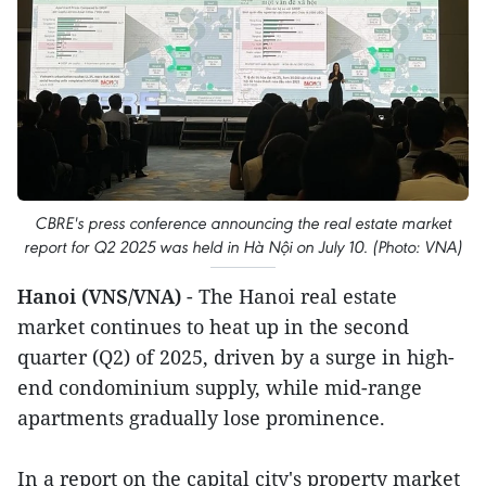
CBRE's press conference announcing the real estate market
report for Q2 2025 was held in Hà Nội on July 10. (Photo: VNA)
Hanoi (VNS/VNA)
- The Hanoi real estate
market continues to heat up in the second
quarter (Q2) of 2025, driven by a surge in high-
end condominium supply, while mid-range
apartments gradually lose prominence.
In a report on the capital city's property market