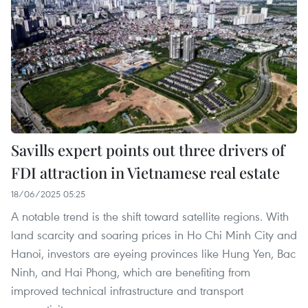
Savills expert points out three drivers of
FDI attraction in Vietnamese real estate
18/06/2025 05:25
A notable trend is the shift toward satellite regions. With
land scarcity and soaring prices in Ho Chi Minh City and
Hanoi, investors are eyeing provinces like Hung Yen, Bac
Ninh, and Hai Phong, which are benefiting from
improved technical infrastructure and transport