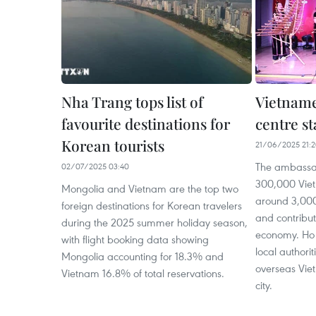
Nha Trang tops list of
Vietname
favourite destinations for
centre st
Korean tourists
21/06/2025 21:
The ambassa
02/07/2025 03:40
300,000 Viet
Mongolia and Vietnam are the top two
around 3,000
foreign destinations for Korean travelers
and contributi
during the 2025 summer holiday season,
economy. Ho 
with flight booking data showing
local authorit
Mongolia accounting for 18.3% and
overseas Vie
Vietnam 16.8% of total reservations.
city.