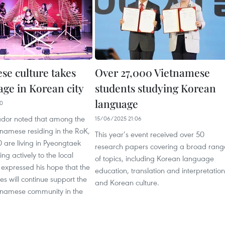
se culture takes
Over 27,000 Vietnamese
age in Korean city
students studying Korean
language
20
dor noted that among the
15/06/2025 21:06
namese residing in the RoK,
This year’s event received over 50
 are living in Pyeongtaek
research papers covering a broad rang
ng actively to the local
of topics, including Korean language
expressed his hope that the
education, translation and interpretation
ies will continue support the
and Korean culture.
tnamese community in the