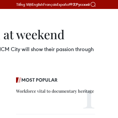
Tiếng Việt
English
Français
Español
Русский
中文
l at weekend
CM City will show their passion through
MOST POPULAR
Workforce vital to documentary heritage