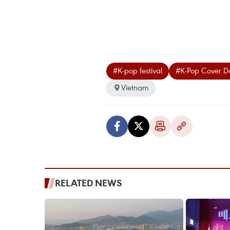
#K-pop festival
#K-Pop Cover Da
Vietnam
RELATED NEWS