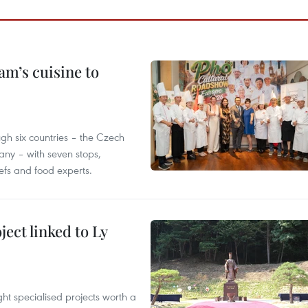
m’s cuisine to
gh six countries – the Czech
ny – with seven stops,
efs and food experts.
ect linked to Ly
ght specialised projects worth a