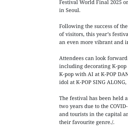
Festival World Final 2025 
in Seoul.
Following the success of the
of visitors, this year’s fes
an even more vibrant and 
Attendees can look forward t
including decorating K-pop
K-pop with AI at K-POP DANC
idol at K-POP SING ALONG, 
The festival has been held 
two years due to the COVID-1
and tourists in the capital a
their favourite genre./.