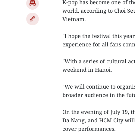
K-pop has become one of th
world, according to Choi Seu
Vietnam.
"I hope the festival this ye
experience for all fans conn
"With a series of cultural ac
weekend in Hanoi.
"We will continue to organis
broader audience in the fut
On the evening of July 19, 
Da Nang, and HCM City will
cover performances.