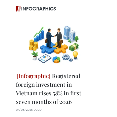
INFOGRAPHICS
Registered
foreign investment in
Vietnam rises 58% in first
seven months of 2026
07/08/2026 00:30