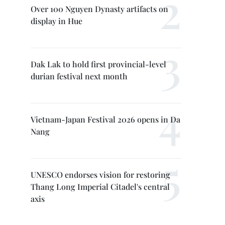
Over 100 Nguyen Dynasty artifacts on
display in Hue
Dak Lak to hold first provincial-level
durian festival next month
Vietnam-Japan Festival 2026 opens in Da
Nang
UNESCO endorses vision for restoring
Thang Long Imperial Citadel's central
axis