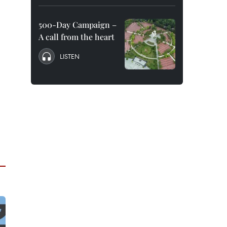
500-Day Campaign –
A call from the heart
LISTEN