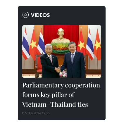
VIDEOS
Parliamentary cooperation
forms key pillar of
Vietnam–Thailand ties
07/08/2026 15:35