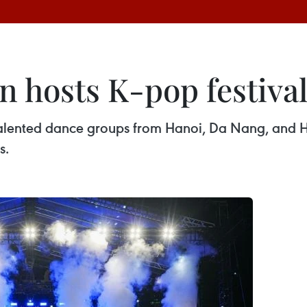
 hosts K-pop festiva
 talented dance groups from Hanoi, Da Nang, and H
s.