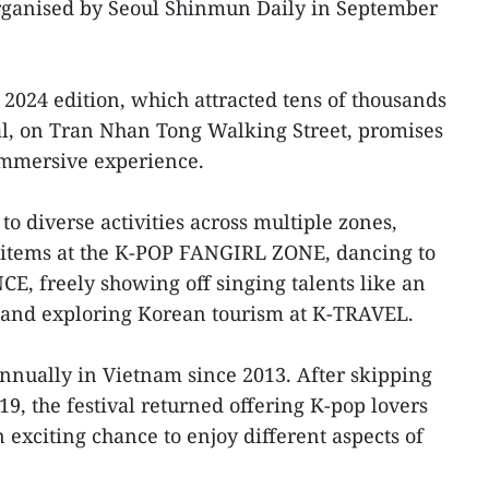
organised by Seoul Shinmun Daily in September
 2024 edition, which attracted tens of thousands
tival, on Tran Nhan Tong Walking Street, promises
immersive experience.
o diverse activities across multiple zones,
 items at the K-POP FANGIRL ZONE, dancing to
E, freely showing off singing talents like an
and exploring Korean tourism at K-TRAVEL.
annually in Vietnam since 2013. After skipping
9, the festival returned offering K-pop lovers
n exciting chance to enjoy different aspects of