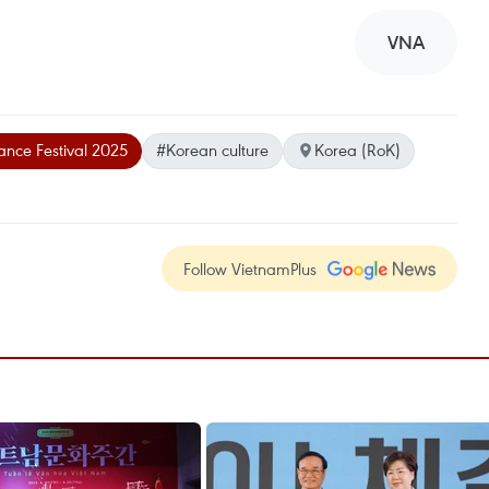
VNA
nce Festival 2025
#Korean culture
Korea (RoK)
Follow VietnamPlus