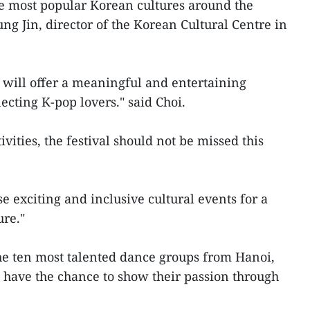
e most popular Korean cultures around the
ng Jin, director of the Korean Cultural Centre in
ar will offer a meaningful and entertaining
ecting K-pop lovers." said Choi.
tivities, the festival should not be missed this
e exciting and inclusive cultural events for a
ure."
the ten most talented dance groups from Hanoi,
 have the chance to show their passion through