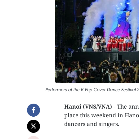
Performers at the K-Pop Cover Dance Festival 2
Hanoi (VNS/VNA) -
The annu
place this weekend in Hano
dancers and singers.