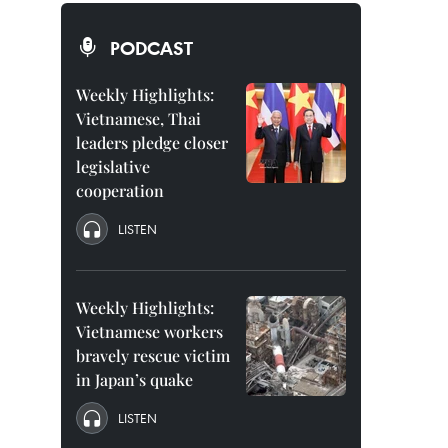
PODCAST
Weekly Highlights:
Vietnamese, Thai
leaders pledge closer
legislative
cooperation
LISTEN
Weekly Highlights:
Vietnamese workers
bravely rescue victim
in Japan’s quake
LISTEN