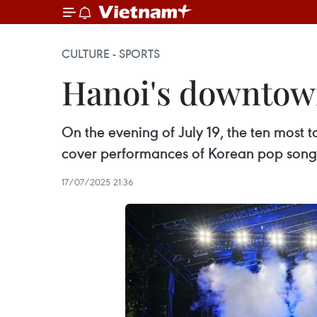
CULTURE - SPORTS
Hanoi's downtown
On the evening of July 19, the ten most
cover performances of Korean pop song
17/07/2025 21:36