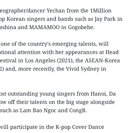
reographer/dancer Yechan from the 1Million
op Korean singers and bands such as Jay Park in
 Gashina and MAMAMOO in Gogobebe.
ne of the country’s emerging talents, will
tional attention with her appearances at Head
Festival in Los Angeles (2021), the ASEAN-Korea
2) and, more recently, the Vivid Sydney in
ost outstanding young singers from Hanoi, Da
 off their talents on the big stage alongside
 such as Lam Bao Ngoc and CongB.
ill participate in the K-pop Cover Dance