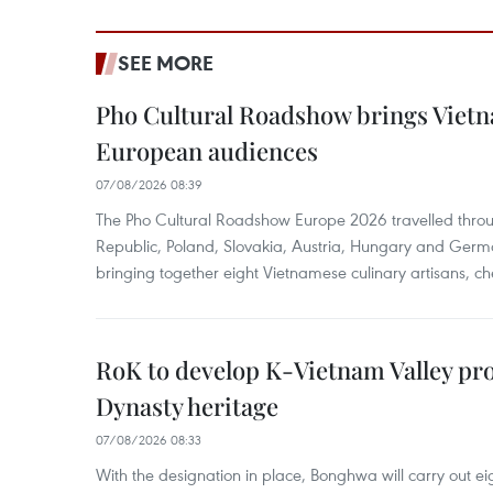
SEE MORE
Pho Cultural Roadshow brings Vietna
European audiences
07/08/2026 08:39
The Pho Cultural Roadshow Europe 2026 travelled throu
Republic, Poland, Slovakia, Austria, Hungary and Germa
bringing together eight Vietnamese culinary artisans, ch
RoK to develop K-Vietnam Valley proj
Dynasty heritage
07/08/2026 08:33
With the designation in place, Bonghwa will carry out ei