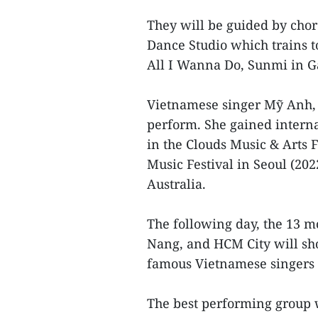
They will be guided by cho
Dance Studio which trains t
All I Wanna Do, Sunmi in
Vietnamese singer Mỹ Anh, o
perform. She gained interna
in the Clouds Music & Arts 
Music Festival in Seoul (202
Australia.
The following day, the 13 m
Nang, and HCM City will show
famous Vietnamese singers
The best performing group w