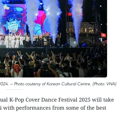
024. — Photo coutersy of Korean Cultural Centre. (Photo: VNA)
al K-Pop Cover Dance Festival 2025 will take
i with performances from some of the best