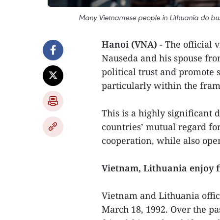
Many Vietnamese people in Lithuania do busin
Hanoi (VNA)
- The official 
Nauseda and his spouse from
political trust and promote 
particularly within the fr
This is a highly significant
countries’ mutual regard for
cooperation, while also open
Vietnam, Lithuania enjoy f
Vietnam and Lithuania offici
March 18, 1992. Over the pa