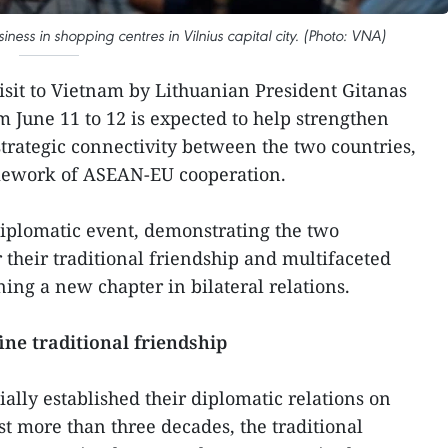
ess in shopping centres in Vilnius capital city. (Photo: VNA)
visit to Vietnam by Lithuanian President Gitanas
 June 11 to 12 is expected to help strengthen
strategic connectivity between the two countries,
amework of ASEAN-EU cooperation.
 diplomatic event, demonstrating the two
 their traditional friendship and multifaceted
ing a new chapter in bilateral relations.
ine traditional friendship
ally established their diplomatic relations on
st more than three decades, the traditional