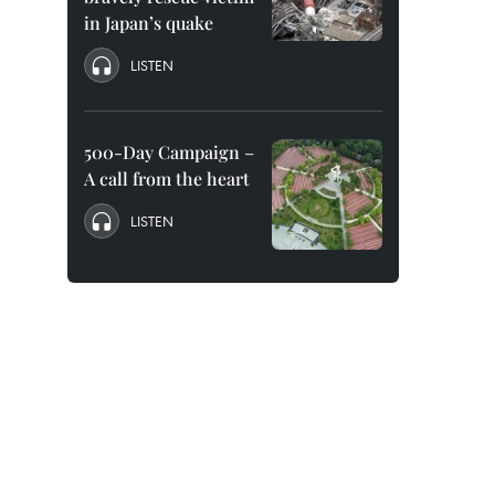
in Japan’s quake
LISTEN
500-Day Campaign –
A call from the heart
LISTEN