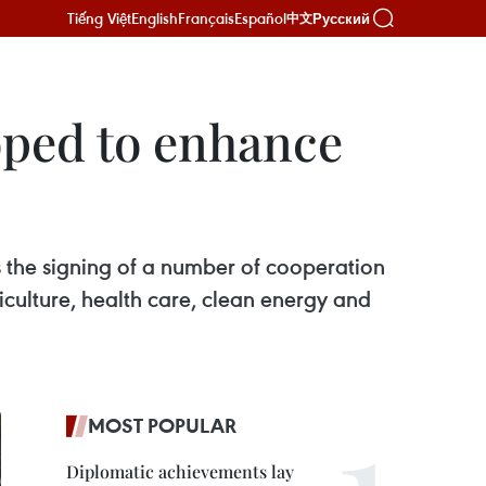
Tiếng Việt
English
Français
Español
Русский
中文
oped to enhance
s the signing of a number of cooperation
iculture, health care, clean energy and
MOST POPULAR
Diplomatic achievements lay