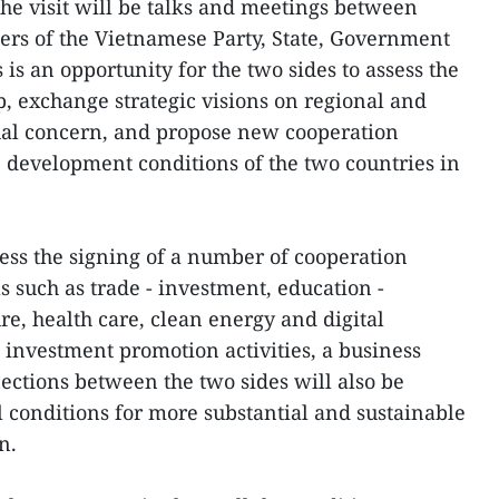
 the visit will be talks and meetings between
ers of the Vietnamese Party, State, Government
is an opportunity for the two sides to assess the
ip, exchange strategic visions on regional and
tual concern, and propose new cooperation
e development conditions of the two countries in
ness the signing of a number of cooperation
s such as trade - investment, education -
ure, health care, clean energy and digital
 investment promotion activities, a business
tions between the two sides will also be
l conditions for more substantial and sustainable
n.