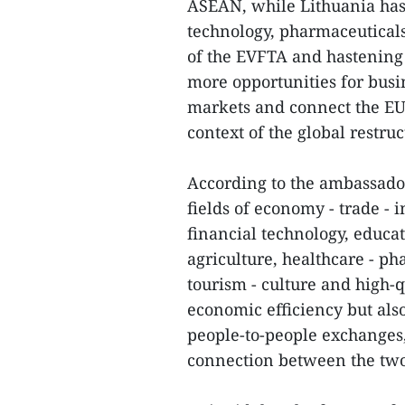
ASEAN, while Lithuania has 
technology, pharmaceuticals
of the EVFTA and hastening t
more opportunities for busi
markets and connect the EU-
context of the global restru
According to the ambassador
fields of economy - trade - 
financial technology, educat
agriculture, healthcare - p
tourism - culture and high-q
economic efficiency but also
people-to-people exchange
connection between the two