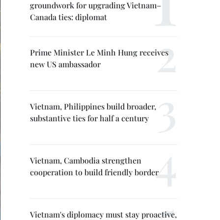
groundwork for upgrading Vietnam–
Canada ties: diplomat
Prime Minister Le Minh Hung receives
new US ambassador
Vietnam, Philippines build broader,
substantive ties for half a century
Vietnam, Cambodia strengthen
cooperation to build friendly border
Vietnam's diplomacy must stay proactive,