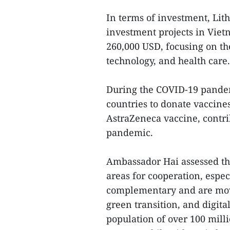
In terms of investment, Lith
investment projects in Vietn
260,000 USD, focusing on th
technology, and health care.
During the COVID-19 pandem
countries to donate vaccine
AstraZeneca vaccine, contri
pandemic.
Ambassador Hai assessed t
areas for cooperation, espe
complementary and are mov
green transition, and digita
population of over 100 mill