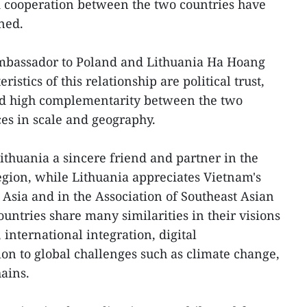
d cooperation between the two countries have
ned.
mbassador to Poland and Lithuania Ha Hoang
ristics of this relationship are political trust,
nd high complementarity between the two
es in scale and geography.
thuania a sincere friend and partner in the
gion, while Lithuania appreciates Vietnam's
 Asia and in the Association of Southeast Asian
untries share many similarities in their visions
international integration, digital
on to global challenges such as climate change,
ains.