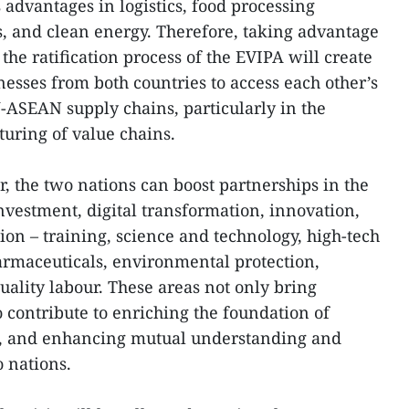
advantages in logistics, food processing
, and clean energy. Therefore, taking advantage
he ratification process of the EVIPA will create
nesses from both countries to access each other’s
ASEAN supply chains, particularly in the
cturing of value chains.
, the two nations can boost partnerships in the
investment, digital transformation, innovation,
ion – training, science and technology, high-tech
harmaceuticals, environmental protection,
uality labour. These areas not only bring
 contribute to enriching the foundation of
s, and enhancing mutual understanding and
 nations.