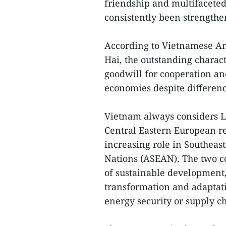
friendship and multifacete
consistently been strengthe
According to Vietnamese A
Hai, the outstanding characte
goodwill for cooperation a
economies despite differenc
Vietnam always considers Li
Central Eastern European re
increasing role in Southeast
Nations (ASEAN). The two co
of sustainable development, 
transformation and adaptati
energy security or supply ch