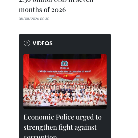
months of 2026
08/08/2026 00:30
VIDEOS
Economic Police urged to
strengthen fight against
corruption