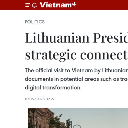
POLITICS
Lithuanian Presid
strategic connect
The official visit to Vietnam by Lithuan
documents in potential areas such as trad
digital transformation.
11/06/2025 02:27