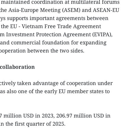
 maintained coordination at multilateral forums
, the Asia-Europe Meeting (ASEM) and ASEAN-EU
ays supports important agreements between
 the EU - Vietnam Free Trade Agreement
am Investment Protection Agreement (EVIPA),
l and commercial foundation for expanding
operation between the two sides.
collaboration
ctively taken advantage of cooperation under
s also one of the early EU member states to
.7 million USD in 2023, 206.97 million USD in
n the first quarter of 2025.