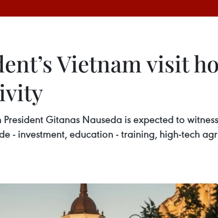
ent’s Vietnam visit h
ivity
ian President Gitanas Nauseda is expected to witnes
e - investment, education - training, high-tech agr