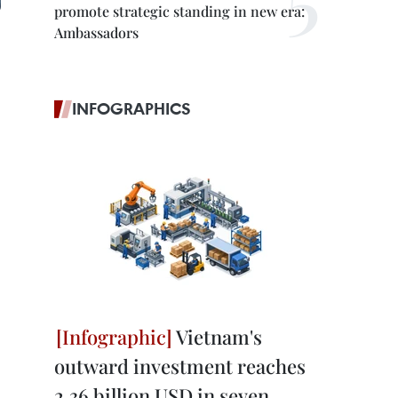
promote strategic standing in new era:
Ambassadors
INFOGRAPHICS
Vietnam's
outward investment reaches
2.36 billion USD in seven