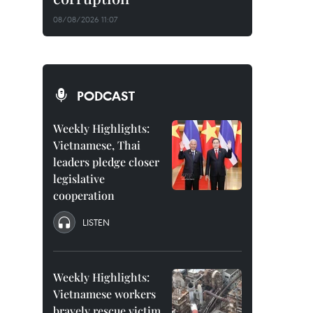
08/08/2026 11:07
PODCAST
Weekly Highlights:
Vietnamese, Thai
leaders pledge closer
legislative
cooperation
LISTEN
Weekly Highlights:
Vietnamese workers
bravely rescue victim