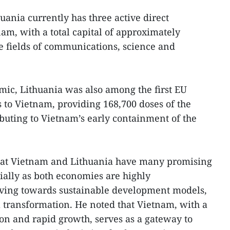
uania currently has three active direct
am, with a total capital of approximately
e fields of communications, science and
ic, Lithuania was also among the first EU
s to Vietnam, providing 168,700 doses of the
buting to Vietnam’s early containment of the
hat Vietnam and Lithuania have many promising
cially as both economies are highly
ing towards sustainable development models,
l transformation. He noted that Vietnam, with a
ion and rapid growth, serves as a gateway to