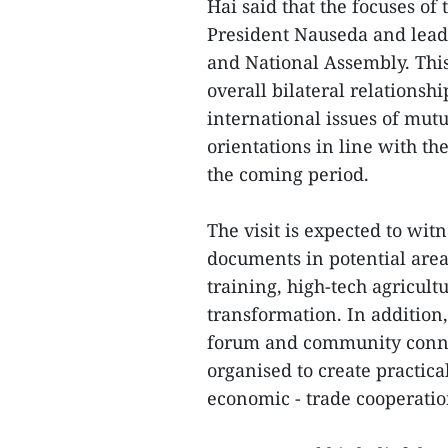
Hai said that the focuses of
President Nauseda and lead
and National Assembly. This 
overall bilateral relationsh
international issues of mu
orientations in line with th
the coming period.
The visit is expected to wit
documents in potential area
training, high-tech agricult
transformation. In addition,
forum and community connec
organised to create practica
economic - trade cooperatio