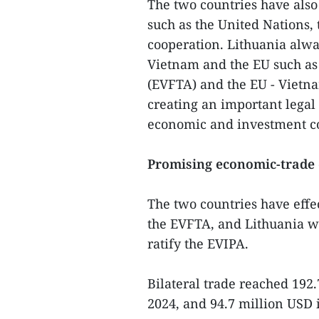
The two countries have also
such as the United Nations
cooperation. Lithuania alw
Vietnam and the EU such as
(EVFTA) and the EU - Vietn
creating an important lega
economic and investment co
Promising economic-trade 
The two countries have effe
the EVFTA, and Lithuania wa
ratify the EVIPA.
Bilateral trade reached 192
2024, and 94.7 million USD i