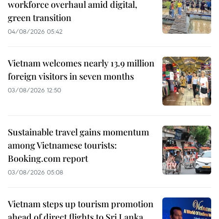
workforce overhaul amid digital,
green transition
04/08/2026 05:42
Vietnam welcomes nearly 13.9 million
foreign visitors in seven months
03/08/2026 12:50
Sustainable travel gains momentum
among Vietnamese tourists:
Booking.com report
03/08/2026 05:08
Vietnam steps up tourism promotion
ahead of direct flights to Sri Lanka