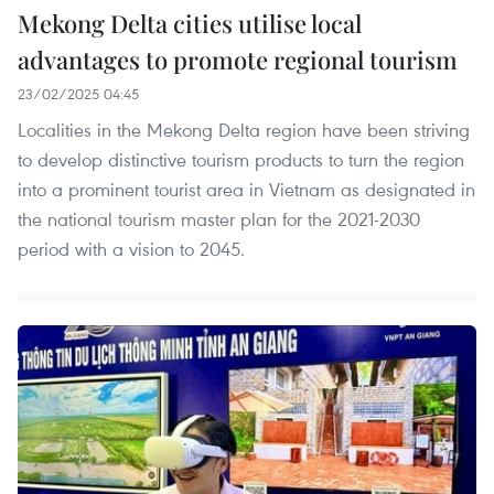
Mekong Delta cities utilise local
advantages to promote regional tourism
23/02/2025 04:45
Localities in the Mekong Delta region have been striving
to develop distinctive tourism products to turn the region
into a prominent tourist area in Vietnam as designated in
the national tourism master plan for the 2021-2030
period with a vision to 2045.