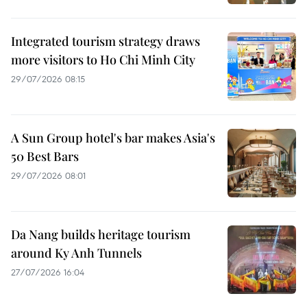
Integrated tourism strategy draws
more visitors to Ho Chi Minh City
29/07/2026 08:15
A Sun Group hotel's bar makes Asia's
50 Best Bars
29/07/2026 08:01
Da Nang builds heritage tourism
around Ky Anh Tunnels
27/07/2026 16:04