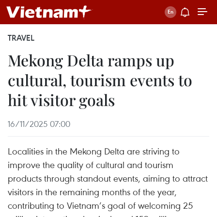
TRAVEL
Mekong Delta ramps up
cultural, tourism events to
hit visitor goals
16/11/2025 07:00
Localities in the Mekong Delta are striving to
improve the quality of cultural and tourism
products through standout events, aiming to attract
visitors in the remaining months of the year,
contributing to Vietnam’s goal of welcoming 25