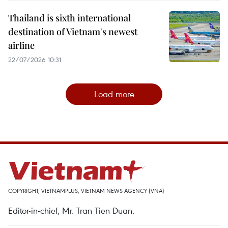
Thailand is sixth international
destination of Vietnam's newest
airline
22/07/2026 10:31
Load more
COPYRIGHT, VIETNAMPLUS, VIETNAM NEWS AGENCY (VNA)
Editor-in-chief, Mr. Tran Tien Duan.