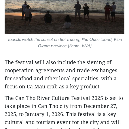
Tourists watch the sunset on Bai Truong, Phu Quoc island, Kien
Giang province (Photo: VNA)
The festival will also include the signing of
cooperation agreements and trade exchanges
for seafood and other local specialties, with a
focus on Ca Mau crab as a key product.
The Can Tho River Culture Festival 2025 is set to
take place in Can Tho city from December 27,
2025, to January 1, 2026. This festival is a key
cultural and tourism event for the city and will