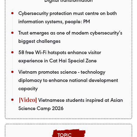
Digital transformation
Cybersecurity protection must centre on both
information systems, people: PM
Trust emerges as one of modern cybersecurity’s
biggest challenges
58 free Wi-Fi hotspots enhance visitor
experience in Cat Hai Special Zone
Vietnam promotes science - technology
diplomacy to enhance national development
capacity
Vietnamese students inspired at Asian
Science Camp 2026