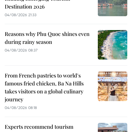
Destination 2026
04/08/2026 21:33
Reasons why Phu Quoc shines even
during rainy season
04/08/2026 08:37
From French pastries to world's
famous fried chicken, Ba Na Hills
takes visitors on a global culinary
journey
04/08/2026 08:18
Experts recommend tourism