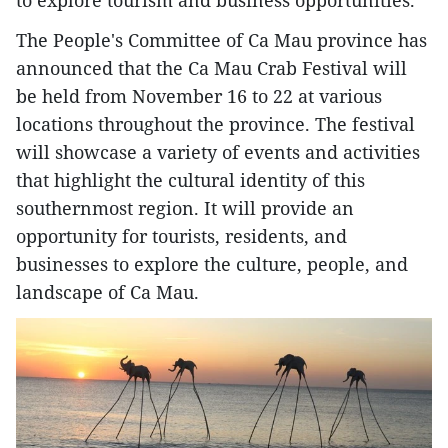
The People's Committee of Ca Mau province has
announced that the Ca Mau Crab Festival will
be held from November 16 to 22 at various
locations throughout the province. The festival
will showcase a variety of events and activities
that highlight the cultural identity of this
southernmost region. It will provide an
opportunity for tourists, residents, and
businesses to explore the culture, people, and
landscape of Ca Mau.