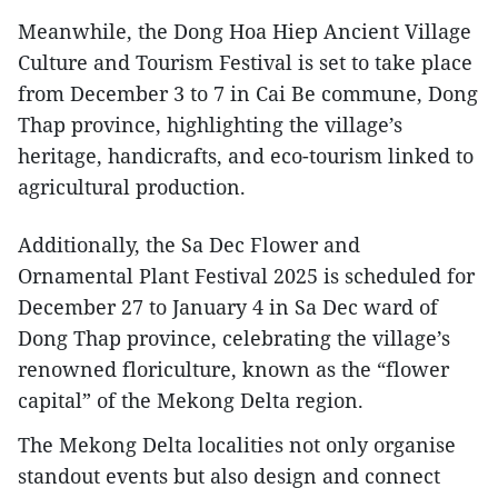
Meanwhile, the Dong Hoa Hiep Ancient Village
Culture and Tourism Festival is set to take place
from December 3 to 7 in Cai Be commune, Dong
Thap province, highlighting the village’s
heritage, handicrafts, and eco-tourism linked to
agricultural production.
Additionally, the Sa Dec Flower and
Ornamental Plant Festival 2025 is scheduled for
December 27 to January 4 in Sa Dec ward of
Dong Thap province, celebrating the village’s
renowned floriculture, known as the “flower
capital” of the Mekong Delta region.
The Mekong Delta localities not only organise
standout events but also design and connect