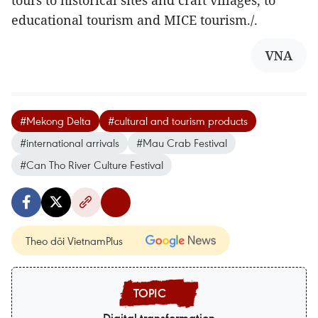
tours to historical sites and craft villages, to
educational tourism and MICE tourism./.
VNA
#Mekong Delta
#cultural and tourism products
#international arrivals
#Mau Crab Festival
#Can Tho River Culture Festival
Theo dõi VietnamPlus