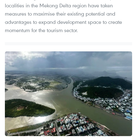
localities in the Mekong Delta region have taken
measures to maximise their existing potential and
advantages to expand development space to create
momentum for the tourism sector.