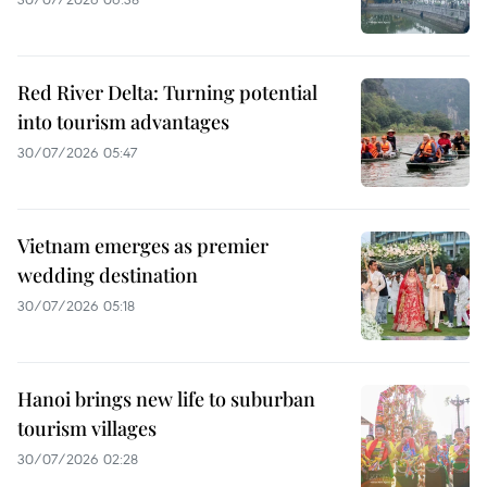
Red River Delta: Turning potential
into tourism advantages
30/07/2026 05:47
Vietnam emerges as premier
wedding destination
30/07/2026 05:18
Hanoi brings new life to suburban
tourism villages
30/07/2026 02:28