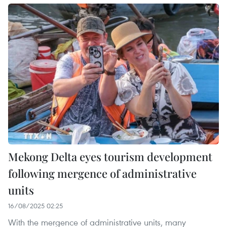
Mekong Delta eyes tourism development
following mergence of administrative
units
16/08/2025 02:25
With the mergence of administrative units, many