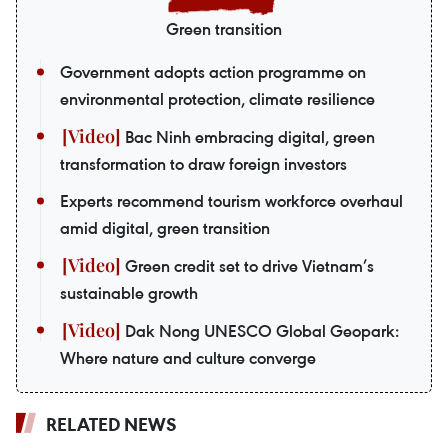
Green transition
Government adopts action programme on
environmental protection, climate resilience
Bac Ninh embracing digital, green
transformation to draw foreign investors
Experts recommend tourism workforce overhaul
amid digital, green transition
Green credit set to drive Vietnam’s
sustainable growth
Dak Nong UNESCO Global Geopark:
Where nature and culture converge
RELATED NEWS