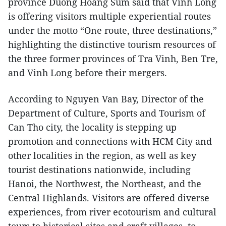
province Duong Hoang Sum said that Vinh Long
is offering visitors multiple experiential routes
under the motto “One route, three destinations,”
highlighting the distinctive tourism resources of
the three former provinces of Tra Vinh, Ben Tre,
and Vinh Long before their mergers.
According to Nguyen Van Bay, Director of the
Department of Culture, Sports and Tourism of
Can Tho city, the locality is stepping up
promotion and connections with HCM City and
other localities in the region, as well as key
tourist destinations nationwide, including
Hanoi, the Northwest, the Northeast, and the
Central Highlands. Visitors are offered diverse
experiences, from river ecotourism and cultural