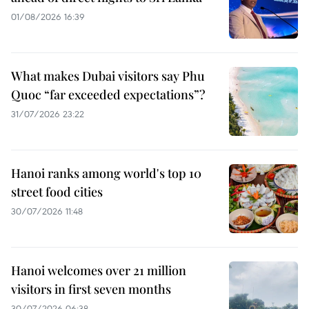
01/08/2026 16:39
What makes Dubai visitors say Phu
Quoc “far exceeded expectations”?
31/07/2026 23:22
Hanoi ranks among world's top 10
street food cities
30/07/2026 11:48
Hanoi welcomes over 21 million
visitors in first seven months
30/07/2026 06:38