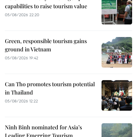
capabilities to raise tourism value
05/08/2026 22:20
Green, responsible tourism gains
ground in Vietnam
05/08/2026 19:42
Can Tho promotes tourism potential
in Thailand
05/08/2026 12:22
Ninh Binh nominated for Asia’s
Leading Emerging Tourism