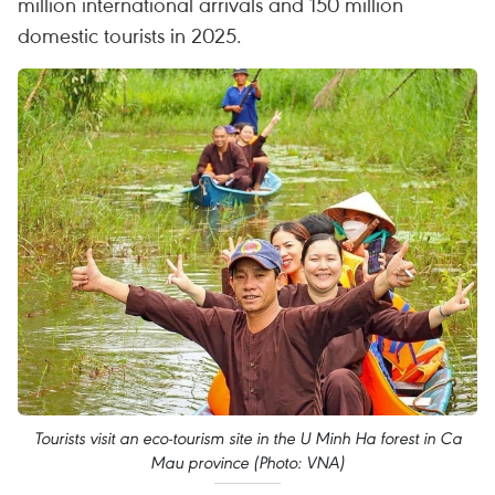
million international arrivals and 150 million
domestic tourists in 2025.
Tourists visit an eco-tourism site in the U Minh Ha forest in Ca
Mau province (Photo: VNA)