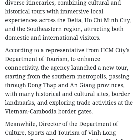
diverse itineraries, combining cultural and
historical tours with immersive local
experiences across the Delta, Ho Chi Minh City,
and the Southeastern region, attracting both
domestic and international visitors.
According to a representative from HCM City’s
Department of Tourism, to enhance
connectivity, the agency launched a new tour,
starting from the southern metropolis, passing
through Dong Thap and An Giang provinces,
with many historical and cultural sites, border
landmarks, and exploring trade activities at the
Vietnam-Cambodia border gates.
Meanwhile, Director of the Department of
Culture, Sports and Tourism of Vinh Long