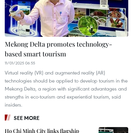
Mekong Delta promotes technology-
based smart tourism
11/01/2025 06:55
Virtual reality (VR) and augmented reality (AR)
technologies should be applied to develop tourism in the
Mekong Delta, a region with significant advantages and
strengths in eco-tourism and experiential tourism, said
insiders.
SEE MORE
Ho Chi Minh City links flagship