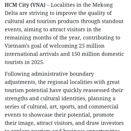
HCM City (VNA) –
Localities in the Mekong
Delta are striving to improve the quality of
cultural and tourism products through standout
events, aiming to attract visitors in the
remaining months of the year, contributing to
Vietnam’s goal of welcoming 25 million
international arrivals and 150 million domestic
tourists in 2025.
Following administrative boundary
adjustments, the regional localities with great
tourism potential have quickly reassessed their
strengths and cultural identities, planning a
series of cultural, art, sports, and commercial
events to showcase their potential, promote
their image, attract visitors, and draw investors
to explore tourism and business opportunities.