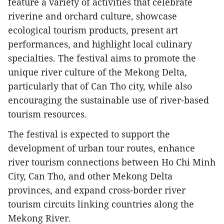
feature a variety of activities that celebrate
riverine and orchard culture, showcase
ecological tourism products, present art
performances, and highlight local culinary
specialties. The festival aims to promote the
unique river culture of the Mekong Delta,
particularly that of Can Tho city, while also
encouraging the sustainable use of river-based
tourism resources.
The festival is expected to support the
development of urban tour routes, enhance
river tourism connections between Ho Chi Minh
City, Can Tho, and other Mekong Delta
provinces, and expand cross-border river
tourism circuits linking countries along the
Mekong River.