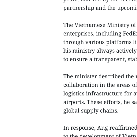
partnership and the upcomin
The Vietnamese Ministry of 
enterprises, including FedEx
through various platforms 
his ministry always activel
to ensure a transparent, sta
The minister described the 
collaboration in the areas of
logistics infrastructure for
airports. These efforts, he s
global supply chains.
In response, Ang reaffirmed
to the development of Vietn