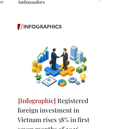
Ambassadors
nt
INFOGRAPHICS
Registered
foreign investment in
Vietnam rises 58% in first