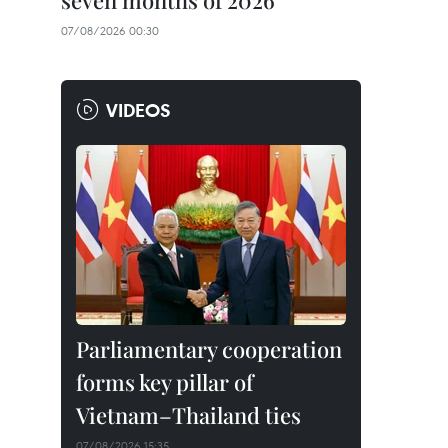
seven months of 2026
07/08/2026 00:30
VIDEOS
Parliamentary cooperation
forms key pillar of
Vietnam–Thailand ties
07/08/2026 15:35