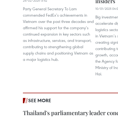
insiders
25/02/2025 13:52
Party General Secretary To Lam
10/01/2025 04:
commended FedEx’s achievements in
Big investme
Vietnam over the past three decades and
accelerate di
affirmed his support for the company’s
logistics sect
continued expansion in key sectors such
in Vietnam’s
as infrastructure, services, and transport,
creating sign
contributing to strengthening global
contributing 
supply chains and positioning Vietnam as
growth, accor
a major logistics hub.
the Agency f
Ministry of I
Hai.
SEE MORE
Thailand's parliamentary leader concl