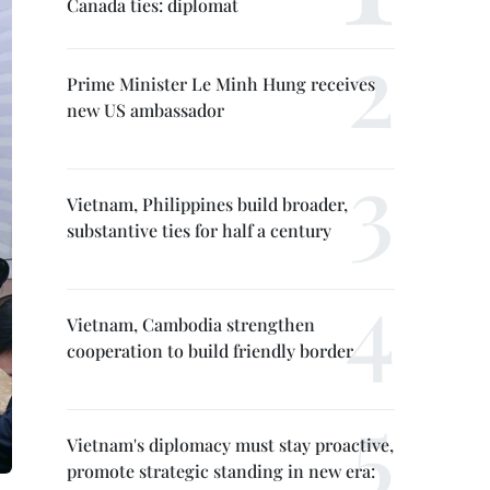
Canada ties: diplomat
Prime Minister Le Minh Hung receives
new US ambassador
Vietnam, Philippines build broader,
substantive ties for half a century
Vietnam, Cambodia strengthen
cooperation to build friendly border
Vietnam's diplomacy must stay proactive,
promote strategic standing in new era: