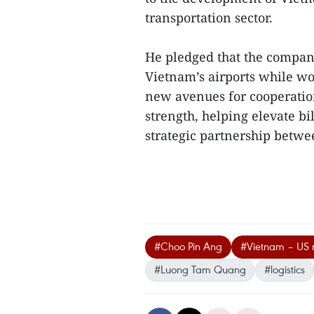
transportation sector.
He pledged that the company
Vietnam’s airports while wor
new avenues for cooperation
strength, helping elevate b
strategic partnership betwee
#Choo Pin Ang
#Vietnam – US r
#Luong Tam Quang
#logistics