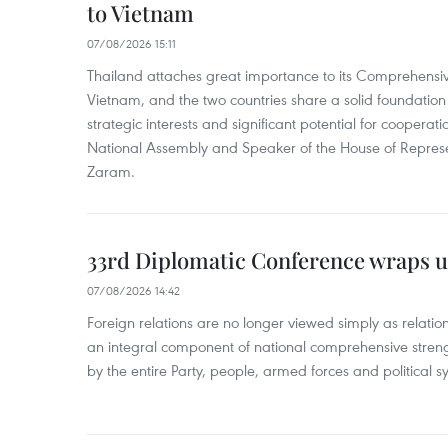
to Vietnam
07/08/2026 15:11
Thailand attaches great importance to its Comprehensive
Vietnam, and the two countries share a solid foundatio
strategic interests and significant potential for cooperati
National Assembly and Speaker of the House of Represe
Zaram.
33rd Diplomatic Conference wraps u
07/08/2026 14:42
Foreign relations are no longer viewed simply as relation
an integral component of national comprehensive streng
by the entire Party, people, armed forces and political s