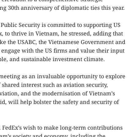
g 30th anniversary of diplomatic ties this year.
Public Security is committed to supporting US
, to thrive in Vietnam, he stressed, adding that
like the USABC, the Vietnamese Government and
y engage with the US firms and value their input
ble, and sustainable investment climate.
meeting as an invaluable opportunity to explore
 shared interest such as aviation security,
 aviation, and the modernisation of Vietnam’s
aid, will help bolster the safety and security of
 FedEx’s wish to make long-term contributions
am’s society and economy, including the