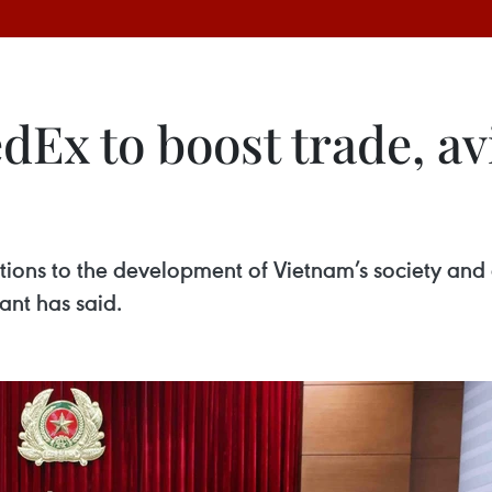
dEx to boost trade, av
ions to the development of Vietnam’s society and 
iant has said.