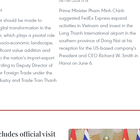
06/06/2024 13:16
Prime Minister Pham Minh Chinh
05
suggested FedEx Express expand
nt should be made to
activities in Vietnam and invest in the
gital transformation in the
Long Thanh international airport in the
or, which plays a pivotal role
southern province of Dong Nai at his
 socio-economic landscape,
reception for the US-based company's
ificant value addition and
President and CEO Richard W. Smith in
to the nation's import-export
Hanoi on June 6.
ding to Deputy Director of
or Foreign Trade under the
ndustry and Trade Tran Thanh
udes official visit