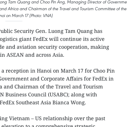
. Luong Tam Quang and Choo Pin Ang, Managing Director of Governme
, and Africa and Chairman of the Travel and Tourism Committee of the
oi on March 17 (Photo: VNA)
 Public Security Gen. Luong Tam Quang has
ogistics giant FedEx will continue its active
de and aviation security cooperation, making
 in ASEAN and across Asia.
a reception in Hanoi on March 17 for Choo Pin
Government and Corporate Affairs for FedEx in
ca and Chairman of the Travel and Tourism
N Business Council (USABC); along with
r FedEx Southeast Asia Bianca Wong.
ng Vietnam – US relationship over the past
 elevation to a comprehensive strategic