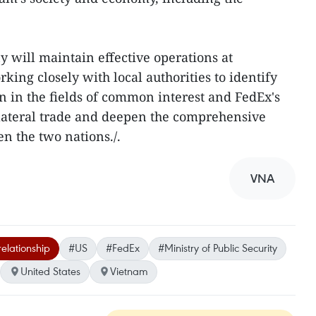
 will maintain effective operations at
king closely with local authorities to identify
 in the fields of common interest and FedEx's
ilateral trade and deepen the comprehensive
n the two nations./.
VNA
elationship
#US
#FedEx
#Ministry of Public Security
United States
Vietnam