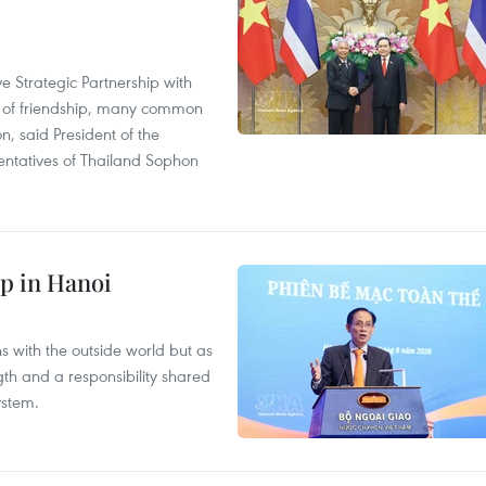
 Strategic Partnership with
n of friendship, many common
on, said President of the
ntatives of Thailand Sophon
p in Hanoi
s with the outside world but as
th and a responsibility shared
ystem.