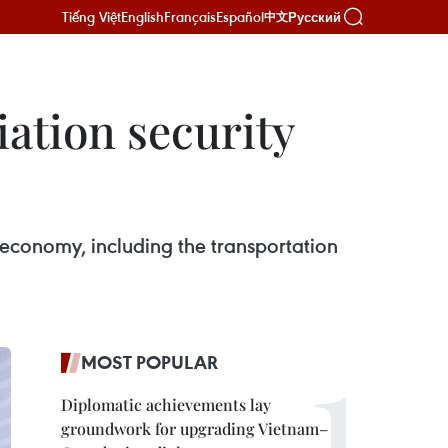
Tiếng Việt
English
Français
Español
Русский
中文
iation security
economy, including the transportation
MOST POPULAR
Diplomatic achievements lay
groundwork for upgrading Vietnam–