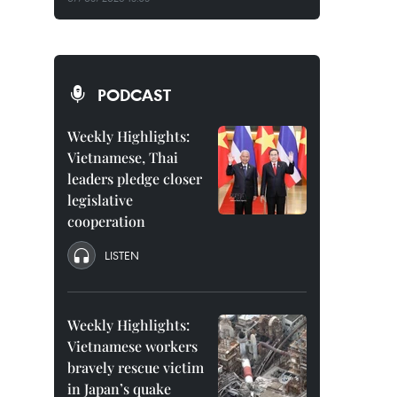
PODCAST
Weekly Highlights:
Vietnamese, Thai
leaders pledge closer
legislative
cooperation
LISTEN
Weekly Highlights:
Vietnamese workers
bravely rescue victim
in Japan’s quake