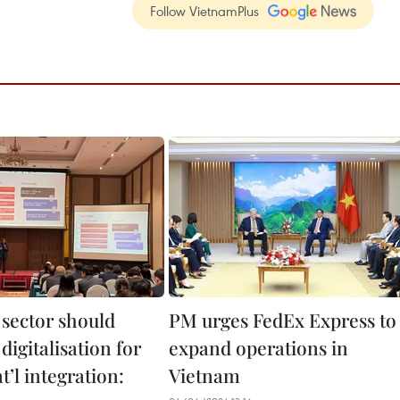
Follow VietnamPlus
 sector should
PM urges FedEx Express to
igitalisation for
expand operations in
t’l integration:
Vietnam