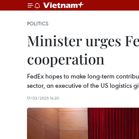
POLITICS
Minister urges Fe
cooperation
FedEx hopes to make long-term contribut
sector, an executive of the US logistics g
17/03/2025 14:20