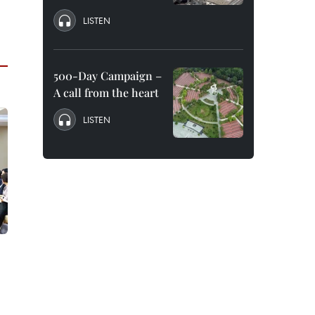
LISTEN
500-Day Campaign –
A call from the heart
LISTEN