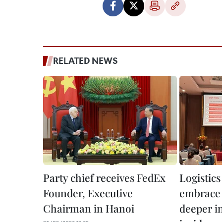
RELATED NEWS
Party chief receives FedEx
Logistics
Founder, Executive
embrace d
Chairman in Hanoi
deeper in