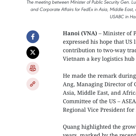
The meeting between Minister of Public Security Gen
and Corporate Affairs for FedEx in Asia, Middle East
USABC in Han
Hanoi (VNA)
– Minister of
expressed his hope that US l
contribution to two-way tra
Vietnam a key logistics hub
He made the remark during 
Ang, Managing Director of 
Asia, Middle East, and Afri
Committee of the US – ASEA
Regional Vice President fo
Quang highlighted the growi
years, marked by the recent