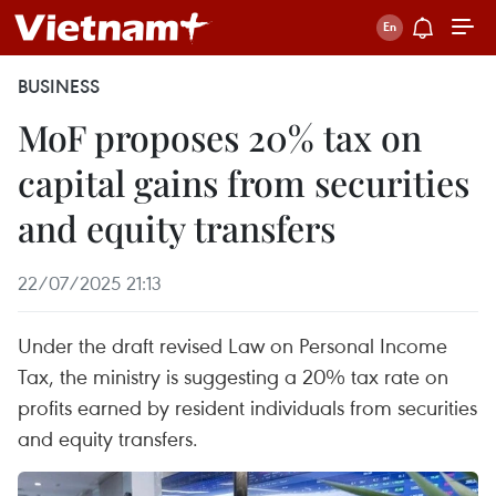
BUSINESS
MoF proposes 20% tax on
capital gains from securities
and equity transfers
22/07/2025 21:13
Under the draft revised Law on Personal Income
Tax, the ministry is suggesting a 20% tax rate on
profits earned by resident individuals from securities
and equity transfers.