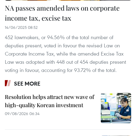
NA passes amended laws on corporate
income tax, excise tax
14/06/2025 08:52
452 lawmakers, or 94.56% of the total number of
deputies present, voted in favour the revised Law on
Corporate Income Tax, while the amended Excise Tax
Law was adopted with 448 out of 454 deputies present
voting in favour, accounting for 93.72% of the total.
SEE MORE
Resolution helps attract new wave of
high-quality Korean investment
09/08/2026 06:34