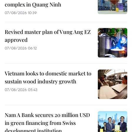
complex in Quang Ninh
07/08/2026 10:39
Revised master plan of Vung Ang EZ
approved
07/08/2026 06:12
Vietnam looks to domestic market to
sustain wood industry growth
07/08/2026 05:43
Nam A Bank secures 20 million USD
in green financing from Swiss
development institution