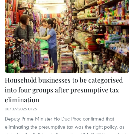
Household businesses to be categorised
into four groups after presumptive tax
elimination
08/07/2025 01:26
Deputy Prime Minister Ho Duc Phoc confirmed that
eliminating the presumptive tax was the right policy, as