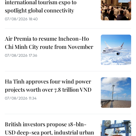
international tourism expo to
spotlight global connectivity
07/08/2026 18:40
Air Premia to resume Incheon–Ho
Chi Minh City route from November
07/08/2026 17:36
Ha Tinh approves four wind power
projects worth over 7.8 trillion VND
07/08/2026 11:34
British investors propose 18-bln-
USD deep-sea port, industrial urban