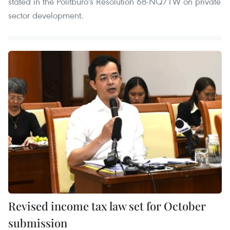
stated in the Politburo's Resolution 68-NQ/TW on private
sector development.
Revised income tax law set for October
submission