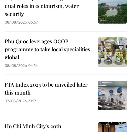
dual roles in ecotourism, water
security
08/08/2026 06:57
Phu Quoc leverages OCOP
programme to take local specialities
global
08/08/2026 04:54
FTA Index 2025 to be unveiled later
this month
07/08/2026 23:17
Ho Chi Minh City's 20th