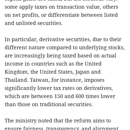
some apply taxes on transaction value, others
on net profits, or differentiate between listed
and unlisted securities.
In particular, derivative securities, due to their
different nature compared to underlying stocks,
are increasingly being taxed based on actual
income in countries such as the United
Kingdom, the United States, Japan and
Thailand. Taiwan, for instance, imposes
significantly lower tax rates on derivatives,
which are between 150 and 600 times lower
than those on traditional securities.
The ministry noted that the reform aims to
ensure fairness, transparency, and alignment