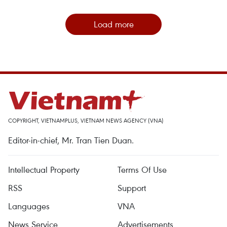
Load more
COPYRIGHT, VIETNAMPLUS, VIETNAM NEWS AGENCY (VNA)
Editor-in-chief, Mr. Tran Tien Duan.
Intellectual Property
Terms Of Use
RSS
Support
Languages
VNA
News Service
Advertisements