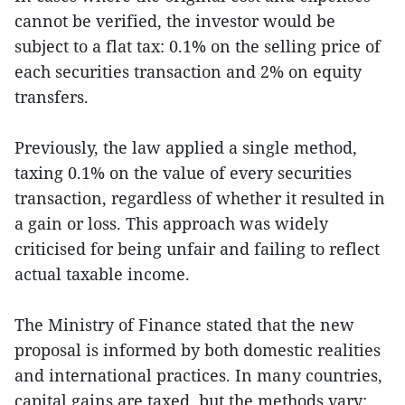
cannot be verified, the investor would be
subject to a flat tax: 0.1% on the selling price of
each securities transaction and 2% on equity
transfers.
Previously, the law applied a single method,
taxing 0.1% on the value of every securities
transaction, regardless of whether it resulted in
a gain or loss. This approach was widely
criticised for being unfair and failing to reflect
actual taxable income.
The Ministry of Finance stated that the new
proposal is informed by both domestic realities
and international practices. In many countries,
capital gains are taxed, but the methods vary: