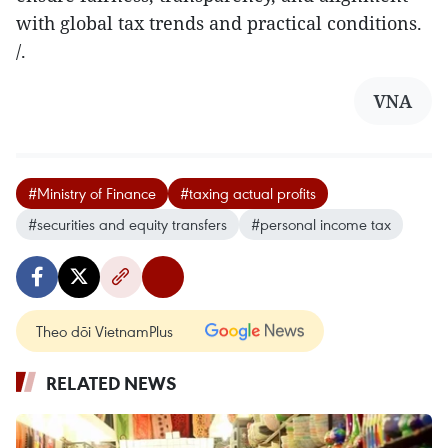
with global tax trends and practical conditions.
/.
VNA
#Ministry of Finance
#taxing actual profits
#securities and equity transfers
#personal income tax
Theo dõi VietnamPlus
RELATED NEWS