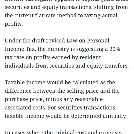
securities and equity transactions, shifting from
the current flat-rate method to taxing actual
profits.
Under the draft revised Law on Personal
Income Tax, the ministry is suggesting a 20%
tax rate on profits earned by resident
individuals from securities and equity transfers.
Taxable income would be calculated as the
difference between the selling price and the
purchase price, minus any reasonable
associated costs. For securities transactions,
taxable income would be determined annually.
In cases where the original cost and expenses