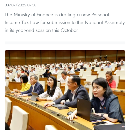
03/07/2025 07:58
The Ministry of Finance is drafting a new Personal
Income Tax Law for submission to the National Assembly
in its year-end session this October.