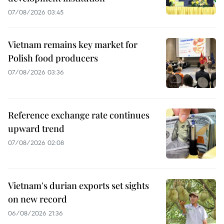
07/08/2026 03:45
Vietnam remains key market for
Polish food producers
07/08/2026 03:36
Reference exchange rate continues
upward trend
07/08/2026 02:08
Vietnam's durian exports set sights
on new record
06/08/2026 21:36