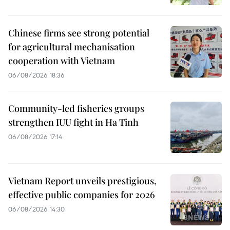
Chinese firms see strong potential
for agricultural mechanisation
cooperation with Vietnam
06/08/2026 18:36
Community-led fisheries groups
strengthen IUU fight in Ha Tinh
06/08/2026 17:14
Vietnam Report unveils prestigious,
effective public companies for 2026
06/08/2026 14:30