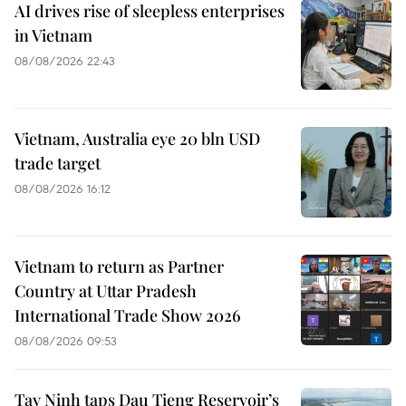
AI drives rise of sleepless enterprises
in Vietnam
08/08/2026 22:43
Vietnam, Australia eye 20 bln USD
trade target
08/08/2026 16:12
Vietnam to return as Partner
Country at Uttar Pradesh
International Trade Show 2026
08/08/2026 09:53
Tay Ninh taps Dau Tieng Reservoir’s