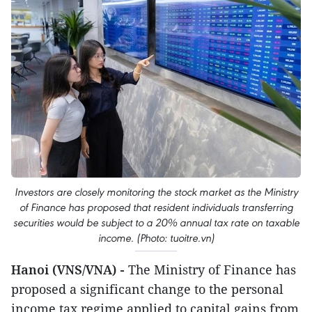
Investors are closely monitoring the stock market as the Ministry
of Finance has proposed that resident individuals transferring
securities would be subject to a 20% annual tax rate on taxable
income. (Photo: tuoitre.vn)
Hanoi (VNS/VNA) -
The Ministry of Finance has
proposed a significant change to the personal
income tax regime applied to capital gains from