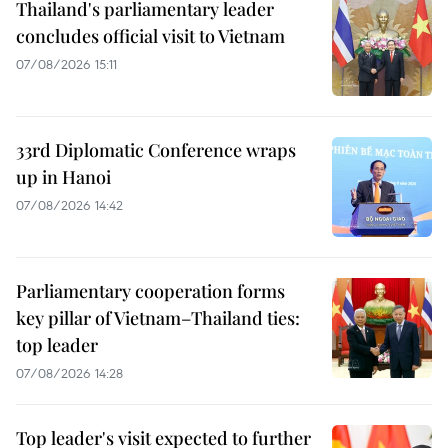
Thailand's parliamentary leader
concludes official visit to Vietnam
07/08/2026 15:11
33rd Diplomatic Conference wraps
up in Hanoi
07/08/2026 14:42
Parliamentary cooperation forms
key pillar of Vietnam–Thailand ties:
top leader
07/08/2026 14:28
Top leader's visit expected to further