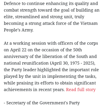
Defence to continue enhancing its quality and
combat strength toward the goal of building an
elite, streamlined and strong unit, truly
becoming a strong attack force of the Vietnam
People’s Army.
At a working session with officers of the corps
on April 22 on the occasion of the 50th
anniversary of the liberation of the South and
national reunification (April 30, 1975 - 2025),
the Party leader highlighted the important role
played by the unit in implementing the tasks,
while praising its efforts to obtain significant
achievements in recent years.
Read full story
- Secretary of the Government's Party