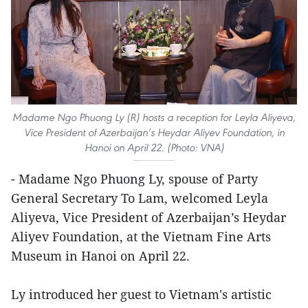
Madame Ngo Phuong Ly (R) hosts a reception for Leyla Aliyeva,
Vice President of Azerbaijan’s Heydar Aliyev Foundation, in
Hanoi on April 22. (Photo: VNA)
- Madame Ngo Phuong Ly, spouse of Party
General Secretary To Lam, welcomed Leyla
Aliyeva, Vice President of Azerbaijan’s Heydar
Aliyev Foundation, at the Vietnam Fine Arts
Museum in Hanoi on April 22.
Ly introduced her guest to Vietnam's artistic