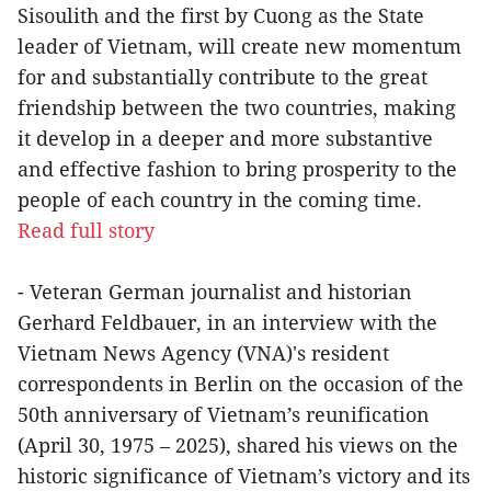
Sisoulith and the first by Cuong as the State
leader of Vietnam, will create new momentum
for and substantially contribute to the great
friendship between the two countries, making
it develop in a deeper and more substantive
and effective fashion to bring prosperity to the
people of each country in the coming time.
Read full story
- Veteran German journalist and historian
Gerhard Feldbauer, in an interview with the
Vietnam News Agency (VNA)'s resident
correspondents in Berlin on the occasion of the
50th anniversary of Vietnam’s reunification
(April 30, 1975 – 2025), shared his views on the
historic significance of Vietnam’s victory and its