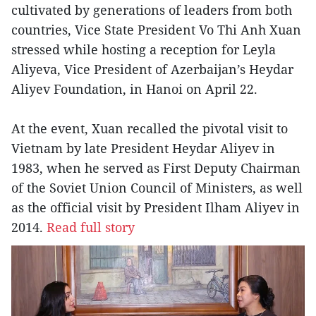
cultivated by generations of leaders from both
countries, Vice State President Vo Thi Anh Xuan
stressed while hosting a reception for Leyla
Aliyeva, Vice President of Azerbaijan’s Heydar
Aliyev Foundation, in Hanoi on April 22.
At the event, Xuan recalled the pivotal visit to
Vietnam by late President Heydar Aliyev in
1983, when he served as First Deputy Chairman
of the Soviet Union Council of Ministers, as well
as the official visit by President Ilham Aliyev in
2014.
Read full story