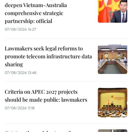
deepen Vietnam-Australia
comprehensive strategic
partnership: official
07/08/2026 14:27
Lawmakers seek legal reforms to
promote telecom infrastructure data
sharing
07/08/2026 13:48
Criteria on APEC 2027 projects
should be made public: lawmakers
07/08/2026 11:18