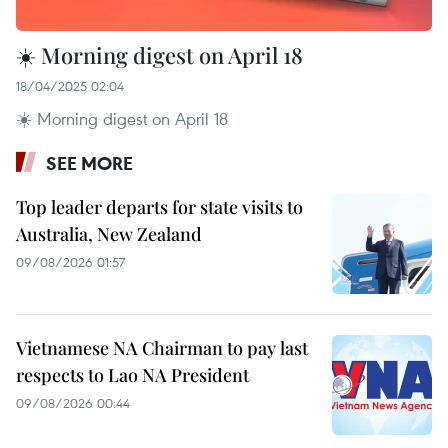
☀️ Morning digest on April 18
18/04/2025 02:04
☀️ Morning digest on April 18
SEE MORE
Top leader departs for state visits to
Australia, New Zealand
09/08/2026 01:57
Vietnamese NA Chairman to pay last
respects to Lao NA President
09/08/2026 00:44