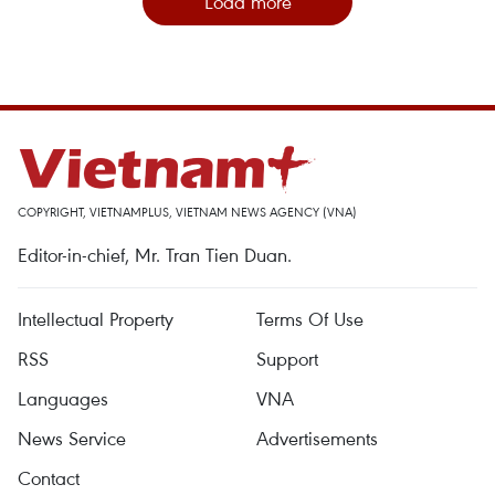
Load more
COPYRIGHT, VIETNAMPLUS, VIETNAM NEWS AGENCY (VNA)
Editor-in-chief, Mr. Tran Tien Duan.
Intellectual Property
Terms Of Use
RSS
Support
Languages
VNA
News Service
Advertisements
Contact