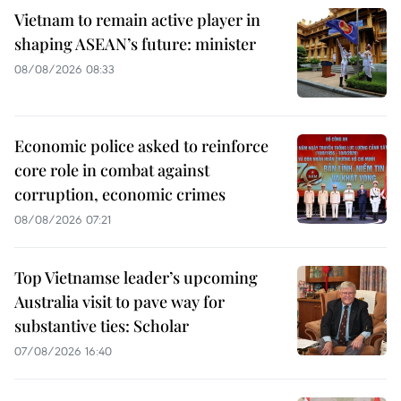
Vietnam to remain active player in
shaping ASEAN’s future: minister
08/08/2026 08:33
Economic police asked to reinforce
core role in combat against
corruption, economic crimes
08/08/2026 07:21
Top Vietnamse leader’s upcoming
Australia visit to pave way for
substantive ties: Scholar
07/08/2026 16:40