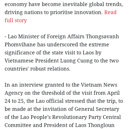
economy have become inevitable global trends,
driving nations to prioritise innovation.
Read
full story
- Lao Minister of Foreign Affairs Thongsavanh
Phomvihane has underscored the extreme
significance of the state visit to Laos by
Vietnamese President Luong Cuong to the two
countries' robust relations.
In an interview granted to the Vietnam News
Agency on the threshold of the visit from April
24 to 25, the Lao official stressed that the trip, to
be made at the invitation of General Secretary
of the Lao People’s Revolutionary Party Central
Committee and President of Laos Thongloun