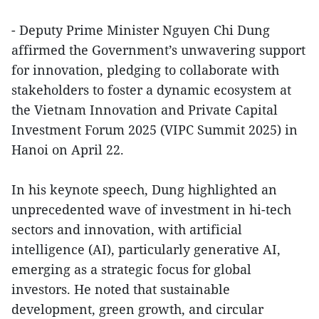
- Deputy Prime Minister Nguyen Chi Dung
affirmed the Government’s unwavering support
for innovation, pledging to collaborate with
stakeholders to foster a dynamic ecosystem at
the Vietnam Innovation and Private Capital
Investment Forum 2025 (VIPC Summit 2025) in
Hanoi on April 22.
In his keynote speech, Dung highlighted an
unprecedented wave of investment in hi-tech
sectors and innovation, with artificial
intelligence (AI), particularly generative AI,
emerging as a strategic focus for global
investors. He noted that sustainable
development, green growth, and circular