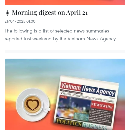
☀️ Morning digest on April 21
21/04/2025 01:00
The following is a list of selected news summaries
reported last weekend by the Vietnam News Agency.