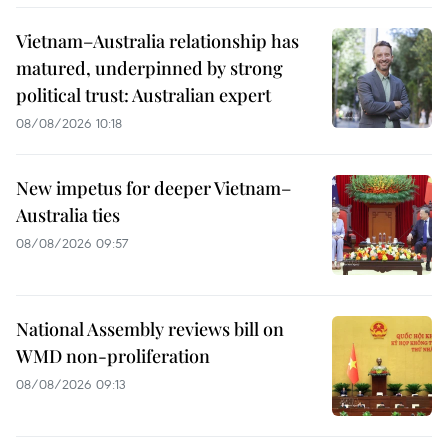
Vietnam–Australia relationship has
matured, underpinned by strong
political trust: Australian expert
08/08/2026 10:18
New impetus for deeper Vietnam–
Australia ties
08/08/2026 09:57
National Assembly reviews bill on
WMD non-proliferation
08/08/2026 09:13