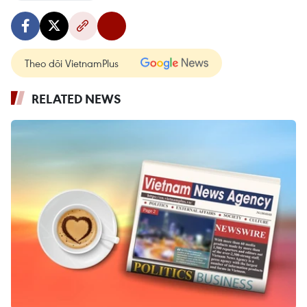
Theo dõi VietnamPlus
RELATED NEWS