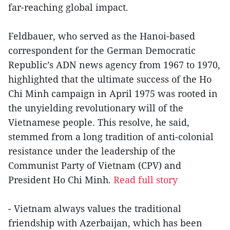
far-reaching global impact.
Feldbauer, who served as the Hanoi-based
correspondent for the German Democratic
Republic’s ADN news agency from 1967 to 1970,
highlighted that the ultimate success of the Ho
Chi Minh campaign in April 1975 was rooted in
the unyielding revolutionary will of the
Vietnamese people. This resolve, he said,
stemmed from a long tradition of anti-colonial
resistance under the leadership of the
Communist Party of Vietnam (CPV) and
President Ho Chi Minh.
Read full story
- Vietnam always values the traditional
friendship with Azerbaijan, which has been