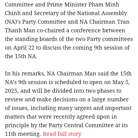
Committee and Prime Minister Pham Minh
Chinh and Secretary of the National Assembly
(NA)'s Party Committee and NA Chairman Tran
Thanh Man co-chaired a conference between
the standing boards of the two Party committees
on April 22 to discuss the coming 9th session of
the 15th NA.
In his remarks, NA Chairman Man said the 15th
NA’s 9th session is scheduled to open on May 5,
2025, and will be divided into two phases to
review and make decisions on a large number
of issues, including many urgent and important
matters that were recently agreed upon in
principle by the Party Central Committee at its
11th meeting.
Read full story