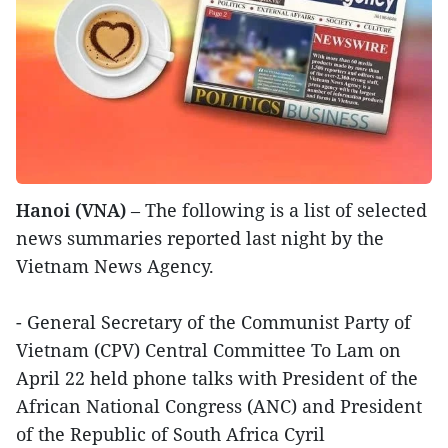
Hanoi (VNA)
– The following is a list of selected
news summaries reported last night by the
Vietnam News Agency.
- General Secretary of the Communist Party of
Vietnam (CPV) Central Committee To Lam on
April 22 held phone talks with President of the
African National Congress (ANC) and President
of the Republic of South Africa Cyril