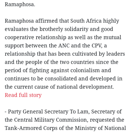
Ramaphosa.
Ramaphosa affirmed that South Africa highly
evaluates the brotherly solidarity and good
cooperative relationship as well as the mutual
support between the ANC and the CPV, a
relationship that has been cultivated by leaders
and the people of the two countries since the
period of fighting against colonialism and
continues to be consolidated and developed in
the current cause of national development.
Read full story
- Party General Secretary To Lam, Secretary of
the Central Military Commission, requested the
Tank-Armored Corps of the Ministry of National