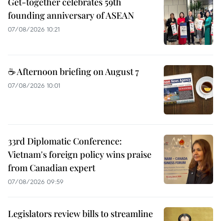
Get-together celebrates 59th
founding anniversary of ASEAN
07/08/2026 10:21
☕ Afternoon briefing on August 7
07/08/2026 10:01
33rd Diplomatic Conference:
Vietnam's foreign policy wins praise
from Canadian expert
07/08/2026 09:59
Legislators review bills to streamline