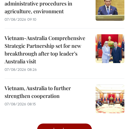
administrative procedures in
agriculture, environment
07/08/2026 09:10
Vietnam-Australia Comprehensive
Strategic Partnership set for new
breakthrough after top leader’s
Australia visit
07/08/2026 08:26
Vietnam, Australia to further
strengthen cooperation
07/08/2026 08:15