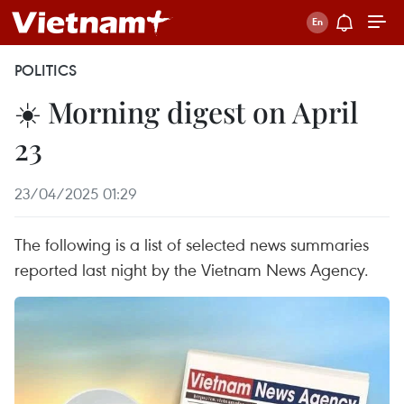
POLITICS
☀️ Morning digest on April
23
23/04/2025 01:29
The following is a list of selected news summaries
reported last night by the Vietnam News Agency.