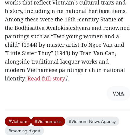
works that reflect Vietnam’s cultural traits and
history, including nine national heritage items.
Among these were the 16th -century Statue of
the Bodhisattva Avalokisteshvara and renowned
paintings such as “Two young women and a
child” (1944) by master artist To Ngoc Van and
"Little Sister Thuy" (1943) by Tran Van Can,
alongside traditional lacquer works and
modern Vietnamese paintings rich in national
identity.
Read full story
./.
VNA
#Vietnam
#Vietnamplus
#Vietnam News Agency
#morning digest