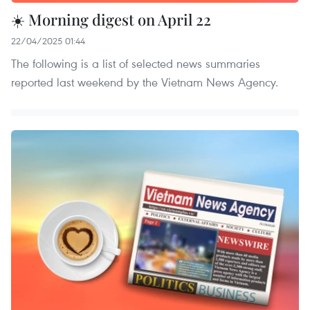
☀️ Morning digest on April 22
22/04/2025 01:44
The following is a list of selected news summaries
reported last weekend by the Vietnam News Agency.