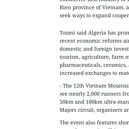
Bien province of Vietnam, a
seek ways to expand coopera
Toumi said Algeria has pro
recent economic reforms aim
domestic and foreign inves
tourism, agriculture, farm m
pharmaceuticals, ceramics, 
increased exchanges to mat
- The 12th Vietnam Mountai
see nearly 2,000 runners fr
50km and 100km ultra-marath
Majors circuit, organisers 
The event also features shor