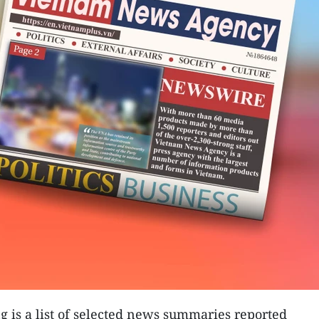
g is a list of selected news summaries reported