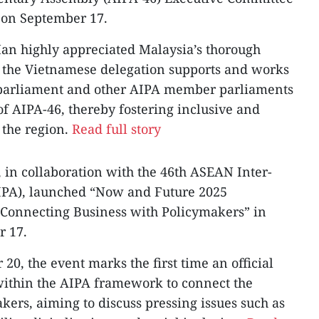
 on September 17.
an highly appreciated Malaysia’s thorough
t the Vietnamese delegation supports and works
 parliament and other AIPA member parliaments
 of AIPA-46, thereby fostering inclusive and
 the region.
Read full story
 in collaboration with the 46th ASEAN Inter-
IPA), launched “Now and Future 2025
 Connecting Business with Policymakers” in
 17.
0, the event marks the first time an official
within the AIPA framework to connect the
kers, aiming to discuss pressing issues such as