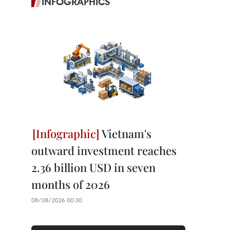
INFOGRAPHICS
Vietnam's
outward investment reaches
2.36 billion USD in seven
months of 2026
08/08/2026 00:30