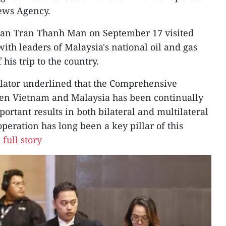
News Agency.
man Tran Thanh Man on September 17 visited
ith leaders of Malaysia's national oil and gas
his trip to the country.
islator underlined that the Comprehensive
een Vietnam and Malaysia has been continually
rtant results in both bilateral and multilateral
peration has long been a key pillar of this
full story