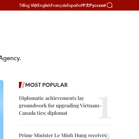
Tiếng Việt
English
Français
Español
Русский
中文
 Agency.
MOST POPULAR
Diplomatic achievements lay
groundwork for upgrading Vietnam–
Canada ties: diplomat
Prime Minister Le Minh Hung receives