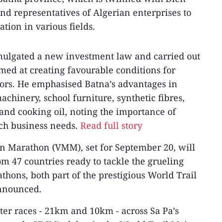
nd representatives of Algerian enterprises to
tion in various fields.
mulgated a new investment law and carried out
ed at creating favourable conditions for
tors. He emphasised Batna’s advantages in
achinery, school furniture, synthetic fibres,
and cooking oil, noting the importance of
ch business needs.
Read full story
n Marathon (VMM), set for September 20, will
om 47 countries ready to tackle the grueling
ons, both part of the prestigious World Trail
announced.
ter races - 21km and 10km - across Sa Pa’s