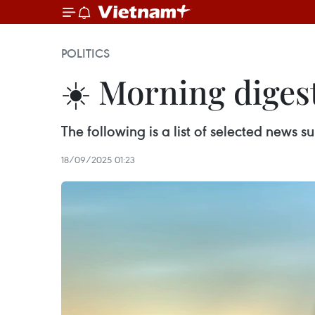
POLITICS
☀️ Morning diges
The following is a list of selected news
18/09/2025 01:23