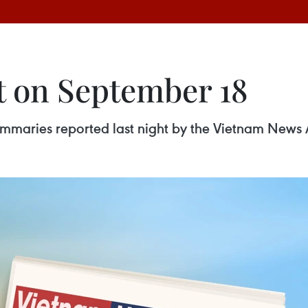
t on September 18
 summaries reported last night by the Vietnam News