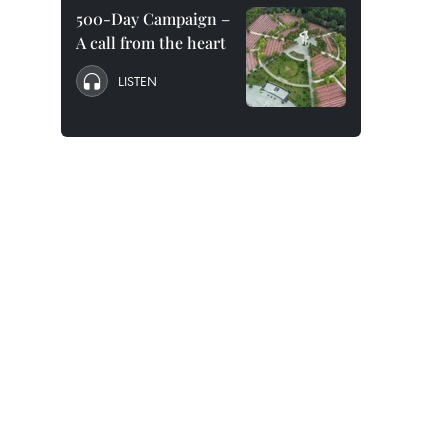
500-Day Campaign –
A call from the heart
LISTEN