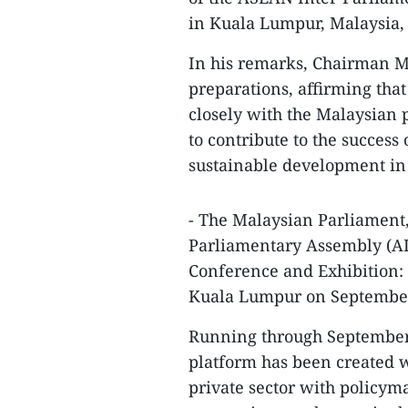
in Kuala Lumpur, Malaysia,
In his remarks, Chairman M
preparations, affirming tha
closely with the Malaysian
to contribute to the success
sustainable development in
- The Malaysian Parliament,
Parliamentary Assembly (A
Conference and Exhibition:
Kuala Lumpur on September
Running through September 2
platform has been created 
private sector with policyma