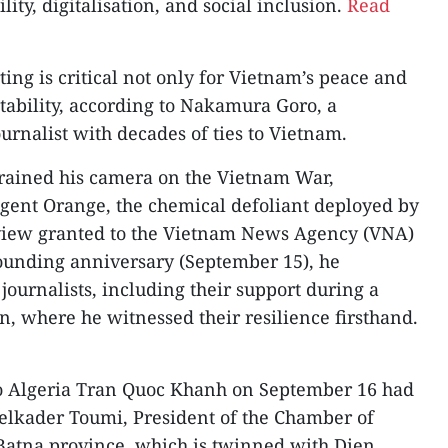
ity, digitalisation, and social inclusion.
Read
ting is critical not only for Vietnam’s peace and
 stability, according to Nakamura Goro, a
rnalist with decades of ties to Vietnam.
rained his camera on the Vietnam War,
 Agent Orange, the chemical defoliant deployed by
erview granted to the Vietnam News Agency (VNA)
 founding anniversary (September 15), he
 journalists, including their support during a
, where he witnessed their resilience firsthand.
o Algeria Tran Quoc Khanh on September 16 had
elkader Toumi, President of the Chamber of
atna province, which is twinned with Dien