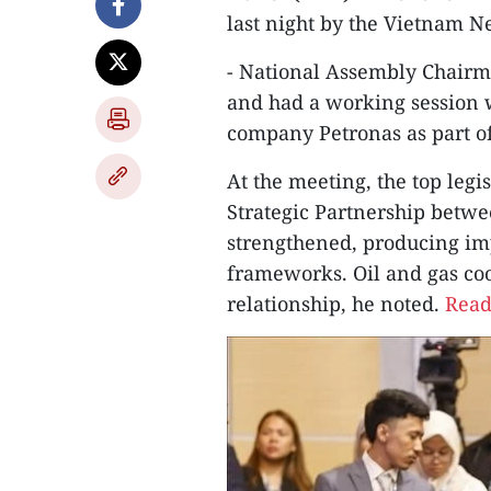
last night by the Vietnam 
- National Assembly Chair
and had a working session w
company Petronas as part of 
At the meeting, the top leg
Strategic Partnership betw
strengthened, producing impo
frameworks. Oil and gas coo
relationship, he noted.
Read 