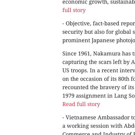
economic growth, sustainabil
full story
- Objective, fact-based repor
security but also for global
prominent Japanese photojou
Since 1961, Nakamura has t
capturing the scars left by
US troops. In a recent int
on the occasion of its 80th
recounted the bravery of its
1979 assignment in Lang Son
Read full story
- Vietnamese Ambassador t
a working session with Abd
Commerce and Industry of B