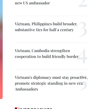
new US ambassador
Vietnam, Philippines build broader,
substantive ties for half a century
Vietnam, Cambodia strengthen
cooperation to build friendly border
Vietnam's diplomacy must stay proactive,
promote strategic standing in new era:
Ambassadors