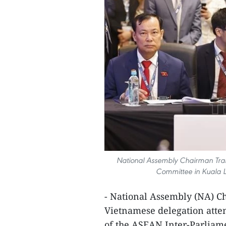
National Assembly Chairman Tran
Committee in Kuala L
- National Assembly (NA) 
Vietnamese delegation atte
of the ASEAN Inter‑Parliam