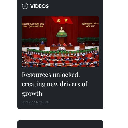
VIDEOS
Resources unlocked,
creating new drivers of
growth
08/08/2026 01:30