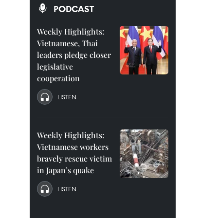
PODCAST
Weekly Highlights:
Vietnamese, Thai
leaders pledge closer
legislative
cooperation
LISTEN
Weekly Highlights:
Vietnamese workers
bravely rescue victim
in Japan’s quake
LISTEN