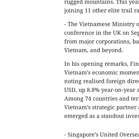
rugged mountains. This yea
joining 11 other elite trail r
- The Vietnamese Ministry 
conference in the UK on Se
from major corporations, ba
Vietnam, and beyond.
In his opening remarks, Fi
Vietnam’s economic momentum
noting realised foreign dire
USD, up 8.8% year-on-year a
Among 74 countries and terr
Vietnam’s strategic partner 
emerged as a standout inves
- Singapore’s United Overs