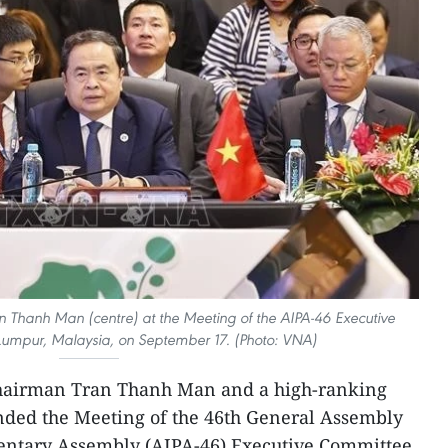
 Thanh Man (centre) at the Meeting of the AIPA-46 Executive
umpur, Malaysia, on September 17. (Photo: VNA)
Chairman Tran Thanh Man and a high-ranking
nded the Meeting of the 46th General Assembly
entary Assembly (AIPA-46) Executive Committee