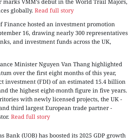
r marks VMM’s debut in the World Trail Majors,
aces globally.
Read full story
of Finance hosted an investment promotion
ptember 16, drawing nearly 300 representatives
nks, and investment funds across the UK,
nance Minister Nguyen Van Thang highlighted
 over the first eight months of this year,
ct investment (FDI) of an estimated 15.4 billion
nd the highest eight-month figure in five years.
itories with newly licensed projects, the UK -
and third largest European trade partner -
tor.
Read full story
eas Bank (UOB) has boosted its 2025 GDP growth