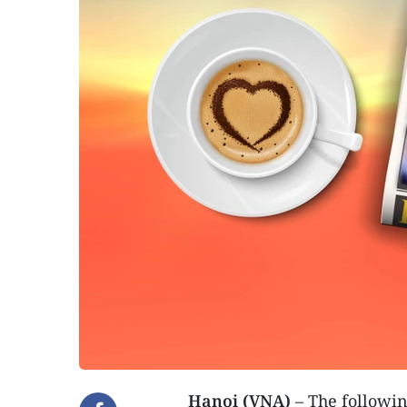
Hanoi (VNA)
– The followin