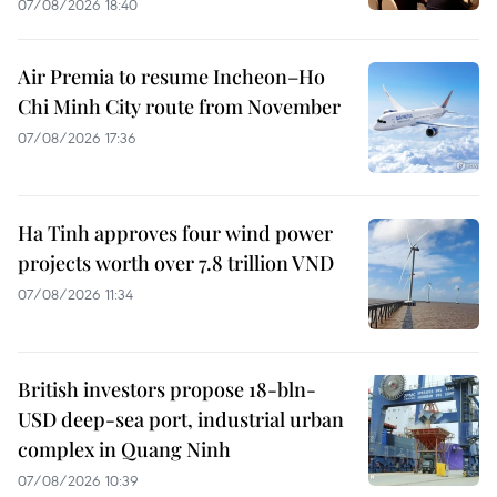
07/08/2026 18:40
Air Premia to resume Incheon–Ho
Chi Minh City route from November
07/08/2026 17:36
Ha Tinh approves four wind power
projects worth over 7.8 trillion VND
07/08/2026 11:34
British investors propose 18-bln-
USD deep-sea port, industrial urban
complex in Quang Ninh
07/08/2026 10:39