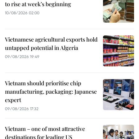
to rise at week’s beginning
10/08/2026 02:00
Vietnamese agricultural exports hold
untapped potential in Algeria
09/08/2026 19:49
Vietnam should prioritise chip
manufacturing, packaging: Japanese
expert
09/08/2026 17:32
Vietnam – one of most attractive
destinations for leading US