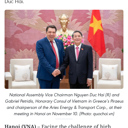
Duc Hai.
National Assembly Vice Chairman Nguyen Duc Hai (R) and
Gabriel Petridis, Honorary Consul of Vietnam in Greece’s Piraeus
and chairperson of the Aries Energy & Transport Corp., at their
meeting in Hanoi on November 10. (Photo: quochoi.vn)
Hanoi (VNA) –
Facing the challenge of high