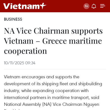
BUSINESS
NA Vice Chairman supports
Vietnam – Greece maritime
cooperation
10/11/2025 09:34
Vietnam encourages and supports the
development of its shipping fleet and shipbuilding
industry, while expanding cooperation with
international partners in maritime transport, said
National Assembly (NA) Vice Chairman Nguyen