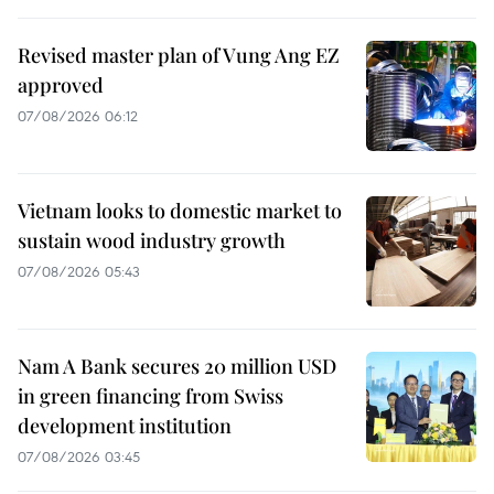
Revised master plan of Vung Ang EZ
approved
07/08/2026 06:12
Vietnam looks to domestic market to
sustain wood industry growth
07/08/2026 05:43
Nam A Bank secures 20 million USD
in green financing from Swiss
development institution
07/08/2026 03:45