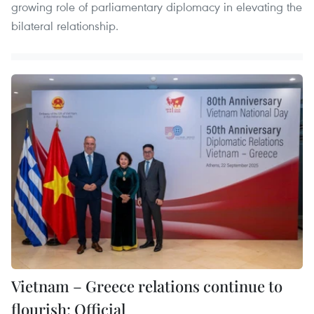
growing role of parliamentary diplomacy in elevating the
bilateral relationship.
Vietnam – Greece relations continue to
flourish: Official