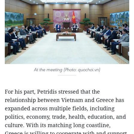
At the meeting (Photo: quochoi.vn)
For his part, Petridis stressed that the
relationship between Vietnam and Greece has
expanded across multiple fields, including
politics, economy, trade, health, education, and
culture. With its matching long coastline,
Greece is willing to cooperate with and support