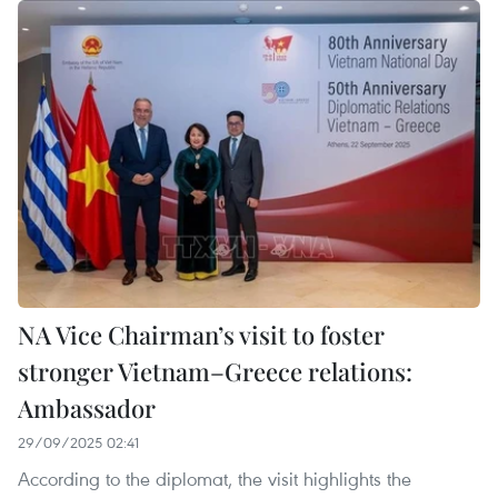
NA Vice Chairman’s visit to foster
stronger Vietnam–Greece relations:
Ambassador
29/09/2025 02:41
According to the diplomat, the visit highlights the