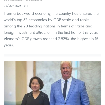
24/09/2025 14:12
From a backward economy, the country has entered the
world’s top 32 economies by GDP scale and ranks
among the 20 leading nations in terms of trade and
foreign investment attraction. In the first half of this year,
Vietnam’s GDP growth reached 7.52%, the highest in 15
years.