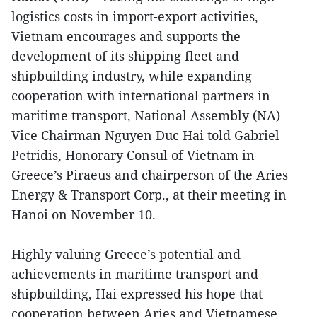
logistics costs in import-export activities,
Vietnam encourages and supports the
development of its shipping fleet and
shipbuilding industry, while expanding
cooperation with international partners in
maritime transport, National Assembly (NA)
Vice Chairman Nguyen Duc Hai told Gabriel
Petridis, Honorary Consul of Vietnam in
Greece’s Piraeus and chairperson of the Aries
Energy & Transport Corp., at their meeting in
Hanoi on November 10.
Highly valuing Greece’s potential and
achievements in maritime transport and
shipbuilding, Hai expressed his hope that
cooperation between Aries and Vietnamese