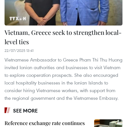
Vietnam, Greece seek to strengthen local-
level ties
22/07/2025 13:41
Vietnamese Ambassador to Greece Pham Thi Thu Huong
invited Ionian authorities and businesses to visit Vietnam
to explore cooperation prospects. She also encouraged
local hospitality businesses in the Ionian Islands to
consider hiring Vietnamese workers, with support from
the regional government and the Vietnamese Embassy.
SEE MORE
Reference exchange rate continues