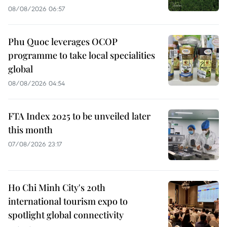
08/08/2026 06:57
Phu Quoc leverages OCOP
programme to take local specialities
global
08/08/2026 04:54
FTA Index 2025 to be unveiled later
this month
07/08/2026 23:17
Ho Chi Minh City's 20th
international tourism expo to
spotlight global connectivity