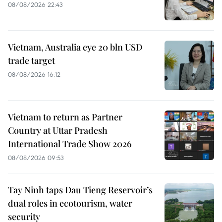
08/08/2026 22:43
Vietnam, Australia eye 20 bln USD
trade target
08/08/2026 16:12
Vietnam to return as Partner
Country at Uttar Pradesh
International Trade Show 2026
08/08/2026 09:53
Tay Ninh taps Dau Tieng Reservoir’s
dual roles in ecotourism, water
security