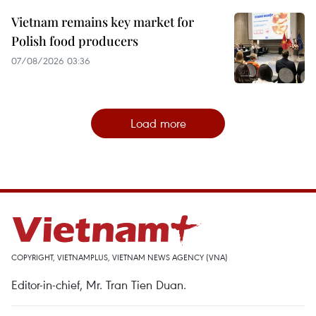
Vietnam remains key market for
Polish food producers
07/08/2026 03:36
Load more
COPYRIGHT, VIETNAMPLUS, VIETNAM NEWS AGENCY (VNA)
Editor-in-chief, Mr. Tran Tien Duan.