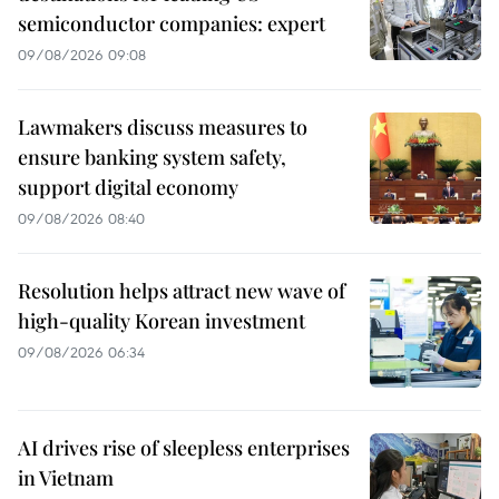
semiconductor companies: expert
09/08/2026 09:08
Lawmakers discuss measures to
ensure banking system safety,
support digital economy
09/08/2026 08:40
Resolution helps attract new wave of
high-quality Korean investment
09/08/2026 06:34
AI drives rise of sleepless enterprises
in Vietnam