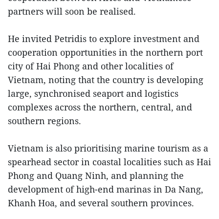
partners will soon be realised.
He invited Petridis to explore investment and
cooperation opportunities in the northern port
city of Hai Phong and other localities of
Vietnam, noting that the country is developing
large, synchronised seaport and logistics
complexes across the northern, central, and
southern regions.
Vietnam is also prioritising marine tourism as a
spearhead sector in coastal localities such as Hai
Phong and Quang Ninh, and planning the
development of high-end marinas in Da Nang,
Khanh Hoa, and several southern provinces.