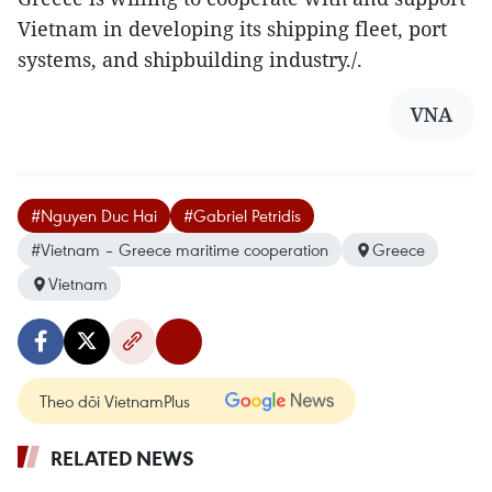
Vietnam in developing its shipping fleet, port
systems, and shipbuilding industry./.
VNA
#Nguyen Duc Hai
#Gabriel Petridis
#Vietnam – Greece maritime cooperation
Greece
Vietnam
Theo dõi VietnamPlus
RELATED NEWS