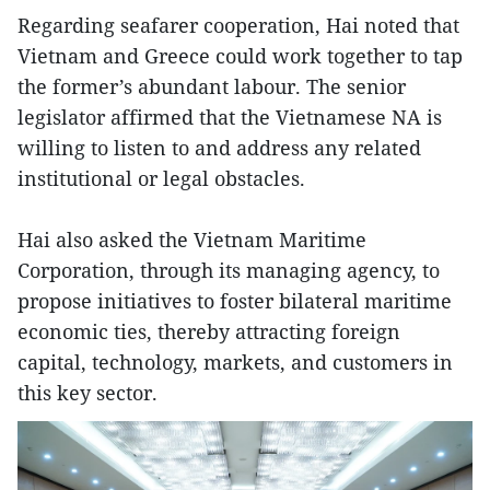
Regarding seafarer cooperation, Hai noted that
Vietnam and Greece could work together to tap
the former’s abundant labour. The senior
legislator affirmed that the Vietnamese NA is
willing to listen to and address any related
institutional or legal obstacles.
Hai also asked the Vietnam Maritime
Corporation, through its managing agency, to
propose initiatives to foster bilateral maritime
economic ties, thereby attracting foreign
capital, technology, markets, and customers in
this key sector.