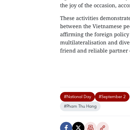
the joy of the occasion, acc
These activities demonstrat
between the Vietnamese peo
affirming the foreign policy
multilateralisation and dive
friend and reliable partner o
#National Day
#September 2
#Pham Thu Hang