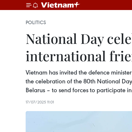
POLITICS
National Day cele
international fr
Vietnam has invited the defence ministe
the celebration of the 80th National Da
Belarus – to send forces to participate i
17/07/2025 11:01