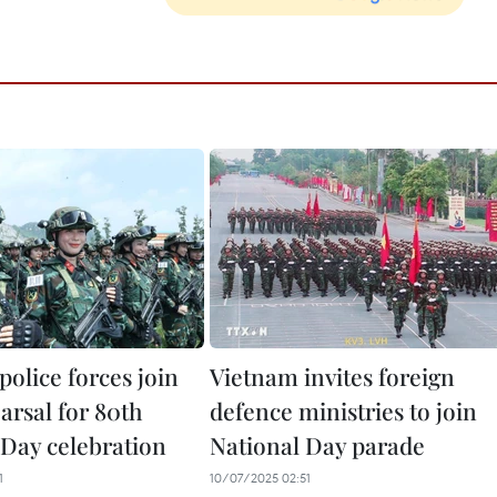
 police forces join
Vietnam invites foreign
earsal for 80th
defence ministries to join
 Day celebration
National Day parade
1
10/07/2025 02:51