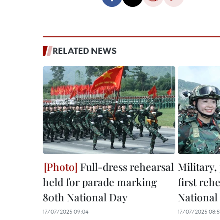
RELATED NEWS
Full-dress rehearsal
Military,
held for parade marking
first reh
80th National Day
National
17/07/2025 09:04
17/07/2025 08:5