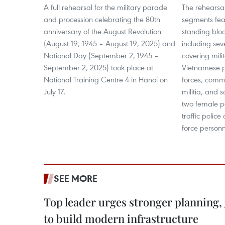
A full rehearsal for the military parade
The rehearsa
and procession celebrating the 80th
segments feat
anniversary of the August Revolution
standing blo
(August 19, 1945 – August 19, 2025) and
including sev
National Day (September 2, 1945 –
covering mili
September 2, 2025) took place at
Vietnamese p
National Training Centre 4 in Hanoi on
forces, commu
July 17.
militia, and 
two female po
traffic police
force personn
SEE MORE
Top leader urges stronger planning
to build modern infrastructure