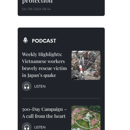
protection
06/08/2026 08:44
PODCAST
Weekly Highlights:
Vietnamese workers
bravely rescue victim
in Japan’s quake
LISTEN
500-Day Campaign –
A call from the heart
LISTEN