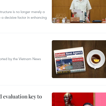
structure is no longer merely a
 a decisive factor in enhancing
eported by the Vietnam News
evaluation key to