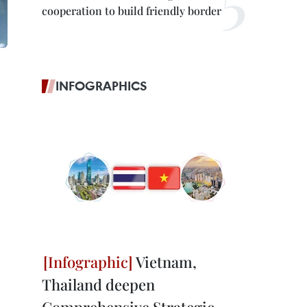
cooperation to build friendly border
INFOGRAPHICS
Vietnam,
Thailand deepen