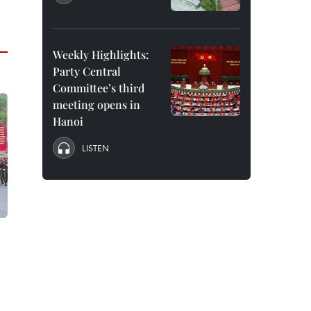
Weekly Highlights:
Party Central
Committee’s third
meeting opens in
Hanoi
LISTEN