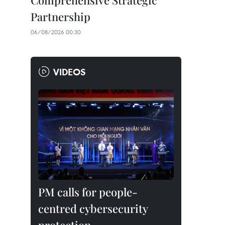
Comprehensive Strategic
Partnership
06/08/2026 00:30
VIDEOS
PM calls for people-
centred cybersecurity