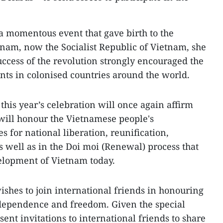
a momentous event that gave birth to the
nam, now the Socialist Republic of Vietnam, she
uccess of the revolution strongly encouraged the
ts in colonised countries around the world.
his year’s celebration will once again affirm
t will honour the Vietnamese people's
s for national liberation, reunification,
s well as in the Doi moi (Renewal) process that
elopment of Vietnam today.
ishes to join international friends in honouring
ndependence and freedom. Given the special
 sent invitations to international friends to share