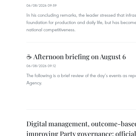
06/08/2026 09:59
In his concluding remarks, the leader stressed that infra
foundation for production and daily life, but has become
national competitiveness.
☕ Afternoon briefing on August 6
06/08/2026 09:12
The following is a brief review of the day’s events as r
Agency.
Digital management, outcome-based 
improving Party governance: official