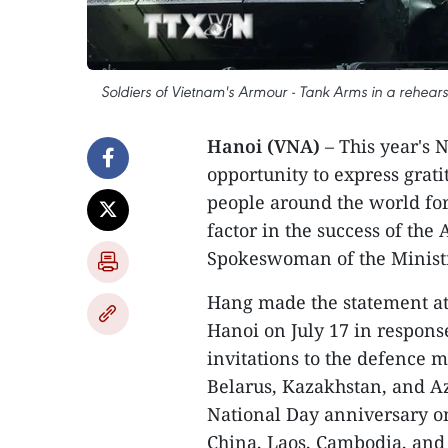
Soldiers of Vietnam's Armour - Tank Arms in a rehears
Hanoi (VNA)
– This year's 
opportunity to express grati
people around the world for
factor in the success of the
Spokeswoman of the Ministr
Hang made the statement at 
Hanoi on July 17 in respons
invitations to the defence m
Belarus, Kazakhstan, and Az
National Day anniversary on
China, Laos, Cambodia, and B