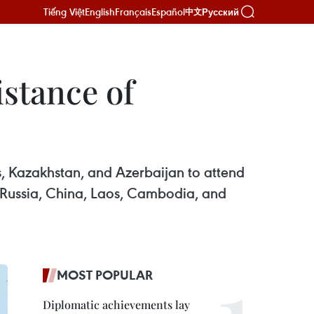
Tiếng Việt
English
Français
Español
Русский
中文
istance of
s, Kazakhstan, and Azerbaijan to attend
– Russia, China, Laos, Cambodia, and
MOST POPULAR
Diplomatic achievements lay