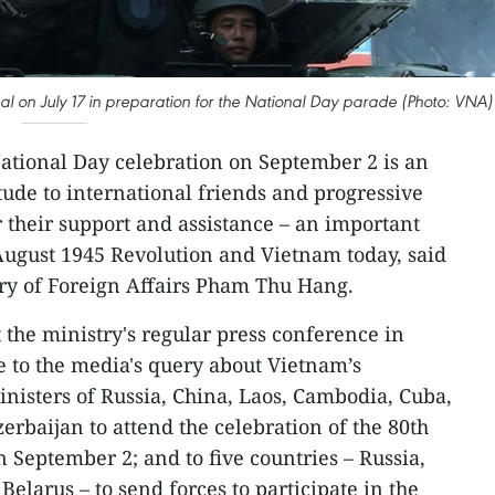
al on July 17 in preparation for the National Day parade (Photo: VNA)
National Day celebration on September 2 is an
tude to international friends and progressive
 their support and assistance – an important
 August 1945 Revolution and Vietnam today, said
y of Foreign Affairs Pham Thu Hang.
the ministry's regular press conference in
e to the media's query about Vietnam’s
inisters of Russia, China, Laos, Cambodia, Cuba,
erbaijan to attend the celebration of the 80th
 September 2; and to five countries – Russia,
elarus – to send forces to participate in the