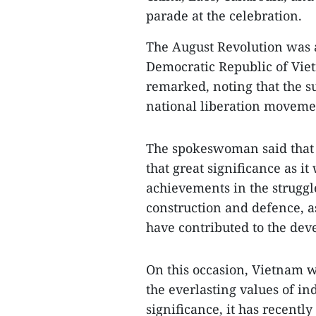
parade at the celebration.
The August Revolution was 
Democratic Republic of Viet
remarked, noting that the s
national liberation movemen
The spokeswoman said that t
that great significance as i
achievements in the struggle
construction and defence, a
have contributed to the dev
On this occasion, Vietnam w
the everlasting values of i
significance, it has recently