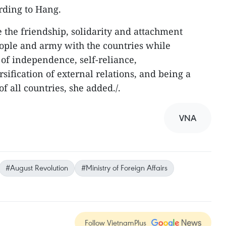
ording to Hang.
e the friendship, solidarity and attachment
ple and army with the countries while
 of independence, self-reliance,
rsification of external relations, and being a
f all countries, she added./.
VNA
#August Revolution
#Ministry of Foreign Affairs
Follow VietnamPlus