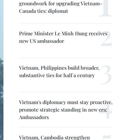
groundwork for upgrading Vietnam–
Canada ties: diplomat
Prime Minister Le Minh Hung receives
new US ambassador
Vietnam, Philippines build broader,
substantive ties for half a century
Vietnam's diplomacy must stay proactive,
promote strategic standing in new era:
Ambassadors
Vietnam, Cambodia strengthen