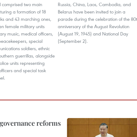
l comprised two main
Russia, China, Laos, Cambodia, and
uring a formation of 18
Belarus have been invited to join a
cks and 43 marching ones,
parade during the celebration of the 80
en female military units
anniversary of the August Revolution
tary music, medical officers,
(August 19, 1945) and National Day
eacekeepers, special
(September 2).
nications soldiers, ethnic
southern guerrillas, alongside
lice units representing
 officers and special task
el.
, governance reforms