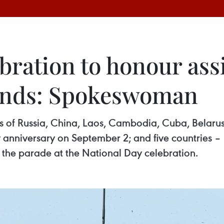
bration to honour ass
iends: Spokeswoman
rs of Russia, China, Laos, Cambodia, Cuba, Belaru
y anniversary on September 2; and five countries 
n the parade at the National Day celebration.