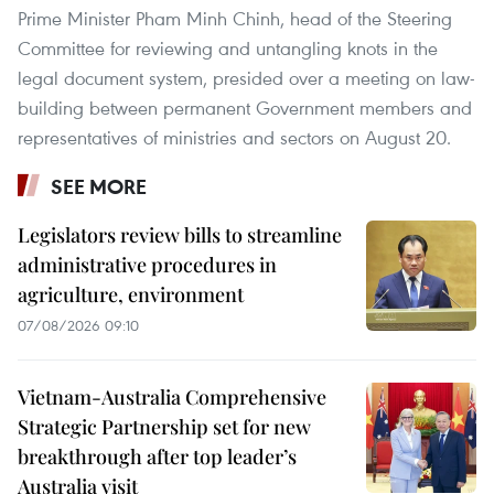
Prime Minister Pham Minh Chinh, head of the Steering
Committee for reviewing and untangling knots in the
legal document system, presided over a meeting on law-
building between permanent Government members and
representatives of ministries and sectors on August 20.
SEE MORE
Legislators review bills to streamline
administrative procedures in
agriculture, environment
07/08/2026 09:10
Vietnam-Australia Comprehensive
Strategic Partnership set for new
breakthrough after top leader’s
Australia visit