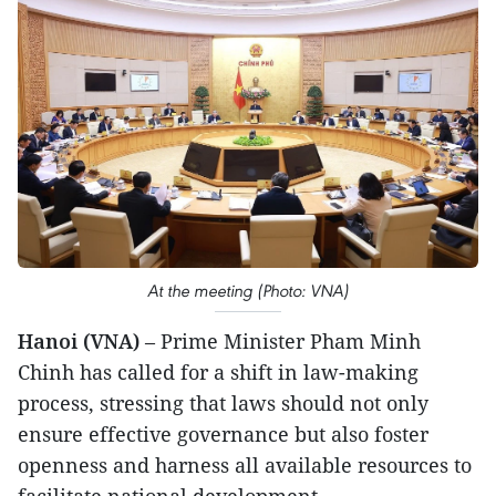
At the meeting (Photo: VNA)
Hanoi (VNA)
– Prime Minister Pham Minh
Chinh has called for a shift in law-making
process, stressing that laws should not only
ensure effective governance but also foster
openness and harness all available resources to