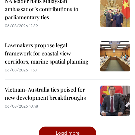
NA leader hails Malaysian
ambassador’s contributions to
parliamentary ties
06/08/2026 12:39
Lawmakers propose legal
framework for coastal view
corridors, marine spatial planning
06/08/2026 11:53
Vietnam-Australia ties poised for
new development breakthroughs
06/08/2026 10:48
Load more