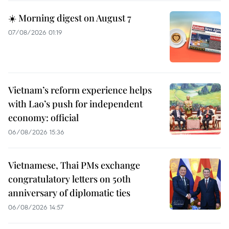
☀️ Morning digest on August 7
07/08/2026 01:19
Vietnam’s reform experience helps
with Lao’s push for independent
economy: official
06/08/2026 15:36
Vietnamese, Thai PMs exchange
congratulatory letters on 50th
anniversary of diplomatic ties
06/08/2026 14:57