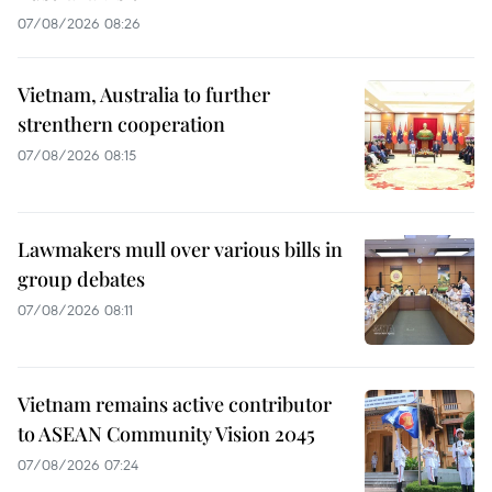
07/08/2026 08:26
Vietnam, Australia to further
strenthern cooperation
07/08/2026 08:15
Lawmakers mull over various bills in
group debates
07/08/2026 08:11
Vietnam remains active contributor
to ASEAN Community Vision 2045
07/08/2026 07:24