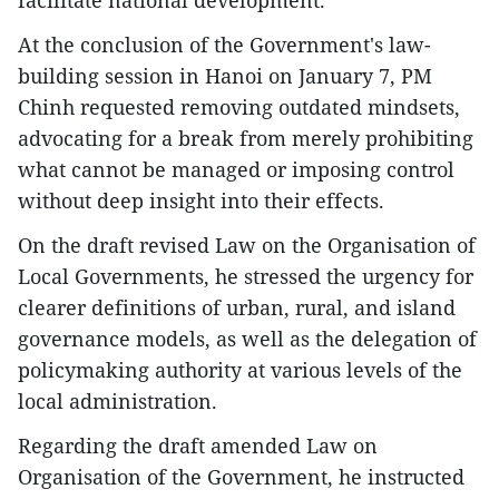
facilitate national development.
At the conclusion of the Government's law-
building session in Hanoi on January 7, PM
Chinh requested removing outdated mindsets,
advocating for a break from merely prohibiting
what cannot be managed or imposing control
without deep insight into their effects.
On the draft revised Law on the Organisation of
Local Governments, he stressed the urgency for
clearer definitions of urban, rural, and island
governance models, as well as the delegation of
policymaking authority at various levels of the
local administration.
Regarding the draft amended Law on
Organisation of the Government, he instructed