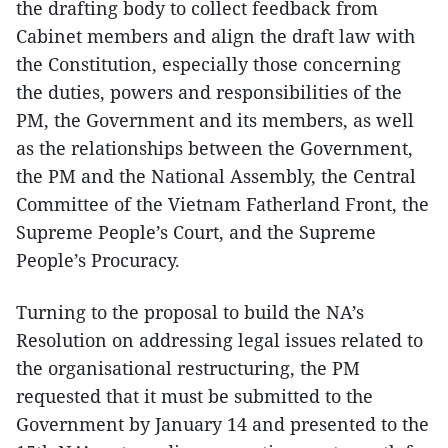
the drafting body to collect feedback from
Cabinet members and align the draft law with
the Constitution, especially those concerning
the duties, powers and responsibilities of the
PM, the Government and its members, as well
as the relationships between the Government,
the PM and the National Assembly, the Central
Committee of the Vietnam Fatherland Front, the
Supreme People’s Court, and the Supreme
People’s Procuracy.
Turning to the proposal to build the NA’s
Resolution on addressing legal issues related to
the organisational restructuring, the PM
requested that it must be submitted to the
Government by January 14 and presented to the