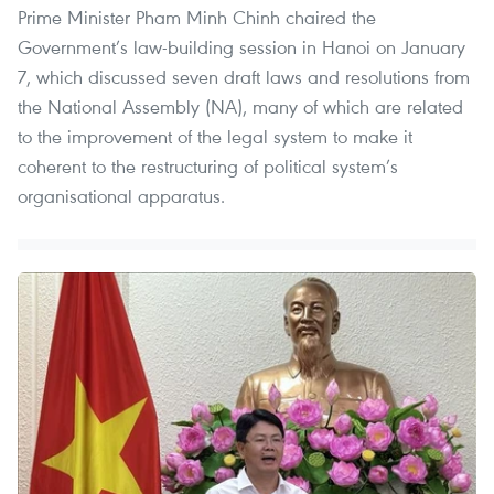
Prime Minister Pham Minh Chinh chaired the
Government’s law-building session in Hanoi on January
7, which discussed seven draft laws and resolutions from
the National Assembly (NA), many of which are related
to the improvement of the legal system to make it
coherent to the restructuring of political system’s
organisational apparatus.