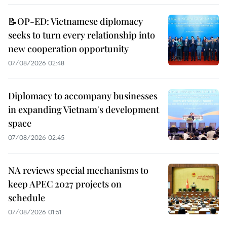
📝OP-ED: Vietnamese diplomacy
seeks to turn every relationship into
new cooperation opportunity
07/08/2026 02:48
Diplomacy to accompany businesses
in expanding Vietnam's development
space
07/08/2026 02:45
NA reviews special mechanisms to
keep APEC 2027 projects on
schedule
07/08/2026 01:51