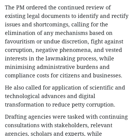
The PM ordered the continued review of
existing legal documents to identify and rectify
issues and shortcomings, calling for the
elimination of any mechanisms based on
favouritism or undue discretion, fight against
corruption, negative phenomena, and vested
interests in the lawmaking process, while
minimising administrative burdens and
compliance costs for citizens and businesses.
He also called for application of scientific and
technological advances and digital
transformation to reduce petty corruption.
Drafting agencies were tasked with continuing
consultations with stakeholders, relevant
agencies, scholars and experts, while