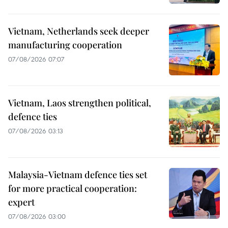
Vietnam, Netherlands seek deeper
manufacturing cooperation
07/08/2026 07:07
Vietnam, Laos strengthen political,
defence ties
07/08/2026 03:13
Malaysia-Vietnam defence ties set
for more practical cooperation:
expert
07/08/2026 03:00