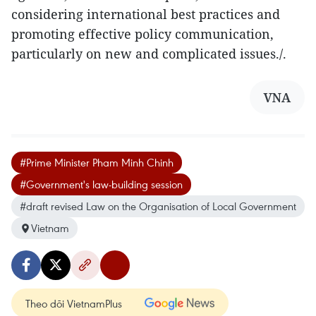
considering international best practices and
promoting effective policy communication,
particularly on new and complicated issues./.
VNA
#Prime Minister Pham Minh Chinh
#Government's law-building session
#draft revised Law on the Organisation of Local Government
Vietnam
Theo dõi VietnamPlus