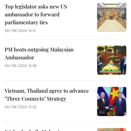
Top legislator asks new US
ambassador to forward
parliamentary ties
06/08/2026 14:12
PM hosts outgoing Malaysian
Ambassador
06/08/2026 13:58
Vietnam, Thailand agree to advance
"Three Connects" Strategy
06/08/2026 13:32