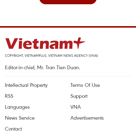
COPYRIGHT, VIETNAMPLUS, VIETNAM NEWS AGENCY (VNA)
Editor-in-chief, Mr. Tran Tien Duan.
Intellectual Property
Terms Of Use
RSS
Support
Languages
VNA
News Service
Advertisements
Contact