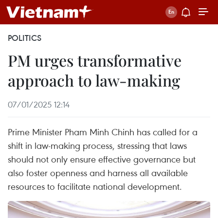
POLITICS
PM urges transformative
approach to law-making
07/01/2025 12:14
Prime Minister Pham Minh Chinh has called for a
shift in law-making process, stressing that laws
should not only ensure effective governance but
also foster openness and harness all available
resources to facilitate national development.