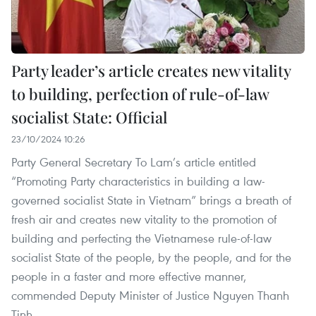
Party leader’s article creates new vitality
to building, perfection of rule-of-law
socialist State: Official
23/10/2024 10:26
Party General Secretary To Lam’s article entitled
“Promoting Party characteristics in building a law-
governed socialist State in Vietnam” brings a breath of
fresh air and creates new vitality to the promotion of
building and perfecting the Vietnamese rule-of-law
socialist State of the people, by the people, and for the
people in a faster and more effective manner,
commended Deputy Minister of Justice Nguyen Thanh
Tinh.