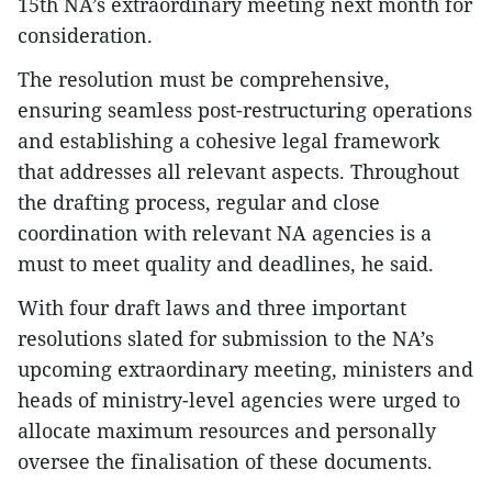
15th NA’s extraordinary meeting next month for
consideration.
The resolution must be comprehensive,
ensuring seamless post-restructuring operations
and establishing a cohesive legal framework
that addresses all relevant aspects. Throughout
the drafting process, regular and close
coordination with relevant NA agencies is a
must to meet quality and deadlines, he said.
With four draft laws and three important
resolutions slated for submission to the NA’s
upcoming extraordinary meeting, ministers and
heads of ministry-level agencies were urged to
allocate maximum resources and personally
oversee the finalisation of these documents.