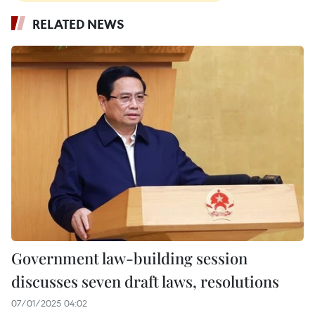
RELATED NEWS
Government law-building session
discusses seven draft laws, resolutions
07/01/2025 04:02