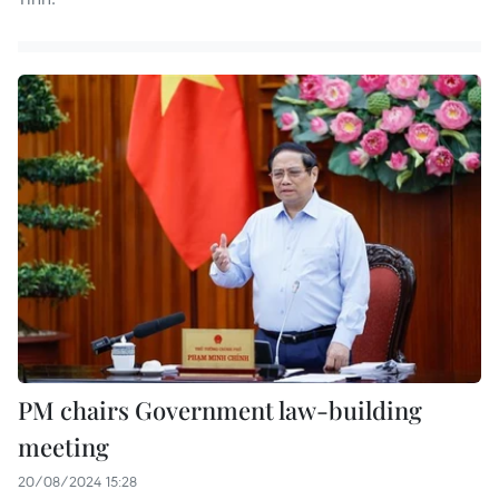
PM chairs Government law-building
meeting
20/08/2024 15:28