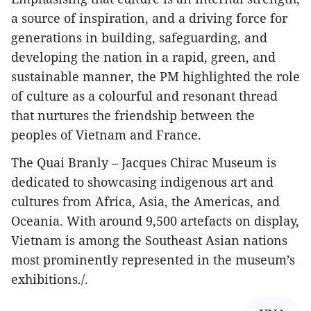
a source of inspiration, and a driving force for
generations in building, safeguarding, and
developing the nation in a rapid, green, and
sustainable manner, the PM highlighted the role
of culture as a colourful and resonant thread
that nurtures the friendship between the
peoples of Vietnam and France.
The Quai Branly – Jacques Chirac Museum is
dedicated to showcasing indigenous art and
cultures from Africa, Asia, the Americas, and
Oceania. With around 9,500 artefacts on display,
Vietnam is among the Southeast Asian nations
most prominently represented in the museum’s
exhibitions./.