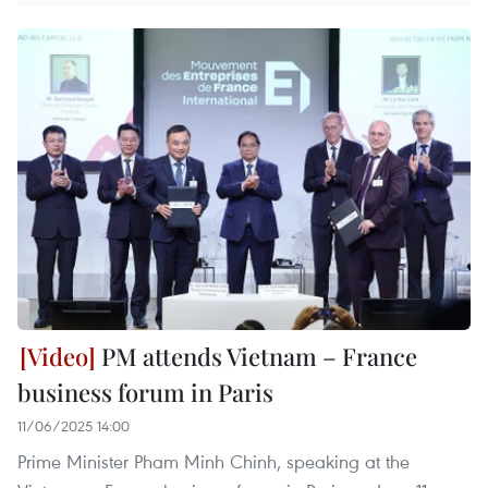
PM attends Vietnam – France
business forum in Paris
11/06/2025 14:00
Prime Minister Pham Minh Chinh, speaking at the