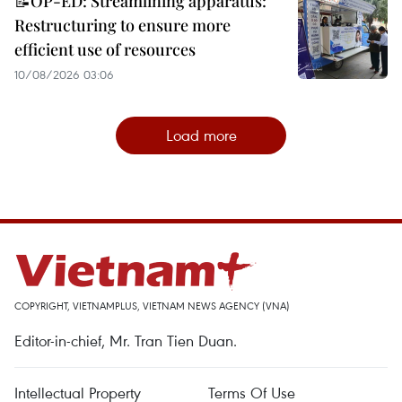
📝OP-ED: Streamlining apparatus:
Restructuring to ensure more
efficient use of resources
10/08/2026 03:06
Load more
COPYRIGHT, VIETNAMPLUS, VIETNAM NEWS AGENCY (VNA)
Editor-in-chief, Mr. Tran Tien Duan.
Intellectual Property
Terms Of Use