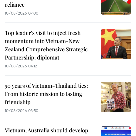
reliance
10/08/2026 07:00
Top leader’s visit to inject fresh
momentum into Vietnam-New
Zealand Comprehensive Strategic
Partnership: diplomat
10/08/2026 04:12
50 years of Vietnam-Thailand ties:
From historic mission to lasting
friendship
10/08/2026 03:50
Vietnam, Australia should develop