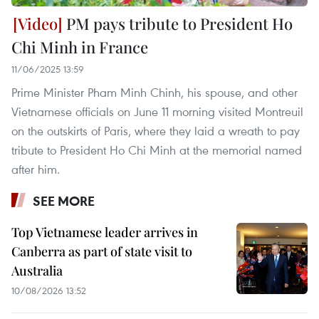
PM pays tribute to President Ho
Chi Minh in France
11/06/2025 13:59
Prime Minister Pham Minh Chinh, his spouse, and other
Vietnamese officials on June 11 morning visited Montreuil
on the outskirts of Paris, where they laid a wreath to pay
tribute to President Ho Chi Minh at the memorial named
after him.
SEE MORE
Top Vietnamese leader arrives in
Canberra as part of state visit to
Australia
10/08/2026 13:52