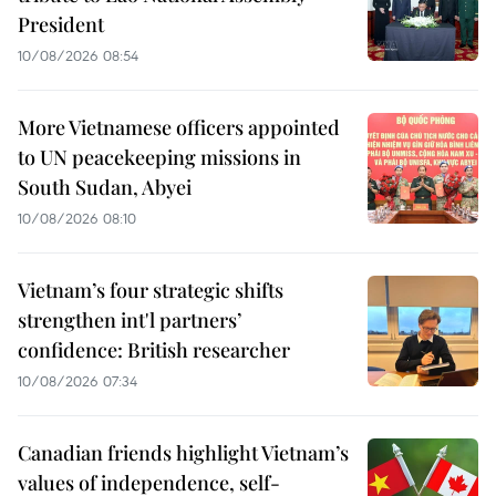
President
10/08/2026 08:54
More Vietnamese officers appointed
to UN peacekeeping missions in
South Sudan, Abyei
10/08/2026 08:10
Vietnam’s four strategic shifts
strengthen int'l partners’
confidence: British researcher
10/08/2026 07:34
Canadian friends highlight Vietnam’s
values of independence, self-