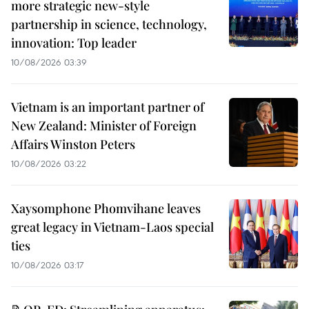
more strategic new-style
partnership in science, technology,
innovation: Top leader
10/08/2026 03:39
Vietnam is an important partner of
New Zealand: Minister of Foreign
Affairs Winston Peters
10/08/2026 03:22
Xaysomphone Phomvihane leaves
great legacy in Vietnam-Laos special
ties
10/08/2026 03:17