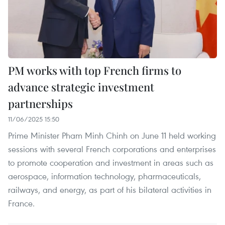
PM works with top French firms to
advance strategic investment
partnerships
11/06/2025 15:50
Prime Minister Pham Minh Chinh on June 11 held working
sessions with several French corporations and enterprises
to promote cooperation and investment in areas such as
aerospace, information technology, pharmaceuticals,
railways, and energy, as part of his bilateral activities in
France.