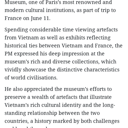
Museum, one of Paris’s most renowned and
modern cultural institutions, as part of trip to
France on June 11.
Spending considerable time viewing artefacts
from Vietnam as well as exhibits reflecting
historical ties between Vietnam and France, the
PM expressed his deep impression at the
museum’s rich and diverse collections, which
vividly showcase the distinctive characteristics
of world civilisations.
He also appreciated the museum’s efforts to
preserve a wealth of artefacts that illustrate
Vietnam’s rich cultural identity and the long-
standing relationship between the two
countries, a history marked by both challenges