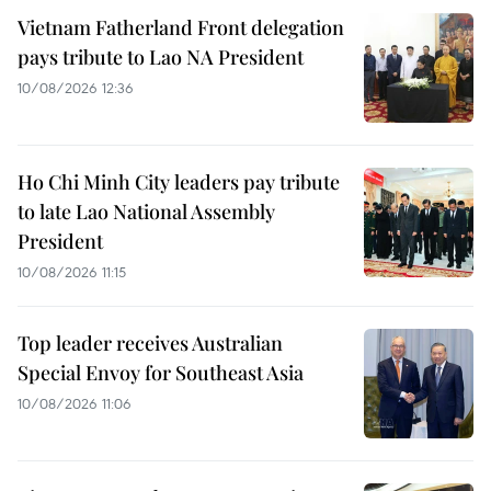
Vietnam Fatherland Front delegation
pays tribute to Lao NA President
10/08/2026 12:36
Ho Chi Minh City leaders pay tribute
to late Lao National Assembly
President
10/08/2026 11:15
Top leader receives Australian
Special Envoy for Southeast Asia
10/08/2026 11:06