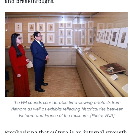
and breakthroughs.
The PM spends considerable time viewing artefacts from
Vietnam as well as exhibits reflecting historical ties between
Vietnam and France at the museum. (Photo: VNA)
Emphasising that culture is an internal strength,