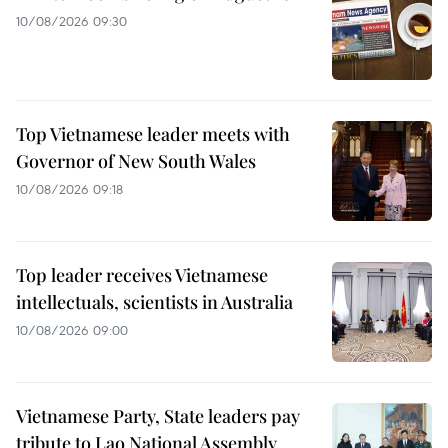
10/08/2026 09:30
Top Vietnamese leader meets with
Governor of New South Wales
10/08/2026 09:18
Top leader receives Vietnamese
intellectuals, scientists in Australia
10/08/2026 09:00
Vietnamese Party, State leaders pay
tribute to Lao National Assembly