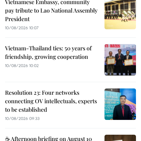
Vietnamese Embassy, community
pay tribute to Lao National Assembly
President
10/08/2026 10:07
Vietnam-Thailand ties: 50 years of
friendship, growing cooperation
10/08/2026 10:02
Resolution 23: Four networks
connecting OV intellectuals, experts
to be established
10/08/2026 09:33
☕ Afternoon briefing on August 10