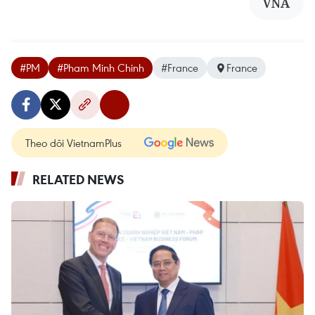
VNA
#PM
#Pham Minh Chinh
#France
France
Theo dõi VietnamPlus
RELATED NEWS