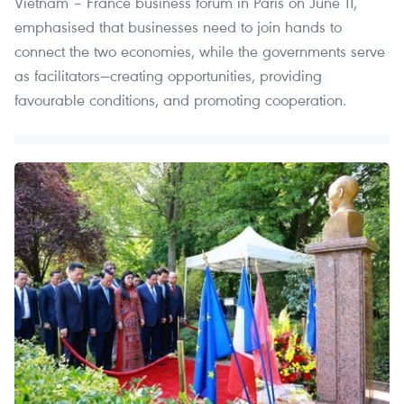
Vietnam – France business forum in Paris on June 11,
emphasised that businesses need to join hands to
connect the two economies, while the governments serve
as facilitators—creating opportunities, providing
favourable conditions, and promoting cooperation.