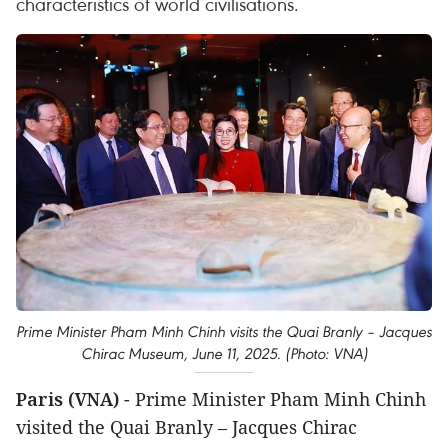
characteristics of world civilisations.
Prime Minister Pham Minh Chinh visits the Quai Branly – Jacques
Chirac Museum, June 11, 2025. (Photo: VNA)
Paris (VNA)
- Prime Minister Pham Minh Chinh
visited the Quai Branly – Jacques Chirac