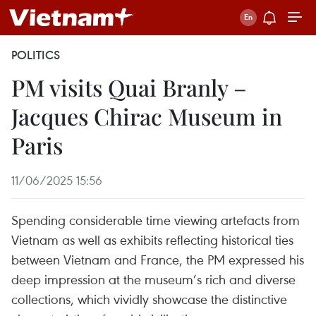
POLITICS
PM visits Quai Branly –
Jacques Chirac Museum in
Paris
11/06/2025 15:56
Spending considerable time viewing artefacts from
Vietnam as well as exhibits reflecting historical ties
between Vietnam and France, the PM expressed his
deep impression at the museum’s rich and diverse
collections, which vividly showcase the distinctive