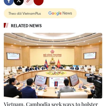
Theo dõi VietnamPlus
RELATED NEWS
Vietnam, Cambodia seek ways to bolster