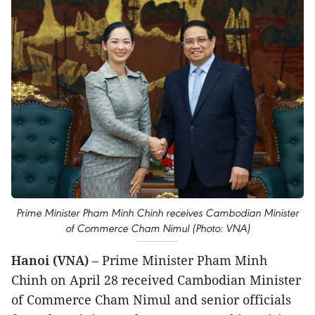
Prime Minister Pham Minh Chinh receives Cambodian Minister
of Commerce Cham Nimul (Photo: VNA)
Hanoi (VNA)
– Prime Minister Pham Minh
Chinh on April 28 received Cambodian Minister
of Commerce Cham Nimul and senior officials