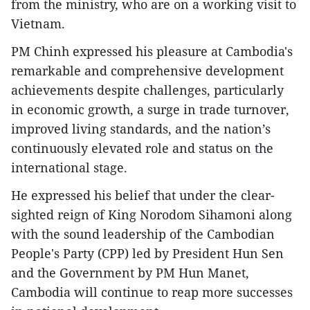
from the ministry, who are on a working visit to
Vietnam.
PM Chinh expressed his pleasure at Cambodia's
remarkable and comprehensive development
achievements despite challenges, particularly
in economic growth, a surge in trade turnover,
improved living standards, and the nation’s
continuously elevated role and status on the
international stage.
He expressed his belief that under the clear-
sighted reign of King Norodom Sihamoni along
with the sound leadership of the Cambodian
People's Party (CPP) led by President Hun Sen
and the Government by PM Hun Manet,
Cambodia will continue to reap more successes