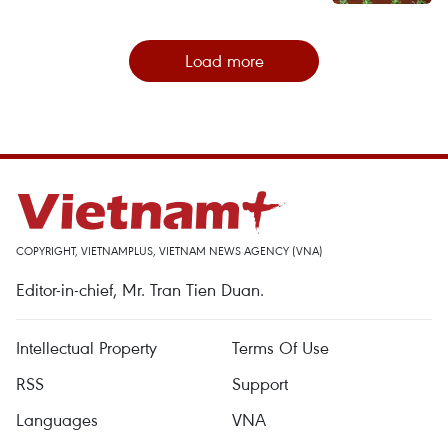
Load more
COPYRIGHT, VIETNAMPLUS, VIETNAM NEWS AGENCY (VNA)
Editor-in-chief, Mr. Tran Tien Duan.
Intellectual Property
Terms Of Use
RSS
Support
Languages
VNA