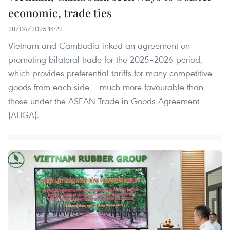
economic, trade ties
28/04/2025 14:22
Vietnam and Cambodia inked an agreement on
promoting bilateral trade for the 2025–2026 period,
which provides preferential tariffs for many competitive
goods from each side – much more favourable than
those under the ASEAN Trade in Goods Agreement
(ATIGA).