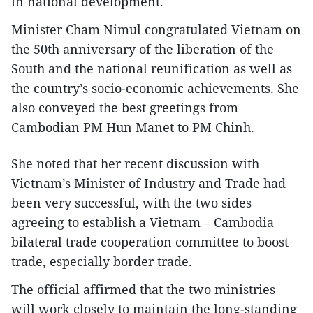
in national development.
Minister Cham Nimul congratulated Vietnam on
the 50th anniversary of the liberation of the
South and the national reunification as well as
the country’s socio-economic achievements. She
also conveyed the best greetings from
Cambodian PM Hun Manet to PM Chinh.
She noted that her recent discussion with
Vietnam’s Minister of Industry and Trade had
been very successful, with the two sides
agreeing to establish a Vietnam – Cambodia
bilateral trade cooperation committee to boost
trade, especially border trade.
The official affirmed that the two ministries
will work closely to maintain the long-standing