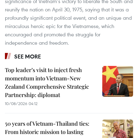
significance of Vietnam’s victory to liberate the South and
reunify the nation on April 30, 1975, saying that it was a
profoundly significant political event, and an unique and
miraculous heroic epic for the Vietnamese, which
encouraged and promoted the struggle for
independence and freedom.
SEE MORE
Top leader’s visit to inject fresh
momentum into Vietnam-New
Zealand Comprehensive Strategic
Partnership: diplomat
10/08/2026 04:12
50 years of Vietnam-Thailand ties:
From historic mission to lasting