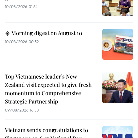
10/08/2026 01:54
☀️ Morning digest on August 10
10/08/2026 00:52
Top Vietnamese leader’s New
Zealand visit expected to give fresh
momentum to Comprehensive
Strategic Partnership
09/08/2026 16:33
Vietnam sends congratulations to