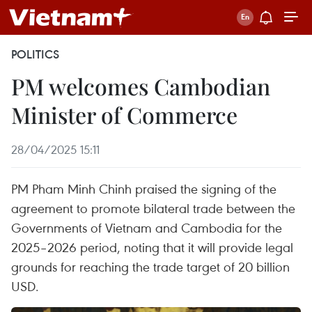
POLITICS
PM welcomes Cambodian
Minister of Commerce
28/04/2025 15:11
PM Pham Minh Chinh praised the signing of the
agreement to promote bilateral trade between the
Governments of Vietnam and Cambodia for the
2025–2026 period, noting that it will provide legal
grounds for reaching the trade target of 20 billion
USD.