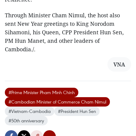
Through Minister Cham Nimul, the host also
sent New Year greetings to King Norodom
Sihamoni, his Queen, CPP President Hun Sen,
PM Hun Manet, and other leaders of
Cambodia./.
VNA
#Prime Minister Pham Minh Chinh
#Cambodian Minister of Commerce Cham Nimul
#Vietnam-Cambodia
#President Hun Sen
#50th anniversary