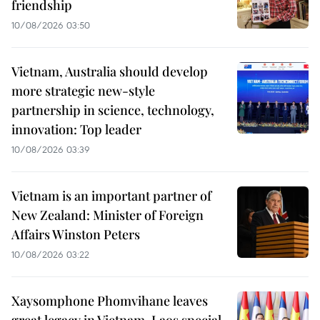
friendship
10/08/2026 03:50
Vietnam, Australia should develop
more strategic new-style
partnership in science, technology,
innovation: Top leader
10/08/2026 03:39
Vietnam is an important partner of
New Zealand: Minister of Foreign
Affairs Winston Peters
10/08/2026 03:22
Xaysomphone Phomvihane leaves