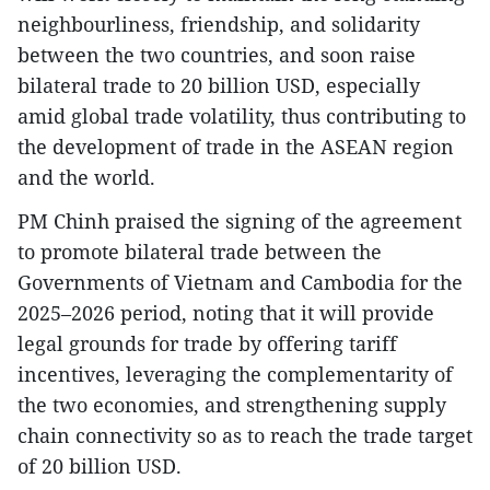
neighbourliness, friendship, and solidarity
between the two countries, and soon raise
bilateral trade to 20 billion USD, especially
amid global trade volatility, thus contributing to
the development of trade in the ASEAN region
and the world.
PM Chinh praised the signing of the agreement
to promote bilateral trade between the
Governments of Vietnam and Cambodia for the
2025–2026 period, noting that it will provide
legal grounds for trade by offering tariff
incentives, leveraging the complementarity of
the two economies, and strengthening supply
chain connectivity so as to reach the trade target
of 20 billion USD.