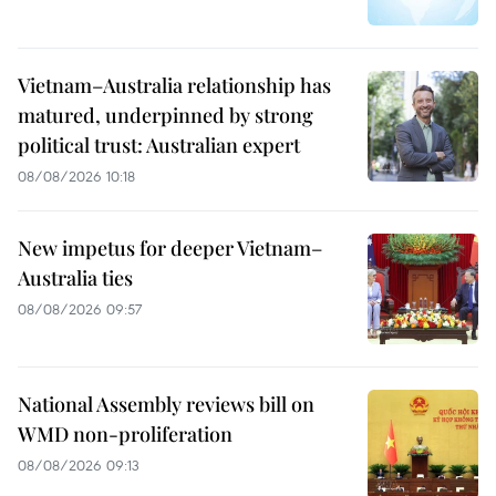
Vietnam–Australia relationship has
matured, underpinned by strong
political trust: Australian expert
08/08/2026 10:18
New impetus for deeper Vietnam–
Australia ties
08/08/2026 09:57
National Assembly reviews bill on
WMD non-proliferation
08/08/2026 09:13