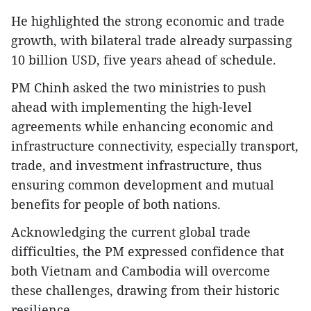
He highlighted the strong economic and trade
growth, with bilateral trade already surpassing
10 billion USD, five years ahead of schedule.
PM Chinh asked the two ministries to push
ahead with implementing the high-level
agreements while enhancing economic and
infrastructure connectivity, especially transport,
trade, and investment infrastructure, thus
ensuring common development and mutual
benefits for people of both nations.
Acknowledging the current global trade
difficulties, the PM expressed confidence that
both Vietnam and Cambodia will overcome
these challenges, drawing from their historic
resilience.