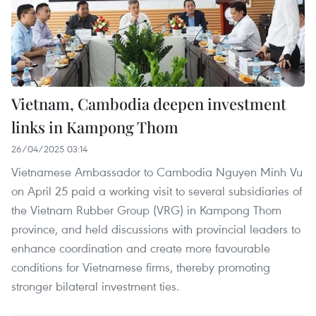
Vietnam, Cambodia deepen investment
links in Kampong Thom
26/04/2025 03:14
Vietnamese Ambassador to Cambodia Nguyen Minh Vu
on April 25 paid a working visit to several subsidiaries of
the Vietnam Rubber Group (VRG) in Kampong Thom
province, and held discussions with provincial leaders to
enhance coordination and create more favourable
conditions for Vietnamese firms, thereby promoting
stronger bilateral investment ties.