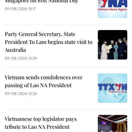
Singapore on 61st National Day
09/08/2026 13:17
Party General Secretary, State
President To Lam begins state visit to
Australia
09/08/2026 12:39
Vietnam sends condolences over
passing of Lao NA President
09/08/2026 12:24
Vietnamese top legislator pays
tribute to Lao NA President