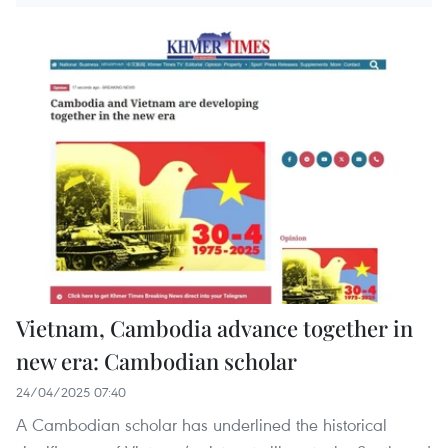
Vietnam, Cambodia advance together in
new era: Cambodian scholar
24/04/2025 07:40
A Cambodian scholar has underlined the historical