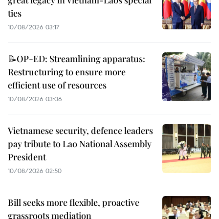
great legacy in Vietnam-Laos special
ties
10/08/2026 03:17
📝OP-ED: Streamlining apparatus:
Restructuring to ensure more
efficient use of resources
10/08/2026 03:06
Vietnamese security, defence leaders
pay tribute to Lao National Assembly
President
10/08/2026 02:50
Bill seeks more flexible, proactive
grassroots mediation