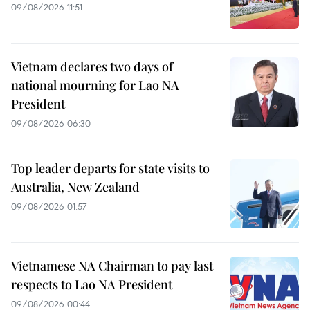
09/08/2026 11:51
Vietnam declares two days of
national mourning for Lao NA
President
09/08/2026 06:30
Top leader departs for state visits to
Australia, New Zealand
09/08/2026 01:57
Vietnamese NA Chairman to pay last
respects to Lao NA President
09/08/2026 00:44