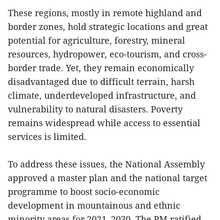
These regions, mostly in remote highland and
border zones, hold strategic locations and great
potential for agriculture, forestry, mineral
resources, hydropower, eco-tourism, and cross-
border trade. Yet, they remain economically
disadvantaged due to difficult terrain, harsh
climate, underdeveloped infrastructure, and
vulnerability to natural disasters. Poverty
remains widespread while access to essential
services is limited.
To address these issues, the National Assembly
approved a master plan and the national target
programme to boost socio-economic
development in mountainous and ethnic
minority areas for 2021–2030. The PM ratified