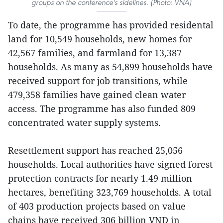
groups on the conference's sidelines. (Photo: VNA)
To date, the programme has provided residental
land for 10,549 households, new homes for
42,567 families, and farmland for 13,387
households. As many as 54,899 households have
received support for job transitions, while
479,358 families have gained clean water
access. The programme has also funded 809
concentrated water supply systems.
Resettlement support has reached 25,056
households. Local authorities have signed forest
protection contracts for nearly 1.49 million
hectares, benefiting 323,769 households. A total
of 403 production projects based on value
chains have received 306 billion VND in