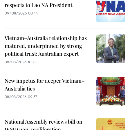
respects to Lao NA President
09/08/2026 00:44
Vietnam–Australia relationship has
matured, underpinned by strong
political trust: Australian expert
08/08/2026 10:18
New impetus for deeper Vietnam–
Australia ties
08/08/2026 09:57
National Assembly reviews bill on
WMD non-proliferation