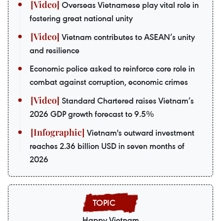
Overseas Vietnamese play vital role in
fostering great national unity
Vietnam contributes to ASEAN’s unity
and resilience
Economic police asked to reinforce core role in
combat against corruption, economic crimes
Standard Chartered raises Vietnam’s
2026 GDP growth forecast to 9.5%
Vietnam's outward investment
reaches 2.36 billion USD in seven months of
2026
Happy Vietnam