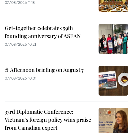
07/08/2026 11:18
Get-together celebrates 59th
founding anniversary of ASEAN
07/08/2026 10:21
☕ Afternoon briefing on August 7
07/08/2026 10:01
33rd Diplomatic Conference:
Vietnam's foreign policy wins praise
from Canadian expert