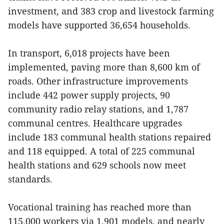
investment, and 383 crop and livestock farming
models have supported 36,654 households.
In transport, 6,018 projects have been
implemented, paving more than 8,600 km of
roads. Other infrastructure improvements
include 442 power supply projects, 90
community radio relay stations, and 1,787
communal centres. Healthcare upgrades
include 183 communal health stations repaired
and 118 equipped. A total of 225 communal
health stations and 629 schools now meet
standards.
Vocational training has reached more than
115,000 workers via 1,901 models, and nearly