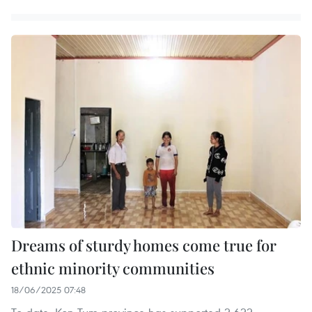
Dreams of sturdy homes come true for
ethnic minority communities
18/06/2025 07:48