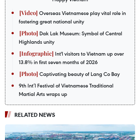
Overseas Vietnamese play vital role in
fostering great national unity
Dak Lak Museum: Symbol of Central
Highlands unity
Int'l visitors to Vietnam up over
13.8% in first seven months of 2026
Captivating beauty of Lang Co Bay
9th Int’l Festival of Vietnamese Traditional
Martial Arts wraps up
RELATED NEWS