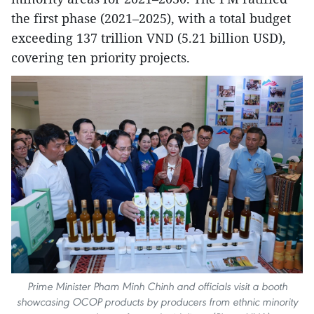
the first phase (2021–2025), with a total budget
exceeding 137 trillion VND (5.21 billion USD),
covering ten priority projects.
Prime Minister Pham Minh Chinh and officials visit a booth
showcasing OCOP products by producers from ethnic minority