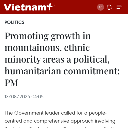
POLITICS
Promoting growth in
mountainous, ethnic
minority areas a political,
humanitarian commitment:
PM
13/08/2025 04:05
The Government leader called for a people-
centred and comprehensive approach involving