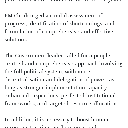
PM Chinh urged a candid assessment of
progress, identification of shortcomings, and
formulation of comprehensive and effective
solutions.
The Government leader called for a people-
centred and comprehensive approach involving
the full political system, with more
decentralisation and delegation of power, as
long as stronger implementation capacity,
enhanced inspections, perfected institutional
frameworks, and targeted resource allocation.
In addition, it is necessary to boost human
resources training, apply science and