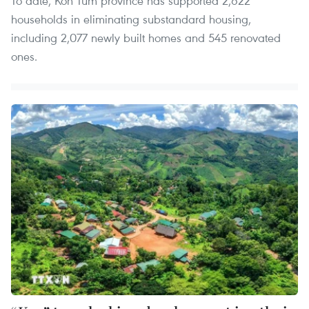
To date, Kon Tum province has supported 2,622
households in eliminating substandard housing,
including 2,077 newly built homes and 545 renovated
ones.