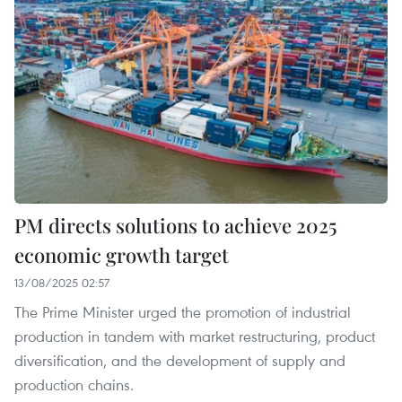
PM directs solutions to achieve 2025
economic growth target
13/08/2025 02:57
The Prime Minister urged the promotion of industrial
production in tandem with market restructuring, product
diversification, and the development of supply and
production chains.