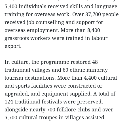
5,400 individuals received skills and language
training for overseas work. Over 37,700 people
received job counselling and support for
overseas employment. More than 8,400
grassroots workers were trained in labour
export.
In culture, the programme restored 48
traditional villages and 69 ethnic minority
tourism destinations. More than 4,400 cultural
and sports facilities were constructed or
upgraded, and equipment supplied. A total of
124 traditional festivals were preserved,
alongside nearly 700 folklore clubs and over
5,700 cultural troupes in villages assisted.