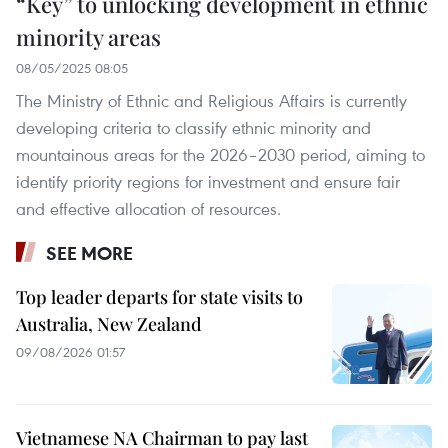
“Key” to unlocking development in ethnic
minority areas
08/05/2025 08:05
The Ministry of Ethnic and Religious Affairs is currently
developing criteria to classify ethnic minority and
mountainous areas for the 2026–2030 period, aiming to
identify priority regions for investment and ensure fair
and effective allocation of resources.
SEE MORE
Top leader departs for state visits to
Australia, New Zealand
09/08/2026 01:57
Vietnamese NA Chairman to pay last