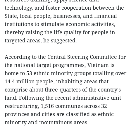
technology, and foster cooperation between the
State, local people, businesses, and financial
institutions to stimulate economic activities,
thereby raising the life quality for people in
targeted areas, he suggested.
According to the Central Steering Committee for
the national target programmes, Vietnam is
home to 53 ethnic minority groups totalling over
14.4 million people, inhabiting areas that
comprise about three-quarters of the country's
land. Following the recent administrative unit
restructuring, 1,516 communes across 32
provinces and cities are classified as ethnic
minority and mountainous areas.