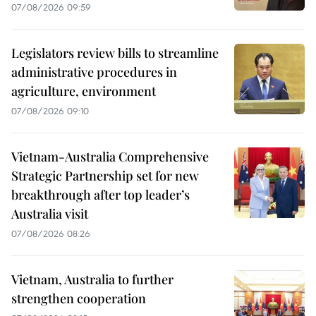
07/08/2026 09:59
Legislators review bills to streamline
administrative procedures in
agriculture, environment
07/08/2026 09:10
Vietnam-Australia Comprehensive
Strategic Partnership set for new
breakthrough after top leader’s
Australia visit
07/08/2026 08:26
Vietnam, Australia to further
strengthen cooperation