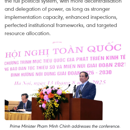
the full political system, with more decentralisation
and delegation of power, as long as stronger
implementation capacity, enhanced inspections,
perfected institutional frameworks, and targeted
resource allocation.
Prime Minister Pham Minh Chinh addresses the conference.