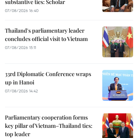
substantive ties: Scholar
07/08/2026 16:40
Thailand's parliamentary leader
concludes official visit to Vietnam
07/08/2026 15:11
33rd Diplomatic Conference wraps
up in Hanoi
07/08/2026 14:42
Parliamentary cooperation forms
key pillar of Vietnam–Thailand ties:
top leader