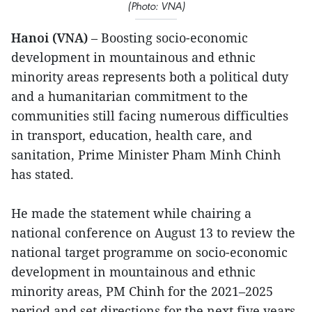
(Photo: VNA)
Hanoi (VNA)
– Boosting socio-economic
development in mountainous and ethnic
minority areas represents both a political duty
and a humanitarian commitment to the
communities still facing numerous difficulties
in transport, education, health care, and
sanitation, Prime Minister Pham Minh Chinh
has stated.
He made the statement while chairing a
national conference on August 13 to review the
national target programme on socio-economic
development in mountainous and ethnic
minority areas, PM Chinh for the 2021–2025
period and set directions for the next five years.