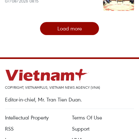
07/08/2026 08:15
Load more
COPYRIGHT, VIETNAMPLUS, VIETNAM NEWS AGENCY (VNA)
Editor-in-chief, Mr. Tran Tien Duan.
Intellectual Property
Terms Of Use
RSS
Support