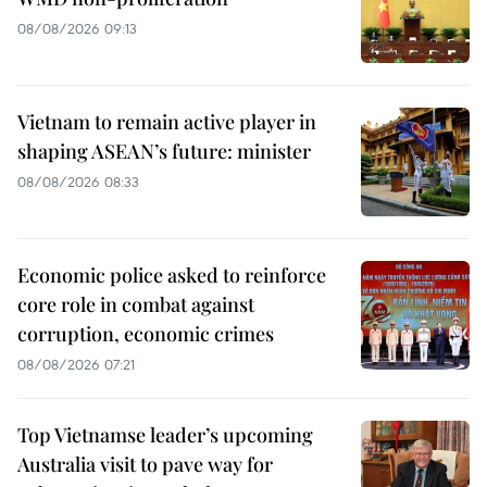
08/08/2026 09:13
Vietnam to remain active player in
shaping ASEAN’s future: minister
08/08/2026 08:33
Economic police asked to reinforce
core role in combat against
corruption, economic crimes
08/08/2026 07:21
Top Vietnamse leader’s upcoming
Australia visit to pave way for