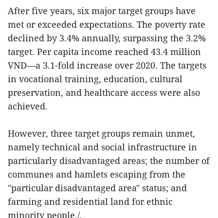
After five years, six major target groups have
met or exceeded expectations. The poverty rate
declined by 3.4% annually, surpassing the 3.2%
target. Per capita income reached 43.4 million
VND—a 3.1-fold increase over 2020. The targets
in vocational training, education, cultural
preservation, and healthcare access were also
achieved.
However, three target groups remain unmet,
namely technical and social infrastructure in
particularly disadvantaged areas; the number of
communes and hamlets escaping from the
"particular disadvantaged area" status; and
farming and residential land for ethnic
minority people./.