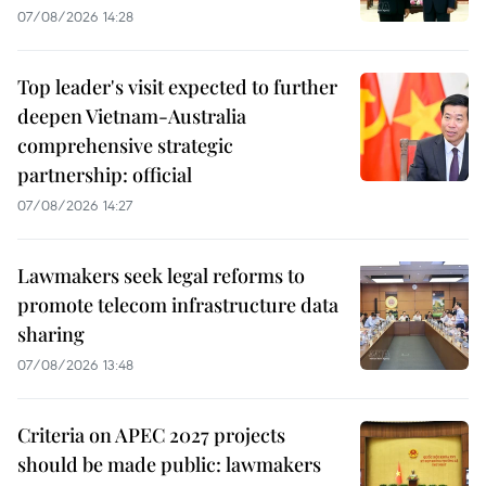
07/08/2026 14:28
Top leader's visit expected to further
deepen Vietnam-Australia
comprehensive strategic
partnership: official
07/08/2026 14:27
Lawmakers seek legal reforms to
promote telecom infrastructure data
sharing
07/08/2026 13:48
Criteria on APEC 2027 projects
should be made public: lawmakers