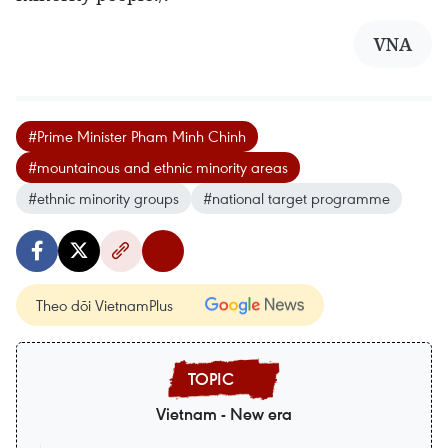
VNA
#Prime Minister Pham Minh Chinh
#mountainous and ethnic minority areas
#ethnic minority groups
#national target programme
Theo dõi VietnamPlus
Vietnam - New era