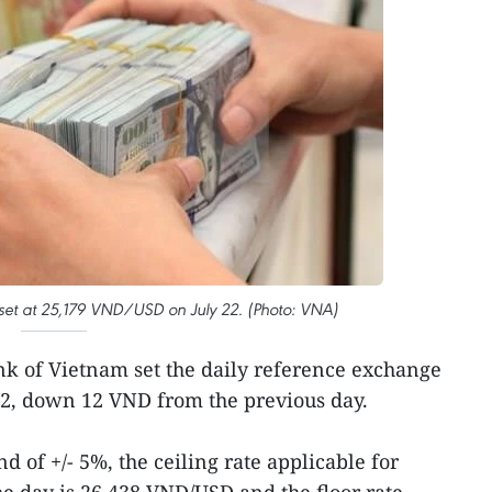
 set at 25,179 VND/USD on July 22. (Photo: VNA)
nk of Vietnam set the daily reference exchange
22, down 12 VND from the previous day.
d of +/- 5%, the ceiling rate applicable for