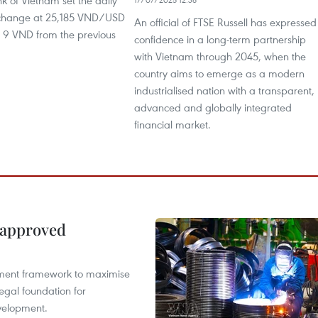
k of Vietnam set the daily
xchange at 25,185 VND/USD
An official of FTSE Russell has expressed
p 9 VND from the previous
confidence in a long-term partnership
with Vietnam through 2045, when the
country aims to emerge as a modern
industrialised nation with a transparent,
advanced and globally integrated
financial market.
 approved
pment framework to maximise
egal foundation for
velopment.