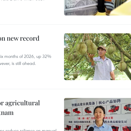
 on new record
t six months of 2026, up 32%
ver, is still ahead.
r agricultural
etnam
elps reduce reliance on manual