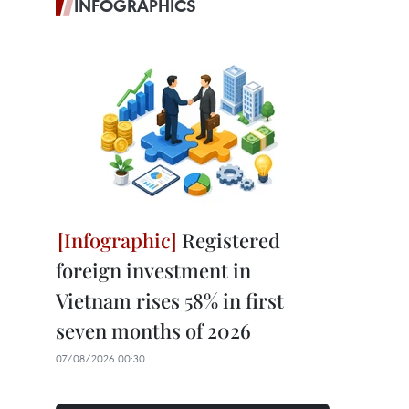
INFOGRAPHICS
Registered
foreign investment in
Vietnam rises 58% in first
seven months of 2026
07/08/2026 00:30