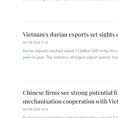
Vietnam's durian exports set sights
06/08/2026 21:36
Durian exports reached nearly 1.1 billion USD in the firs
year-on-year. The industry's strongest export season, howe
Chinese firms see strong potential fo
mechanisation cooperation with Vi
06/08/2026 18:36
Business representatives said mechanisation not only h