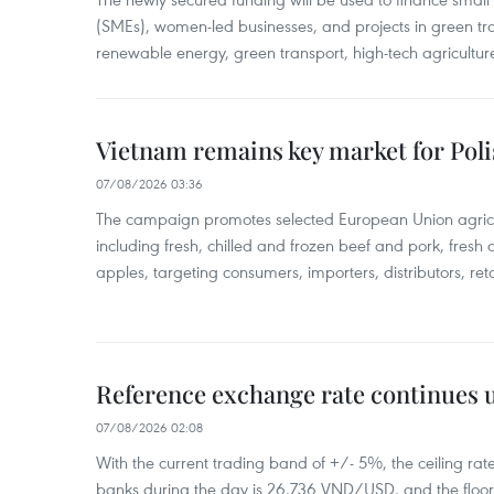
(SMEs), women-led businesses, and projects in green tra
renewable energy, green transport, high-tech agriculture
Vietnam remains key market for Pol
07/08/2026 03:36
The campaign promotes selected European Union agricu
including fresh, chilled and frozen beef and pork, fresh
apples, targeting consumers, importers, distributors, reta
Reference exchange rate continues
07/08/2026 02:08
With the current trading band of +/- 5%, the ceiling ra
banks during the day is 26,736 VND/USD, and the floo