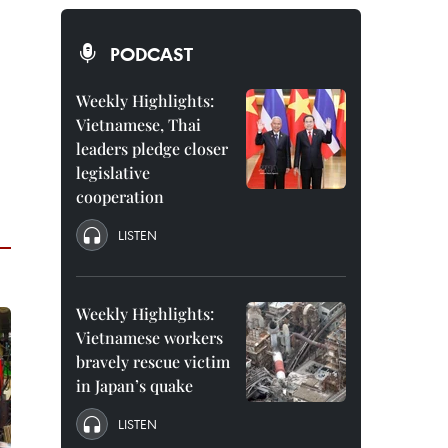
PODCAST
Weekly Highlights:
Vietnamese, Thai
leaders pledge closer
legislative
cooperation
LISTEN
Weekly Highlights:
Vietnamese workers
bravely rescue victim
in Japan’s quake
LISTEN