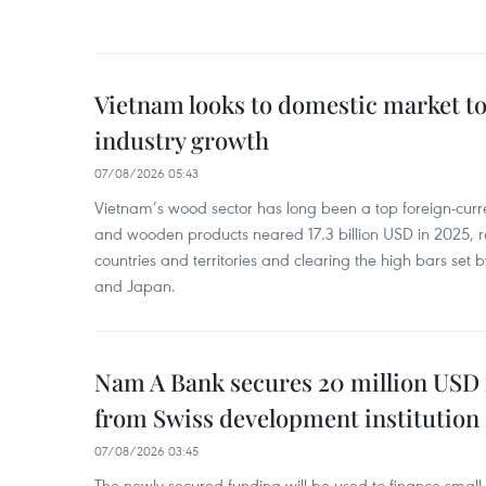
Vietnam looks to domestic market t
industry growth
07/08/2026 05:43
Vietnam’s wood sector has long been a top foreign-curr
and wooden products neared 17.3 billion USD in 2025, 
countries and territories and clearing the high bars set
and Japan.
Nam A Bank secures 20 million USD 
from Swiss development institution
07/08/2026 03:45
The newly secured funding will be used to finance smal