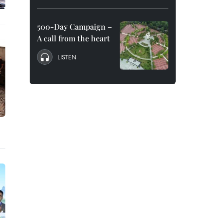
500-Day Campaign –
A call from the heart
LISTEN