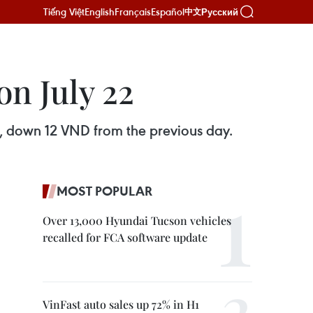
Tiếng Việt
English
Français
Español
Русский
中文
n July 22
, down 12 VND from the previous day.
MOST POPULAR
Over 13,000 Hyundai Tucson vehicles
recalled for FCA software update
VinFast auto sales up 72% in H1