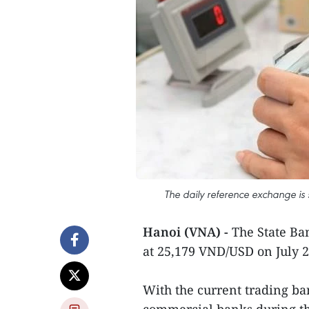
The daily reference exchange is
Hanoi (VNA) -
The State Ba
at 25,179 VND/USD on July 
With the current trading ban