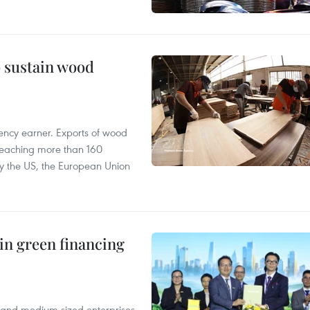
o sustain wood
ency earner. Exports of wood
reaching more than 160
 by the US, the European Union
in green financing
l and medium-sized enterprises