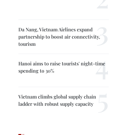
Da Nang, Vietnam Airlines expand
partnership to boost air connectivity,
tourism
Hanoi aims to raise tourists' night-time
spending to 30%
Vietnam climbs global supply chain
ladder with robust supply capacity