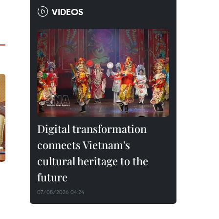
VIDEOS
Digital transformation
connects Vietnam's
cultural heritage to the
future
07/08/2026 04:24