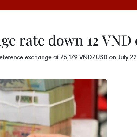
ge rate down 12 VND o
y reference exchange at 25,179 VND/USD on July 22