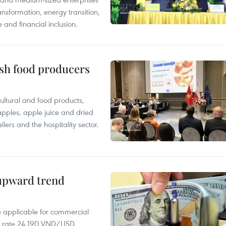
nsformation, energy transition,
 and financial inclusion.
ish food producers
ltural and food products,
 apples, apple juice and dried
ilers and the hospitality sector.
 upward trend
te applicable for commercial
r rate 24,190 VND/USD.