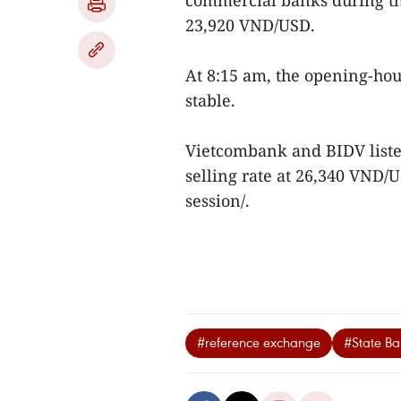
commercial banks during th
23,920 VND/USD.
At 8:15 am, the opening-ho
stable.
Vietcombank and BIDV liste
selling rate at 26,340 VND
session/.
#reference exchange
#State Ba