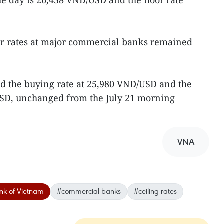
e day is 26,438 VND/USD and the floor rate
ur rates at major commercial banks remained
d the buying rate at 25,980 VND/USD and the
/USD, unchanged from the July 21 morning
VNA
nk of Vietnam
#commercial banks
#ceiling rates