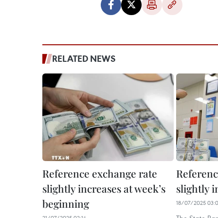
RELATED NEWS
Reference exchange rate
Referenc
slightly increases at week’s
slightly 
beginning
18/07/2025 03:
21/07/2025 02:14