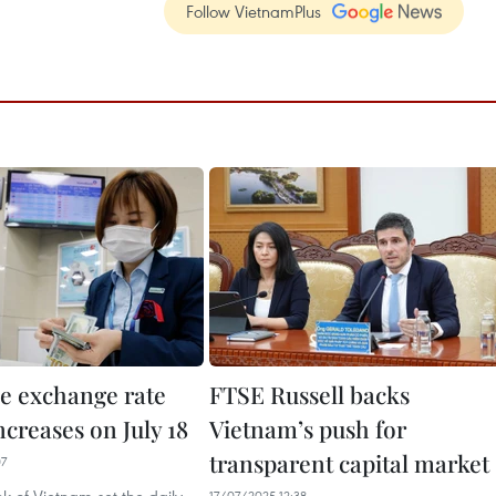
Follow VietnamPlus
e exchange rate
FTSE Russell backs
increases on July 18
Vietnam’s push for
transparent capital market
07
17/07/2025 12:38