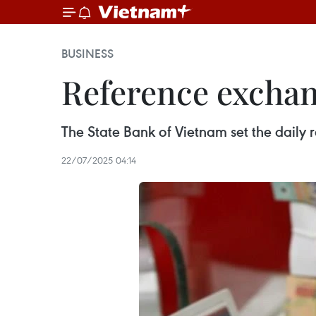
BUSINESS
Reference exchan
The State Bank of Vietnam set the dail
22/07/2025 04:14