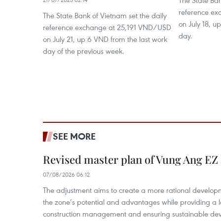
The State Ban
reference e
The State Bank of Vietnam set the daily
on July 18, u
reference exchange at 25,191 VND/USD
day.
on July 21, up 6 VND from the last work
day of the previous week.
SEE MORE
Revised master plan of Vung Ang EZ
07/08/2026 06:12
The adjustment aims to create a more rational develo
the zone’s potential and advantages while providing a l
construction management and ensuring sustainable de