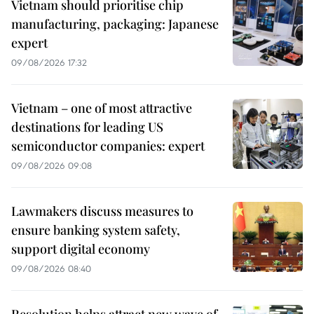
Vietnam should prioritise chip
manufacturing, packaging: Japanese
expert
09/08/2026 17:32
Vietnam – one of most attractive
destinations for leading US
semiconductor companies: expert
09/08/2026 09:08
Lawmakers discuss measures to
ensure banking system safety,
support digital economy
09/08/2026 08:40