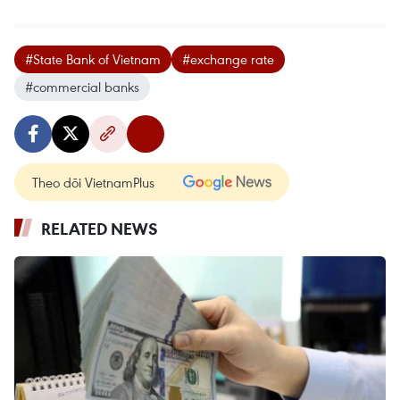
#State Bank of Vietnam
#exchange rate
#commercial banks
Theo dõi VietnamPlus
RELATED NEWS