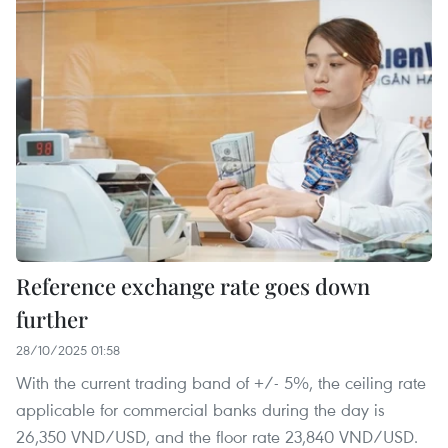
Reference exchange rate goes down
further
28/10/2025 01:58
With the current trading band of +/- 5%, the ceiling rate
applicable for commercial banks during the day is
26,350 VND/USD, and the floor rate 23,840 VND/USD.