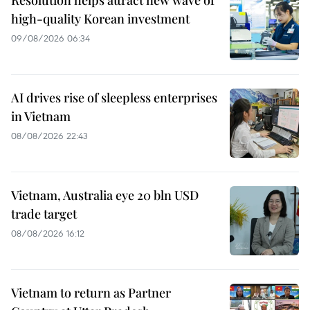
Resolution helps attract new wave of
high-quality Korean investment
09/08/2026 06:34
AI drives rise of sleepless enterprises
in Vietnam
08/08/2026 22:43
Vietnam, Australia eye 20 bln USD
trade target
08/08/2026 16:12
Vietnam to return as Partner