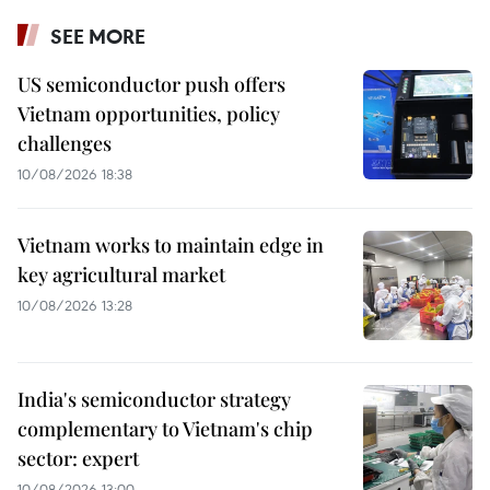
SEE MORE
US semiconductor push offers
Vietnam opportunities, policy
challenges
10/08/2026 18:38
Vietnam works to maintain edge in
key agricultural market
10/08/2026 13:28
India's semiconductor strategy
complementary to Vietnam's chip
sector: expert
10/08/2026 13:00