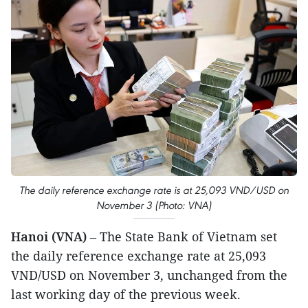
The daily reference exchange rate is at 25,093 VND/USD on
November 3 (Photo: VNA)
Hanoi (VNA)
– The State Bank of Vietnam set
the daily reference exchange rate at 25,093
VND/USD on November 3, unchanged from the
last working day of the previous week.