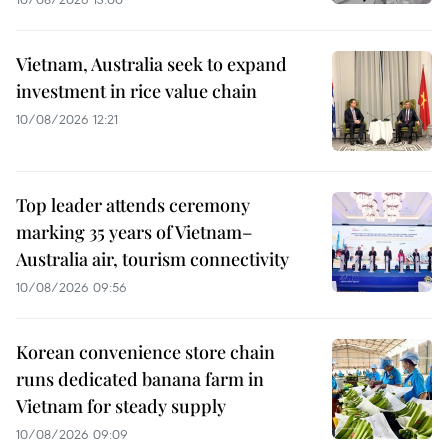
Vietnam, Australia seek to expand
investment in rice value chain
10/08/2026 12:21
Top leader attends ceremony
marking 35 years of Vietnam–
Australia air, tourism connectivity
10/08/2026 09:56
Korean convenience store chain
runs dedicated banana farm in
Vietnam for steady supply
10/08/2026 09:09