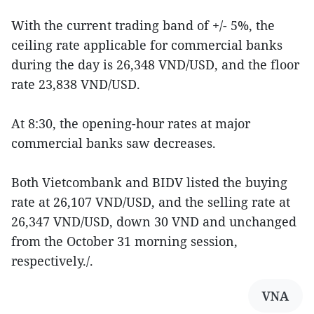
With the current trading band of +/- 5%, the
ceiling rate applicable for commercial banks
during the day is 26,348 VND/USD, and the floor
rate 23,838 VND/USD.
At 8:30, the opening-hour rates at major
commercial banks saw decreases.
Both Vietcombank and BIDV listed the buying
rate at 26,107 VND/USD, and the selling rate at
26,347 VND/USD, down 30 VND and unchanged
from the October 31 morning session,
respectively./.
VNA