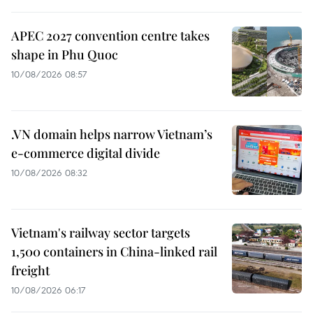
APEC 2027 convention centre takes
shape in Phu Quoc
10/08/2026 08:57
.VN domain helps narrow Vietnam’s
e-commerce digital divide
10/08/2026 08:32
Vietnam's railway sector targets
1,500 containers in China-linked rail
freight
10/08/2026 06:17