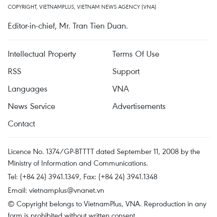
COPYRIGHT, VIETNAMPLUS, VIETNAM NEWS AGENCY (VNA)
Editor-in-chief, Mr. Tran Tien Duan.
Intellectual Property
Terms Of Use
RSS
Support
Languages
VNA
News Service
Advertisements
Contact
Licence No. 1374/GP-BTTTT dated September 11, 2008 by the
Ministry of Information and Communications.
Tel: (+84 24) 3941.1349, Fax: (+84 24) 3941.1348
Email:
vietnamplus@vnanet.vn
© Copyright belongs to VietnamPlus, VNA. Reproduction in any
form is prohibited without written consent.