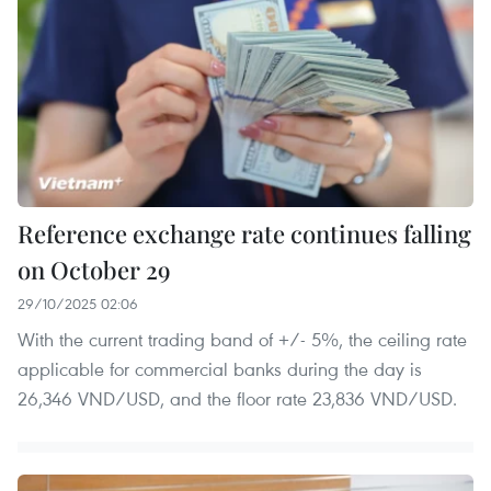
Reference exchange rate continues falling
on October 29
29/10/2025 02:06
With the current trading band of +/- 5%, the ceiling rate
applicable for commercial banks during the day is
26,346 VND/USD, and the floor rate 23,836 VND/USD.