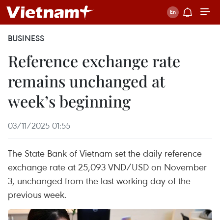
BUSINESS
Reference exchange rate
remains unchanged at
week’s beginning
03/11/2025 01:55
The State Bank of Vietnam set the daily reference
exchange rate at 25,093 VND/USD on November
3, unchanged from the last working day of the
previous week.