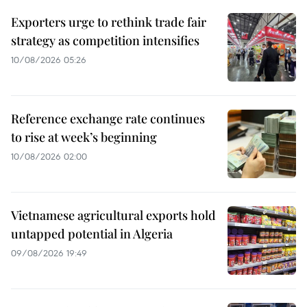
Exporters urge to rethink trade fair
strategy as competition intensifies
10/08/2026 05:26
Reference exchange rate continues
to rise at week’s beginning
10/08/2026 02:00
Vietnamese agricultural exports hold
untapped potential in Algeria
09/08/2026 19:49