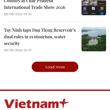
Country at Uttar Pradesh
International Trade Show 2026
08/08/2026 09:53
Tay Ninh taps Dau Tieng Reservoir’s
dual roles in ecotourism, water
security
08/08/2026 06:57
Load more