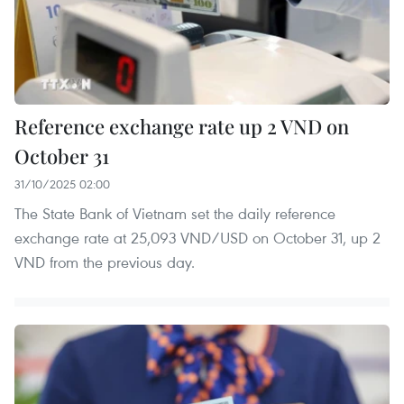
Reference exchange rate up 2 VND on
October 31
31/10/2025 02:00
The State Bank of Vietnam set the daily reference
exchange rate at 25,093 VND/USD on October 31, up 2
VND from the previous day.