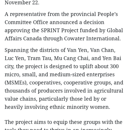
November 22.
A representative from the provincial People’s
Committee Office announced a decision
approving the SPRINT Project funded by Global
Affairs Canada through Cowater International.
Spanning the districts of Van Yen, Van Chan,
Luc Yen, Tram Tau, Mu Cang Chai, and Yen Bai
city, the project is designed to uplift about 300
micro, small, and medium-sized enterprises
(MSMEs), cooperatives, cooperative groups, and
thousands of producers involved in agricultural
value chains, particularly those led by or
heavily involving ethnic minority women.
The project aims to equip these groups with the
tools they need to thrive in an increasingly