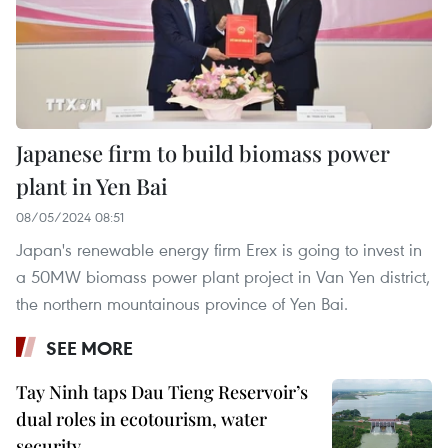
Japanese firm to build biomass power
plant in Yen Bai
08/05/2024 08:51
Japan's renewable energy firm Erex is going to invest in
a 50MW biomass power plant project in Van Yen district,
the northern mountainous province of Yen Bai.
SEE MORE
Tay Ninh taps Dau Tieng Reservoir’s
dual roles in ecotourism, water
security