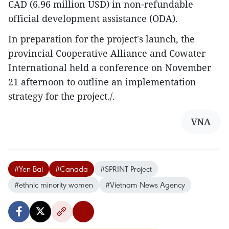
CAD (6.96 million USD) in non-refundable
official development assistance (ODA).
In preparation for the project's launch, the
provincial Cooperative Alliance and Cowater
International held a conference on November
21 afternoon to outline an implementation
strategy for the project./.
VNA
#Yen Bai
#Canada
#SPRINT Project
#ethnic minority women
#Vietnam News Agency