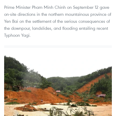
Prime Minister Pham Minh Chinh on September 12 gave
on-site directions in the northern mountainous province of
Yen Bai on the settlement of the serious consequences of
the downpour, landslides, and flooding entailing recent
Typhoon Yagi.