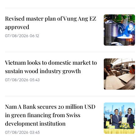
Revised master plan of Vung Ang EZ
approved
07/08/2026 06:12
Vietnam looks to domestic market to
sustain wood industry growth
07/08/2026 05:43
Nam A Bank secures 20 million USD
in green financing from Swiss
development institution
07/08/2026 03:45