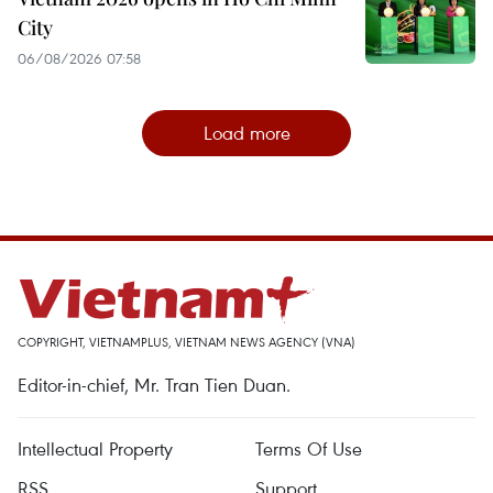
City
06/08/2026 07:58
Load more
COPYRIGHT, VIETNAMPLUS, VIETNAM NEWS AGENCY (VNA)
Editor-in-chief, Mr. Tran Tien Duan.
Intellectual Property
Terms Of Use
RSS
Support