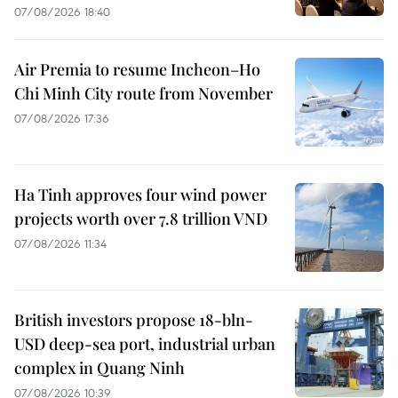
07/08/2026 18:40
Air Premia to resume Incheon–Ho
Chi Minh City route from November
07/08/2026 17:36
Ha Tinh approves four wind power
projects worth over 7.8 trillion VND
07/08/2026 11:34
British investors propose 18-bln-
USD deep-sea port, industrial urban
complex in Quang Ninh
07/08/2026 10:39