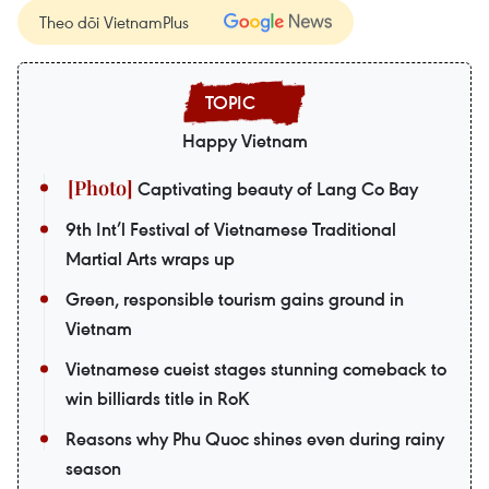
Theo dõi VietnamPlus
Happy Vietnam
Captivating beauty of Lang Co Bay
9th Int’l Festival of Vietnamese Traditional
Martial Arts wraps up
Green, responsible tourism gains ground in
Vietnam
Vietnamese cueist stages stunning comeback to
win billiards title in RoK
Reasons why Phu Quoc shines even during rainy
season