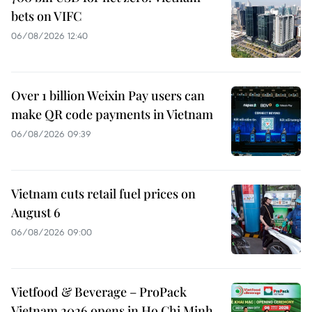
bets on VIFC
06/08/2026 12:40
Over 1 billion Weixin Pay users can
make QR code payments in Vietnam
06/08/2026 09:39
Vietnam cuts retail fuel prices on
August 6
06/08/2026 09:00
Vietfood & Beverage – ProPack
Vietnam 2026 opens in Ho Chi Minh