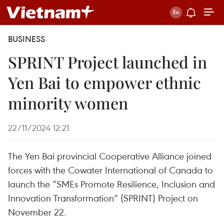
BUSINESS
SPRINT Project launched in
Yen Bai to empower ethnic
minority women
22/11/2024 12:21
The Yen Bai provincial Cooperative Alliance joined
forces with the Cowater International of Canada to
launch the “SMEs Promote Resilience, Inclusion and
Innovation Transformation” (SPRINT) Project on
November 22.