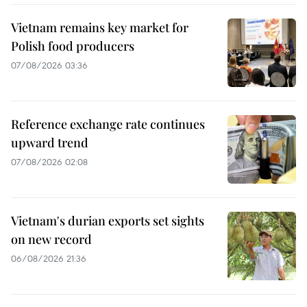
Vietnam remains key market for
Polish food producers
07/08/2026 03:36
Reference exchange rate continues
upward trend
07/08/2026 02:08
Vietnam's durian exports set sights
on new record
06/08/2026 21:36