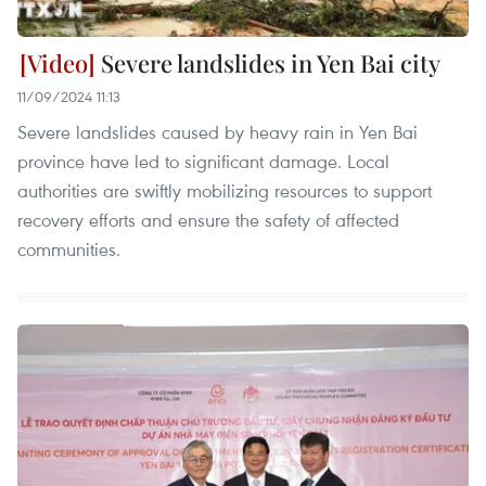
Severe landslides in Yen Bai city
11/09/2024 11:13
Severe landslides caused by heavy rain in Yen Bai
province have led to significant damage. Local
authorities are swiftly mobilizing resources to support
recovery efforts and ensure the safety of affected
communities.