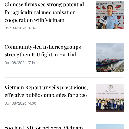
Chinese firms see strong potential
for agricultural mechanisation
cooperation with Vietnam
06/08/2026 18:36
Community-led fisheries groups
strengthen IUU fight in Ha Tinh
06/08/2026 17:14
Vietnam Report unveils prestigious,
effective public companies for 2026
06/08/2026 14:30
700 bln USD for net zero: Vietnam