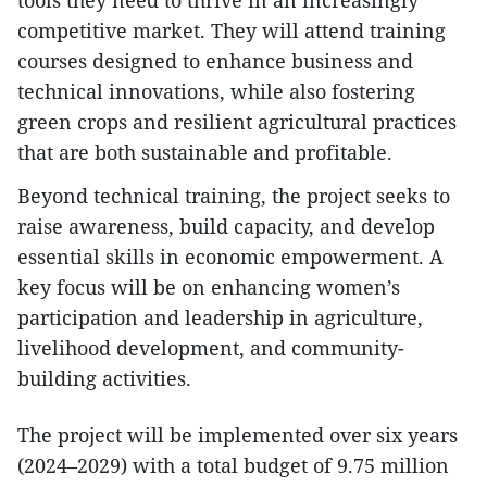
competitive market. They will attend training
courses designed to enhance business and
technical innovations, while also fostering
green crops and resilient agricultural practices
that are both sustainable and profitable.
Beyond technical training, the project seeks to
raise awareness, build capacity, and develop
essential skills in economic empowerment. A
key focus will be on enhancing women’s
participation and leadership in agriculture,
livelihood development, and community-
building activities.
The project will be implemented over six years
(2024–2029) with a total budget of 9.75 million