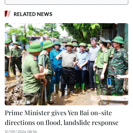
RELATED NEWS
Prime Minister gives Yen Bai on-site
directions on flood, landslide response
12/09/2024 08:56