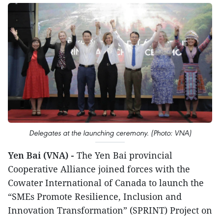
Delegates at the launching ceremony. (Photo: VNA)
Yen Bai (VNA) -
The Yen Bai provincial
Cooperative Alliance joined forces with the
Cowater International of Canada to launch the
“SMEs Promote Resilience, Inclusion and
Innovation Transformation” (SPRINT) Project on