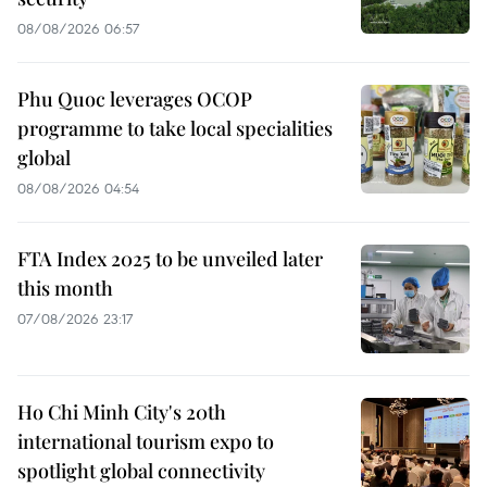
08/08/2026 06:57
Phu Quoc leverages OCOP
programme to take local specialities
global
08/08/2026 04:54
FTA Index 2025 to be unveiled later
this month
07/08/2026 23:17
Ho Chi Minh City's 20th
international tourism expo to
spotlight global connectivity