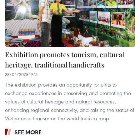
Exhibition promotes tourism, cultural
heritage, traditional handicrafts
28/04/2025 19:15
The exhibition provides an opportunity for units to
exchange experiences in preserving and promoting the
values of cultural heritage and natural resources,
enhancing regional connectivity, and raising the status of
Vietnamese tourism on the world tourism map.
SEE MORE