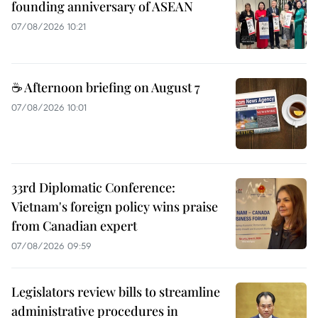
founding anniversary of ASEAN
07/08/2026 10:21
☕ Afternoon briefing on August 7
07/08/2026 10:01
33rd Diplomatic Conference:
Vietnam's foreign policy wins praise
from Canadian expert
07/08/2026 09:59
Legislators review bills to streamline
administrative procedures in