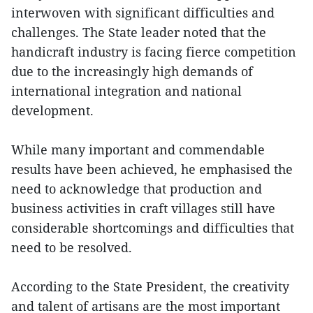
interwoven with significant difficulties and
challenges. The State leader noted that the
handicraft industry is facing fierce competition
due to the increasingly high demands of
international integration and national
development.
While many important and commendable
results have been achieved, he emphasised the
need to acknowledge that production and
business activities in craft villages still have
considerable shortcomings and difficulties that
need to be resolved.
According to the State President, the creativity
and talent of artisans are the most important