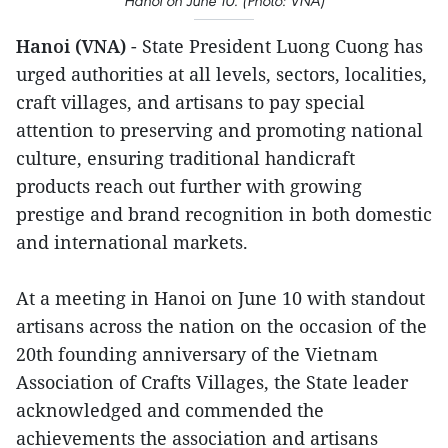
Hanoi on June 10. (Photo: VNA)
Hanoi (VNA)
- State President Luong Cuong has
urged authorities at all levels, sectors, localities,
craft villages, and artisans to pay special
attention to preserving and promoting national
culture, ensuring traditional handicraft
products reach out further with growing
prestige and brand recognition in both domestic
and international markets.
At a meeting in Hanoi on June 10 with standout
artisans across the nation on the occasion of the
20th founding anniversary of the Vietnam
Association of Crafts Villages, the State leader
acknowledged and commended the
achievements the association and artisans