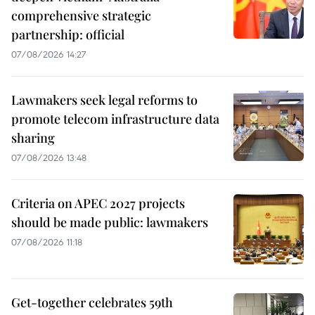
comprehensive strategic
partnership: official
07/08/2026 14:27
Lawmakers seek legal reforms to
promote telecom infrastructure data
sharing
07/08/2026 13:48
Criteria on APEC 2027 projects
should be made public: lawmakers
07/08/2026 11:18
Get-together celebrates 59th