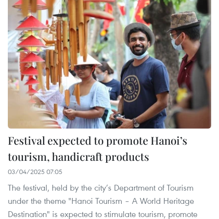
Festival expected to promote Hanoi’s
tourism, handicraft products
03/04/2025 07:05
The festival, held by the city’s Department of Tourism
under the theme "Hanoi Tourism – A World Heritage
Destination" is expected to stimulate tourism, promote