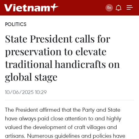
POLITICS
State President calls for
preservation to elevate
traditional handicrafts on
global stage
10/06/2025 10:29
The President affirmed that the Party and State
have always paid close attention to and highly
valued the development of craft villages and
artisans. Numerous guidelines and policies have