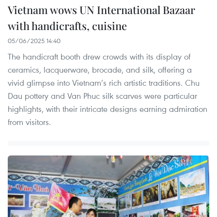
Vietnam wows UN International Bazaar
with handicrafts, cuisine
05/06/2025 14:40
The handicraft booth drew crowds with its display of
ceramics, lacquerware, brocade, and silk, offering a
vivid glimpse into Vietnam’s rich artistic traditions. Chu
Dau pottery and Van Phuc silk scarves were particular
highlights, with their intricate designs earning admiration
from visitors.