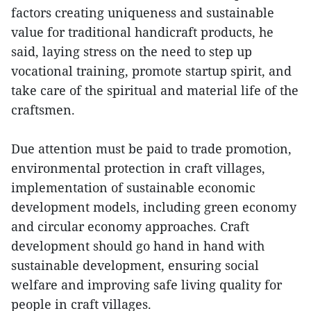
factors creating uniqueness and sustainable
value for traditional handicraft products, he
said, laying stress on the need to step up
vocational training, promote startup spirit, and
take care of the spiritual and material life of the
craftsmen.
Due attention must be paid to trade promotion,
environmental protection in craft villages,
implementation of sustainable economic
development models, including green economy
and circular economy approaches. Craft
development should go hand in hand with
sustainable development, ensuring social
welfare and improving safe living quality for
people in craft villages.