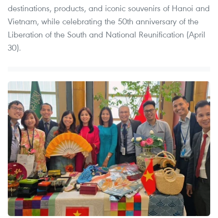
destinations, products, and iconic souvenirs of Hanoi and
Vietnam, while celebrating the 50th anniversary of the
Liberation of the South and National Reunification (April
30).