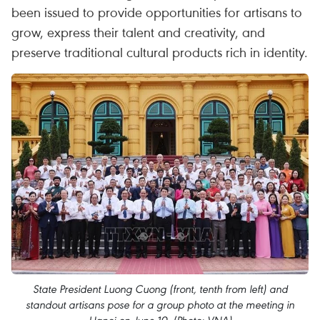
been issued to provide opportunities for artisans to
grow, express their talent and creativity, and
preserve traditional cultural products rich in identity.
State President Luong Cuong (front, tenth from left) and
standout artisans pose for a group photo at the meeting in