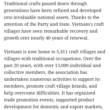
Traditional crafts passed down through
generations have been refined and developed
into invaluable national assets. Thanks to the
attention of the Party and State, Vietnam’s craft
villages have seen remarkable recovery and
growth over nearly 40 years of renewal.
Vietnam is now home to 5,411 craft villages and
villages with traditional occupations. Over the
past 20 years, with over 13,000 individual and
collective members, the association has
undertaken numerous activities to support its
members, promote craft village brands, and
help overcome difficulties. It has organised
trade promotion events, supported product
development for domestic and export markets,