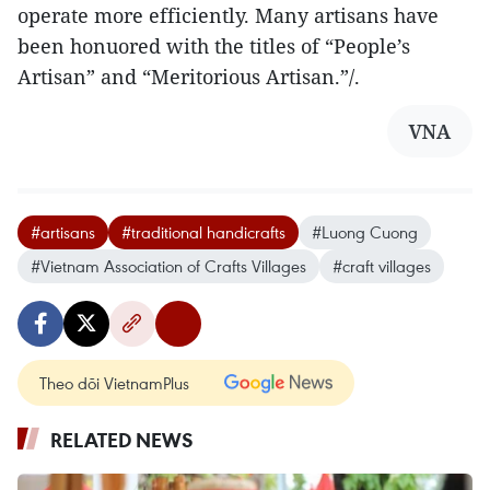
operate more efficiently. Many artisans have
been honuored with the titles of “People’s
Artisan” and “Meritorious Artisan.”/.
VNA
#artisans
#traditional handicrafts
#Luong Cuong
#Vietnam Association of Crafts Villages
#craft villages
Theo dõi VietnamPlus
RELATED NEWS