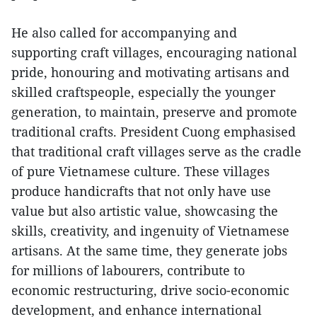
He also called for accompanying and
supporting craft villages, encouraging national
pride, honouring and motivating artisans and
skilled craftspeople, especially the younger
generation, to maintain, preserve and promote
traditional crafts. President Cuong emphasised
that traditional craft villages serve as the cradle
of pure Vietnamese culture. These villages
produce handicrafts that not only have use
value but also artistic value, showcasing the
skills, creativity, and ingenuity of Vietnamese
artisans. At the same time, they generate jobs
for millions of labourers, contribute to
economic restructuring, drive socio-economic
development, and enhance international