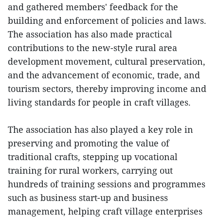
and gathered members' feedback for the
building and enforcement of policies and laws.
The association has also made practical
contributions to the new-style rural area
development movement, cultural preservation,
and the advancement of economic, trade, and
tourism sectors, thereby improving income and
living standards for people in craft villages.
The association has also played a key role in
preserving and promoting the value of
traditional crafts, stepping up vocational
training for rural workers, carrying out
hundreds of training sessions and programmes
such as business start-up and business
management, helping craft village enterprises