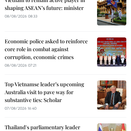
Vietnam to remain active player in
shaping ASEAN’s future: minister
08/08/2026 08:33
Economic police asked to reinforce
core role in combat against
corruption, economic crimes
08/08/2026 07:21
Top Vietnamse leader’s upcoming
Australia visit to pave way for
substantive ties: Scholar
07/08/2026 16:40
Thailand's parliamentary leader