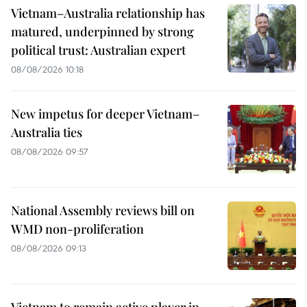
Vietnam–Australia relationship has
matured, underpinned by strong
political trust: Australian expert
08/08/2026 10:18
New impetus for deeper Vietnam–
Australia ties
08/08/2026 09:57
National Assembly reviews bill on
WMD non-proliferation
08/08/2026 09:13