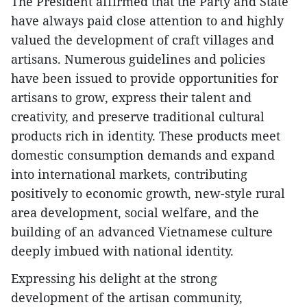
The President affirmed that the Party and State
have always paid close attention to and highly
valued the development of craft villages and
artisans. Numerous guidelines and policies
have been issued to provide opportunities for
artisans to grow, express their talent and
creativity, and preserve traditional cultural
products rich in identity. These products meet
domestic consumption demands and expand
into international markets, contributing
positively to economic growth, new-style rural
area development, social welfare, and the
building of an advanced Vietnamese culture
deeply imbued with national identity.
Expressing his delight at the strong
development of the artisan community,