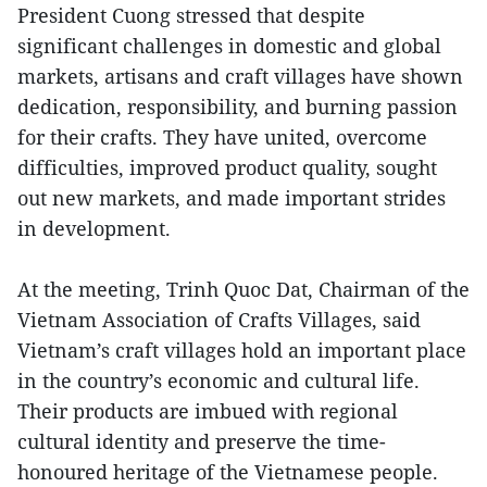
President Cuong stressed that despite
significant challenges in domestic and global
markets, artisans and craft villages have shown
dedication, responsibility, and burning passion
for their crafts. They have united, overcome
difficulties, improved product quality, sought
out new markets, and made important strides
in development.
At the meeting, Trinh Quoc Dat, Chairman of the
Vietnam Association of Crafts Villages, said
Vietnam’s craft villages hold an important place
in the country’s economic and cultural life.
Their products are imbued with regional
cultural identity and preserve the time-
honoured heritage of the Vietnamese people.