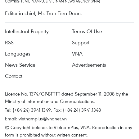
COPYRIGHT, VIETNAMPLUS, VIETNAM NEWS AGENCY (VNA)
Editor-in-chief, Mr. Tran Tien Duan.
Intellectual Property
Terms Of Use
RSS
Support
Languages
VNA
News Service
Advertisements
Contact
Licence No. 1374/GP-BTTTT dated September 11, 2008 by the
Ministry of Information and Communications.
Tel: (+84 24) 3941.1349, Fax: (+84 24) 3941.1348
Email:
vietnamplus@vnanet.vn
© Copyright belongs to VietnamPlus, VNA. Reproduction in any
form is prohibited without written consent.