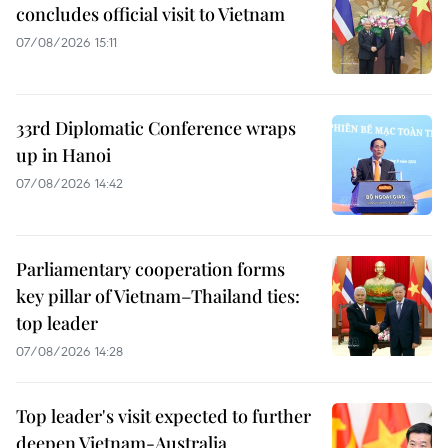
concludes official visit to Vietnam
07/08/2026 15:11
33rd Diplomatic Conference wraps
up in Hanoi
07/08/2026 14:42
Parliamentary cooperation forms
key pillar of Vietnam–Thailand ties:
top leader
07/08/2026 14:28
Top leader's visit expected to further
deepen Vietnam-Australia