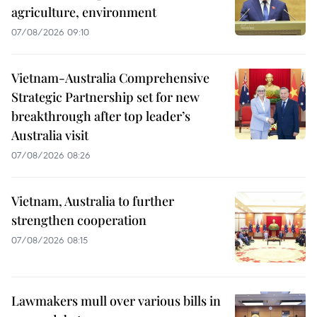
agriculture, environment
07/08/2026 09:10
Vietnam-Australia Comprehensive
Strategic Partnership set for new
breakthrough after top leader’s
Australia visit
07/08/2026 08:26
Vietnam, Australia to further
strengthen cooperation
07/08/2026 08:15
Lawmakers mull over various bills in