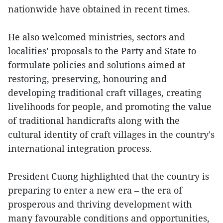
nationwide have obtained in recent times.
He also welcomed ministries, sectors and
localities’ proposals to the Party and State to
formulate policies and solutions aimed at
restoring, preserving, honouring and
developing traditional craft villages, creating
livelihoods for people, and promoting the value
of traditional handicrafts along with the
cultural identity of craft villages in the country's
international integration process.
President Cuong highlighted that the country is
preparing to enter a new era – the era of
prosperous and thriving development with
many favourable conditions and opportunities,