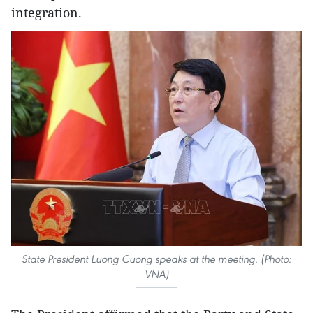
integration.
State President Luong Cuong speaks at the meeting. (Photo:
VNA)