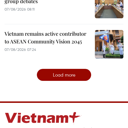
group debates
07/08/2026 08:11
Vietnam remains active contributor
to ASEAN Community Vision 2045
07/08/2026 07:24
Load more