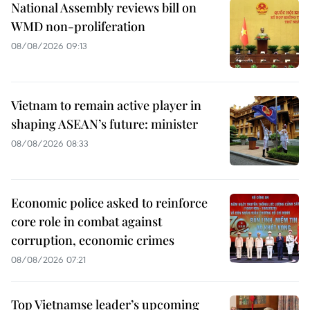
National Assembly reviews bill on
WMD non-proliferation
08/08/2026 09:13
Vietnam to remain active player in
shaping ASEAN’s future: minister
08/08/2026 08:33
Economic police asked to reinforce
core role in combat against
corruption, economic crimes
08/08/2026 07:21
Top Vietnamse leader’s upcoming