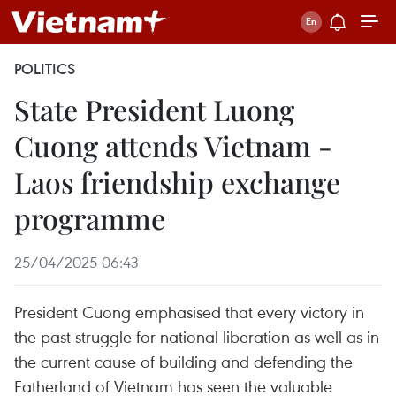
POLITICS
State President Luong
Cuong attends Vietnam -
Laos friendship exchange
programme
25/04/2025 06:43
President Cuong emphasised that every victory in
the past struggle for national liberation as well as in
the current cause of building and defending the
Fatherland of Vietnam has seen the valuable