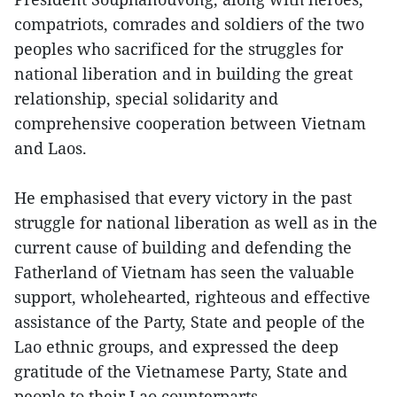
compatriots, comrades and soldiers of the two
peoples who sacrificed for the struggles for
national liberation and in building the great
relationship, special solidarity and
comprehensive cooperation between Vietnam
and Laos.
He emphasised that every victory in the past
struggle for national liberation as well as in the
current cause of building and defending the
Fatherland of Vietnam has seen the valuable
support, wholehearted, righteous and effective
assistance of the Party, State and people of the
Lao ethnic groups, and expressed the deep
gratitude of the Vietnamese Party, State and
people to their Lao counterparts.