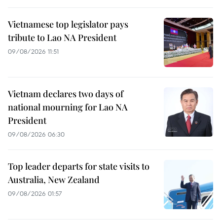
Vietnamese top legislator pays
tribute to Lao NA President
09/08/2026 11:51
Vietnam declares two days of
national mourning for Lao NA
President
09/08/2026 06:30
Top leader departs for state visits to
Australia, New Zealand
09/08/2026 01:57