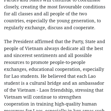
closely, creating the most favourable conditions
for all classes and all people of the two
countries, especially the young generation, to
regularly exchange, discuss and cooperate.
The President affirmed that the Party, State and
people of Vietnam always dedicate all the best
and sincerest sentiments and all possible
resources to promote people-to-people
exchanges, educational cooperation, especially
for Lao students. He believed that each Lao
student is a cultural bridge and an ambassador
of the Vietnam - Laos friendship, stressing that
Vietnam will continue to strengthen
cooperation in training high-quality human
resources for Laos, especially in key areas such