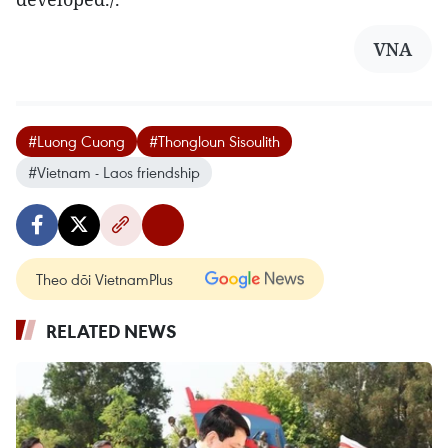
VNA
#Luong Cuong
#Thongloun Sisoulith
#Vietnam - Laos friendship
Theo dõi VietnamPlus
RELATED NEWS