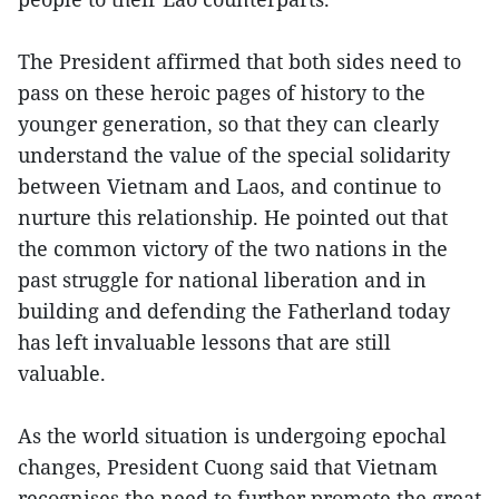
The President affirmed that both sides need to
pass on these heroic pages of history to the
younger generation, so that they can clearly
understand the value of the special solidarity
between Vietnam and Laos, and continue to
nurture this relationship. He pointed out that
the common victory of the two nations in the
past struggle for national liberation and in
building and defending the Fatherland today
has left invaluable lessons that are still
valuable.
As the world situation is undergoing epochal
changes, President Cuong said that Vietnam
recognises the need to further promote the great