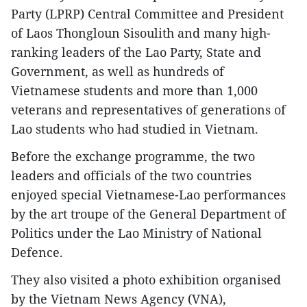
Party (LPRP) Central Committee and President
of Laos Thongloun Sisoulith and many high-
ranking leaders of the Lao Party, State and
Government, as well as hundreds of
Vietnamese students and more than 1,000
veterans and representatives of generations of
Lao students who had studied in Vietnam.
Before the exchange programme, the two
leaders and officials of the two countries
enjoyed special Vietnamese-Lao performances
by the art troupe of the General Department of
Politics under the Lao Ministry of National
Defence.
They also visited a photo exhibition organised
by the Vietnam News Agency (VNA),