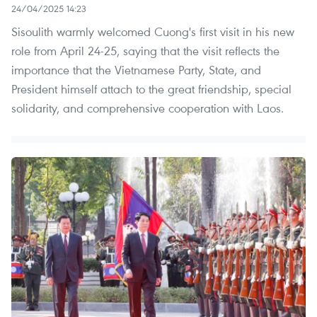
24/04/2025 14:23
Sisoulith warmly welcomed Cuong's first visit in his new
role from April 24-25, saying that the visit reflects the
importance that the Vietnamese Party, State, and
President himself attach to the great friendship, special
solidarity, and comprehensive cooperation with Laos.