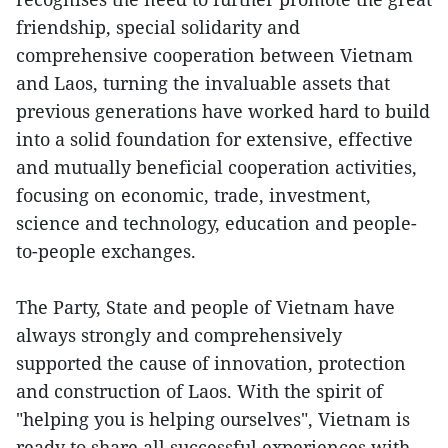
friendship, special solidarity and
comprehensive cooperation between Vietnam
and Laos, turning the invaluable assets that
previous generations have worked hard to build
into a solid foundation for extensive, effective
and mutually beneficial cooperation activities,
focusing on economic, trade, investment,
science and technology, education and people-
to-people exchanges.
The Party, State and people of Vietnam have
always strongly and comprehensively
supported the cause of innovation, protection
and construction of Laos. With the spirit of
"helping you is helping ourselves", Vietnam is
ready to share all successful experiences with