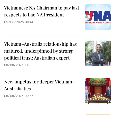
Vietnamese NA Chairman to pay last
respects to Lao NA President
09/08/2026 00:44
Vietnam–Australia relationship has
matured, underpinned by strong
political trust: Australian expert
08/08/2026 10:18
New impetus for deeper Vietnam–
Australia ties
08/08/2026 09:57