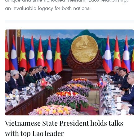
an invaluable legacy for both nations.
Vietnamese State President holds talks
with top Lao leader