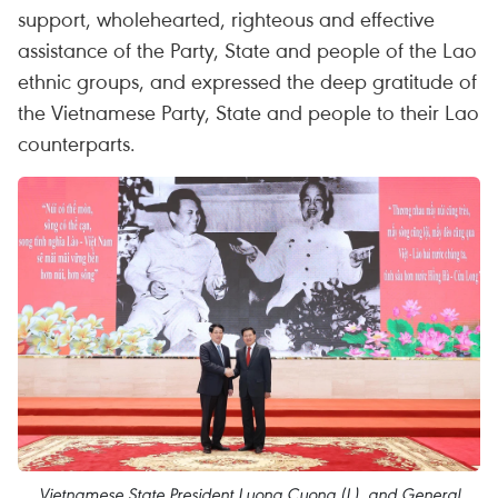
support, wholehearted, righteous and effective
assistance of the Party, State and people of the Lao
ethnic groups, and expressed the deep gratitude of
the Vietnamese Party, State and people to their Lao
counterparts.
Vietnamese State President Luong Cuong (L), and General