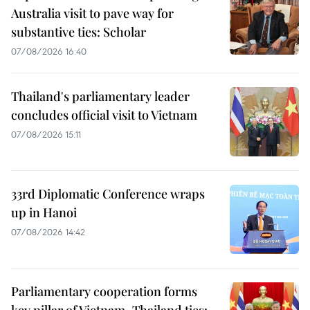
Australia visit to pave way for
substantive ties: Scholar
07/08/2026 16:40
Thailand's parliamentary leader
concludes official visit to Vietnam
07/08/2026 15:11
33rd Diplomatic Conference wraps
up in Hanoi
07/08/2026 14:42
Parliamentary cooperation forms
key pillar of Vietnam–Thailand ties: