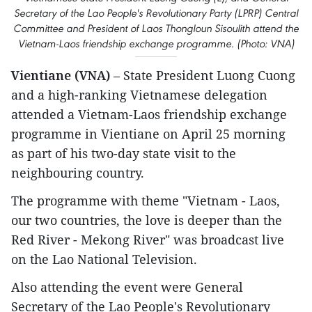
Secretary of the Lao People's Revolutionary Party (LPRP) Central
Committee and President of Laos Thongloun Sisoulith attend the
Vietnam-Laos friendship exchange programme. (Photo: VNA)
Vientiane (VNA)
– State President Luong Cuong
and a high-ranking Vietnamese delegation
attended a Vietnam-Laos friendship exchange
programme in Vientiane on April 25 morning
as part of his two-day state visit to the
neighbouring country.
The programme with theme "Vietnam - Laos,
our two countries, the love is deeper than the
Red River - Mekong River" was broadcast live
on the Lao National Television.
Also attending the event were General
Secretary of the Lao People's Revolutionary