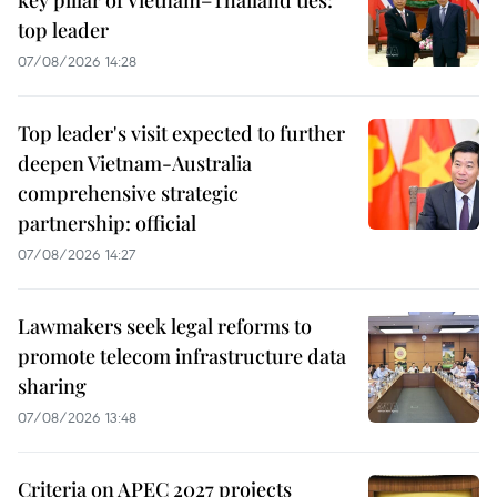
top leader
07/08/2026 14:28
Top leader's visit expected to further
deepen Vietnam-Australia
comprehensive strategic
partnership: official
07/08/2026 14:27
Lawmakers seek legal reforms to
promote telecom infrastructure data
sharing
07/08/2026 13:48
Criteria on APEC 2027 projects