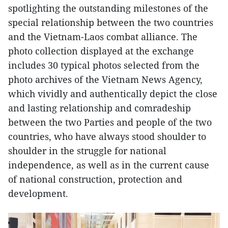
spotlighting the outstanding milestones of the
special relationship between the two countries
and the Vietnam-Laos combat alliance. The
photo collection displayed at the exchange
includes 30 typical photos selected from the
photo archives of the Vietnam News Agency,
which vividly and authentically depict the close
and lasting relationship and comradeship
between the two Parties and people of the two
countries, who have always stood shoulder to
shoulder in the struggle for national
independence, as well as in the current cause
of national construction, protection and
development.