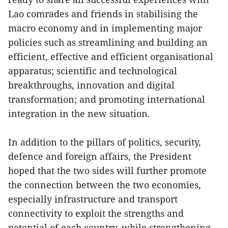
Lao comrades and friends in stabilising the
macro economy and in implementing major
policies such as streamlining and building an
efficient, effective and efficient organisational
apparatus; scientific and technological
breakthroughs, innovation and digital
transformation; and promoting international
integration in the new situation.
In addition to the pillars of politics, security,
defence and foreign affairs, the President
hoped that the two sides will further promote
the connection between the two economies,
especially infrastructure and transport
connectivity to exploit the strengths and
potential of each country, while strengthening