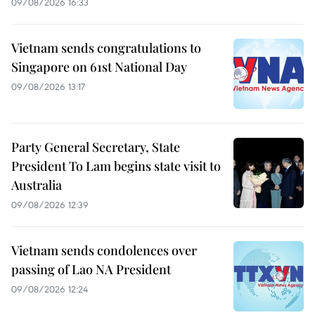
09/08/2026 16:33
Vietnam sends congratulations to
Singapore on 61st National Day
09/08/2026 13:17
Party General Secretary, State
President To Lam begins state visit to
Australia
09/08/2026 12:39
Vietnam sends condolences over
passing of Lao NA President
09/08/2026 12:24