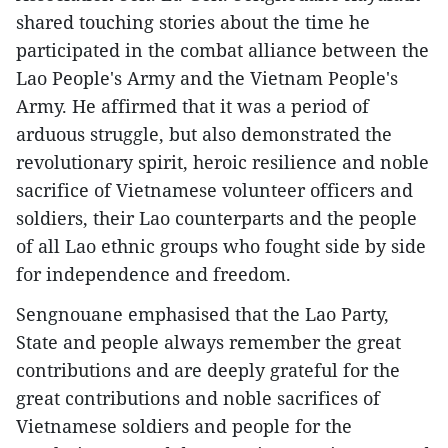
shared touching stories about the time he
participated in the combat alliance between the
Lao People's Army and the Vietnam People's
Army. He affirmed that it was a period of
arduous struggle, but also demonstrated the
revolutionary spirit, heroic resilience and noble
sacrifice of Vietnamese volunteer officers and
soldiers, their Lao counterparts and the people
of all Lao ethnic groups who fought side by side
for independence and freedom.
Sengnouane emphasised that the Lao Party,
State and people always remember the great
contributions and are deeply grateful for the
great contributions and noble sacrifices of
Vietnamese soldiers and people for the