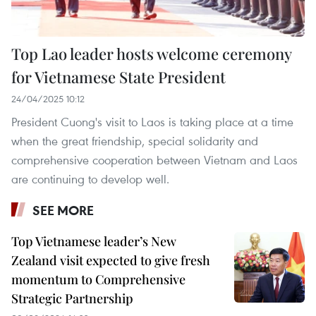
Top Lao leader hosts welcome ceremony
for Vietnamese State President
24/04/2025 10:12
President Cuong's visit to Laos is taking place at a time
when the great friendship, special solidarity and
comprehensive cooperation between Vietnam and Laos
are continuing to develop well.
SEE MORE
Top Vietnamese leader’s New
Zealand visit expected to give fresh
momentum to Comprehensive
Strategic Partnership