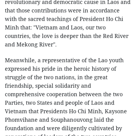
revolutionary and democratic cause in Laos and
that those contributions were in accordance
with the sacred teachings of President Ho Chi
Minh that: "Vietnam and Laos, our two
countries, the love is deeper than the Red River
and Mekong River".
Meanwhile, a representative of the Lao youth
expressed his pride in the heroic history of
struggle of the two nations, in the great
friendship, special solidarity and
comprehensive cooperation between the two
Parties, two States and people of Laos and
Vietnam that Presidents Ho Chi Minh, Kaysone
Phomvihane and Souphanouvong laid the
foundation and were diligently cultivated by