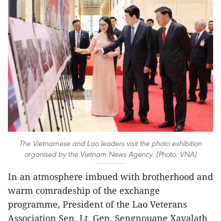
The Vietnamese and Lao leaders visit the photo exhibition
organised by the Vietnam News Agency. (Photo: VNA)
In an atmosphere imbued with brotherhood and
warm comradeship of the exchange
programme, President of the Lao Veterans
Association Sen. Lt. Gen. Sengnouane Xayalath