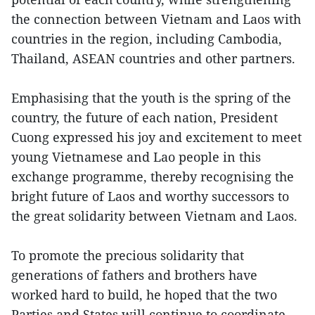
the connection between Vietnam and Laos with
countries in the region, including Cambodia,
Thailand, ASEAN countries and other partners.
Emphasising that the youth is the spring of the
country, the future of each nation, President
Cuong expressed his joy and excitement to meet
young Vietnamese and Lao people in this
exchange programme, thereby recognising the
bright future of Laos and worthy successors to
the great solidarity between Vietnam and Laos.
To promote the precious solidarity that
generations of fathers and brothers have
worked hard to build, he hoped that the two
Parties and States will continue to coordinate