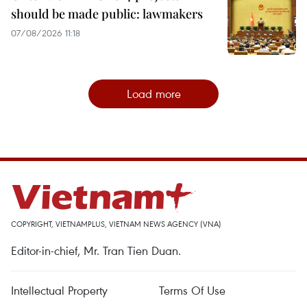
should be made public: lawmakers
07/08/2026 11:18
Load more
COPYRIGHT, VIETNAMPLUS, VIETNAM NEWS AGENCY (VNA)
Editor-in-chief, Mr. Tran Tien Duan.
Intellectual Property
Terms Of Use