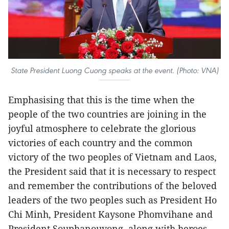
State President Luong Cuong speaks at the event. (Photo: VNA)
Emphasising that this is the time when the
people of the two countries are joining in the
joyful atmosphere to celebrate the glorious
victories of each country and the common
victory of the two peoples of Vietnam and Laos,
the President said that it is necessary to respect
and remember the contributions of the beloved
leaders of the two peoples such as President Ho
Chi Minh, President Kaysone Phomvihane and
President Souphanouvong, along with heroes,