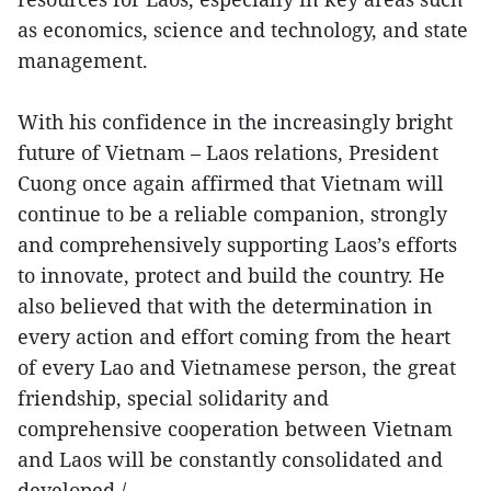
as economics, science and technology, and state
management.
With his confidence in the increasingly bright
future of Vietnam – Laos relations, President
Cuong once again affirmed that Vietnam will
continue to be a reliable companion, strongly
and comprehensively supporting Laos’s efforts
to innovate, protect and build the country. He
also believed that with the determination in
every action and effort coming from the heart
of every Lao and Vietnamese person, the great
friendship, special solidarity and
comprehensive cooperation between Vietnam
and Laos will be constantly consolidated and
developed./.