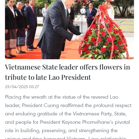
Vietnamese State leader offers flowers in
tribute to late Lao President
25/04/2025 03:27
Placing the wreath at the statue of the revered Lao
leader, President Cuong reaffirmed the profound respect
and enduring gratitude of the Vietnamese Party, State,
and people for President Kaysone Phomvihane’s pivotal
role in building, preserving, and strengthening the
unique and time-honoured Vietnam–Laos relationship,