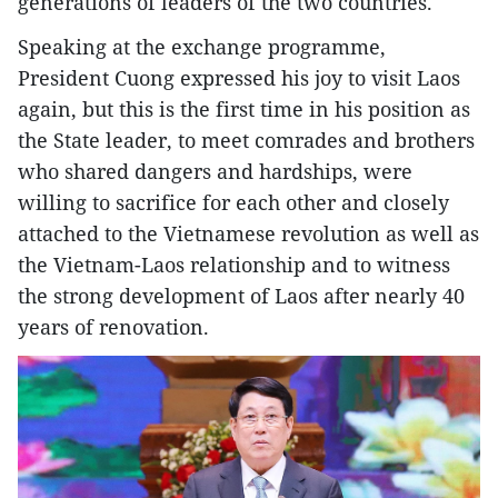
generations of leaders of the two countries.
Speaking at the exchange programme,
President Cuong expressed his joy to visit Laos
again, but this is the first time in his position as
the State leader, to meet comrades and brothers
who shared dangers and hardships, were
willing to sacrifice for each other and closely
attached to the Vietnamese revolution as well as
the Vietnam-Laos relationship and to witness
the strong development of Laos after nearly 40
years of renovation.