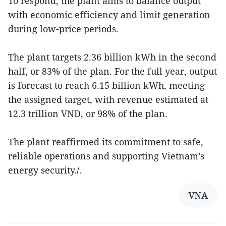
To respond, the plant aims to balance output
with economic efficiency and limit generation
during low-price periods.
The plant targets 2.36 billion kWh in the second
half, or 83% of the plan. For the full year, output
is forecast to reach 6.15 billion kWh, meeting
the assigned target, with revenue estimated at
12.3 trillion VND, or 98% of the plan.
The plant reaffirmed its commitment to safe,
reliable operations and supporting Vietnam’s
energy security./.
VNA