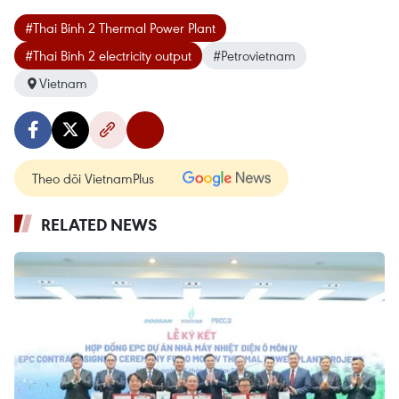
#Thai Binh 2 Thermal Power Plant
#Thai Binh 2 electricity output
#Petrovietnam
Vietnam
Theo dõi VietnamPlus
RELATED NEWS