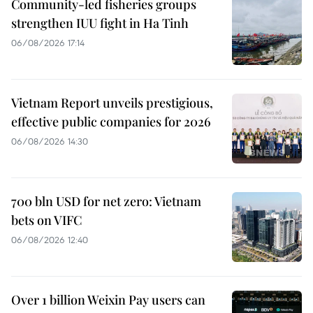
Community-led fisheries groups
strengthen IUU fight in Ha Tinh
06/08/2026 17:14
Vietnam Report unveils prestigious,
effective public companies for 2026
06/08/2026 14:30
700 bln USD for net zero: Vietnam
bets on VIFC
06/08/2026 12:40
Over 1 billion Weixin Pay users can