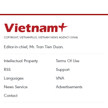
COPYRIGHT, VIETNAMPLUS, VIETNAM NEWS AGENCY (VNA)
Editor-in-chief, Mr. Tran Tien Duan.
Intellectual Property
Terms Of Use
RSS
Support
Languages
VNA
News Service
Advertisements
Contact