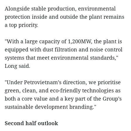
Alongside stable production, environmental
protection inside and outside the plant remains
a top priority.
"With a large capacity of 1,200MW, the plant is
equipped with dust filtration and noise control
systems that meet environmental standards,"
Long said.
"Under Petrovietnam’s direction, we prioritise
green, clean, and eco-friendly technologies as
both a core value and a key part of the Group’s
sustainable development branding."
Second half outlook