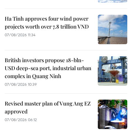
Ha Tinh approves four wind power
projects worth over 7.8 trillion VND
07/08/2026 11:34
British investors propose 18-bln-
USD deep-sea port, industrial urban
complex in Quang Ninh
07/08/2026 10:39
Revised master plan of Vung Ang EZ
approved
07/08/2026 06:12