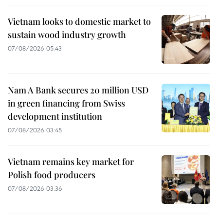
Vietnam looks to domestic market to
sustain wood industry growth
07/08/2026 05:43
Nam A Bank secures 20 million USD
in green financing from Swiss
development institution
07/08/2026 03:45
Vietnam remains key market for
Polish food producers
07/08/2026 03:36