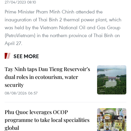
27/04/2023 08:10
Prime Minister Pham Minh Chinh attended the
inauguration of Thai Binh 2 thermal power plant, which
was held by the Vietnam National Oil and Gas Group
(PetroVietnam) in the northern province of Thai Binh on
April 27.
SEE MORE
Tay Ninh taps Dau Tieng Reservoir’s
dual roles in ecotourism, water
security
08/08/2026 06:57
Phu Quoc leverages OCOP
programme to take local specialities
global