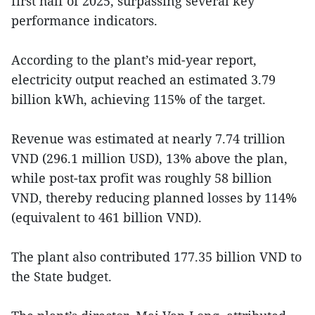
first half of 2025, surpassing several key
performance indicators.
According to the plant’s mid-year report,
electricity output reached an estimated 3.79
billion kWh, achieving 115% of the target.
Revenue was estimated at nearly 7.74 trillion
VND (296.1 million USD), 13% above the plan,
while post-tax profit was roughly 58 billion
VND, thereby reducing planned losses by 114%
(equivalent to 461 billion VND).
The plant also contributed 177.35 billion VND to
the State budget.