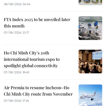
08/08/2026 04:54
FTA Index 2025 to be unveiled later
this month
07/08/2026 23:17
Ho Chi Minh City's 20th
international tourism expo to
spotlight global connectivity
07/08/2026 18:40
Air Premia to resume Incheon–Ho
Chi Minh City route from November
07/08/2026 17:36