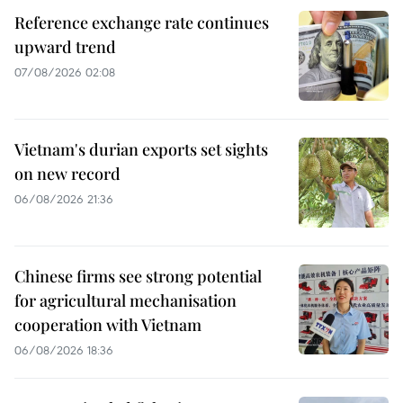
Reference exchange rate continues
upward trend
07/08/2026 02:08
Vietnam's durian exports set sights
on new record
06/08/2026 21:36
Chinese firms see strong potential
for agricultural mechanisation
cooperation with Vietnam
06/08/2026 18:36