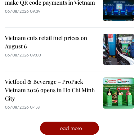
make QR code payments in Vietnam
06/08/2026 09:39
Vietnam cuts retail fuel prices on
August 6
06/08/2026 09:00
Vietfood & Beverage – ProPack
Vietnam 2026 opens in Ho Chi Minh
City
06/08/2026 07:58
Load more