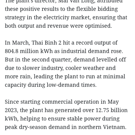
The plant’s director, Mai Van Long, attributed
these positive results to the flexible bidding
strategy in the electricity market, ensuring that
both output and revenue were optimised.
In March, Thai Binh 2 hit a record output of
804.8 million kWh as industrial demand rose.
But in the second quarter, demand levelled off
due to slower industry, cooler weather and
more rain, leading the plant to run at minimal
capacity during low-demand times.
Since starting commercial operation in May
2023, the plant has generated over 12.75 billion
kWh, helping to ensure stable power during
peak dry-season demand in northern Vietnam.