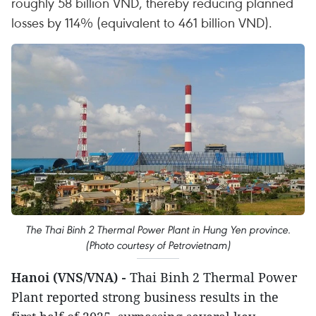
roughly 58 billion VND, thereby reducing planned
losses by 114% (equivalent to 461 billion VND).
The Thai Binh 2 Thermal Power Plant in Hung Yen province.
(Photo courtesy of Petrovietnam)
Hanoi (VNS/VNA) -
Thai Binh 2 Thermal Power
Plant reported strong business results in the