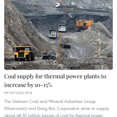
Coal supply for thermal power plants to
increase by 10-15%
09/07/2023 07:13
The Vietnam Coal and Mineral Industries Group
(Vinacomin) and Dong Bac Corporation strive to supply
about 48.35 million tonnes of coal for thermal power