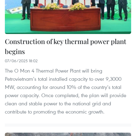
Construction of key thermal power plant
begins
07/06/2025 18:02
The O Mon 4 Thermal Power Plant will bring
Petrovietnam’s total installed capacity to over 9,3000
MW, accounting for around 10% of the country’s total
power capacity. Once completed, the plan will provide
clean and stable power to the national grid and
contribute to promoting the economic growth.