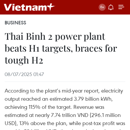
BUSINESS
Thai Binh 2 power plant
beats H1 targets, braces for
tough H2
08/07/2025 01:47
According to the plant’s mid-year report, electricity
output reached an estimated 3.79 billion kWh,
achieving 115% of the target. Revenue was
estimated at nearly 7.74 trillion VND (296.1 million
USD), 13% above the plan, while post-tax profit was