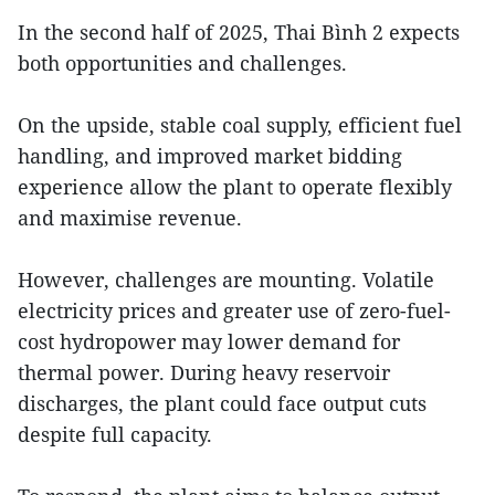
In the second half of 2025, Thai Bình 2 expects
both opportunities and challenges.
On the upside, stable coal supply, efficient fuel
handling, and improved market bidding
experience allow the plant to operate flexibly
and maximise revenue.
However, challenges are mounting. Volatile
electricity prices and greater use of zero-fuel-
cost hydropower may lower demand for
thermal power. During heavy reservoir
discharges, the plant could face output cuts
despite full capacity.