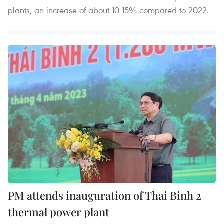
plants, an increase of about 10-15% compared to 2022.
PM attends inauguration of Thai Binh 2
thermal power plant