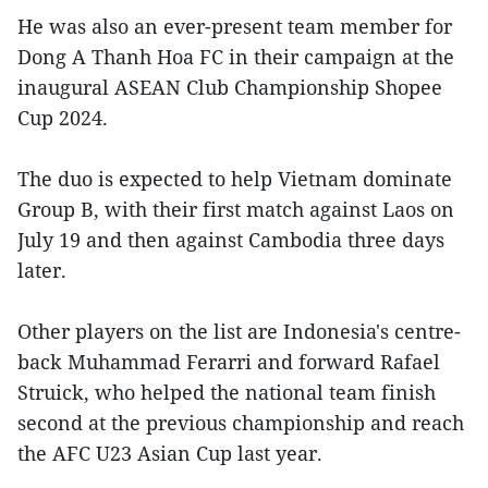
He was also an ever-present team member for
Dong A Thanh Hoa FC in their campaign at the
inaugural ASEAN Club Championship Shopee
Cup 2024.
The duo is expected to help Vietnam dominate
Group B, with their first match against Laos on
July 19 and then against Cambodia three days
later.
Other players on the list are Indonesia's centre-
back Muhammad Ferarri and forward Rafael
Struick, who helped the national team finish
second at the previous championship and reach
the AFC U23 Asian Cup last year.