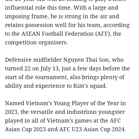
influential role this time. With a large and
imposing frame, he is strong in the air and
retains possession well for his team, according
to the ASEAN Football Federation (AFF), the
competition organisers.
Defensive midfielder Nguyen Thai Son, who
turned 22 on July 13, just a few days before the
start of the tournament, also brings plenty of
ability and experience to Kim’s squad.
Named Vietnam’s Young Player of the Year in
2023, the versatile and industrious youngster
played in all of Vietnam’s games at the AFC
Asian Cup 2023 and AFC U23 Asian Cup 2024.