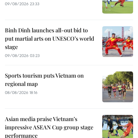
09/08/2026 23:33
Binh Dinh launches all-out bid to
put martial arts on UNESCO’s world
stage
09/08/2026 03:23
Sports tourism puts Vietnam on
regional map
08/08/2026 18:16
Asian media praise Vietnam’s
impressive ASEAN Cup group stage
performance