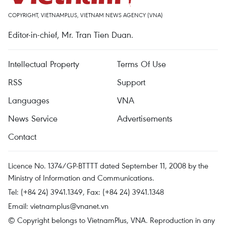
COPYRIGHT, VIETNAMPLUS, VIETNAM NEWS AGENCY (VNA)
Editor-in-chief, Mr. Tran Tien Duan.
Intellectual Property
Terms Of Use
RSS
Support
Languages
VNA
News Service
Advertisements
Contact
Licence No. 1374/GP-BTTTT dated September 11, 2008 by the
Ministry of Information and Communications.
Tel: (+84 24) 3941.1349, Fax: (+84 24) 3941.1348
Email:
vietnamplus@vnanet.vn
© Copyright belongs to VietnamPlus, VNA. Reproduction in any