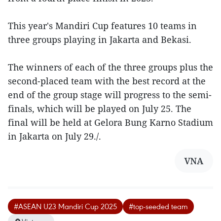
This year's Mandiri Cup features 10 teams in
three groups playing in Jakarta and Bekasi.
The winners of each of the three groups plus the
second-placed team with the best record at the
end of the group stage will progress to the semi-
finals, which will be played on July 25. The
final will be held at Gelora Bung Karno Stadium
in Jakarta on July 29./.
VNA
#ASEAN U23 Mandiri Cup 2025
#top-seeded team