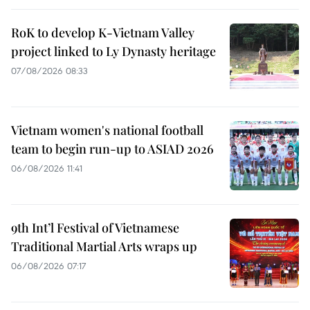
RoK to develop K-Vietnam Valley
project linked to Ly Dynasty heritage
07/08/2026 08:33
Vietnam women's national football
team to begin run-up to ASIAD 2026
06/08/2026 11:41
9th Int’l Festival of Vietnamese
Traditional Martial Arts wraps up
06/08/2026 07:17