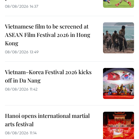
08/08/2026 14:37
Vietnamese film to be screened at
ASEAN Film Festival 2026 in Hong
Kong
08/08/2026 13:49
Vietnam–Korea Festival 2026 kicks
off in Da Nang
08/08/2026 11:42
Hanoi opens international martial
arts festival
08/08/2026 11:14