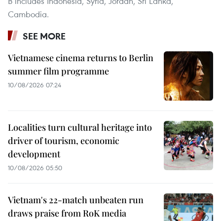
B includes Indonesia, Syria, Jordan, Sri Lanka,
Cambodia.
SEE MORE
Vietnamese cinema returns to Berlin
summer film programme
10/08/2026 07:24
Localities turn cultural heritage into
driver of tourism, economic
development
10/08/2026 05:50
Vietnam's 22-match unbeaten run
draws praise from RoK media