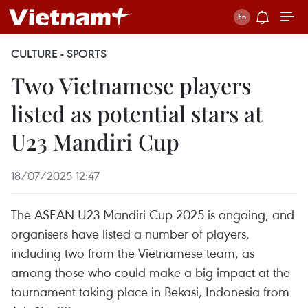
CULTURE - SPORTS
Two Vietnamese players
listed as potential stars at
U23 Mandiri Cup
18/07/2025 12:47
The ASEAN U23 Mandiri Cup 2025 is ongoing, and
organisers have listed a number of players,
including two from the Vietnamese team, as
among those who could make a big impact at the
tournament taking place in Bekasi, Indonesia from