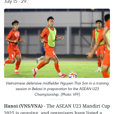
July 15 - 29.
Vietnamese defensive midfielder Nguyen Thai Son in a training
session in Bekasi in preparation for the ASEAN U23
Championship. (Photo: VFF)
Hanoi (VNS/VNA)
- The ASEAN U23 Mandiri Cup
2025 is ongoing, and organisers have listed a