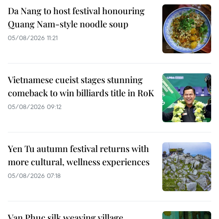
Da Nang to host festival honouring
Quang Nam-style noodle soup
05/08/2026 11:21
Vietnamese cueist stages stunning
comeback to win billiards title in RoK
05/08/2026 09:12
Yen Tu autumn festival returns with
more cultural, wellness experiences
05/08/2026 07:18
Van Phuc silk weaving village