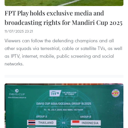
FPT Play holds exclusive media and
broadcasting rights for Mandiri Cup 2025
11/07/2025 23:21
Viewers can follow the defending champions and all
other squads via terrestrial, cable or satellite TVs, as well
as IPTV, internet, mobile, public screening and social
networks.