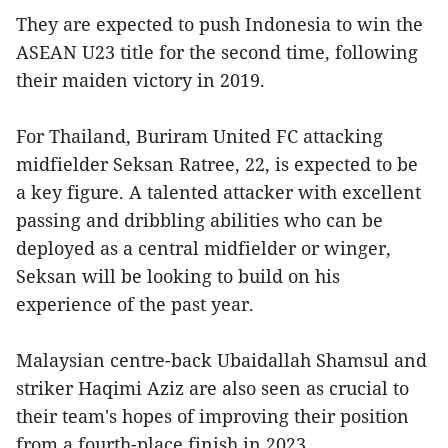
They are expected to push Indonesia to win the
ASEAN U23 title for the second time, following
their maiden victory in 2019.
For Thailand, Buriram United FC attacking
midfielder Seksan Ratree, 22, is expected to be
a key figure. A talented attacker with excellent
passing and dribbling abilities who can be
deployed as a central midfielder or winger,
Seksan will be looking to build on his
experience of the past year.
Malaysian centre-back Ubaidallah Shamsul and
striker Haqimi Aziz are also seen as crucial to
their team's hopes of improving their position
from a fourth-place finish in 2023.