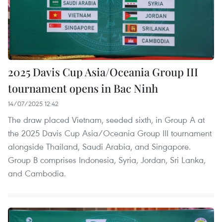
2025 Davis Cup Asia/Oceania Group III
tournament opens in Bac Ninh
14/07/2025 12:42
The draw placed Vietnam, seeded sixth, in Group A at
the 2025 Davis Cup Asia/Oceania Group III tournament
alongside Thailand, Saudi Arabia, and Singapore.
Group B comprises Indonesia, Syria, Jordan, Sri Lanka,
and Cambodia.