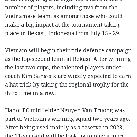
number of players, including two from the
Vietnamese team, as among those who could
make a big impact at the tournament taking
place in Bekasi, Indonesia from July 15 - 29.
Vietnam will begin their title defence campaign
as the top-seeded team at Bekasi. After winning
the last two cups, the talented players under
coach Kim Sang-sik are widely expected to earn
a hat trick by taking the regional trophy for the
third time in a row.
Hanoi FC midfielder Nguyen Van Truong was
part of Vietnam’s winning squad two years ago.
After being used mainly as a reserve in 2023,
the 21-year-old will be looking to play a more