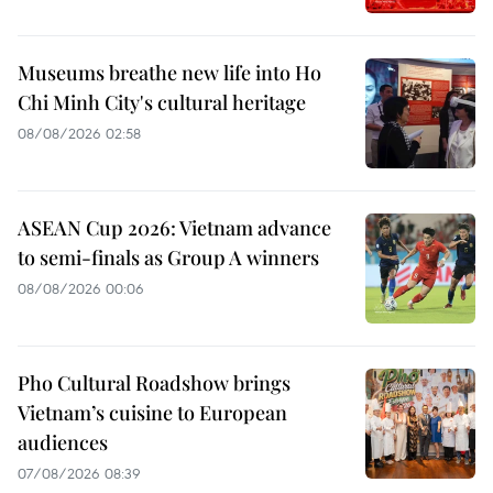
Museums breathe new life into Ho
Chi Minh City's cultural heritage
08/08/2026 02:58
ASEAN Cup 2026: Vietnam advance
to semi-finals as Group A winners
08/08/2026 00:06
Pho Cultural Roadshow brings
Vietnam’s cuisine to European
audiences
07/08/2026 08:39