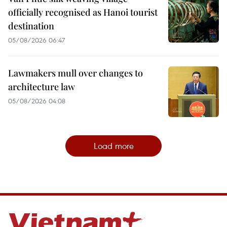
officially recognised as Hanoi tourist
destination
05/08/2026 06:47
Lawmakers mull over changes to
architecture law
05/08/2026 04:08
Load more