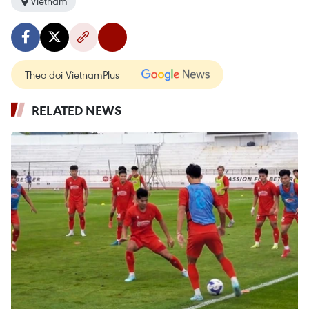
Vietnam
Theo dõi VietnamPlus
RELATED NEWS