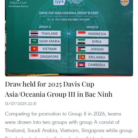
Draw held for 2025 Davis Cup
Asia/Oceania Group III in Bac Ninh
13/07/2025 22:31
Competing for promotion to Group II in 2026, teams
were drawn into two groups with group A consist of
Thailand, Saudi Arabia, Vietnam, Singapore while group