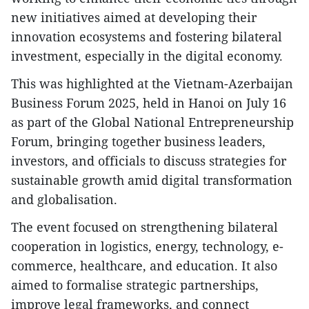
new initiatives aimed at developing their
innovation ecosystems and fostering bilateral
investment, especially in the digital economy.
This was highlighted at the Vietnam-Azerbaijan
Business Forum 2025, held in Hanoi on July 16
as part of the Global National Entrepreneurship
Forum, bringing together business leaders,
investors, and officials to discuss strategies for
sustainable growth amid digital transformation
and globalisation.
The event focused on strengthening bilateral
cooperation in logistics, energy, technology, e-
commerce, healthcare, and education. It also
aimed to formalise strategic partnerships,
improve legal frameworks, and connect