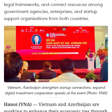
legal frameworks, and connect resources among
government agencies, enterprises, and startup
support organisations from both countries.
Vietnam, Azerbaijan strengthen startup connections, expand
digital investment cooperation speaks at the event (Photo: VNA)
Hanoi (VNA)
— Vietnam and Azerbaijan are
working to enhance their economic ties through