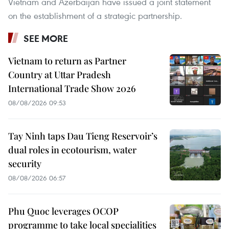
Vietnam and Azerbaijan have issued a joint statement
on the establishment of a strategic partnership.
SEE MORE
Vietnam to return as Partner
Country at Uttar Pradesh
International Trade Show 2026
08/08/2026 09:53
Tay Ninh taps Dau Tieng Reservoir’s
dual roles in ecotourism, water
security
08/08/2026 06:57
Phu Quoc leverages OCOP
programme to take local specialities