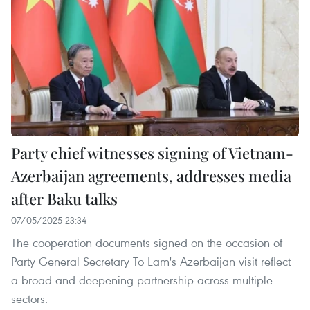
Party chief witnesses signing of Vietnam-
Azerbaijan agreements, addresses media
after Baku talks
07/05/2025 23:34
The cooperation documents signed on the occasion of
Party General Secretary To Lam's Azerbaijan visit reflect
a broad and deepening partnership across multiple
sectors.