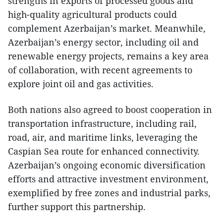
strengths in exports of processed goods and
high-quality agricultural products could
complement Azerbaijan’s market. Meanwhile,
Azerbaijan’s energy sector, including oil and
renewable energy projects, remains a key area
of collaboration, with recent agreements to
explore joint oil and gas activities.
Both nations also agreed to boost cooperation in
transportation infrastructure, including rail,
road, air, and maritime links, leveraging the
Caspian Sea route for enhanced connectivity.
Azerbaijan’s ongoing economic diversification
efforts and attractive investment environment,
exemplified by free zones and industrial parks,
further support this partnership.