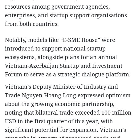
resources among government agencies,
enterprises, and startup support organisations
from both countries.
Notably, models like “E-SME House” were
introduced to support national startup
ecosystems, alongside plans for an annual
Vietnam-Azerbaijan Startup and Investment
Forum to serve as a strategic dialogue platform.
Vietnam’s Deputy Minister of Industry and
Trade Nguyen Hoang Long expressed optimism
about the growing economic partnership,
noting that bilateral trade exceeded 100 million
USD in the first quarter of this year, with
significant potential for expansion. Vietnam’s