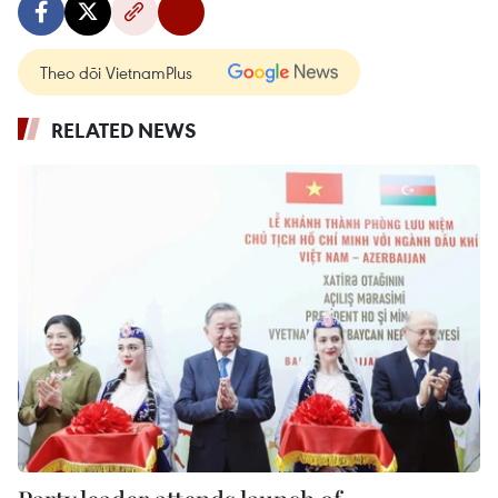
Theo dõi VietnamPlus
RELATED NEWS