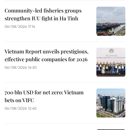
Community-led fisheries groups
strengthen IUU fight in Ha Tinh
06/08/2026 17:14
Vietnam Report unveils prestigious,
effective public companies for 2026
06/08/2026 14:30
700 bln USD for net zero: Vietnam
bets on VIFC
06/08/2026 12:40