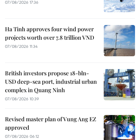
07/08/2026 17:36
Ha Tinh approves four wind power
projects worth over 7.8 trillion VND
07/08/2026 11:34
British investors propose 18-bln-
USD deep-sea port, industrial urban
complex in Quang Ninh
07/08/2026 10:39
Revised master plan of Vung Ang EZ
approved
07/08/2026 06:12