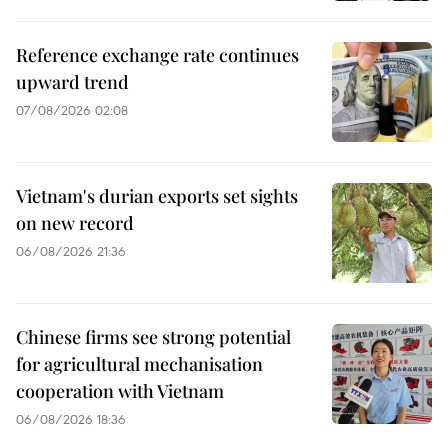
Reference exchange rate continues
upward trend
07/08/2026 02:08
Vietnam's durian exports set sights
on new record
06/08/2026 21:36
Chinese firms see strong potential
for agricultural mechanisation
cooperation with Vietnam
06/08/2026 18:36