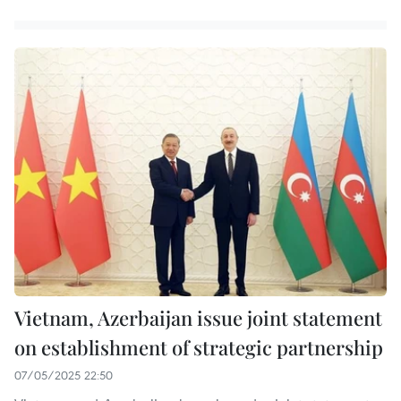
Vietnam, Azerbaijan issue joint statement
on establishment of strategic partnership
07/05/2025 22:50