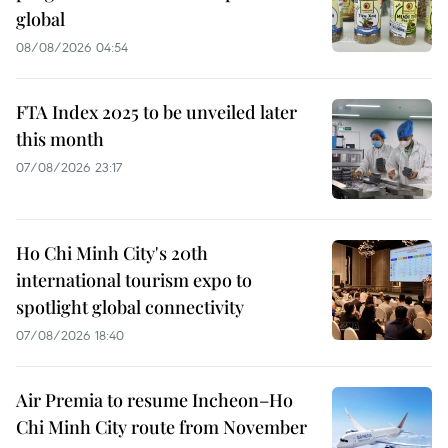
global
08/08/2026 04:54
FTA Index 2025 to be unveiled later
this month
07/08/2026 23:17
Ho Chi Minh City's 20th
international tourism expo to
spotlight global connectivity
07/08/2026 18:40
Air Premia to resume Incheon–Ho
Chi Minh City route from November