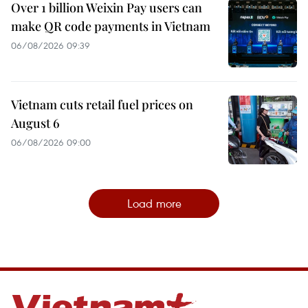
Over 1 billion Weixin Pay users can
make QR code payments in Vietnam
06/08/2026 09:39
Vietnam cuts retail fuel prices on
August 6
06/08/2026 09:00
Load more