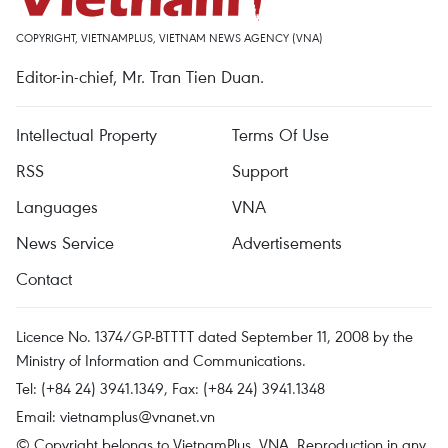
COPYRIGHT, VIETNAMPLUS, VIETNAM NEWS AGENCY (VNA)
Editor-in-chief, Mr. Tran Tien Duan.
Intellectual Property
Terms Of Use
RSS
Support
Languages
VNA
News Service
Advertisements
Contact
Licence No. 1374/GP-BTTTT dated September 11, 2008 by the
Ministry of Information and Communications.
Tel: (+84 24) 3941.1349, Fax: (+84 24) 3941.1348
Email:
vietnamplus@vnanet.vn
© Copyright belongs to VietnamPlus, VNA. Reproduction in any