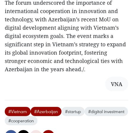
The forum underscored the importance of
international cooperation in innovation and
technology, with Azerbaijan’s recent MoU on
digital development aligning with Vietnam’s
digital ecosystem goals. The event marks a
significant step in Vietnam’s strategy to expand
its global innovation footprint, fostering
stronger economic and technological ties with
Azerbaijan in the years ahead./.
VNA
#Vietnam
#Azerbaijan
#startup
#digital investment
#cooperation