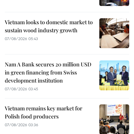
Vietnam looks to domestic market to
sustain wood industry growth
07/08/2026 05:43
Nam A Bank secures 20 million USD
in green financing from Swiss
development institution
07/08/2026 03:45
Vietnam remains key market for
Polish food producers
07/08/2026 03:36