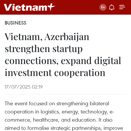
BUSINESS
Vietnam, Azerbaijan
strengthen startup
connections, expand digital
investment cooperation
17/07/2025 02:19
The event focused on strengthening bilateral
cooperation in logistics, energy, technology, e-
commerce, healthcare, and education. It also
aimed to formalise strategic partnerships, improve