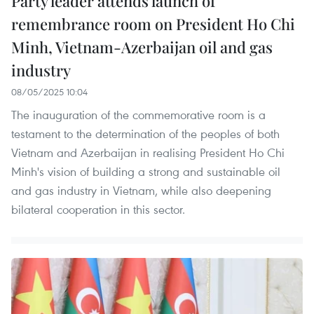
Party leader attends launch of
remembrance room on President Ho Chi
Minh, Vietnam-Azerbaijan oil and gas
industry
08/05/2025 10:04
The inauguration of the commemorative room is a
testament to the determination of the peoples of both
Vietnam and Azerbaijan in realising President Ho Chi
Minh's vision of building a strong and sustainable oil
and gas industry in Vietnam, while also deepening
bilateral cooperation in this sector.