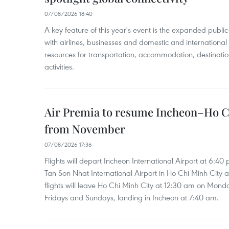
07/08/2026 18:40
A key feature of this year's event is the expanded publi
with airlines, businesses and domestic and international
resources for transportation, accommodation, destinatio
activities.
Air Premia to resume Incheon–Ho C
from November
07/08/2026 17:36
Flights will depart Incheon International Airport at 6:40
Tan Son Nhat International Airport in Ho Chi Minh City 
flights will leave Ho Chi Minh City at 12:30 am on Mond
Fridays and Sundays, landing in Incheon at 7:40 am.