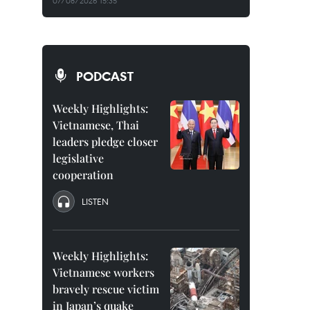
07/08/2026 15:35
PODCAST
Weekly Highlights:
Vietnamese, Thai
leaders pledge closer
legislative
cooperation
LISTEN
Weekly Highlights:
Vietnamese workers
bravely rescue victim
in Japan’s quake