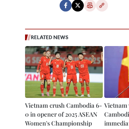
RELATED NEWS
Vietnam crush Cambodia 6-
Vietnam
0 in opener of 2025 ASEAN
Cambodia
Women's Championship
immediat