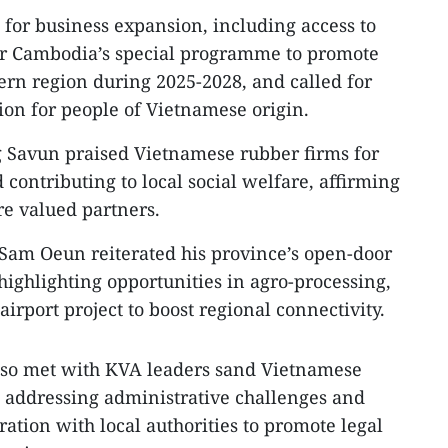
for business expansion, including access to
r Cambodia’s special programme to promote
ern region during 2025-2028, and called for
on for people of Vietnamese origin.
Savun praised Vietnamese rubber firms for
d contributing to local social welfare, affirming
re valued partners.
am Oeun reiterated his province’s open-door
 highlighting opportunities in agro-processing,
irport project to boost regional connectivity.
lso met with KVA leaders sand Vietnamese
 addressing administrative challenges and
ation with local authorities to promote legal