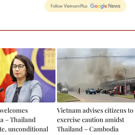
Follow VietnamPlus
 welcomes
Vietnam advises citizens to
 – Thailand
exercise caution amidst
e, unconditional
Thailand – Cambodia