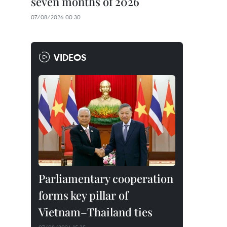
seven months of 2026
07/08/2026 00:30
VIDEOS
Parliamentary cooperation
forms key pillar of
Vietnam–Thailand ties