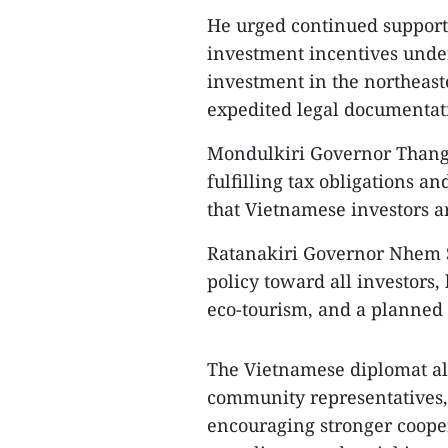
He urged continued support 
investment incentives unde
investment in the northeast
expedited legal documentati
Mondulkiri Governor Thang 
fulfilling tax obligations an
that Vietnamese investors a
Ratanakiri Governor Nhem S
policy toward all investors,
eco-tourism, and a planned a
The Vietnamese diplomat a
community representatives,
encouraging stronger cooper