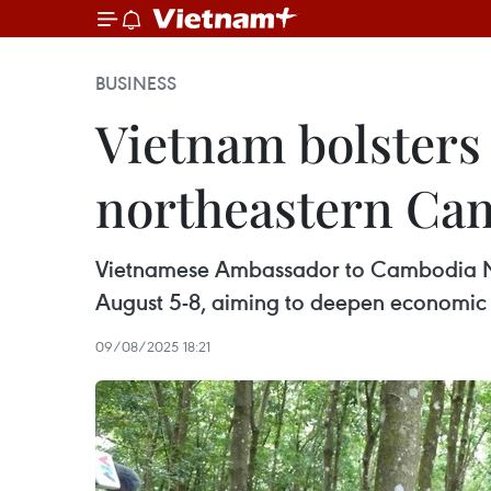
BUSINESS
Vietnam bolsters
northeastern Ca
Vietnamese Ambassador to Cambodia Nguy
August 5-8, aiming to deepen economic 
09/08/2025 18:21