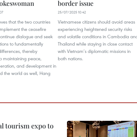
Spokeswoman
border issue
07
25/07/2025 10:42
ves that the two countries
Vietnamese citizens should avoid areas
y implement the ceasefire
experiencing heightened security risks
ontinue dialogue and seek
and volatile conditions in Cambodia an
tions to fundamentally
Thailand while staying in close contact
differences, thereby
with Vietnam’s diplomatic missions in
to maintaining peace,
both nations.
operation, and development in
d the world as well, Hang
al tourism expo to