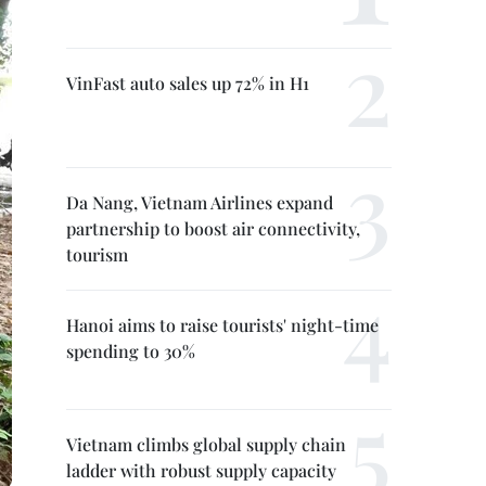
VinFast auto sales up 72% in H1
Da Nang, Vietnam Airlines expand
partnership to boost air connectivity,
tourism
Hanoi aims to raise tourists' night-time
spending to 30%
Vietnam climbs global supply chain
ladder with robust supply capacity