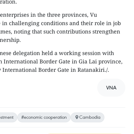
ration.
enterprises in the three provinces, Vu
in challenging conditions and their role in job
mes, noting that such contributions strengthen
nership.
mese delegation held a working session with
h International Border Gate in Gia Lai province,
International Border Gate in Ratanakiri./.
VNA
estment
#economic cooperation
Cambodia