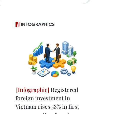
INFOGRAPHICS
Registered
foreign investment in
Vietnam rises 58% in first