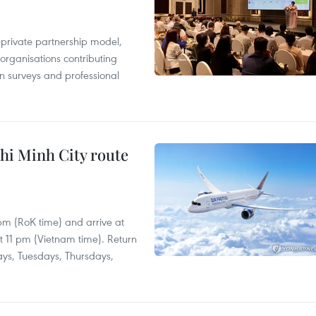
c-private partnership model,
 organisations contributing
n surveys and professional
hi Minh City route
 pm (RoK time) and arrive at
at 11 pm (Vietnam time). Return
ays, Tuesdays, Thursdays,