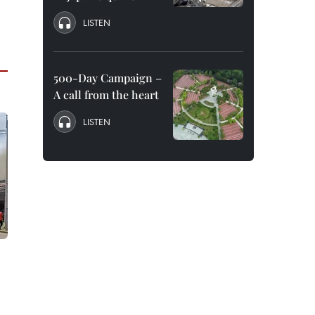
LISTEN
500-Day Campaign –
A call from the heart
LISTEN