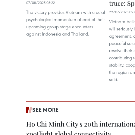
truce: 
07/08/2025 03:22
The victory provides Vietnam with crucial
29/07/2025 09:
psychological momentum ahead of their
Vietnam belie
upcoming group stage encounters
will seriousl
against Indonesia and Thailand.
agreement, c
peaceful solu
resolve their 
contributing 
stability, co
the region an
said.
SEE MORE
Ho Chi Minh City's 20th internation
spotlight global connectivity