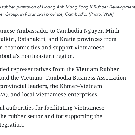
 the rubber plantation of Hoang Anh Mang Yang K Rubber Development
ber Group, in Ratanakiri province, Cambodia. (Photo: VNA)
amese Ambassador to Cambodia Nguyen Minh
ulkiri, Ratanakiri, and Kratie provinces from
en economic ties and support Vietnamese
bodia’s northeastern region.
uded representatives from the Vietnam Rubber
and the Vietnam–Cambodia Business Association
 provincial leaders, the Khmer–Vietnam
A), and local Vietnamese enterprises.
 authorities for facilitating Vietnamese
the rubber sector and for supporting the
egration.