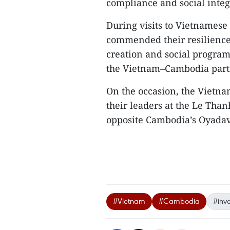
compliance and social integ
During visits to Vietnamese 
commended their resilience 
creation and social program
the Vietnam–Cambodia part
On the occasion, the Vietna
their leaders at the Le Than
opposite Cambodia’s Oyadav 
#Vietnam
#Cambodia
#inv