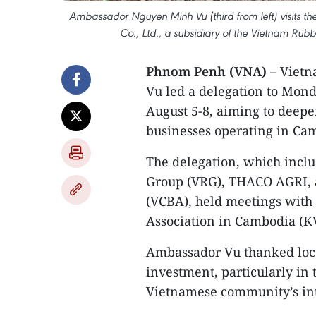
Ambassador Nguyen Minh Vu (third from left) visits
Co., Ltd., a subsidiary of the Vietnam Rub
Phnom Penh (VNA)
– Vietn
Vu led a delegation to Mond
August 5-8, aiming to deep
businesses operating in Cam
The delegation, which incl
Group (VRG), THACO AGRI, 
(VCBA), held meetings with
Association in Cambodia (KV
Ambassador Vu thanked local
investment, particularly in 
Vietnamese community’s int