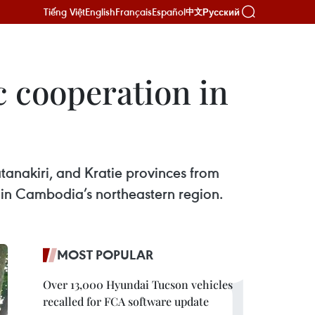
Tiếng Việt
English
Français
Español
Русский
中文
 cooperation in
nakiri, and Kratie provinces from
 in Cambodia’s northeastern region.
MOST POPULAR
Over 13,000 Hyundai Tucson vehicles
recalled for FCA software update