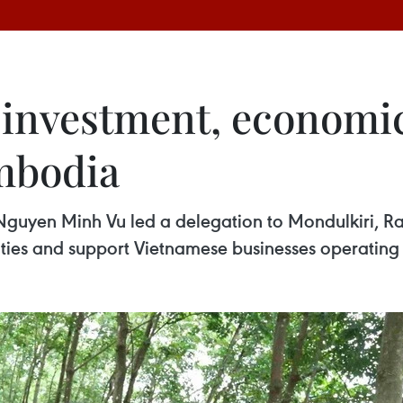
 investment, economic
mbodia
en Minh Vu led a delegation to Mondulkiri, Rata
ties and support Vietnamese businesses operating