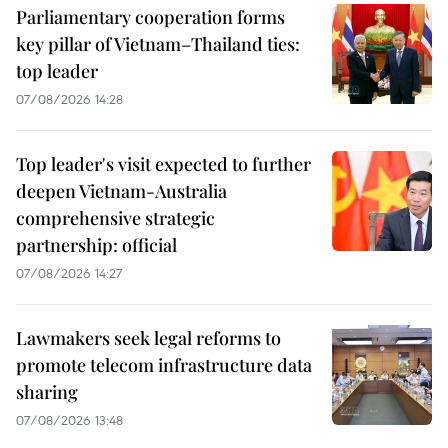
Parliamentary cooperation forms
key pillar of Vietnam–Thailand ties:
top leader
07/08/2026 14:28
Top leader's visit expected to further
deepen Vietnam-Australia
comprehensive strategic
partnership: official
07/08/2026 14:27
Lawmakers seek legal reforms to
promote telecom infrastructure data
sharing
07/08/2026 13:48