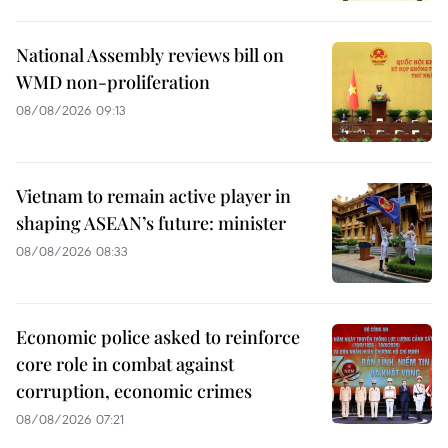
National Assembly reviews bill on
WMD non-proliferation
08/08/2026 09:13
Vietnam to remain active player in
shaping ASEAN’s future: minister
08/08/2026 08:33
Economic police asked to reinforce
core role in combat against
corruption, economic crimes
08/08/2026 07:21