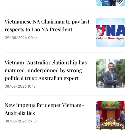
Vietnamese NA Chairman to pay last
respects to Lao NA President
09/08/2026 00:44
Vietnam–Australia relationship has
matured, underpinned by strong
political trust: Australian expert
08/08/2026 10:18
New impetus for deeper Vietnam–
Australia ties
08/08/2026 09:57