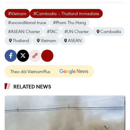
#Vietnam
#Cambodia – Thailand immediate
#unconditional truce
#Pham Thu Hang
#ASEAN Charter
#TAC
#UN Charter
Cambodia
Thailand
Vietnam
ASEAN
Theo dõi VietnamPlus
RELATED NEWS