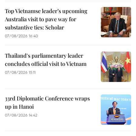
Top Vietnamse leader’s upcoming
Australia visit to pave way for
substantive ties: Scholar
07/08/2026 16:40
Thailand's parliamentary leader
concludes official visit to Vietnam
07/08/2026 15:11
33rd Diplomatic Conference wraps
up in Hanoi
07/08/2026 14:42