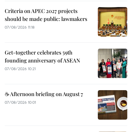
Criteria on APEC 2027 projects
should be made public: lawmakers
07/08/2026 11:18
Get-together celebrates 59th
founding anniversary of ASEAN
07/08/2026 10:21
☕ Afternoon briefing on August 7
07/08/2026 10:01