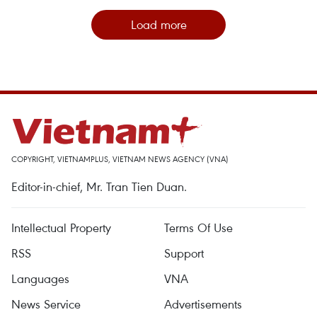
Load more
COPYRIGHT, VIETNAMPLUS, VIETNAM NEWS AGENCY (VNA)
Editor-in-chief, Mr. Tran Tien Duan.
Intellectual Property
Terms Of Use
RSS
Support
Languages
VNA
News Service
Advertisements