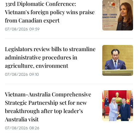
33rd Diplomatic Conference:
Vietnam's foreign policy wins praise
from Canadian expert
07/08/2026 09:59
Legislators review bills to streamline
administrative procedures in
agriculture, environment
07/08/2026 09:10
Vietnam-Australia Comprehensive
Strategic Partnership set for new
breakthrough after top leader’s
Australia visit
07/08/2026 08:26