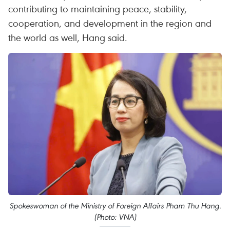
contributing to maintaining peace, stability,
cooperation, and development in the region and
the world as well, Hang said.
Spokeswoman of the Ministry of Foreign Affairs Pham Thu Hang.
(Photo: VNA)