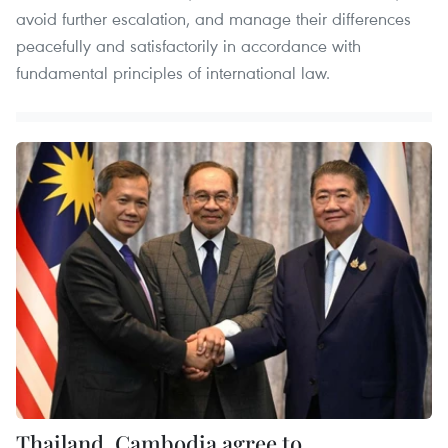
avoid further escalation, and manage their differences
peacefully and satisfactorily in accordance with
fundamental principles of international law.
Thailand, Cambodia agree to