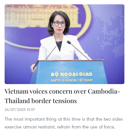
Vietnam voices concern over Cambodia-
Thailand border tensions
24/07/2025 13:07
The most important thing at this time is that the two sides
exercise utmost restraint, refrain from the use of force,