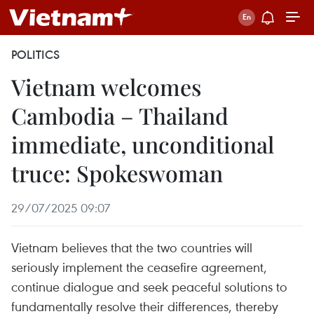
POLITICS
Vietnam welcomes
Cambodia – Thailand
immediate, unconditional
truce: Spokeswoman
29/07/2025 09:07
Vietnam believes that the two countries will
seriously implement the ceasefire agreement,
continue dialogue and seek peaceful solutions to
fundamentally resolve their differences, thereby