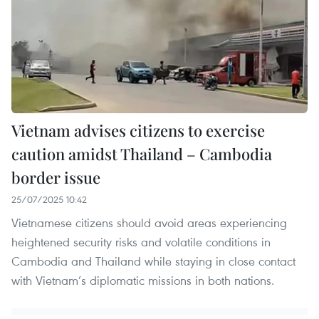
Vietnam advises citizens to exercise
caution amidst Thailand – Cambodia
border issue
25/07/2025 10:42
Vietnamese citizens should avoid areas experiencing
heightened security risks and volatile conditions in
Cambodia and Thailand while staying in close contact
with Vietnam’s diplomatic missions in both nations.