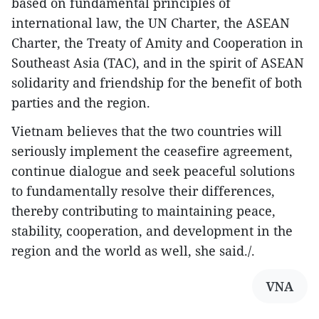
based on fundamental principles of
international law, the UN Charter, the ASEAN
Charter, the Treaty of Amity and Cooperation in
Southeast Asia (TAC), and in the spirit of ASEAN
solidarity and friendship for the benefit of both
parties and the region.
Vietnam believes that the two countries will
seriously implement the ceasefire agreement,
continue dialogue and seek peaceful solutions
to fundamentally resolve their differences,
thereby contributing to maintaining peace,
stability, cooperation, and development in the
region and the world as well, she said./.
VNA