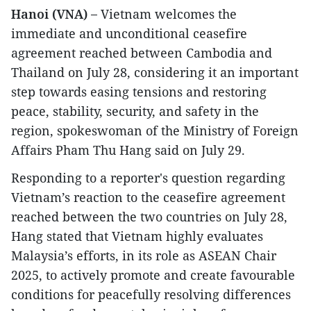
Hanoi (VNA) –
Vietnam welcomes the
immediate and unconditional ceasefire
agreement reached between Cambodia and
Thailand on July 28, considering it an important
step towards easing tensions and restoring
peace, stability, security, and safety in the
region, spokeswoman of the Ministry of Foreign
Affairs Pham Thu Hang said on July 29.
Responding to a reporter's question regarding
Vietnam’s reaction to the ceasefire agreement
reached between the two countries on July 28,
Hang stated that Vietnam highly evaluates
Malaysia’s efforts, in its role as ASEAN Chair
2025, to actively promote and create favourable
conditions for peacefully resolving differences