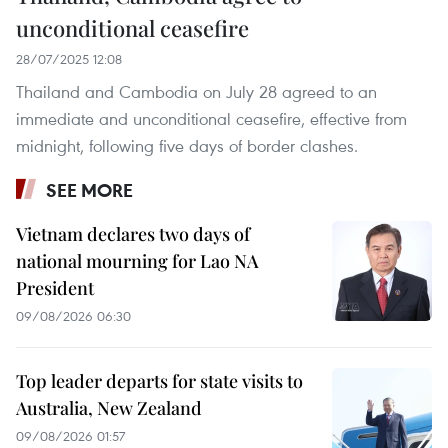
unconditional ceasefire
28/07/2025 12:08
Thailand and Cambodia on July 28 agreed to an
immediate and unconditional ceasefire, effective from
midnight, following five days of border clashes.
SEE MORE
Vietnam declares two days of
national mourning for Lao NA
President
09/08/2026 06:30
Top leader departs for state visits to
Australia, New Zealand
09/08/2026 01:57